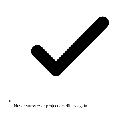
Never stress over project deadlines again