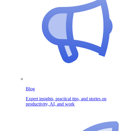
Blog
Expert insights, practical tips, and stories on
productivity, AI, and work