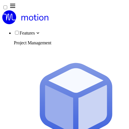
Features
Project Management