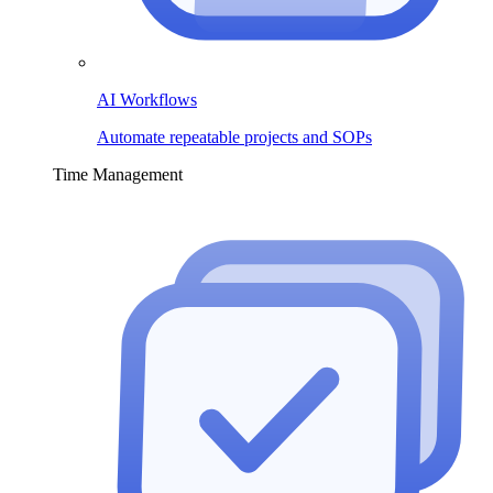
AI Workflows
Automate repeatable projects and SOPs
Time Management