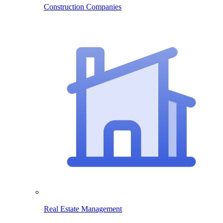
Construction Companies
Real Estate Management