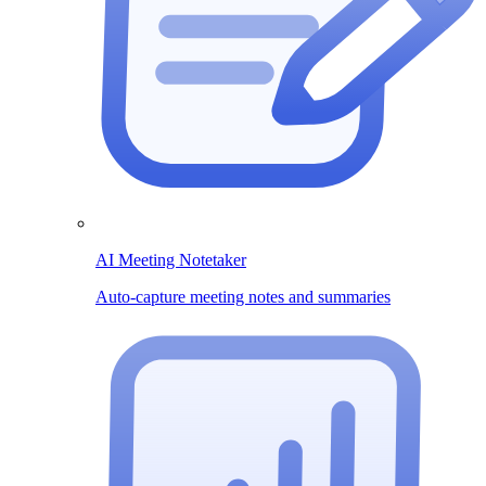
AI Meeting Notetaker
Auto-capture meeting notes and summaries