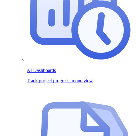
AI Dashboards
Track project progress in one view