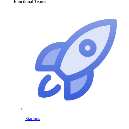
Functional Teams
Startups