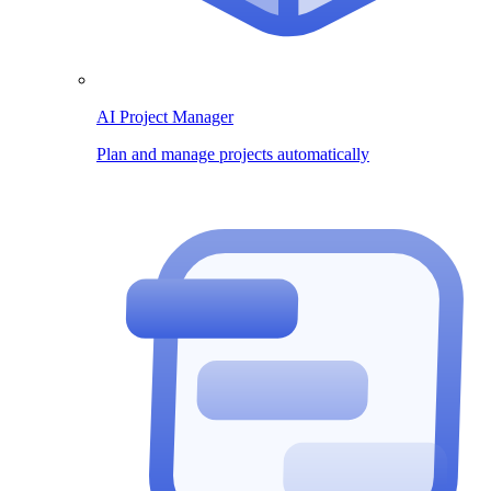
AI Project Manager
Plan and manage projects automatically