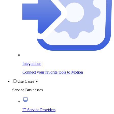
Integrations
Connect your favorite tools to Motion
Use Cases
Service Businesses
IT Service Providers