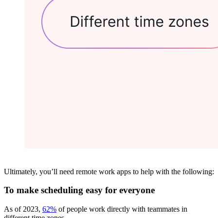
Ultimately, you’ll need remote work apps to help with the following:
To make scheduling easy for everyone
As of 2023,
62%
of people work directly with teammates in
different time zones.