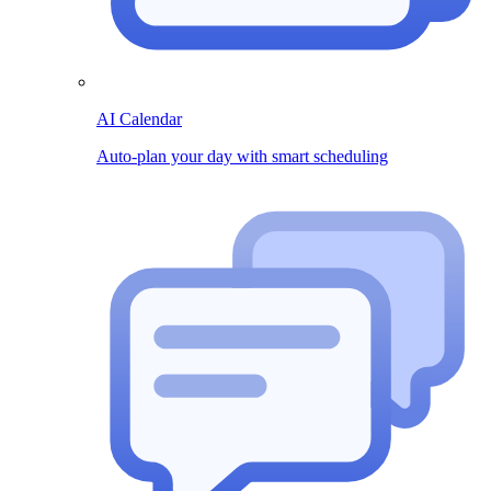
AI Calendar
Auto-plan your day with smart scheduling