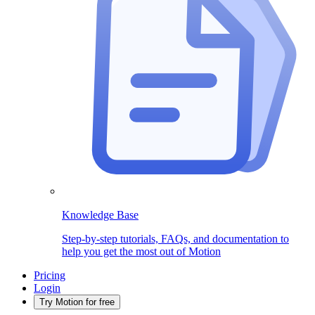
Knowledge Base
Step-by-step tutorials, FAQs, and documentation to
help you get the most out of Motion
Pricing
Login
Try Motion for free