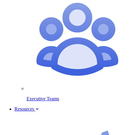
Executive Teams
Resources