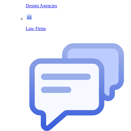
Design Agencies
Law Firms