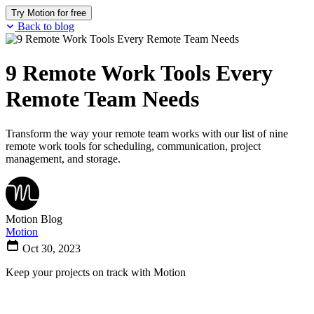
Try Motion for free
Back to blog
9 Remote Work Tools Every
Remote Team Needs
Transform the way your remote team works with our list of nine
remote work tools for scheduling, communication, project
management, and storage.
Motion Blog
Motion
Oct 30, 2023
Keep your projects on track with Motion