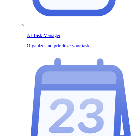
AI Task Manager
Organize and prioritize your tasks