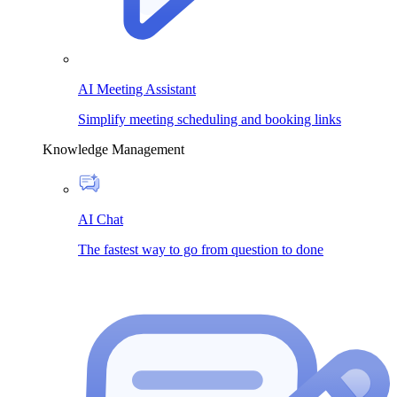
AI Meeting Assistant
Simplify meeting scheduling and booking links
Knowledge Management
AI Chat
The fastest way to go from question to done