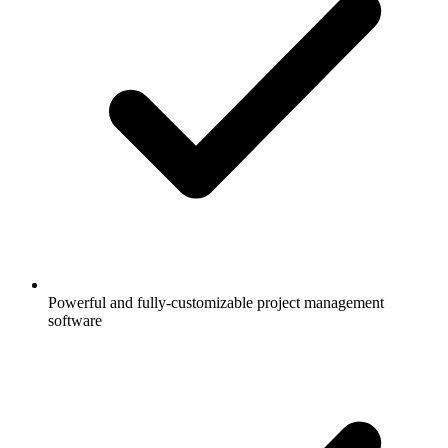
Powerful and fully-customizable project management
software