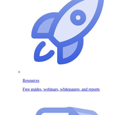
Resources
Free guides, webinars, whitepapers, and reports