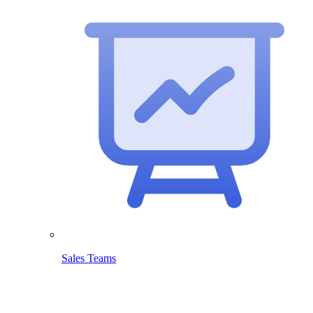
Sales Teams