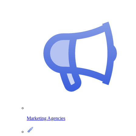
Marketing Agencies