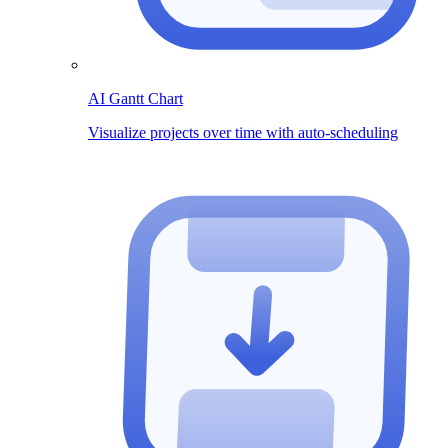
AI Gantt Chart
Visualize projects over time with auto-scheduling