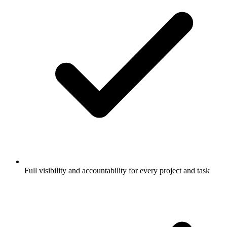
Full visibility and accountability for every project and task