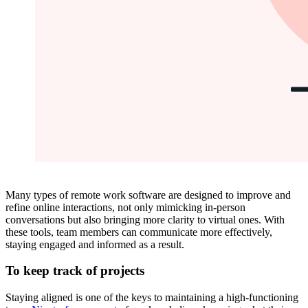
Many types of remote work software are designed to improve and
refine online interactions, not only mimicking in-person
conversations but also bringing more clarity to virtual ones. With
these tools, team members can communicate more effectively,
staying engaged and informed as a result.
To keep track of projects
Staying aligned is one of the keys to maintaining a high-functioning