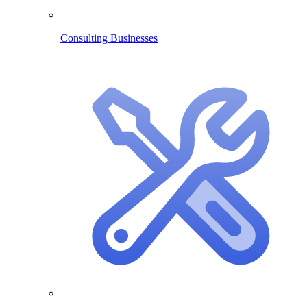
Consulting Businesses