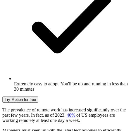
Extremely easy to adopt. You'll be up and running in less than
30 minutes
Try Motion for free
The prevalence of remote work has increased significantly over the
past few years. In fact, as of 2023,
40%
of US employees are
working remotely at least one day a week.
Managers must keep up with the latest technologies to efficiently