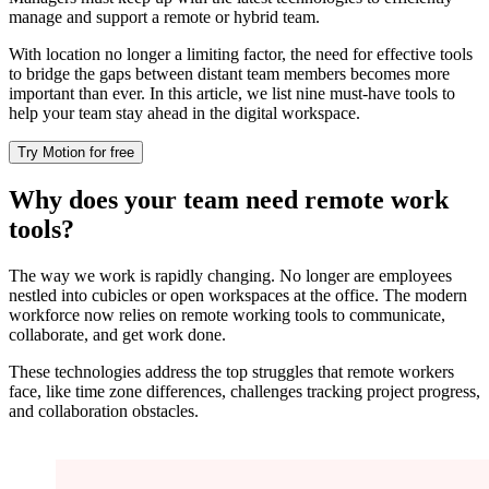
manage and support a remote or hybrid team.
With location no longer a limiting factor, the need for effective tools
to bridge the gaps between distant team members becomes more
important than ever. In this article, we list nine must-have tools to
help your team stay ahead in the digital workspace.
Try Motion for free
Why does your team need remote work
tools?
The way we work is rapidly changing. No longer are employees
nestled into cubicles or open workspaces at the office. The modern
workforce now relies on remote working tools to communicate,
collaborate, and get work done.
These technologies address the top struggles that remote workers
face, like time zone differences, challenges tracking project progress,
and collaboration obstacles.