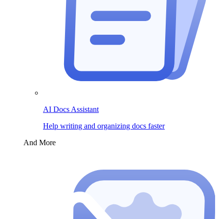
AI Docs Assistant
Help writing and organizing docs faster
And More