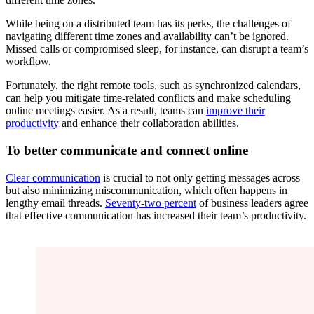
While being on a distributed team has its perks, the challenges of
navigating different time zones and availability can’t be ignored.
Missed calls or compromised sleep, for instance, can disrupt a team’s
workflow.
Fortunately, the right remote tools, such as synchronized calendars,
can help you mitigate time-related conflicts and make scheduling
online meetings easier. As a result, teams can
improve their
productivity
and enhance their collaboration abilities.
To better communicate and connect online
Clear communication
is crucial to not only getting messages across
but also minimizing miscommunication, which often happens in
lengthy email threads.
Seventy-two percent
of business leaders agree
that effective communication has increased their team’s productivity.