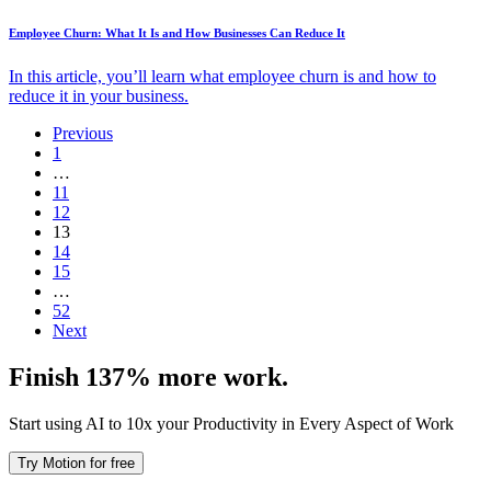
Employee Churn: What It Is and How Businesses Can Reduce It
In this article, you’ll learn what employee churn is and how to
reduce it in your business.
Previous
1
…
11
12
13
14
15
…
52
Next
Finish 137% more work.
Start using AI to 10x your Productivity in Every Aspect of Work
Try Motion for free