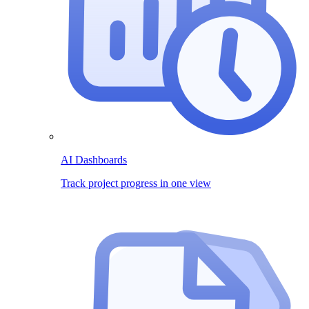
AI Dashboards
Track project progress in one view