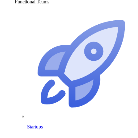
Functional Teams
Startups