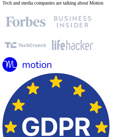
Tech and media companies are talking about Motion