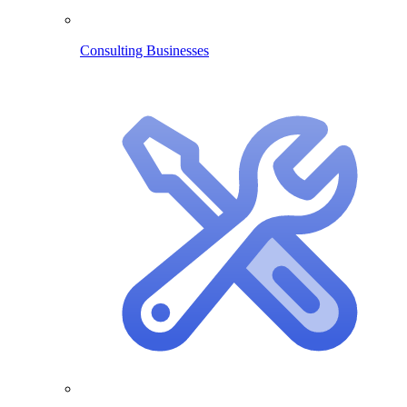
Consulting Businesses