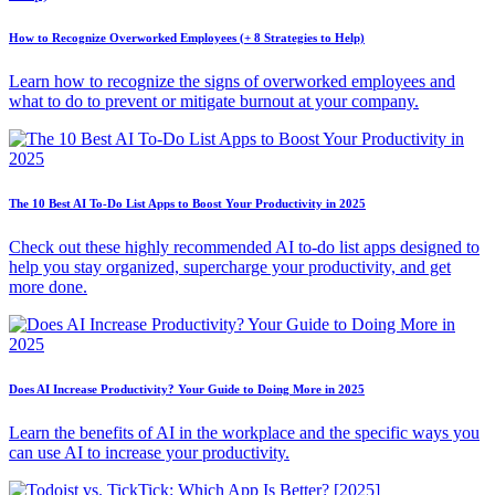
How to Recognize Overworked Employees (+ 8 Strategies to Help)
Learn how to recognize the signs of overworked employees and
what to do to prevent or mitigate burnout at your company.
The 10 Best AI To-Do List Apps to Boost Your Productivity in 2025
Check out these highly recommended AI to-do list apps designed to
help you stay organized, supercharge your productivity, and get
more done.
Does AI Increase Productivity? Your Guide to Doing More in 2025
Learn the benefits of AI in the workplace and the specific ways you
can use AI to increase your productivity.