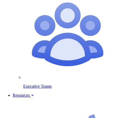
Executive Teams
Resources