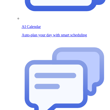
AI Calendar
Auto-plan your day with smart scheduling