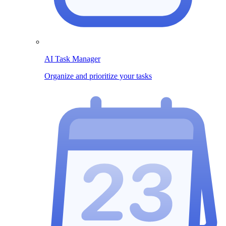
AI Task Manager
Organize and prioritize your tasks