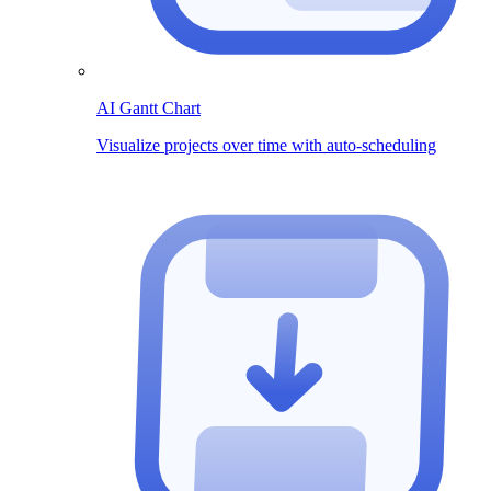
AI Gantt Chart
Visualize projects over time with auto-scheduling