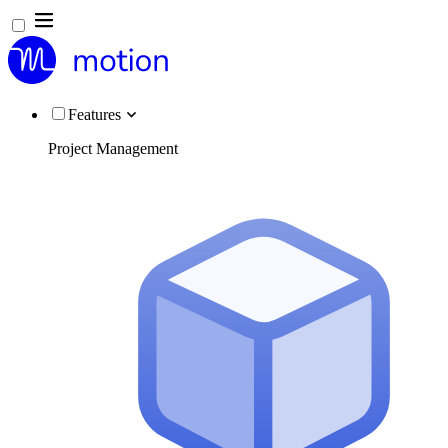
Features
Project Management