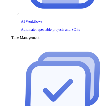
AI Workflows
Automate repeatable projects and SOPs
Time Management