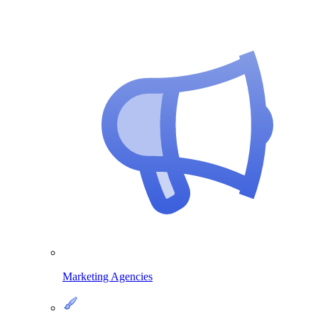
Marketing Agencies