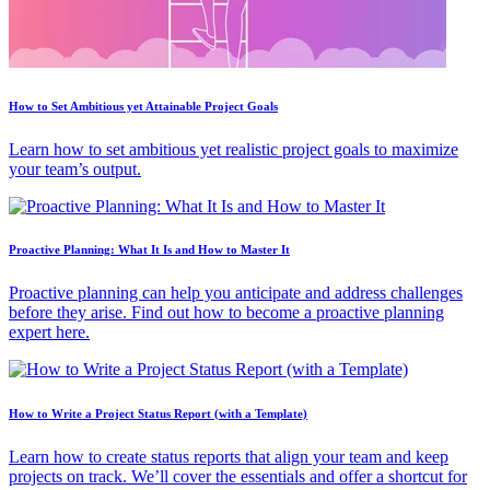
How to Set Ambitious yet Attainable Project Goals
Learn how to set ambitious yet realistic project goals to maximize
your team’s output.
Proactive Planning: What It Is and How to Master It
Proactive planning can help you anticipate and address challenges
before they arise. Find out how to become a proactive planning
expert here.
How to Write a Project Status Report (with a Template)
Learn how to create status reports that align your team and keep
projects on track. We’ll cover the essentials and offer a shortcut for