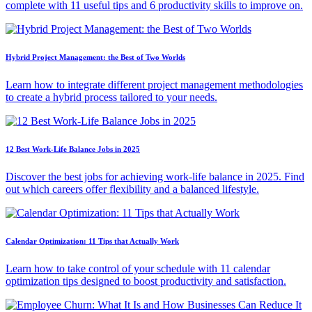
complete with 11 useful tips and 6 productivity skills to improve on.
Hybrid Project Management: the Best of Two Worlds
Learn how to integrate different project management methodologies
to create a hybrid process tailored to your needs.
12 Best Work-Life Balance Jobs in 2025
Discover the best jobs for achieving work-life balance in 2025. Find
out which careers offer flexibility and a balanced lifestyle.
Calendar Optimization: 11 Tips that Actually Work
Learn how to take control of your schedule with 11 calendar
optimization tips designed to boost productivity and satisfaction.