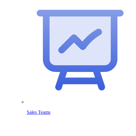
Sales Teams