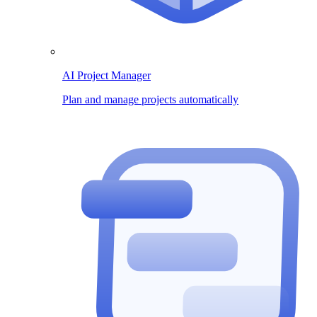
AI Project Manager
Plan and manage projects automatically