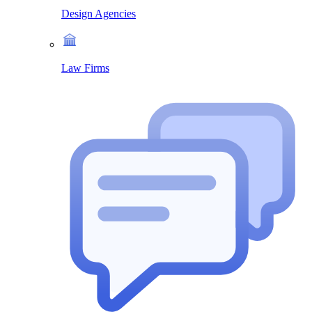
Design Agencies
Law Firms