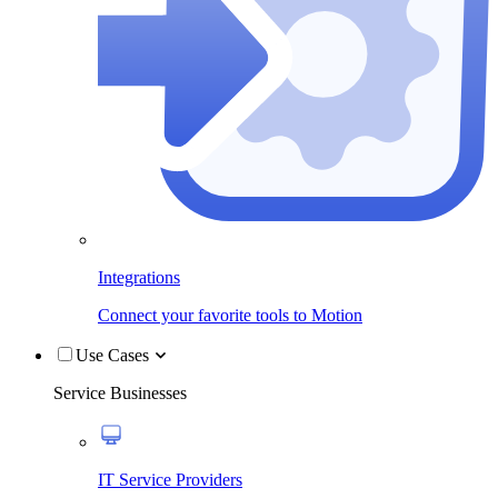
Integrations
Connect your favorite tools to Motion
Use Cases
Service Businesses
IT Service Providers