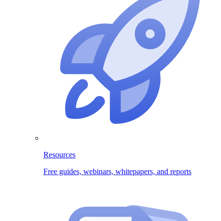
Resources
Free guides, webinars, whitepapers, and reports