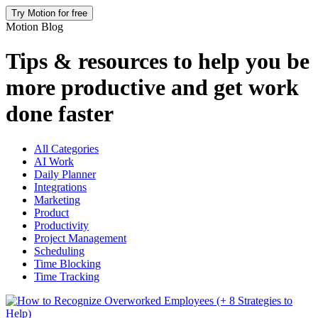
Try Motion for free
Motion Blog
Tips & resources to help you be
more productive and get work
done faster
All Categories
AI Work
Daily Planner
Integrations
Marketing
Product
Productivity
Project Management
Scheduling
Time Blocking
Time Tracking