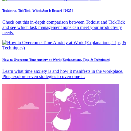
Todoist vs. TickTick: Which App Is Better? [2025]
Check out this in-depth comparison between Todoist and TickTick
and see which task management apps can meet your productivity
needs.
How to Overcome Time Anxiety at Work (Explanations, Tips, & Techniques)
Learn what time anxiety is and how it manifests in the workplace.
Plus, explore seven strategies to overcome it.