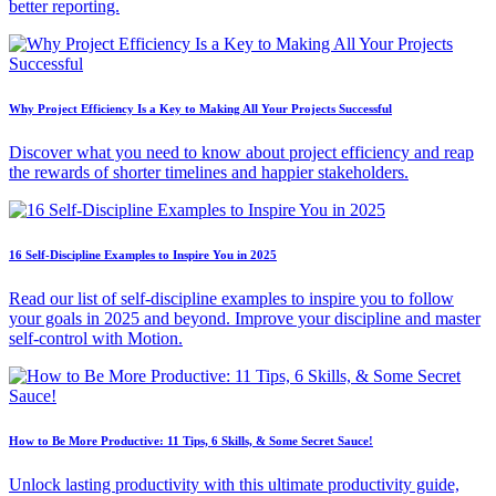
better reporting.
Why Project Efficiency Is a Key to Making All Your Projects Successful
Discover what you need to know about project efficiency and reap
the rewards of shorter timelines and happier stakeholders.
16 Self-Discipline Examples to Inspire You in 2025
Read our list of self-discipline examples to inspire you to follow
your goals in 2025 and beyond. Improve your discipline and master
self-control with Motion.
How to Be More Productive: 11 Tips, 6 Skills, & Some Secret Sauce!
Unlock lasting productivity with this ultimate productivity guide,