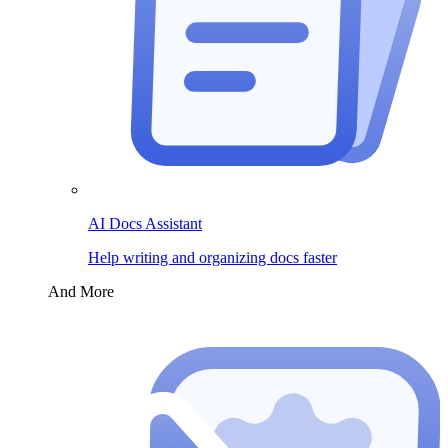
AI Docs Assistant
Help writing and organizing docs faster
And More