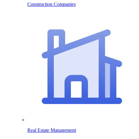
Construction Companies
Real Estate Management