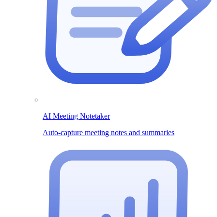
AI Meeting Notetaker
Auto-capture meeting notes and summaries