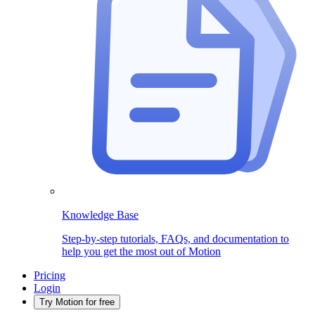
Knowledge Base
Step-by-step tutorials, FAQs, and documentation to
help you get the most out of Motion
Pricing
Login
Try Motion for free