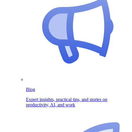
Blog
Expert insights, practical tips, and stories on
productivity, AI, and work