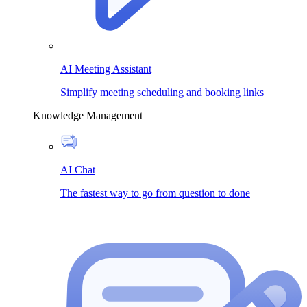
AI Meeting Assistant
Simplify meeting scheduling and booking links
Knowledge Management
AI Chat
The fastest way to go from question to done