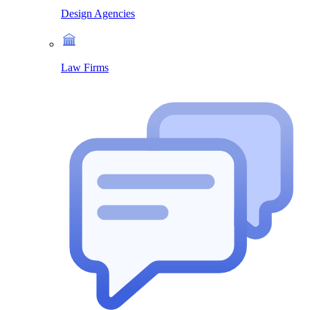
Design Agencies
Law Firms