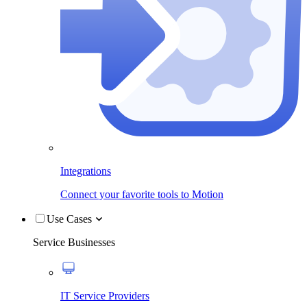
Integrations
Connect your favorite tools to Motion
Use Cases
Service Businesses
IT Service Providers