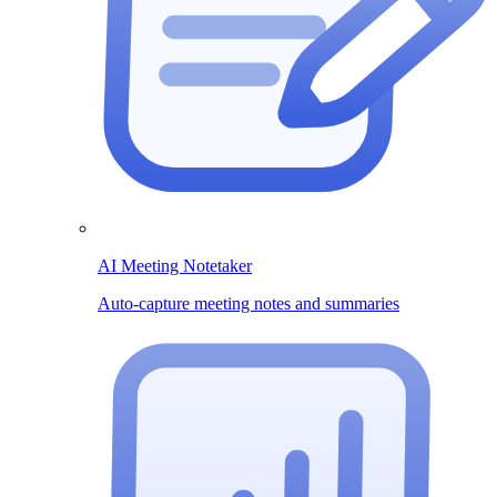
AI Meeting Notetaker
Auto-capture meeting notes and summaries