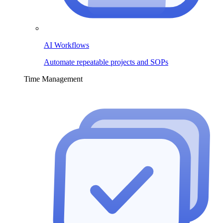
AI Workflows
Automate repeatable projects and SOPs
Time Management