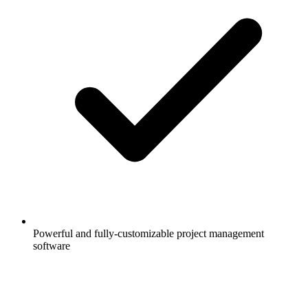
Powerful and fully-customizable project management
software