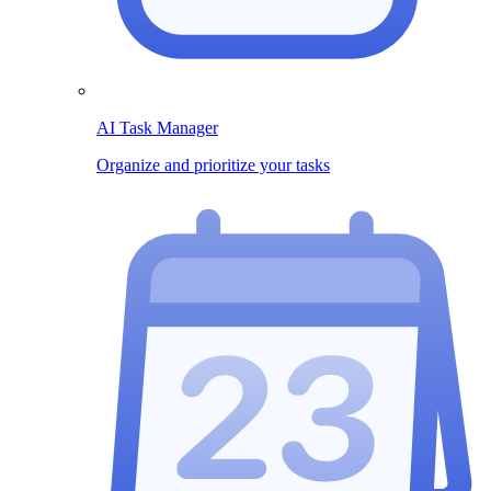
AI Task Manager
Organize and prioritize your tasks