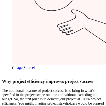
(
Image Source
)
Why project efficiency improves project success
The traditional measure of project success is to bring in what’s
specified in the project scope on time and without exceeding the
budget. So, the first prize is to deliver your project at 100% project
efficiency. You might imagine project stakeholders would be pleased