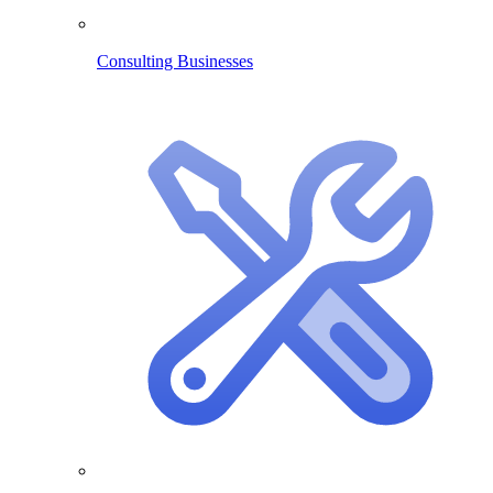
Consulting Businesses