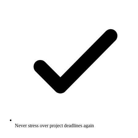
Never stress over project deadlines again