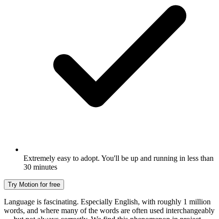
Extremely easy to adopt. You'll be up and running in less than
30 minutes
Try Motion for free
Language is fascinating. Especially English, with roughly 1 million
words, and where many of the words are often used interchangeably