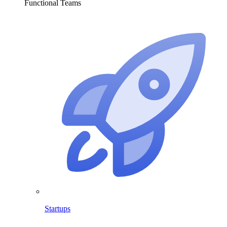
Functional Teams
Startups