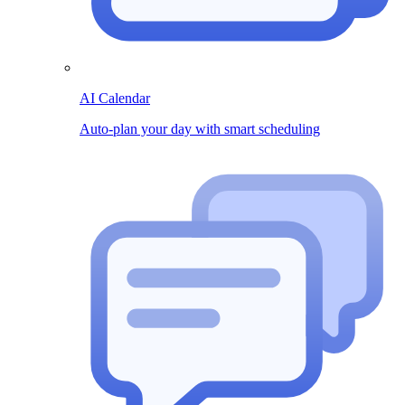
AI Calendar
Auto-plan your day with smart scheduling