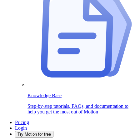
Knowledge Base
Step-by-step tutorials, FAQs, and documentation to
help you get the most out of Motion
Pricing
Login
Try Motion for free