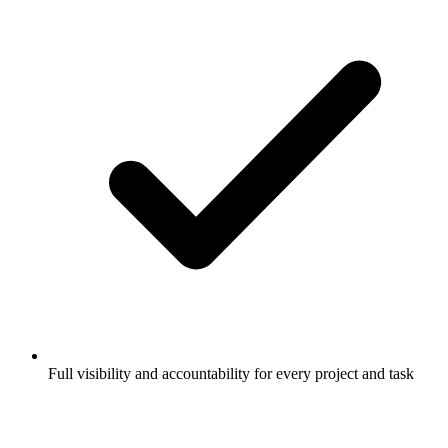
Full visibility and accountability for every project and task