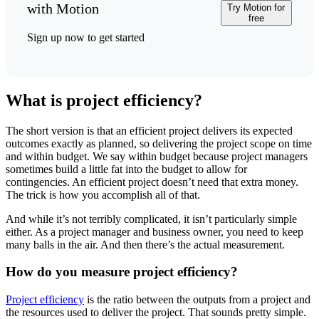
with Motion
Try Motion for
free
Sign up now to get started
What is project efficiency?
The short version is that an efficient project delivers its expected
outcomes exactly as planned, so delivering the project scope on time
and within budget. We say within budget because project managers
sometimes build a little fat into the budget to allow for
contingencies. An efficient project doesn’t need that extra money.
The trick is how you accomplish all of that.
And while it’s not terribly complicated, it isn’t particularly simple
either. As a project manager and business owner, you need to keep
many balls in the air. And then there’s the actual measurement.
How do you measure project efficiency?
Project efficiency
is the ratio between the outputs from a project and
the resources used to deliver the project. That sounds pretty simple.