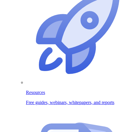
Resources
Free guides, webinars, whitepapers, and reports