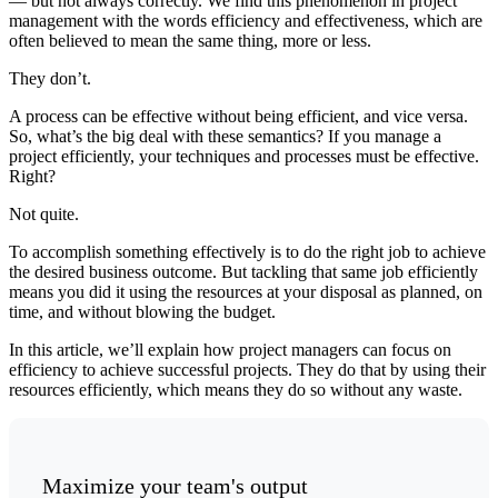
— but not always correctly. We find this phenomenon in project
management with the words efficiency and effectiveness, which are
often believed to mean the same thing, more or less.
They don’t.
A process can be effective without being efficient, and vice versa.
So, what’s the big deal with these semantics? If you manage a
project efficiently, your techniques and processes must be effective.
Right?
Not quite.
To accomplish something effectively is to do the right job to achieve
the desired business outcome. But tackling that same job efficiently
means you did it using the resources at your disposal as planned, on
time, and without blowing the budget.
In this article, we’ll explain how project managers can focus on
efficiency to achieve successful projects. They do that by using their
resources efficiently, which means they do so without any waste.
Maximize your team's output