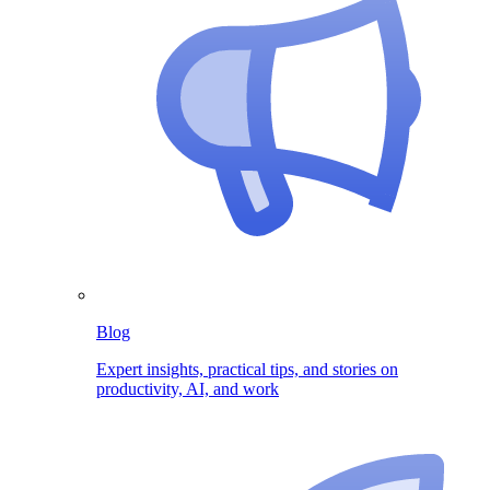
Blog
Expert insights, practical tips, and stories on
productivity, AI, and work