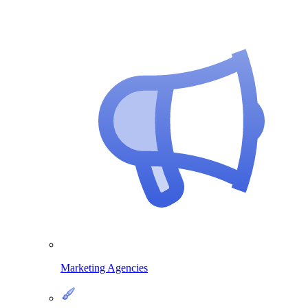
Marketing Agencies