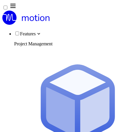
Features
Project Management