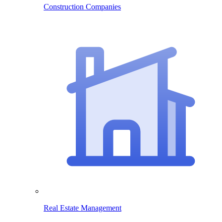
Construction Companies
Real Estate Management