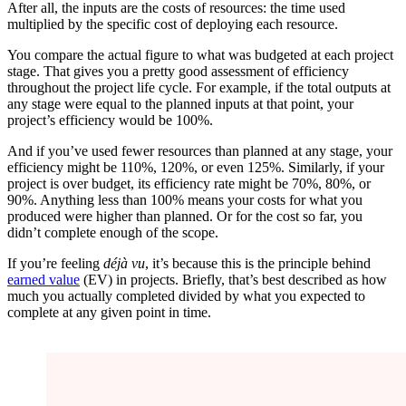
After all, the inputs are the costs of resources: the time used
multiplied by the specific cost of deploying each resource.
You compare the actual figure to what was budgeted at each project
stage. That gives you a pretty good assessment of efficiency
throughout the project life cycle. For example, if the total outputs at
any stage were equal to the planned inputs at that point, your
project’s efficiency would be 100%.
And if you’ve used fewer resources than planned at any stage, your
efficiency might be 110%, 120%, or even 125%. Similarly, if your
project is over budget, its efficiency rate might be 70%, 80%, or
90%. Anything less than 100% means your costs for what you
produced were higher than planned. Or for the cost so far, you
didn’t complete enough of the scope.
If you’re feeling
déjà vu
, it’s because this is the principle behind
earned value
(EV) in projects. Briefly, that’s best described as how
much you actually completed divided by what you expected to
complete at any given point in time.