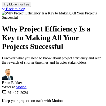
Try Motion for free
Back to blog
Why Project Efficiency Is a
Key to Making All Your
Projects Successful
Discover what you need to know about project efficiency and reap
the rewards of shorter timelines and happier stakeholders.
Brian Bakker
Writer at
Motion
Mar 27, 2024
Keep your projects on track with Motion