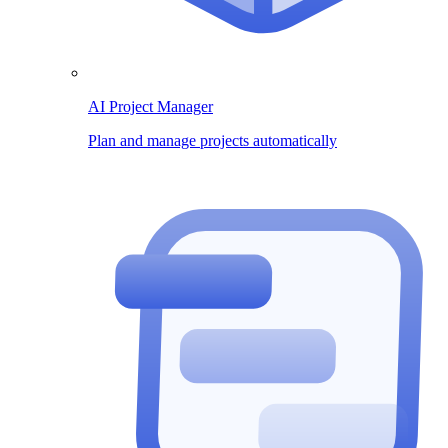
AI Project Manager
Plan and manage projects automatically