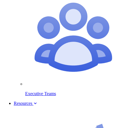
Executive Teams
Resources