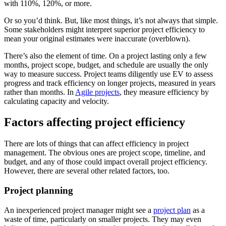
with 110%, 120%, or more.
Or so you’d think. But, like most things, it’s not always that simple.
Some stakeholders might interpret superior project efficiency to
mean your original estimates were inaccurate (overblown).
There’s also the element of time. On a project lasting only a few
months, project scope, budget, and schedule are usually the only
way to measure success. Project teams diligently use EV to assess
progress and track efficiency on longer projects, measured in years
rather than months. In
Agile projects
, they measure efficiency by
calculating capacity and velocity.
Factors affecting project efficiency
There are lots of things that can affect efficiency in project
management. The obvious ones are project scope, timeline, and
budget, and any of those could impact overall project efficiency.
However, there are several other related factors, too.
Project planning
An inexperienced project manager might see a
project plan
as a
waste of time, particularly on smaller projects. They may even