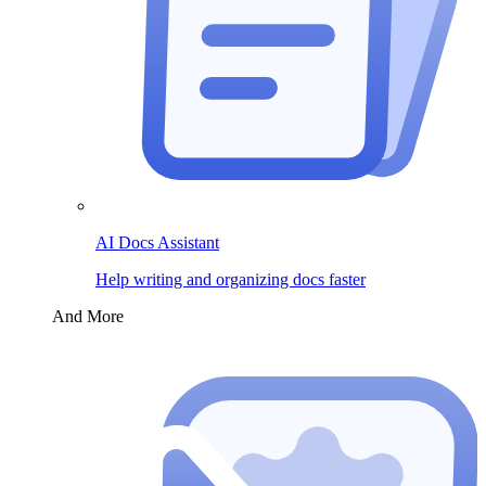
AI Docs Assistant
Help writing and organizing docs faster
And More