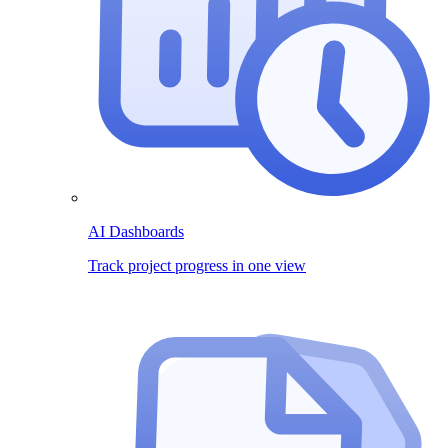
AI Dashboards
Track project progress in one view