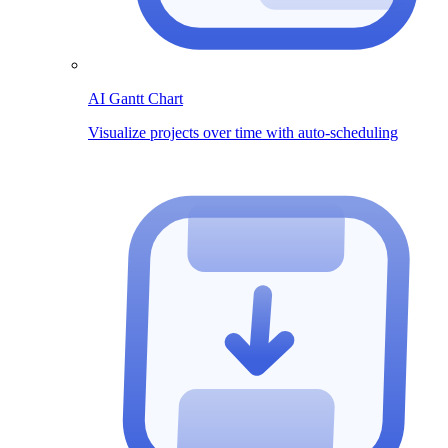
AI Gantt Chart
Visualize projects over time with auto-scheduling