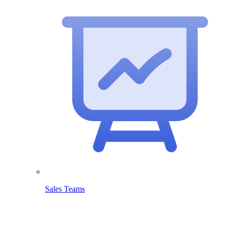
Sales Teams