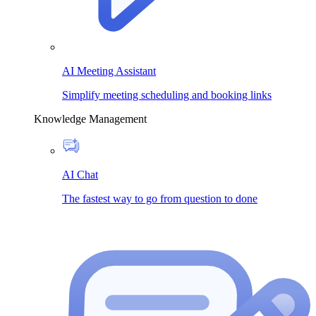
AI Meeting Assistant
Simplify meeting scheduling and booking links
Knowledge Management
AI Chat
The fastest way to go from question to done