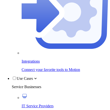
Integrations
Connect your favorite tools to Motion
Use Cases
Service Businesses
IT Service Providers