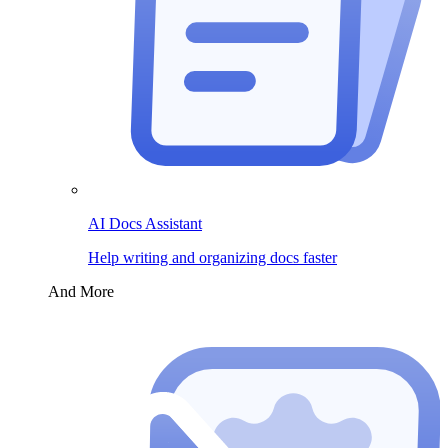
AI Docs Assistant
Help writing and organizing docs faster
And More