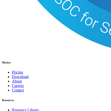
Motion
Pricing
Download
About
Careers
Contact
Resources
Resource Library