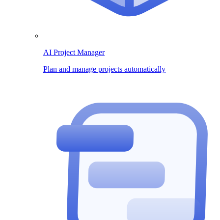
AI Project Manager
Plan and manage projects automatically