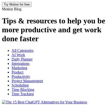
Try Motion for free
Motion Blog
Tips & resources to help you be
more productive and get work
done faster
All Categories
AI Work
Daily Planner
Integrations
Marketing
Product
Productivity
Project Management
Scheduling
Time Blocking
Time Tracking