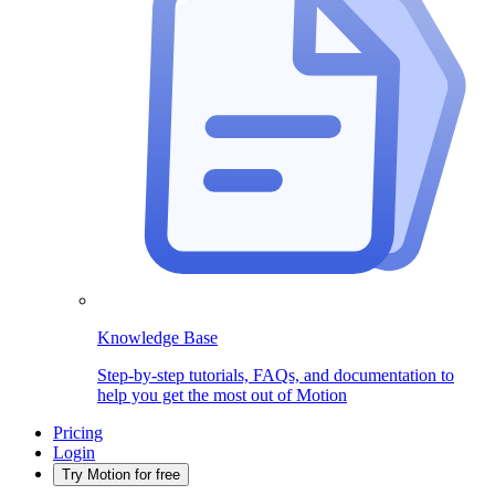
Knowledge Base
Step-by-step tutorials, FAQs, and documentation to
help you get the most out of Motion
Pricing
Login
Try Motion for free