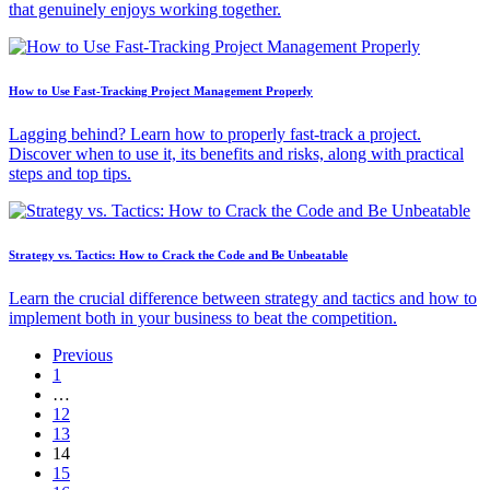
that genuinely enjoys working together.
How to Use Fast-Tracking Project Management Properly
Lagging behind? Learn how to properly fast-track a project.
Discover when to use it, its benefits and risks, along with practical
steps and top tips.
Strategy vs. Tactics: How to Crack the Code and Be Unbeatable
Learn the crucial difference between strategy and tactics and how to
implement both in your business to beat the competition.
Previous
1
…
12
13
14
15