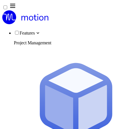
Features
Project Management