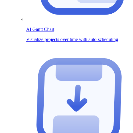
AI Gantt Chart
Visualize projects over time with auto-scheduling