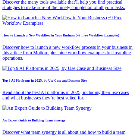
Discover the many tools available that’ll help you find practical
strategies to make sure of the timely completion of all your tasks.
How to Launch a New Workflow in Your Business (+9 Free Workflow Examples)
Discover how to launch a new workflow process in your business in
this article from Motion, plus nine workflow examples to streamline
operations.
Top 9 AI Platforms in 2025, by Use Case and Business Size
Read about the best AI platforms in 2025, including their use cases
and what businesses they’re best suited for.
An Expert Guide to Building Team Synergy
Discover what team synergy is all about and how to build a team