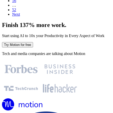
16
…
52
Next
Finish 137% more work.
Start using AI to 10x your Productivity in Every Aspect of Work
Try Motion for free
Tech and media companies are talking about Motion