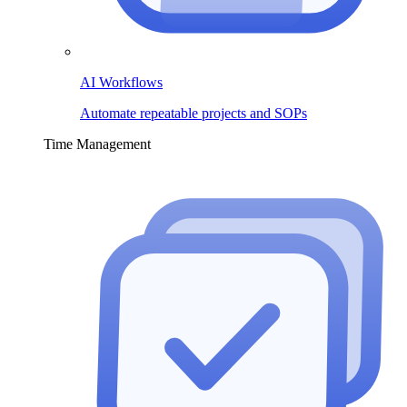
AI Workflows
Automate repeatable projects and SOPs
Time Management