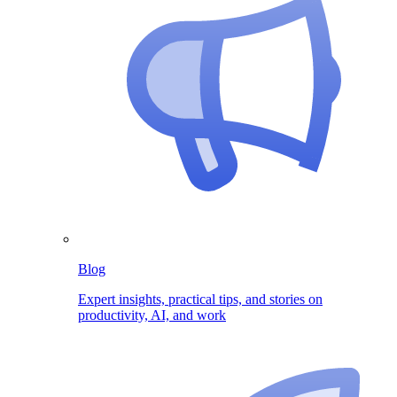
Blog
Expert insights, practical tips, and stories on
productivity, AI, and work