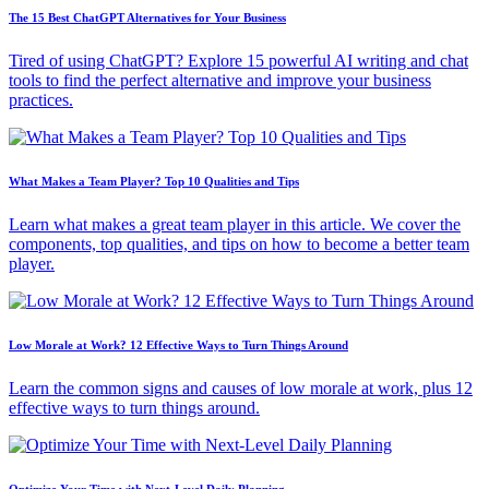
The 15 Best ChatGPT Alternatives for Your Business
Tired of using ChatGPT? Explore 15 powerful AI writing and chat
tools to find the perfect alternative and improve your business
practices.
What Makes a Team Player? Top 10 Qualities and Tips
Learn what makes a great team player in this article. We cover the
components, top qualities, and tips on how to become a better team
player.
Low Morale at Work? 12 Effective Ways to Turn Things Around
Learn the common signs and causes of low morale at work, plus 12
effective ways to turn things around.
Optimize Your Time with Next-Level Daily Planning