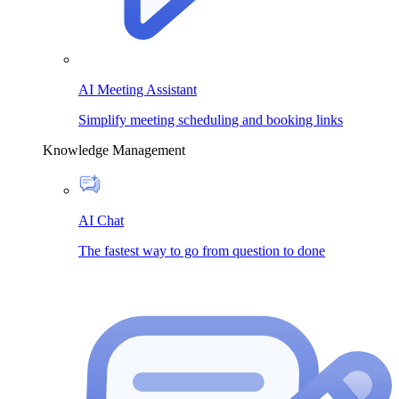
AI Meeting Assistant
Simplify meeting scheduling and booking links
Knowledge Management
AI Chat
The fastest way to go from question to done