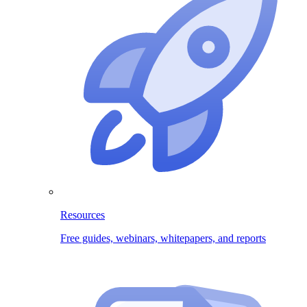
Resources
Free guides, webinars, whitepapers, and reports