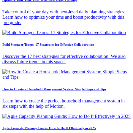
Take control of your day with next-level daily planning strategies.
Learn how to optimize your time and boost productivity with this
pro guide.
Build Stronger Teams: 17 Strategies for Effective Collaboration
Discover the 17 best strategies for effective collaboration. We also
discuss future trends in this space.
How to Create a Household Management System: Simple Steps and Tips
Learn how to create the perfect household management system in
six steps with the help of Motion.
Agile Capacity Planning Guide: How to Do It Effectively in 2025