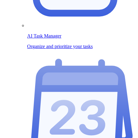
AI Task Manager
Organize and prioritize your tasks