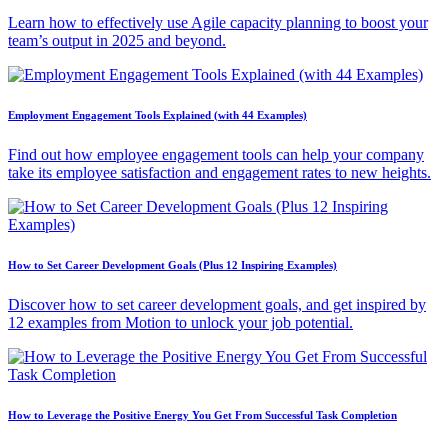
Learn how to effectively use Agile capacity planning to boost your
team’s output in 2025 and beyond.
Employment Engagement Tools Explained (with 44 Examples)
Find out how employee engagement tools can help your company
take its employee satisfaction and engagement rates to new heights.
How to Set Career Development Goals (Plus 12 Inspiring Examples)
Discover how to set career development goals, and get inspired by
12 examples from Motion to unlock your job potential.
How to Leverage the Positive Energy You Get From Successful Task Completion