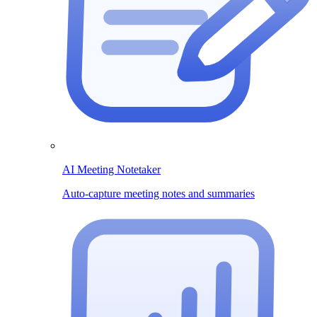
AI Meeting Notetaker
Auto-capture meeting notes and summaries