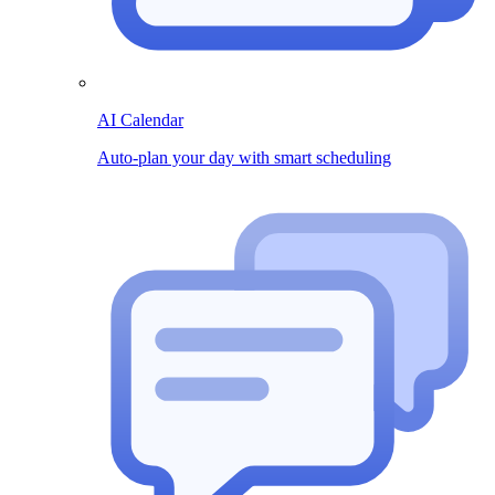
AI Calendar
Auto-plan your day with smart scheduling