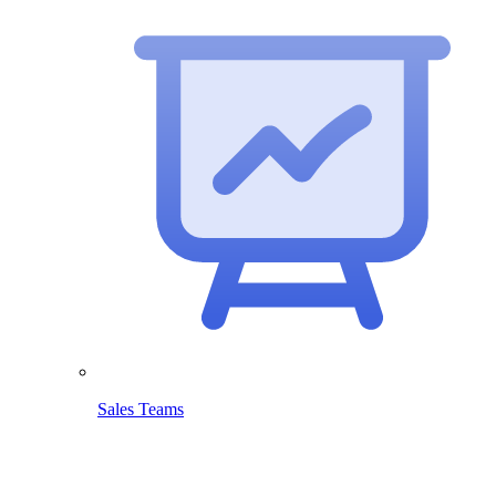
Sales Teams