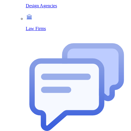
Design Agencies
Law Firms