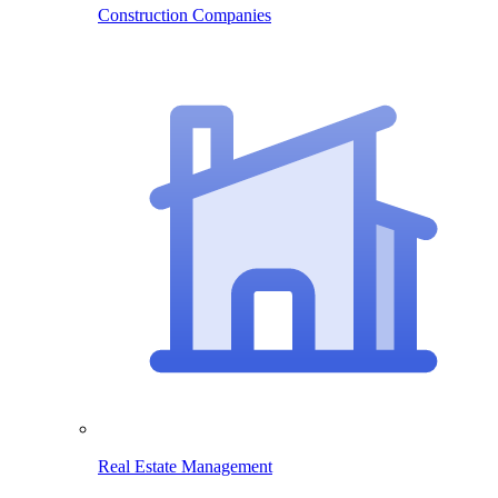
Construction Companies
Real Estate Management