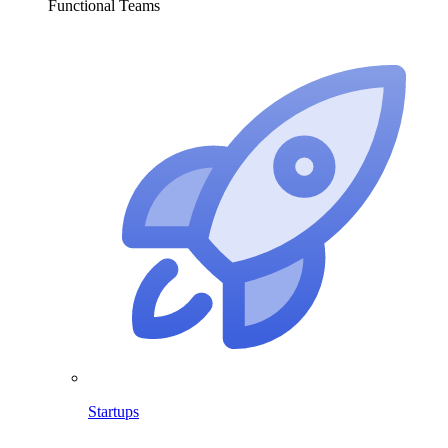
Functional Teams
Startups