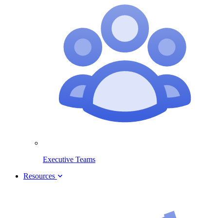
Executive Teams
Resources