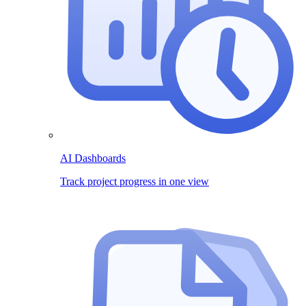
AI Dashboards
Track project progress in one view