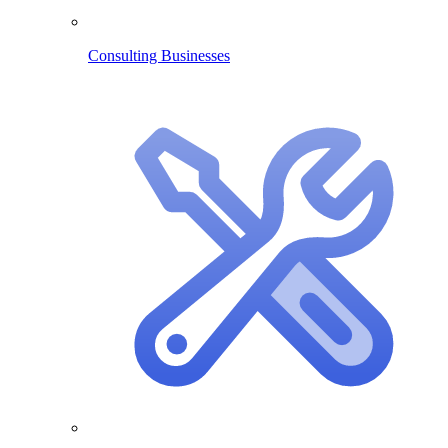
Consulting Businesses