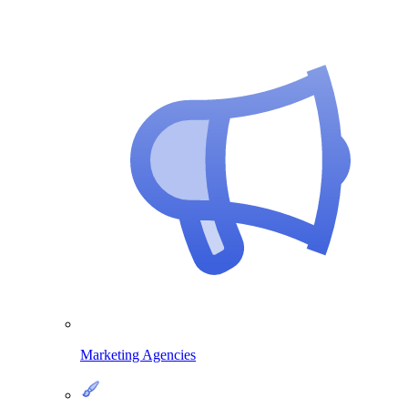
Marketing Agencies