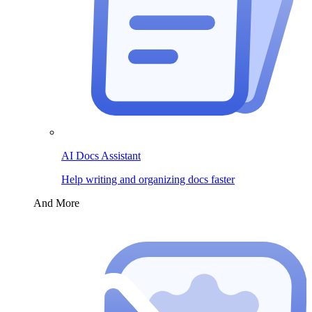
AI Docs Assistant
Help writing and organizing docs faster
And More