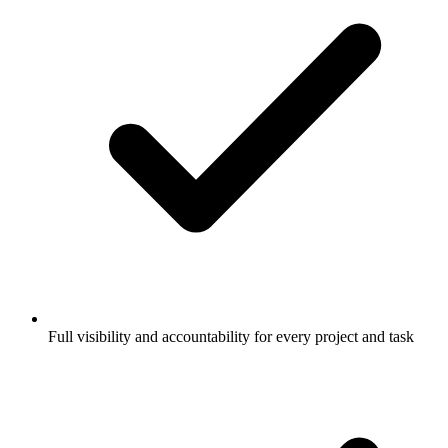
Full visibility and accountability for every project and task