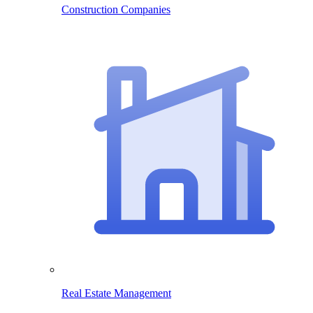
Construction Companies
Real Estate Management