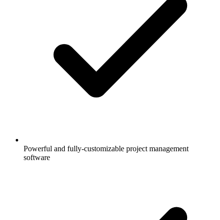
Powerful and fully-customizable project management
software