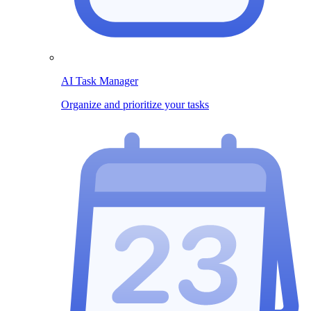
AI Task Manager
Organize and prioritize your tasks