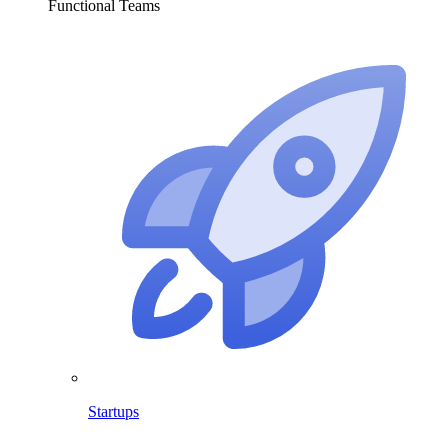
Functional Teams
Startups