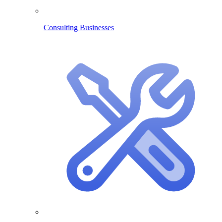
Consulting Businesses