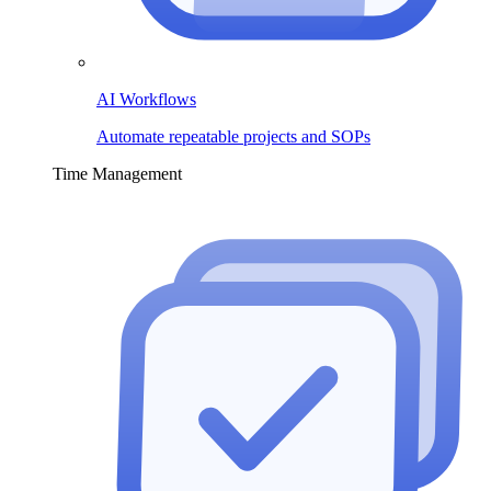
AI Workflows
Automate repeatable projects and SOPs
Time Management