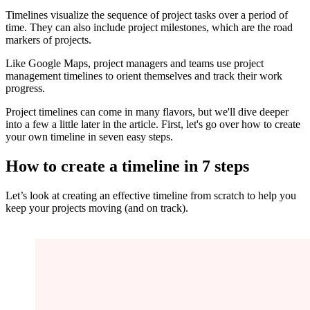
Timelines visualize the sequence of project tasks over a period of
time. They can also include project milestones, which are the road
markers of projects.
Like Google Maps, project managers and teams use project
management timelines to orient themselves and track their work
progress.
Project timelines can come in many flavors, but we'll dive deeper
into a few a little later in the article. First, let's go over how to create
your own timeline in seven easy steps.
How to create a timeline in 7 steps
Let’s look at creating an effective timeline from scratch to help you
keep your projects moving (and on track).