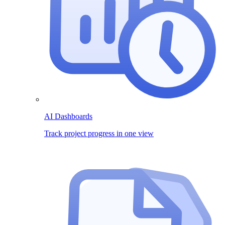
AI Dashboards
Track project progress in one view