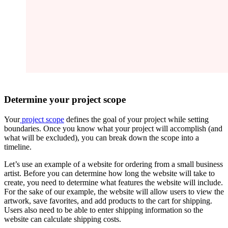
Determine your project scope
Your
project scope
defines the goal of your project while setting
boundaries. Once you know what your project will accomplish (and
what will be excluded), you can break down the scope into a
timeline.
Let’s use an example of a website for ordering from a small business
artist. Before you can determine how long the website will take to
create, you need to determine what features the website will include.
For the sake of our example, the website will allow users to view the
artwork, save favorites, and add products to the cart for shipping.
Users also need to be able to enter shipping information so the
website can calculate shipping costs.