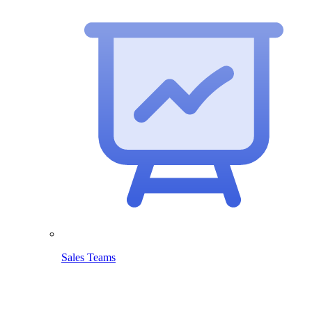
Sales Teams