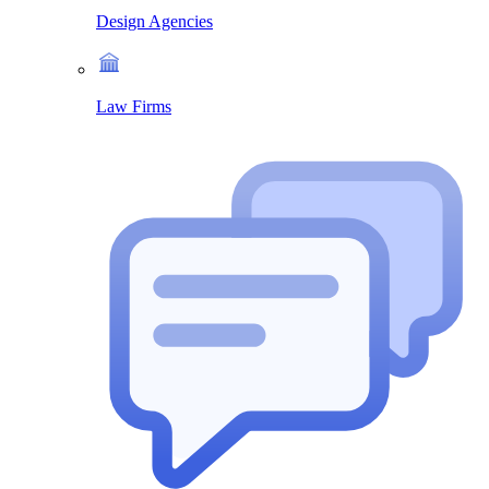
Design Agencies
Law Firms