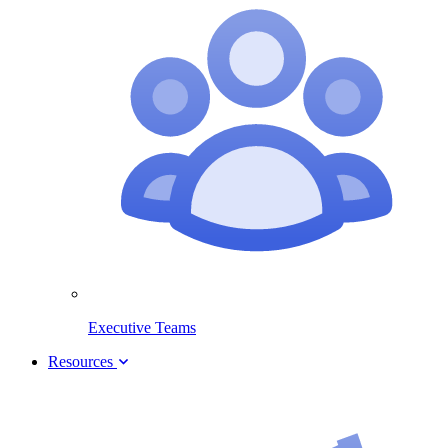
Executive Teams
Resources