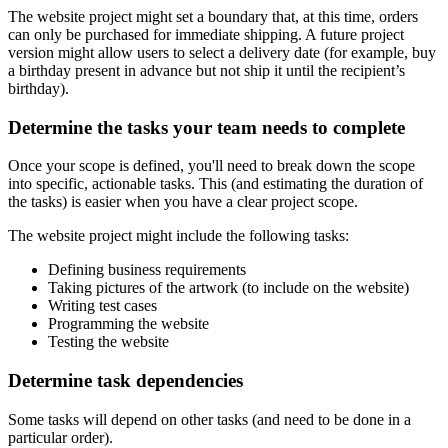
The website project might set a boundary that, at this time, orders
can only be purchased for immediate shipping. A future project
version might allow users to select a delivery date (for example, buy
a birthday present in advance but not ship it until the recipient’s
birthday).
Determine the tasks your team needs to complete
Once your scope is defined, you'll need to break down the scope
into specific, actionable tasks. This (and estimating the duration of
the tasks) is easier when you have a clear project scope.
The website project might include the following tasks:
Defining business requirements
Taking pictures of the artwork (to include on the website)
Writing test cases
Programming the website
Testing the website
Determine task dependencies
Some tasks will depend on other tasks (and need to be done in a
particular order).