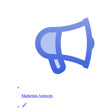
Marketing Agencies