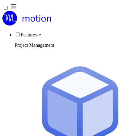
Features
Project Management