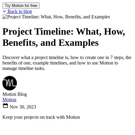
Try Motion for free
Back to blog
Project Timeline: What, How,
Benefits, and Examples
Discover what a project timeline is, how to create one in 7 steps, the
benefits of one, example timelines, and how to use Motion to
manage timeline tasks.
Motion Blog
Motion
Nov 30, 2023
Keep your projects on track with Motion