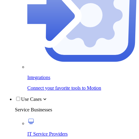
Integrations
Connect your favorite tools to Motion
Use Cases
Service Businesses
IT Service Providers