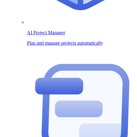
AI Project Manager
Plan and manage projects automatically