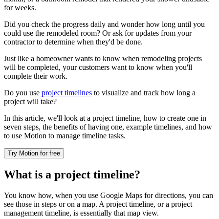
for weeks.
Did you check the progress daily and wonder how long until you
could use the remodeled room? Or ask for updates from your
contractor to determine when they'd be done.
Just like a homeowner wants to know when remodeling projects
will be completed, your customers want to know when you'll
complete their work.
Do you use
project timelines
to visualize and track how long a
project will take?
In this article, we'll look at a project timeline, how to create one in
seven steps, the benefits of having one, example timelines, and how
to use Motion to manage timeline tasks.
Try Motion for free
What is a project timeline?
You know how, when you use Google Maps for directions, you can
see those in steps or on a map. A project timeline, or a project
management timeline, is essentially that map view.