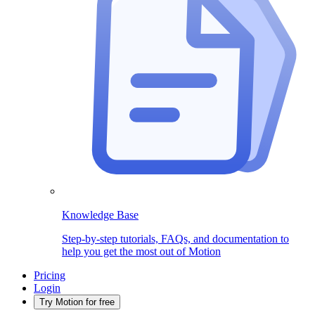
Knowledge Base
Step-by-step tutorials, FAQs, and documentation to
help you get the most out of Motion
Pricing
Login
Try Motion for free