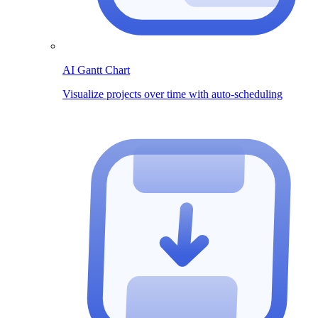
AI Gantt Chart
Visualize projects over time with auto-scheduling