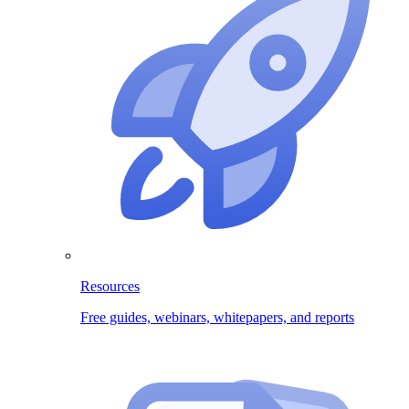
Resources
Free guides, webinars, whitepapers, and reports