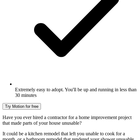
Extremely easy to adopt. You'll be up and running in less than
30 minutes
Try Motion for free
Have you ever hired a contractor for a home improvement project
that made parts of your house unusable?
It could be a kitchen remodel that left you unable to cook for a
month, or a bathroom remodel that rendered your shower unusable