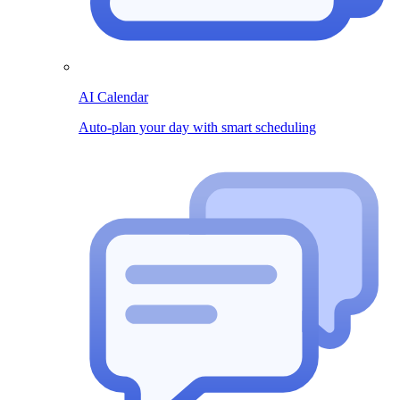
AI Calendar
Auto-plan your day with smart scheduling