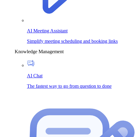
AI Meeting Assistant
Simplify meeting scheduling and booking links
Knowledge Management
AI Chat
The fastest way to go from question to done