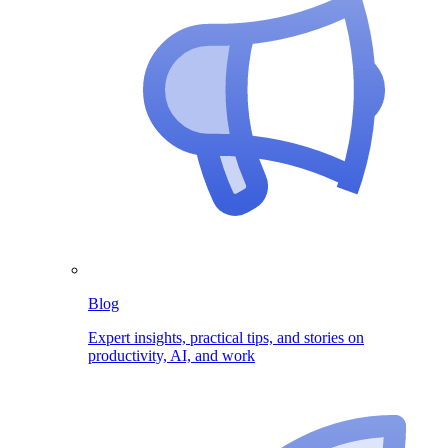
Blog
Expert insights, practical tips, and stories on
productivity, AI, and work