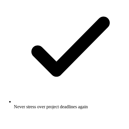
Never stress over project deadlines again