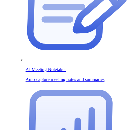
AI Meeting Notetaker
Auto-capture meeting notes and summaries