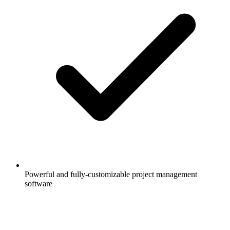
Powerful and fully-customizable project management
software