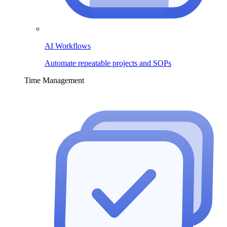
AI Workflows
Automate repeatable projects and SOPs
Time Management