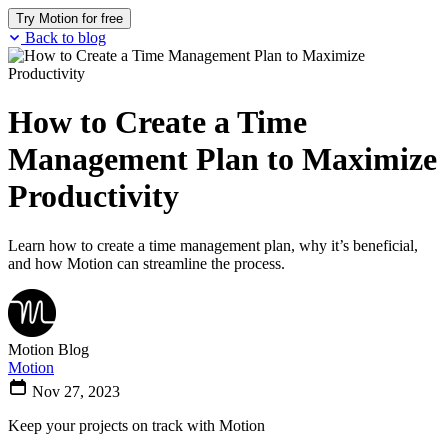
Try Motion for free
Back to blog
How to Create a Time
Management Plan to Maximize
Productivity
Learn how to create a time management plan, why it’s beneficial,
and how Motion can streamline the process.
Motion Blog
Motion
Nov 27, 2023
Keep your projects on track with Motion