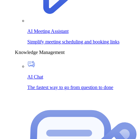
AI Meeting Assistant
Simplify meeting scheduling and booking links
Knowledge Management
AI Chat
The fastest way to go from question to done