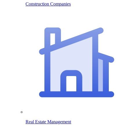
Construction Companies
Real Estate Management