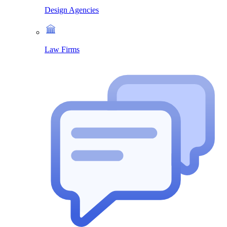
Design Agencies
Law Firms