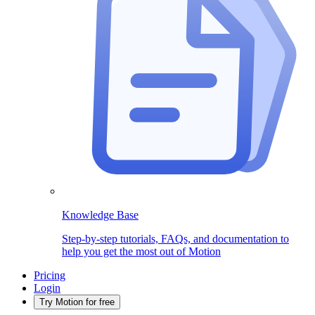
Knowledge Base
Step-by-step tutorials, FAQs, and documentation to
help you get the most out of Motion
Pricing
Login
Try Motion for free