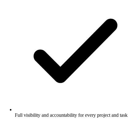
Full visibility and accountability for every project and task