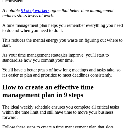
inconsistent.
A notable
91% of workers
agree that better time management
reduces stress levels at work.
A time management plan helps you remember everything you need
to do and when you need to do it.
This reduces the mental energy you waste on figuring out where to
start.
As your time management strategies improve, you'll start to
standardize how you commit your time.
You'll have a better grasp of how long meetings and tasks take, so
it's easier to plan and prioritize to meet deadlines consistently.
How to create an effective time
management plan in 9 steps
The ideal weekly schedule ensures you complete all critical tasks
within the time limit and still have time to move your business
forward.
Follow these steps to create a time management plan that slots