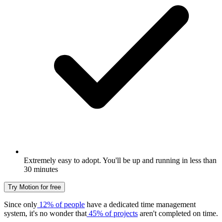
Extremely easy to adopt. You'll be up and running in less than
30 minutes
Try Motion for free
Since only
12% of people
have a dedicated time management
system, it's no wonder that
45% of projects
aren't completed on time.