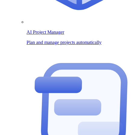
AI Project Manager
Plan and manage projects automatically