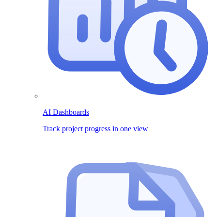
AI Dashboards
Track project progress in one view