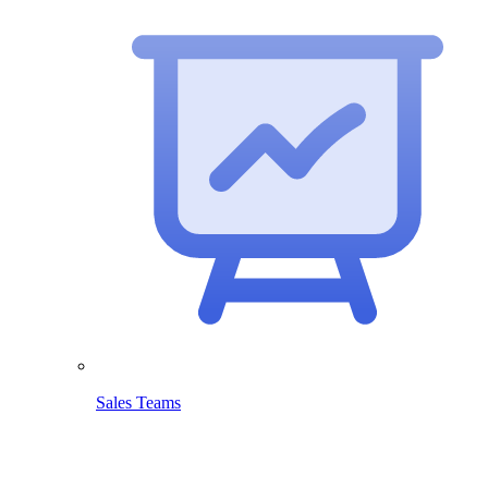
Sales Teams