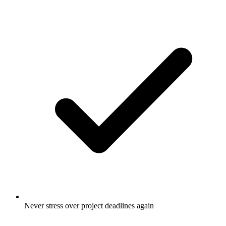
Never stress over project deadlines again