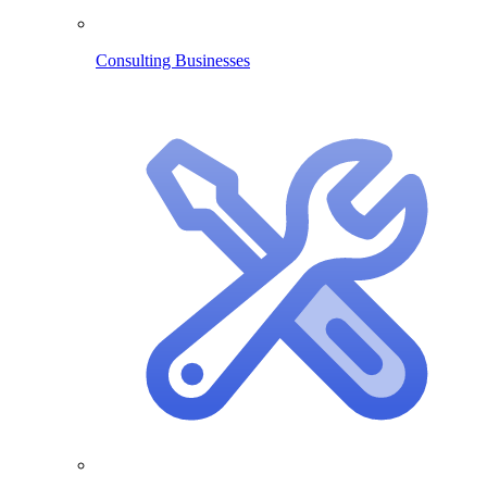
Consulting Businesses