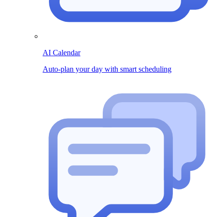
AI Calendar
Auto-plan your day with smart scheduling