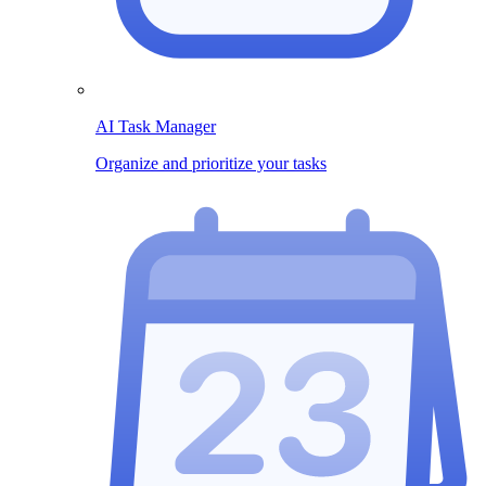
AI Task Manager
Organize and prioritize your tasks