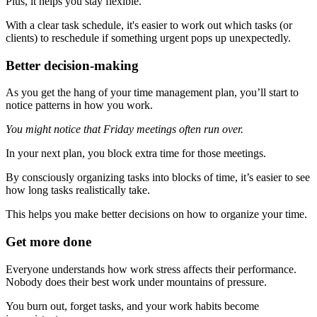
Plus, it helps you stay flexible.
With a clear task schedule, it's easier to work out which tasks (or
clients) to reschedule if something urgent pops up unexpectedly.
Better decision-making
As you get the hang of your time management plan, you’ll start to
notice patterns in how you work.
You might notice that Friday meetings often run over.
In your next plan, you block extra time for those meetings.
By consciously organizing tasks into blocks of time, it’s easier to see
how long tasks realistically take.
This helps you make better decisions on how to organize your time.
Get more done
Everyone understands how work stress affects their performance.
Nobody does their best work under mountains of pressure.
You burn out, forget tasks, and your work habits become