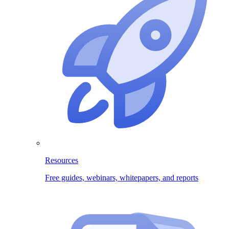
Resources
Free guides, webinars, whitepapers, and reports