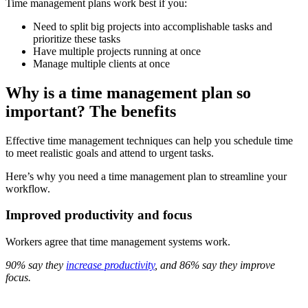
Time management plans work best if you:
Need to split big projects into accomplishable tasks and
prioritize these tasks
Have multiple projects running at once
Manage multiple clients at once
Why is a time management plan so
important? The benefits
Effective time management techniques can help you schedule time
to meet realistic goals and attend to urgent tasks.
Here’s why you need a time management plan to streamline your
workflow.
Improved productivity and focus
Workers agree that time management systems work.
90% say they
increase productivity
, and 86% say they improve
focus.