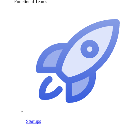
Functional Teams
Startups