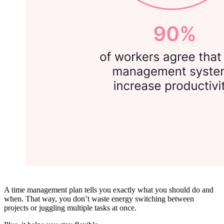
A time management plan tells you exactly what you should do and
when. That way, you don’t waste energy switching between
projects or juggling multiple tasks at once.