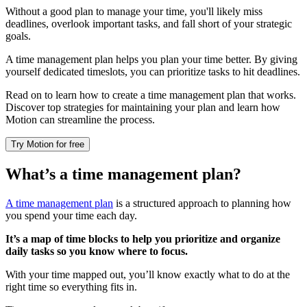
Without a good plan to manage your time, you'll likely miss
deadlines, overlook important tasks, and fall short of your strategic
goals.
A time management plan helps you plan your time better. By giving
yourself dedicated timeslots, you can prioritize tasks to hit deadlines.
Read on to learn how to create a time management plan that works.
Discover top strategies for maintaining your plan and learn how
Motion can streamline the process.
Try Motion for free
What’s a time management plan?
A time management plan
is a structured approach to planning how
you spend your time each day.
It’s a map of time blocks to help you prioritize and organize
daily tasks so you know where to focus.
With your time mapped out, you’ll know exactly what to do at the
right time so everything fits in.