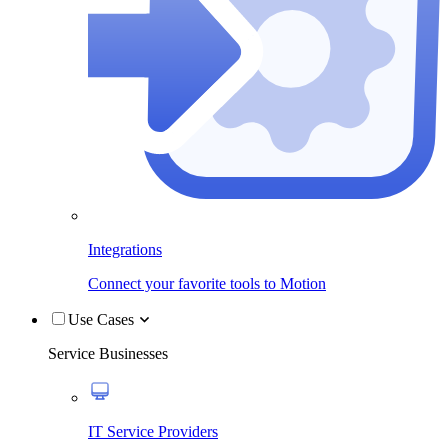
Integrations
Connect your favorite tools to Motion
Use Cases
Service Businesses
IT Service Providers