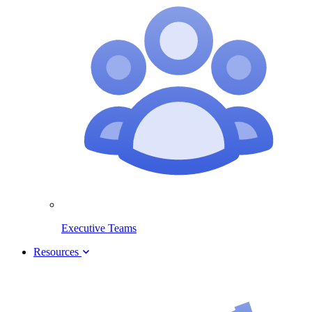
Executive Teams
Resources