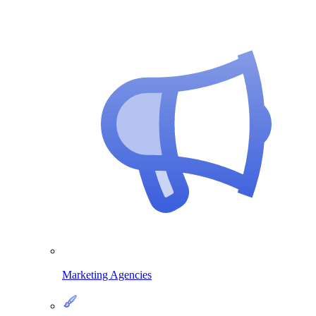
Marketing Agencies