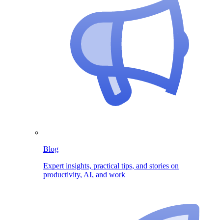
Blog
Expert insights, practical tips, and stories on
productivity, AI, and work