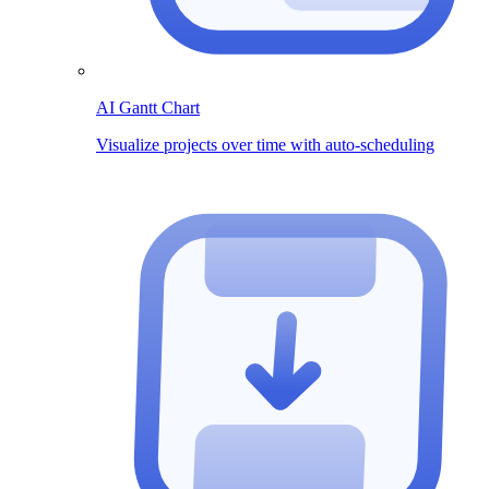
AI Gantt Chart
Visualize projects over time with auto-scheduling