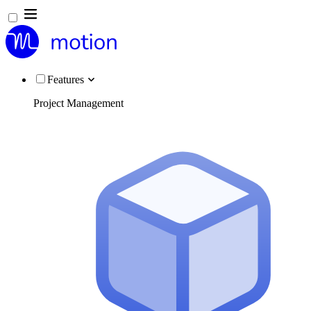
Features
Project Management