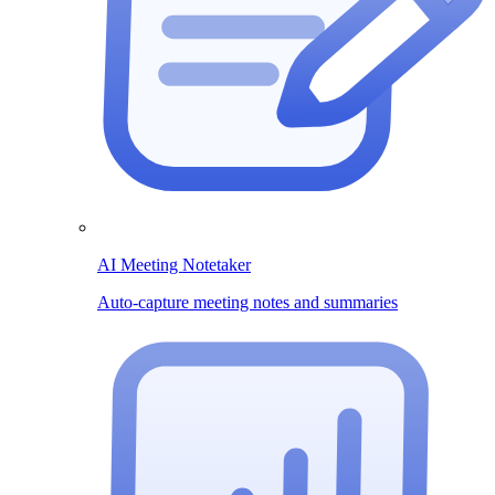
AI Meeting Notetaker
Auto-capture meeting notes and summaries