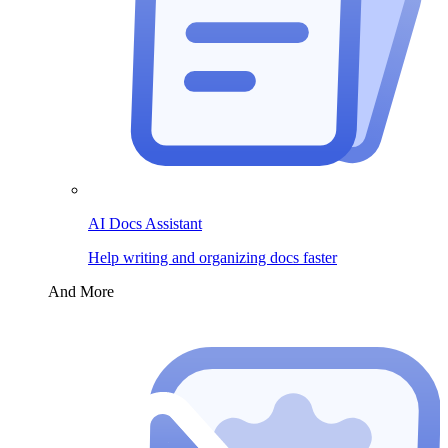
AI Docs Assistant
Help writing and organizing docs faster
And More