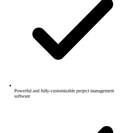
Powerful and fully-customizable project management
software