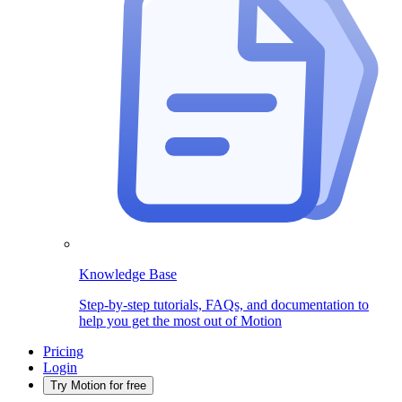
Knowledge Base
Step-by-step tutorials, FAQs, and documentation to
help you get the most out of Motion
Pricing
Login
Try Motion for free