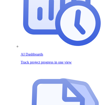
AI Dashboards
Track project progress in one view