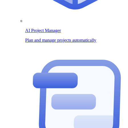
AI Project Manager
Plan and manage projects automatically