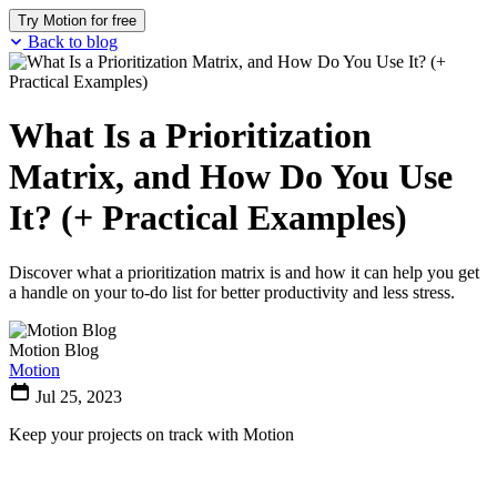
Try Motion for free
Back to blog
What Is a Prioritization
Matrix, and How Do You Use
It? (+ Practical Examples)
Discover what a prioritization matrix is and how it can help you get
a handle on your to-do list for better productivity and less stress.
Motion Blog
Motion
Jul 25, 2023
Keep your projects on track with Motion