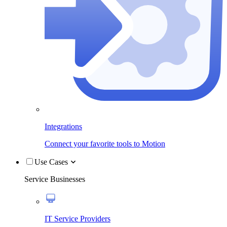
Integrations
Connect your favorite tools to Motion
Use Cases
Service Businesses
IT Service Providers