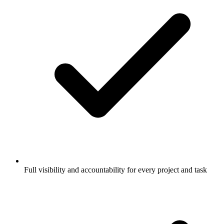
Full visibility and accountability for every project and task