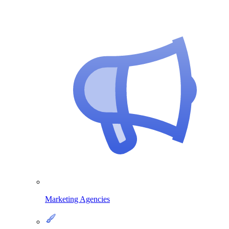
Marketing Agencies