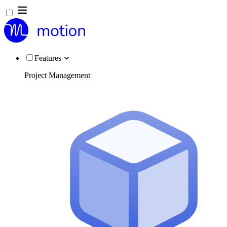
Features
Project Management