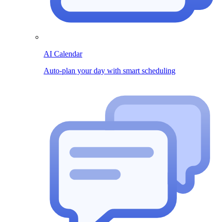
AI Calendar
Auto-plan your day with smart scheduling