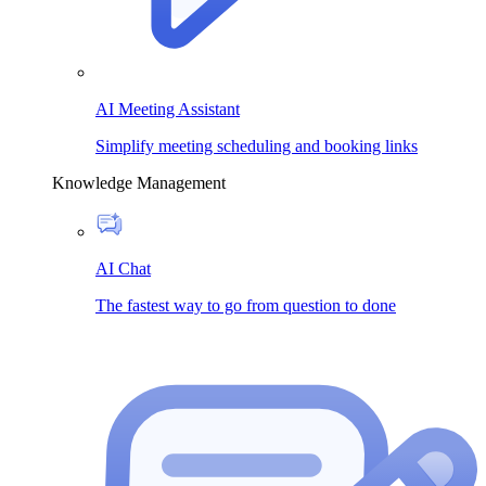
AI Meeting Assistant
Simplify meeting scheduling and booking links
Knowledge Management
AI Chat
The fastest way to go from question to done