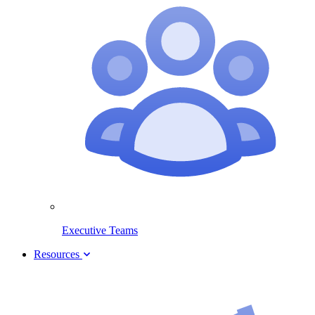
Executive Teams
Resources