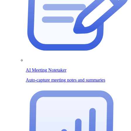
AI Meeting Notetaker
Auto-capture meeting notes and summaries