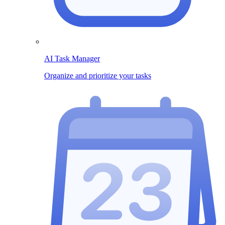
AI Task Manager
Organize and prioritize your tasks