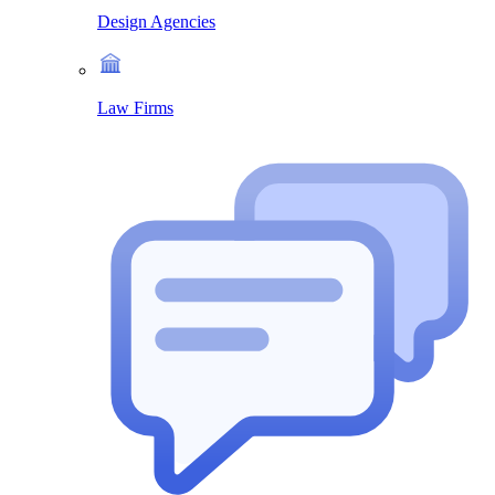
Design Agencies
Law Firms