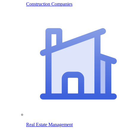
Construction Companies
Real Estate Management