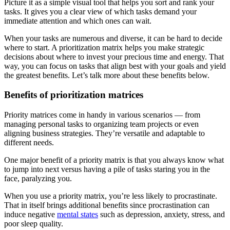
Picture it as a simple visual tool that helps you sort and rank your
tasks. It gives you a clear view of which tasks demand your
immediate attention and which ones can wait.
When your tasks are numerous and diverse, it can be hard to decide
where to start. A prioritization matrix helps you make strategic
decisions about where to invest your precious time and energy. That
way, you can focus on tasks that align best with your goals and yield
the greatest benefits. Let’s talk more about these benefits below.
Benefits of prioritization matrices
Priority matrices come in handy in various scenarios — from
managing personal tasks to organizing team projects or even
aligning business strategies. They’re versatile and adaptable to
different needs.
One major benefit of a priority matrix is that you always know what
to jump into next versus having a pile of tasks staring you in the
face, paralyzing you.
When you use a priority matrix, you’re less likely to procrastinate.
That in itself brings additional benefits since procrastination can
induce negative
mental states
such as depression, anxiety, stress, and
poor sleep quality.