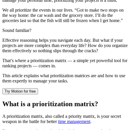
manage your personal time, prioritizing your projects is a must.
We all prioritize the events in our lives. “Got to make two stops on
the way home: the car wash and the grocery store. I’ll do the
groceries last so that the fish will still be frozen when I get home.”
Sound familiar?
Effective reasoning helps you navigate each day. But what if your
projects are more complex than everyday life? How do you organize
them effectively so nothing slips through the cracks?
That’s where a prioritization matrix — a simple yet powerful tool for
ranking projects — comes in.
This article explains what prioritization matrices are and how to use
them expertly to manage your tasks.
Try Motion for free
What is a prioritization matrix?
A prioritization matrix, also called a priority matrix, is your secret
weapon in the battle for better
time management
.