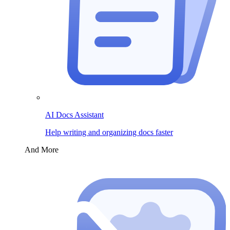
AI Docs Assistant
Help writing and organizing docs faster
And More