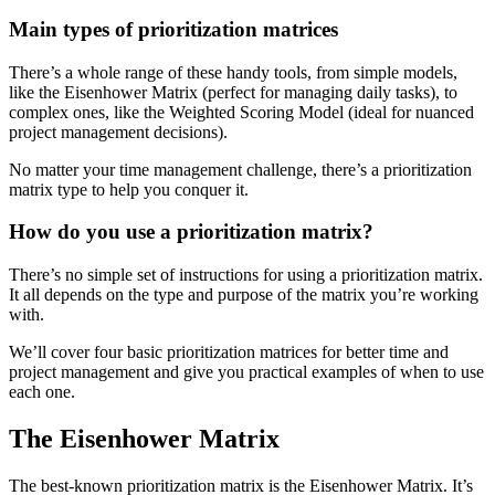
Main types of prioritization matrices
There’s a whole range of these handy tools, from simple models,
like the Eisenhower Matrix (perfect for managing daily tasks), to
complex ones, like the Weighted Scoring Model (ideal for nuanced
project management decisions).
No matter your time management challenge, there’s a prioritization
matrix type to help you conquer it.
How do you use a prioritization matrix?
There’s no simple set of instructions for using a prioritization matrix.
It all depends on the type and purpose of the matrix you’re working
with.
We’ll cover four basic prioritization matrices for better time and
project management and give you practical examples of when to use
each one.
The Eisenhower Matrix
The best-known prioritization matrix is the Eisenhower Matrix. It’s