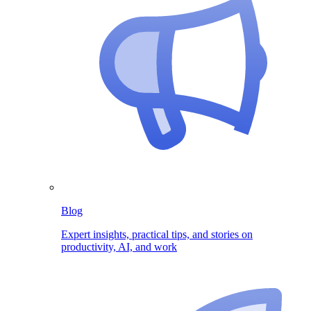
Blog
Expert insights, practical tips, and stories on
productivity, AI, and work