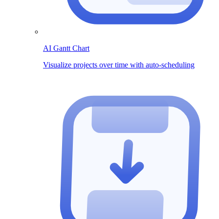
AI Gantt Chart
Visualize projects over time with auto-scheduling