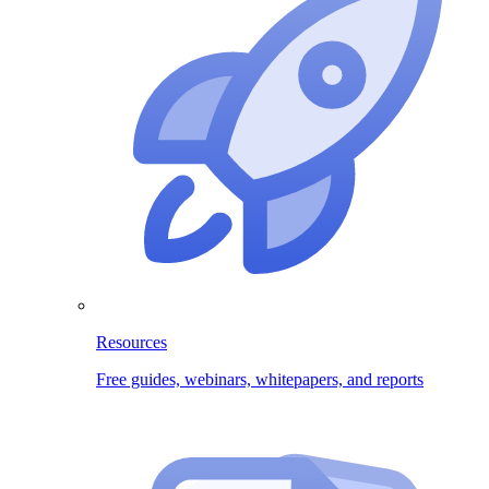
Resources
Free guides, webinars, whitepapers, and reports