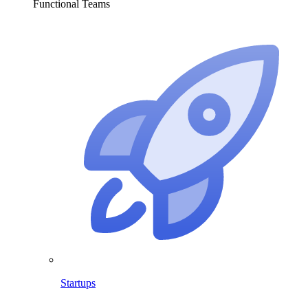
Functional Teams
Startups