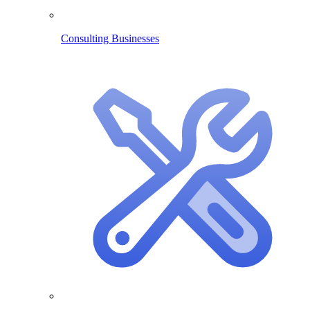
Consulting Businesses