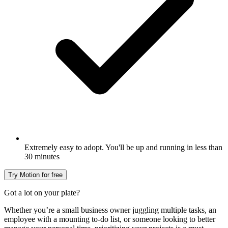
Extremely easy to adopt. You'll be up and running in less than
30 minutes
Try Motion for free
Got a lot on your plate?
Whether you’re a small business owner juggling multiple tasks, an
employee with a mounting to-do list, or someone looking to better