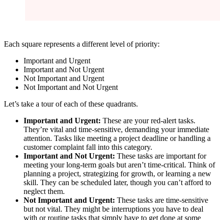
Each square represents a different level of priority:
Important and Urgent
Important and Not Urgent
Not Important and Urgent
Not Important and Not Urgent
Let’s take a tour of each of these quadrants.
Important and Urgent:
These are your red-alert tasks.
They’re vital and time-sensitive, demanding your immediate
attention. Tasks like meeting a project deadline or handling a
customer complaint fall into this category.
Important and Not Urgent:
These tasks are important for
meeting your long-term goals but aren’t time-critical. Think of
planning a project, strategizing for growth, or learning a new
skill. They can be scheduled later, though you can’t afford to
neglect them.
Not Important and Urgent:
These tasks are time-sensitive
but not vital. They might be interruptions you have to deal
with or routine tasks that simply have to get done at some