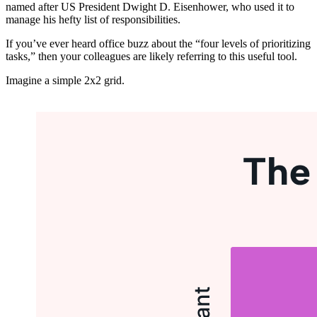
named after US President Dwight D. Eisenhower, who used it to
manage his hefty list of responsibilities.
If you’ve ever heard office buzz about the “four levels of prioritizing
tasks,” then your colleagues are likely referring to this useful tool.
Imagine a simple 2x2 grid.