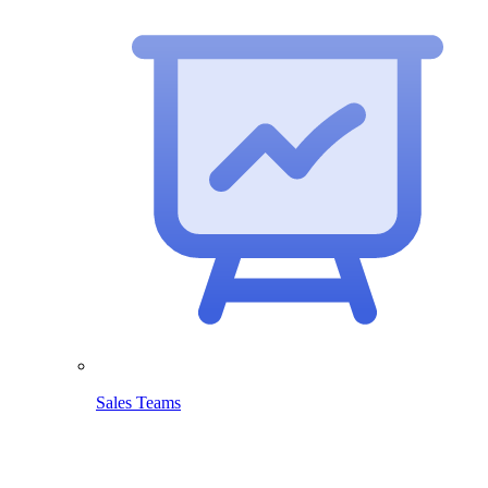
Sales Teams