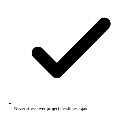
Never stress over project deadlines again