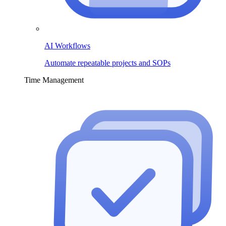
AI Workflows
Automate repeatable projects and SOPs
Time Management