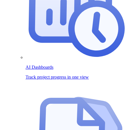
AI Dashboards
Track project progress in one view