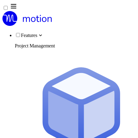
Features
Project Management