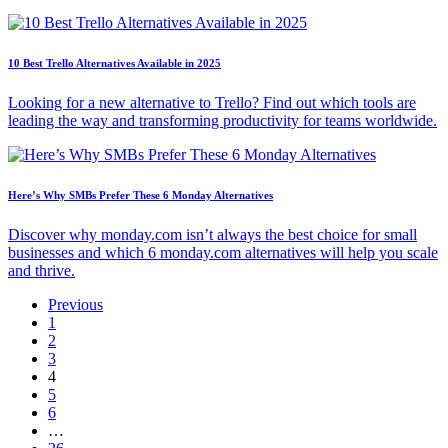
10 Best Trello Alternatives Available in 2025
Looking for a new alternative to Trello? Find out which tools are
leading the way and transforming productivity for teams worldwide.
Here’s Why SMBs Prefer These 6 Monday Alternatives
Discover why monday.com isn’t always the best choice for small
businesses and which 6 monday.com alternatives will help you scale
and thrive.
Previous
1
2
3
4
5
6
…