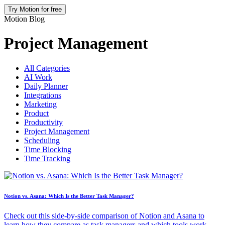
Try Motion for free
Motion Blog
Project Management
All Categories
AI Work
Daily Planner
Integrations
Marketing
Product
Productivity
Project Management
Scheduling
Time Blocking
Time Tracking
Notion vs. Asana: Which Is the Better Task Manager?
Check out this side-by-side comparison of Notion and Asana to
learn how they compare as task managers and which tools work