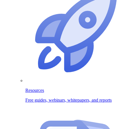
Resources
Free guides, webinars, whitepapers, and reports