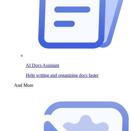
AI Docs Assistant
Help writing and organizing docs faster
And More