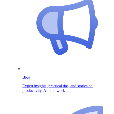
Blog
Expert insights, practical tips, and stories on
productivity, AI, and work