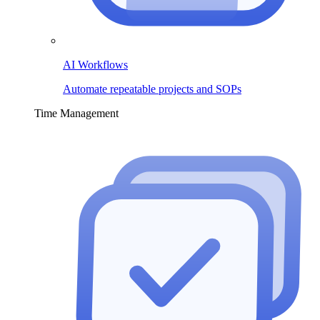
AI Workflows
Automate repeatable projects and SOPs
Time Management