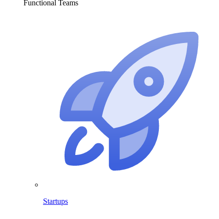
Functional Teams
Startups