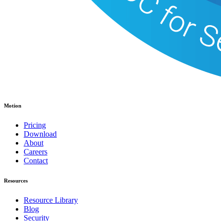
Motion
Pricing
Download
About
Careers
Contact
Resources
Resource Library
Blog
Security