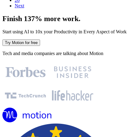
26
Next
Finish 137% more work.
Start using AI to 10x your Productivity in Every Aspect of Work
Try Motion for free
Tech and media companies are talking about Motion