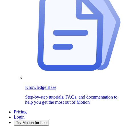
Knowledge Base
Step-by-step tutorials, FAQs, and documentation to
help you get the most out of Motion
Pricing
Login
Try Motion for free