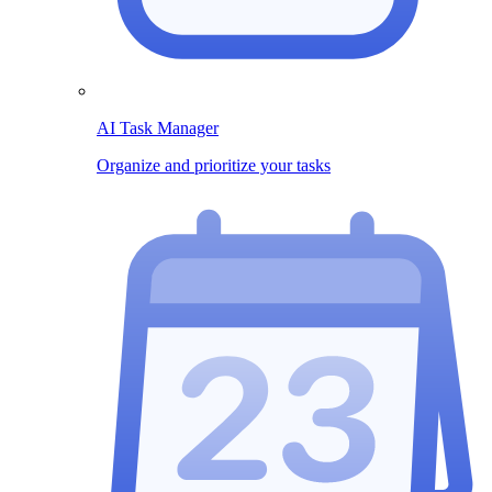
AI Task Manager
Organize and prioritize your tasks