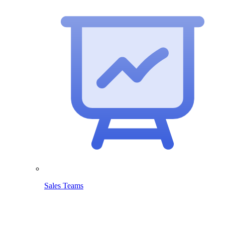
Sales Teams