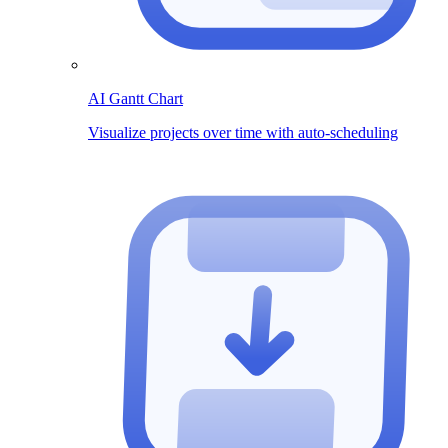
AI Gantt Chart
Visualize projects over time with auto-scheduling