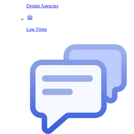
Design Agencies
Law Firms