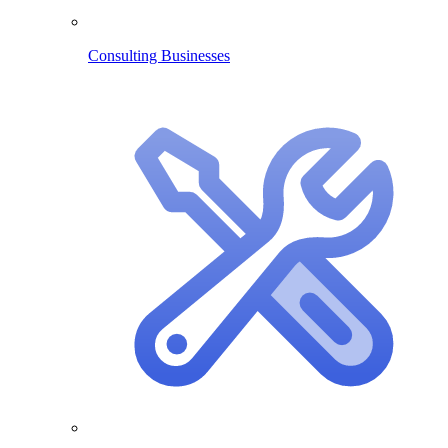
Consulting Businesses