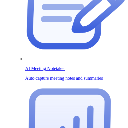
AI Meeting Notetaker
Auto-capture meeting notes and summaries