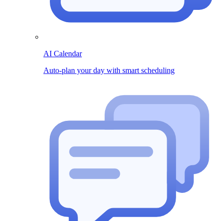
AI Calendar
Auto-plan your day with smart scheduling