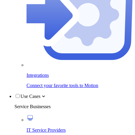
Integrations
Connect your favorite tools to Motion
Use Cases
Service Businesses
IT Service Providers