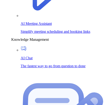
AI Meeting Assistant
Simplify meeting scheduling and booking links
Knowledge Management
AI Chat
The fastest way to go from question to done