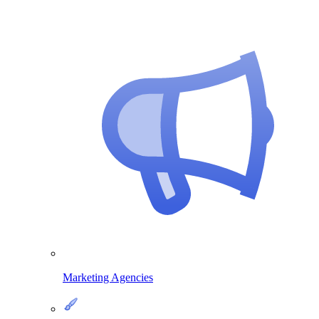
Marketing Agencies