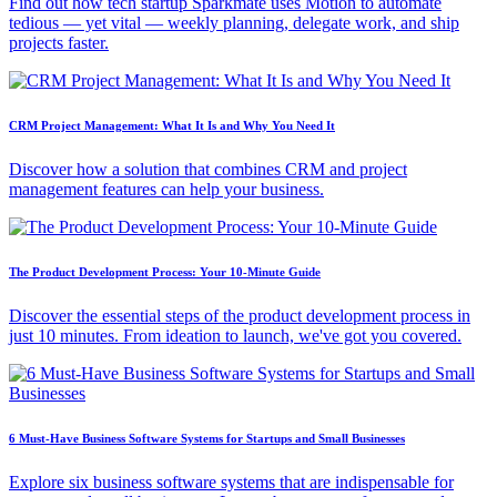
Find out how tech startup Sparkmate uses Motion to automate
tedious — yet vital — weekly planning, delegate work, and ship
projects faster.
CRM Project Management: What It Is and Why You Need It
Discover how a solution that combines CRM and project
management features can help your business.
The Product Development Process: Your 10-Minute Guide
Discover the essential steps of the product development process in
just 10 minutes. From ideation to launch, we've got you covered.
6 Must-Have Business Software Systems for Startups and Small Businesses
Explore six business software systems that are indispensable for