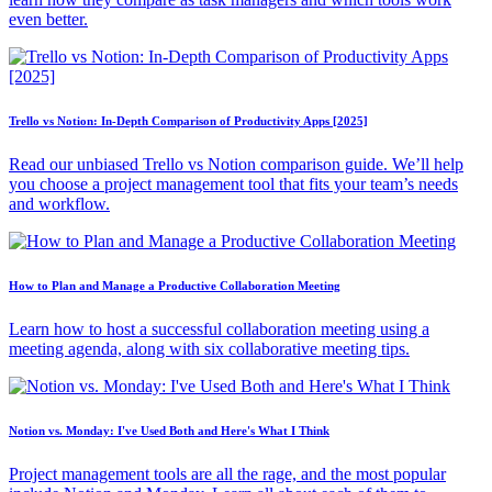
even better.
Trello vs Notion: In-Depth Comparison of Productivity Apps [2025]
Read our unbiased Trello vs Notion comparison guide. We’ll help
you choose a project management tool that fits your team’s needs
and workflow.
How to Plan and Manage a Productive Collaboration Meeting
Learn how to host a successful collaboration meeting using a
meeting agenda, along with six collaborative meeting tips.
Notion vs. Monday: I've Used Both and Here's What I Think
Project management tools are all the rage, and the most popular