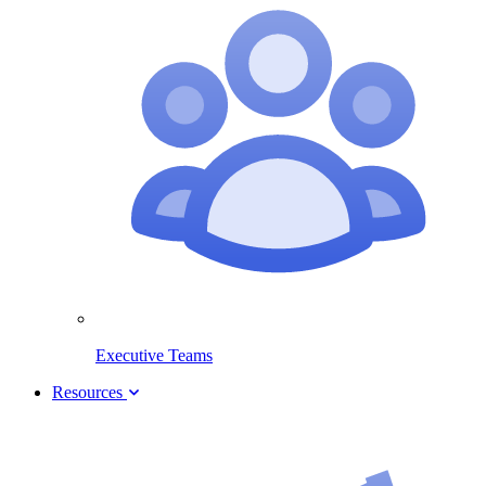
Executive Teams
Resources