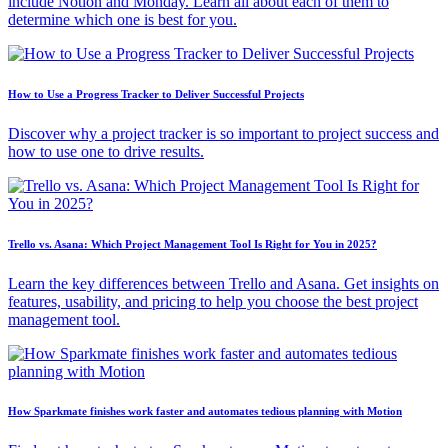
include Notion and Monday. Learn all about each of them to
determine which one is best for you.
How to Use a Progress Tracker to Deliver Successful Projects
Discover why a project tracker is so important to project success and
how to use one to drive results.
Trello vs. Asana: Which Project Management Tool Is Right for You in 2025?
Learn the key differences between Trello and Asana. Get insights on
features, usability, and pricing to help you choose the best project
management tool.
How Sparkmate finishes work faster and automates tedious planning with Motion