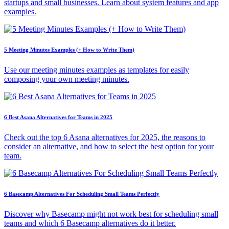
startups and small businesses. Learn about system features and app
examples.
5 Meeting Minutes Examples (+ How to Write Them)
Use our meeting minutes examples as templates for easily
composing your own meeting minutes.
6 Best Asana Alternatives for Teams in 2025
Check out the top 6 Asana alternatives for 2025, the reasons to
consider an alternative, and how to select the best option for your
team.
6 Basecamp Alternatives For Scheduling Small Teams Perfectly
Discover why Basecamp might not work best for scheduling small
teams and which 6 Basecamp alternatives do it better.