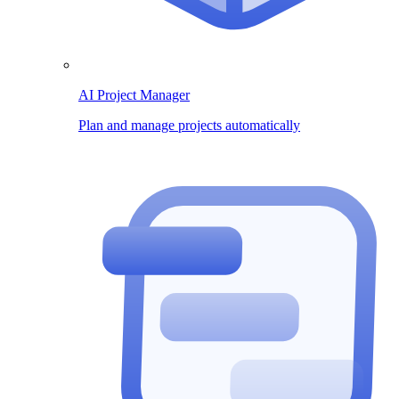
AI Project Manager
Plan and manage projects automatically