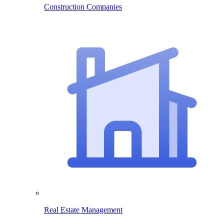
Construction Companies
Real Estate Management