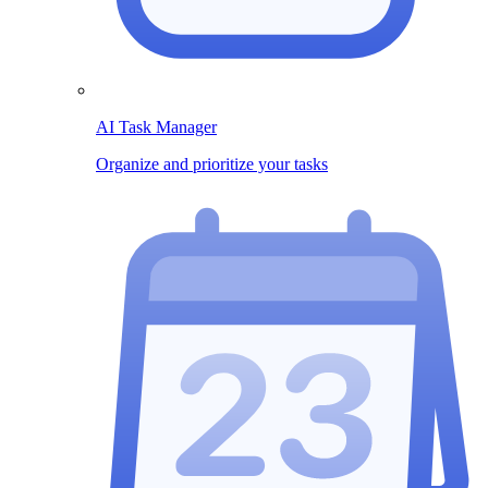
AI Task Manager
Organize and prioritize your tasks