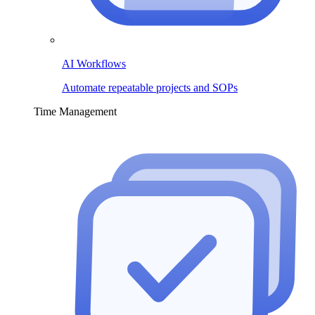
AI Workflows
Automate repeatable projects and SOPs
Time Management