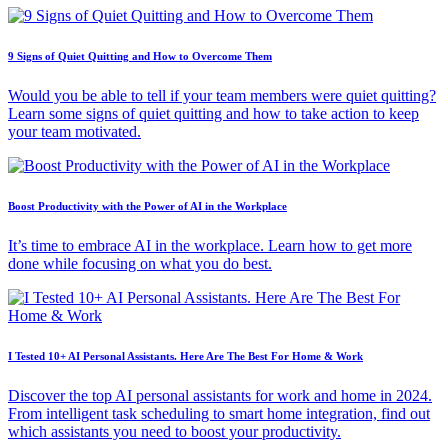
9 Signs of Quiet Quitting and How to Overcome Them
Would you be able to tell if your team members were quiet quitting?
Learn some signs of quiet quitting and how to take action to keep
your team motivated.
Boost Productivity with the Power of AI in the Workplace
It’s time to embrace AI in the workplace. Learn how to get more
done while focusing on what you do best.
I Tested 10+ AI Personal Assistants. Here Are The Best For Home & Work
Discover the top AI personal assistants for work and home in 2024.
From intelligent task scheduling to smart home integration, find out
which assistants you need to boost your productivity.