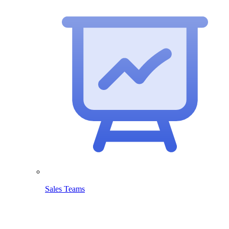
Sales Teams