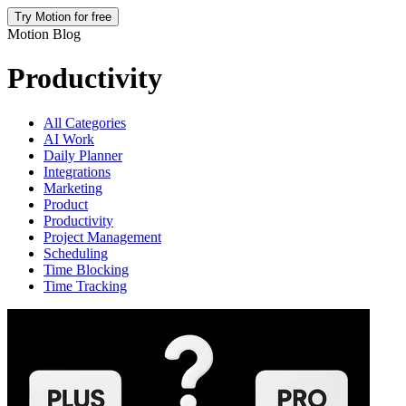
Try Motion for free
Motion Blog
Productivity
All Categories
AI Work
Daily Planner
Integrations
Marketing
Product
Productivity
Project Management
Scheduling
Time Blocking
Time Tracking