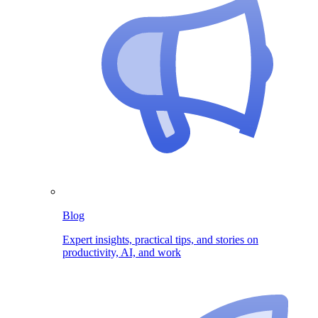
Blog
Expert insights, practical tips, and stories on
productivity, AI, and work