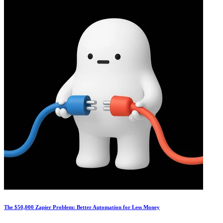
The $50,000 Zapier Problem: Better Automation for Less Money