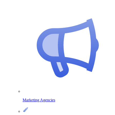
Marketing Agencies