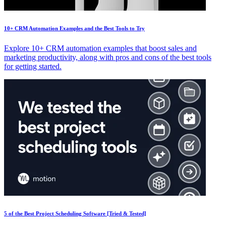
10+ CRM Automation Examples and the Best Tools to Try
Explore 10+ CRM automation examples that boost sales and
marketing productivity, along with pros and cons of the best tools
for getting started.
5 of the Best Project Scheduling Software [Tried & Tested]