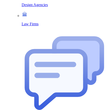
Design Agencies
Law Firms