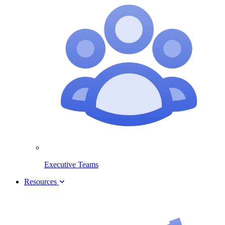
Executive Teams
Resources