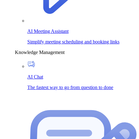
AI Meeting Assistant
Simplify meeting scheduling and booking links
Knowledge Management
AI Chat
The fastest way to go from question to done