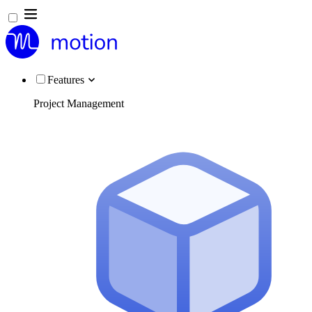
Features
Project Management