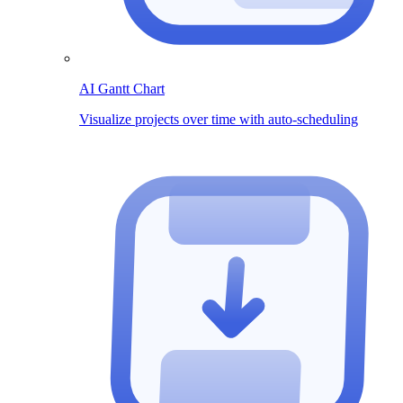
AI Gantt Chart
Visualize projects over time with auto-scheduling