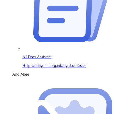
AI Docs Assistant
Help writing and organizing docs faster
And More