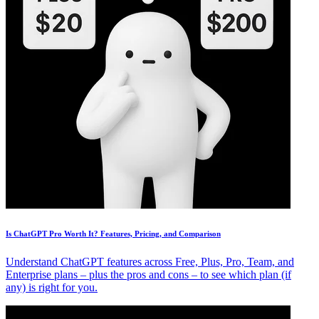
Is ChatGPT Pro Worth It? Features, Pricing, and Comparison
Understand ChatGPT features across Free, Plus, Pro, Team, and
Enterprise plans – plus the pros and cons – to see which plan (if
any) is right for you.