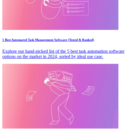
5 Best Automated Task Management Software (Tested & Ranked)
Explore our hand-picked list of the 5 best task automation software
options on the market in 2024, sorted by ideal use case.