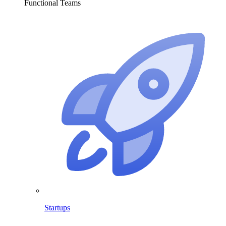
Functional Teams
Startups