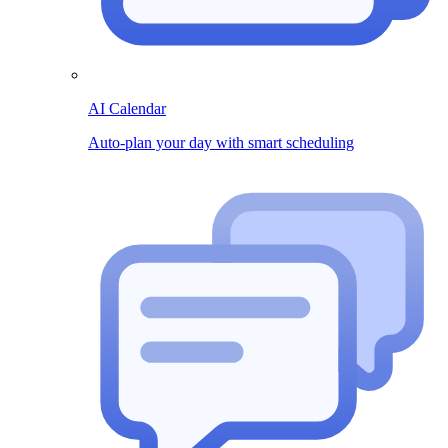
AI Calendar
Auto-plan your day with smart scheduling