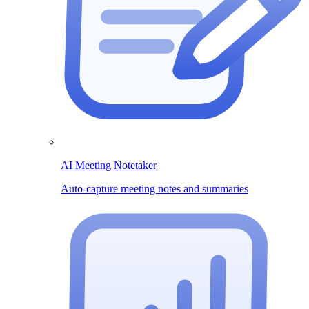
AI Meeting Notetaker
Auto-capture meeting notes and summaries