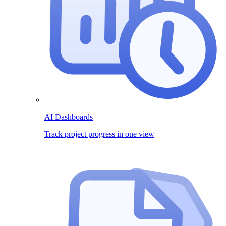
AI Dashboards
Track project progress in one view