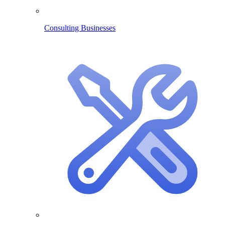
Consulting Businesses