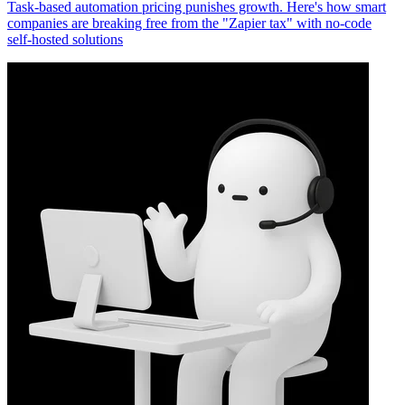
Task-based automation pricing punishes growth. Here's how smart
companies are breaking free from the "Zapier tax" with no-code
self-hosted solutions