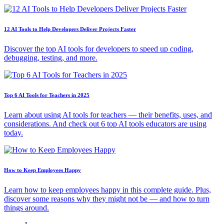
12 AI Tools to Help Developers Deliver Projects Faster
Discover the top AI tools for developers to speed up coding,
debugging, testing, and more.
Top 6 AI Tools for Teachers in 2025
Learn about using AI tools for teachers — their benefits, uses, and
considerations. And check out 6 top AI tools educators are using
today.
How to Keep Employees Happy
Learn how to keep employees happy in this complete guide. Plus,
discover some reasons why they might not be — and how to turn
things around.