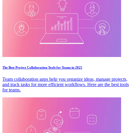
The Best Project Collaboration Tools for Teams in 2025
Team collaboration apps help you organize ideas, manage projects,
and track tasks for more efficient workflows. Here are the best tools
for teams.