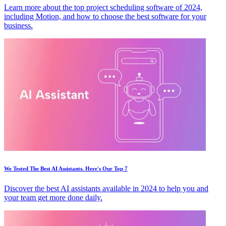
Learn more about the top project scheduling software of 2024,
including Motion, and how to choose the best software for your
business.
We Tested The Best AI Assistants. Here's Our Top 7
Discover the best AI assistants available in 2024 to help you and
your team get more done daily.