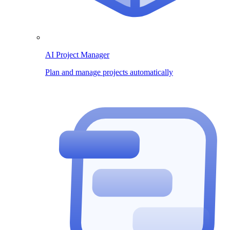
AI Project Manager
Plan and manage projects automatically