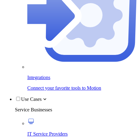
Integrations
Connect your favorite tools to Motion
Use Cases
Service Businesses
IT Service Providers