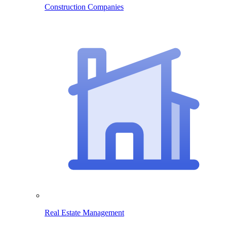
Construction Companies
Real Estate Management