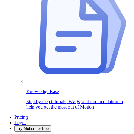
Knowledge Base
Step-by-step tutorials, FAQs, and documentation to
help you get the most out of Motion
Pricing
Login
Try Motion for free