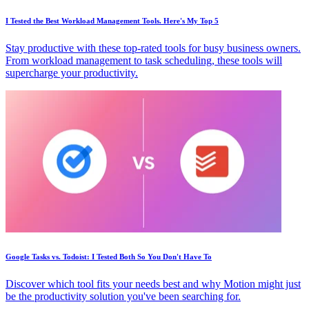
I Tested the Best Workload Management Tools. Here's My Top 5
Stay productive with these top-rated tools for busy business owners.
From workload management to task scheduling, these tools will
supercharge your productivity.
Google Tasks vs. Todoist: I Tested Both So You Don't Have To
Discover which tool fits your needs best and why Motion might just
be the productivity solution you've been searching for.