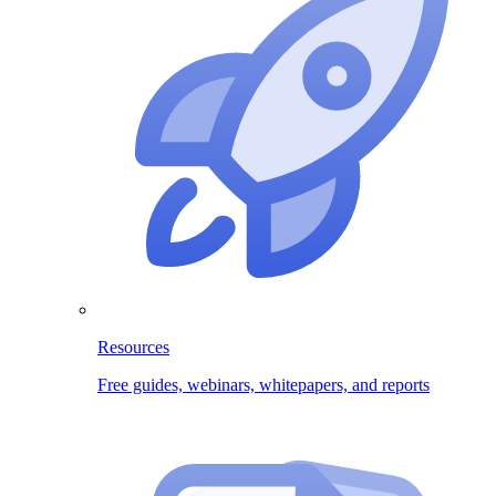
Resources
Free guides, webinars, whitepapers, and reports