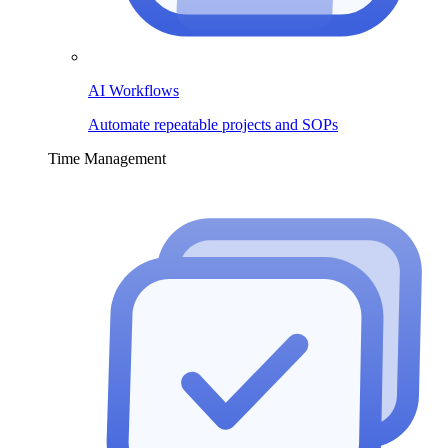
AI Workflows
Automate repeatable projects and SOPs
Time Management