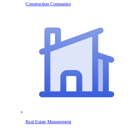
Construction Companies
Real Estate Management