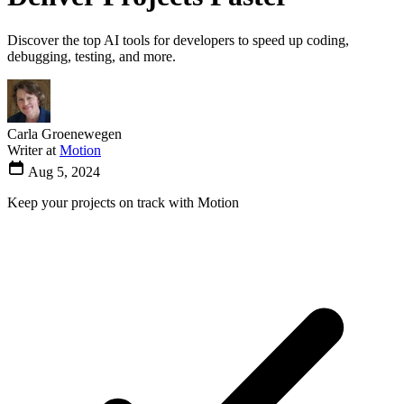
Discover the top AI tools for developers to speed up coding,
debugging, testing, and more.
Carla Groenewegen
Writer at
Motion
Aug 5, 2024
Keep your projects on track with Motion