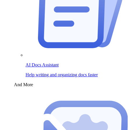
AI Docs Assistant
Help writing and organizing docs faster
And More