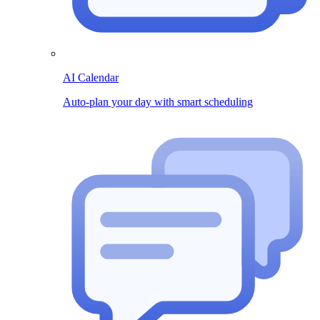
AI Calendar
Auto-plan your day with smart scheduling