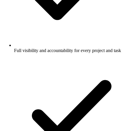
Full visibility and accountability for every project and task