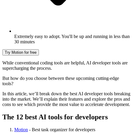
Extremely easy to adopt. You'll be up and running in less than
30 minutes
Try Motion for free
While conventional coding tools are helpful, AI developer tools are
supercharging the process.
But how do you choose between these upcoming cutting-edge
tools?
In this article, we’ll break down the best AI developer tools breaking
into the market. We’ll explain their features and explore the pros and
cons to see which provide the most value to accelerate development.
The 12 best AI tools for developers
Motion
- Best task organizer for developers