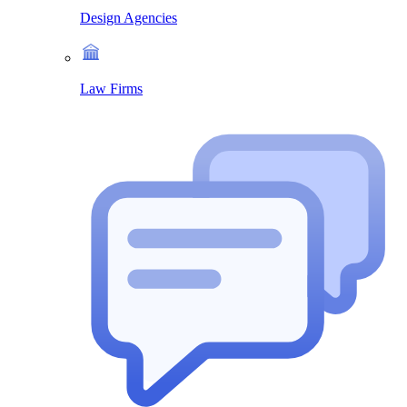
Design Agencies
Law Firms