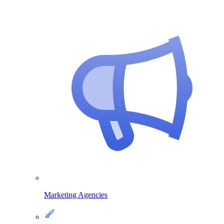
Marketing Agencies