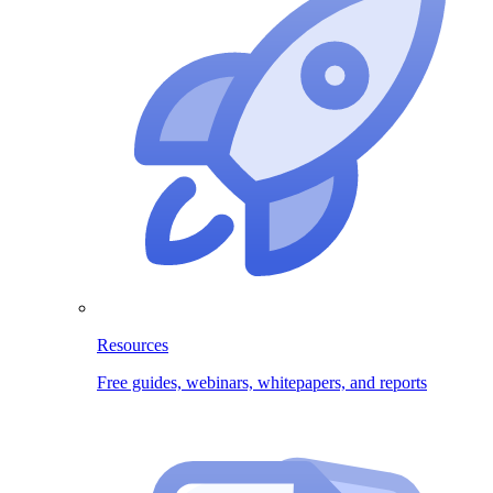
Resources
Free guides, webinars, whitepapers, and reports