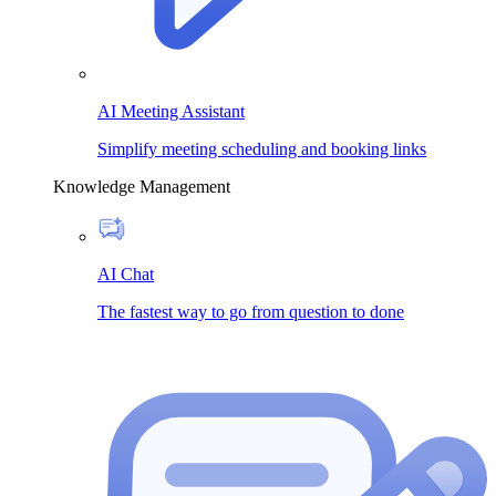
AI Meeting Assistant
Simplify meeting scheduling and booking links
Knowledge Management
AI Chat
The fastest way to go from question to done