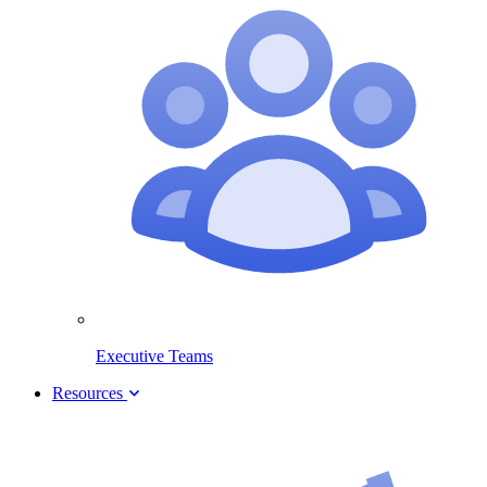
Executive Teams
Resources