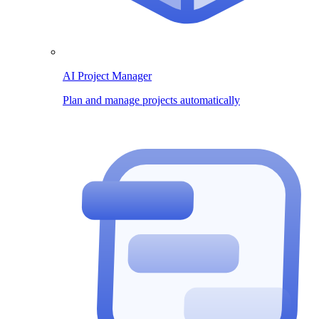
AI Project Manager
Plan and manage projects automatically