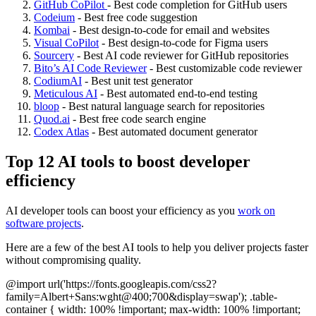
GitHub CoPilot
- Best code completion for GitHub users
Codeium
- Best free code suggestion
Kombai
- Best design-to-code for email and websites
Visual CoPilot
- Best design-to-code for Figma users
Sourcery
- Best AI code reviewer for GitHub repositories
Bito’s AI Code Reviewer
- Best customizable code reviewer
CodiumAI
- Best unit test generator
Meticulous AI
- Best automated end-to-end testing
bloop
- Best natural language search for repositories
Quod.ai
- Best free code search engine
Codex Atlas
- Best automated document generator
Top 12 AI tools to boost developer
efficiency
AI developer tools can boost your efficiency as you
work on
software projects
.
Here are a few of the best AI tools to help you deliver projects faster
without compromising quality.
@import url('https://fonts.googleapis.com/css2?
family=Albert+Sans:wght@400;700&display=swap'); .table-
container { width: 100% !important; max-width: 100% !important;