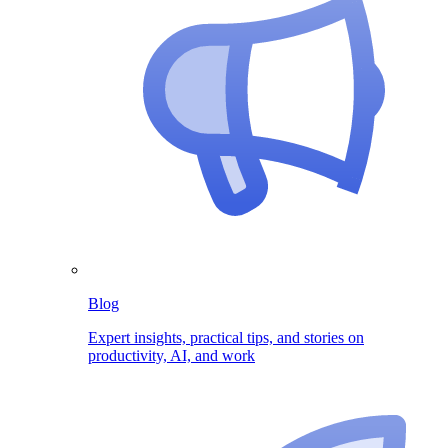
Blog
Expert insights, practical tips, and stories on
productivity, AI, and work