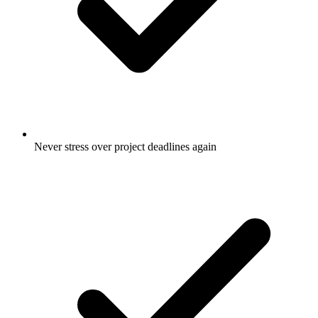
Never stress over project deadlines again