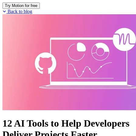
Try Motion for free
Back to blog
12 AI Tools to Help Developers
Deliver Projects Faster