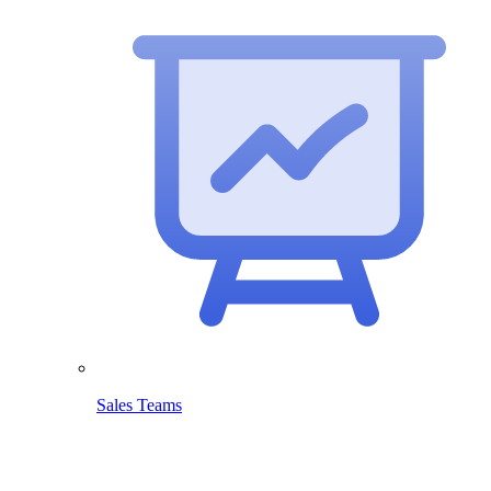
Sales Teams