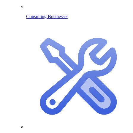
Consulting Businesses