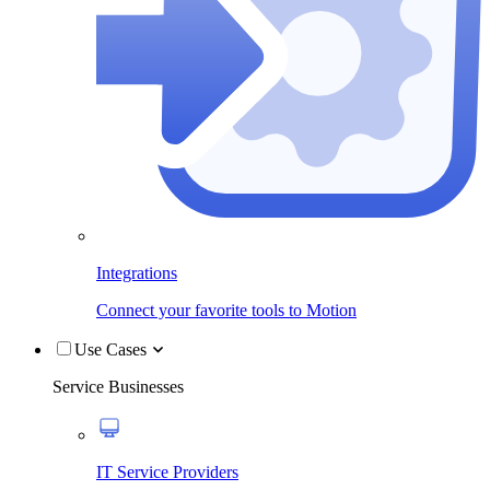
Integrations
Connect your favorite tools to Motion
Use Cases
Service Businesses
IT Service Providers