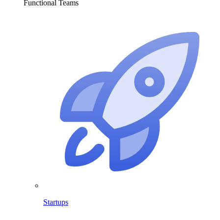
Functional Teams
Startups