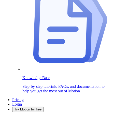
Knowledge Base
Step-by-step tutorials, FAQs, and documentation to
help you get the most out of Motion
Pricing
Login
Try Motion for free