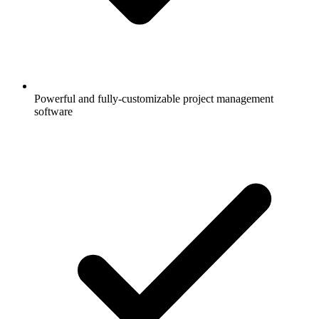
Powerful and fully-customizable project management
software