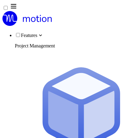
Features
Project Management