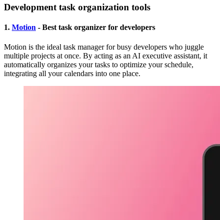
Development task organization tools
1.
Motion
- Best task organizer for developers
Motion is the ideal task manager for busy developers who juggle
multiple projects at once. By acting as an AI executive assistant, it
automatically organizes your tasks to optimize your schedule,
integrating all your calendars into one place.