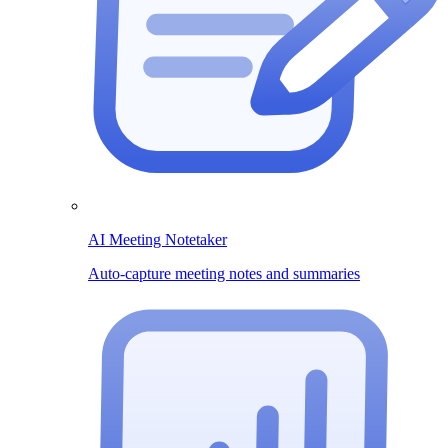
AI Meeting Notetaker
Auto-capture meeting notes and summaries