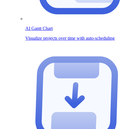
AI Gantt Chart
Visualize projects over time with auto-scheduling