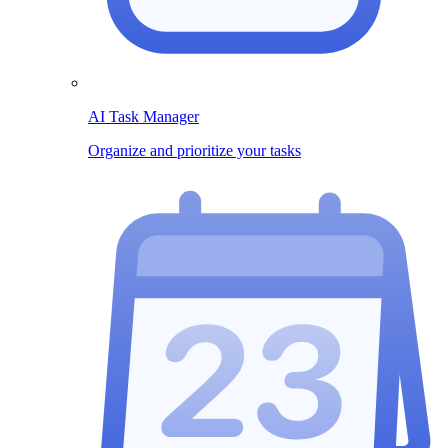
AI Task Manager
Organize and prioritize your tasks