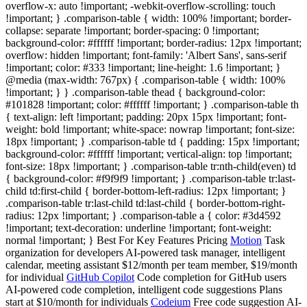
overflow-x: auto !important; -webkit-overflow-scrolling: touch
!important; } .comparison-table { width: 100% !important; border-
collapse: separate !important; border-spacing: 0 !important;
background-color: #ffffff !important; border-radius: 12px !important;
overflow: hidden !important; font-family: 'Albert Sans', sans-serif
!important; color: #333 !important; line-height: 1.6 !important; }
@media (max-width: 767px) { .comparison-table { width: 100%
!important; } } .comparison-table thead { background-color:
#101828 !important; color: #ffffff !important; } .comparison-table th
{ text-align: left !important; padding: 20px 15px !important; font-
weight: bold !important; white-space: nowrap !important; font-size:
18px !important; } .comparison-table td { padding: 15px !important;
background-color: #ffffff !important; vertical-align: top !important;
font-size: 18px !important; } .comparison-table tr:nth-child(even) td
{ background-color: #f9f9f9 !important; } .comparison-table tr:last-
child td:first-child { border-bottom-left-radius: 12px !important; }
.comparison-table tr:last-child td:last-child { border-bottom-right-
radius: 12px !important; } .comparison-table a { color: #3d4592
!important; text-decoration: underline !important; font-weight:
normal !important; } Best For Key Features Pricing
Motion
Task
organization for developers AI-powered task manager, intelligent
calendar, meeting assistant $12/month per team member, $19/month
for individual
GitHub Copilot
Code completion for GitHub users
AI-powered code completion, intelligent code suggestions Plans
start at $10/month for individuals
Codeium
Free code suggestion AI-