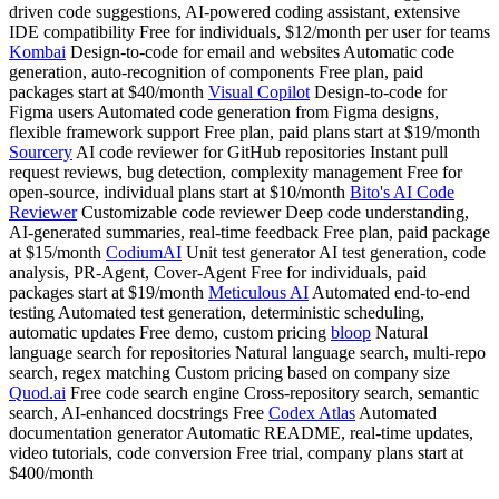
driven code suggestions, AI-powered coding assistant, extensive
IDE compatibility Free for individuals, $12/month per user for teams
Kombai
Design-to-code for email and websites Automatic code
generation, auto-recognition of components Free plan, paid
packages start at $40/month
Visual Copilot
Design-to-code for
Figma users Automated code generation from Figma designs,
flexible framework support Free plan, paid plans start at $19/month
Sourcery
AI code reviewer for GitHub repositories Instant pull
request reviews, bug detection, complexity management Free for
open-source, individual plans start at $10/month
Bito's AI Code
Reviewer
Customizable code reviewer Deep code understanding,
AI-generated summaries, real-time feedback Free plan, paid package
at $15/month
CodiumAI
Unit test generator AI test generation, code
analysis, PR-Agent, Cover-Agent Free for individuals, paid
packages start at $19/month
Meticulous AI
Automated end-to-end
testing Automated test generation, deterministic scheduling,
automatic updates Free demo, custom pricing
bloop
Natural
language search for repositories Natural language search, multi-repo
search, regex matching Custom pricing based on company size
Quod.ai
Free code search engine Cross-repository search, semantic
search, AI-enhanced docstrings Free
Codex Atlas
Automated
documentation generator Automatic README, real-time updates,
video tutorials, code conversion Free trial, company plans start at
$400/month