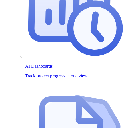
AI Dashboards
Track project progress in one view