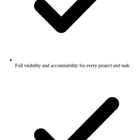
Full visibility and accountability for every project and task