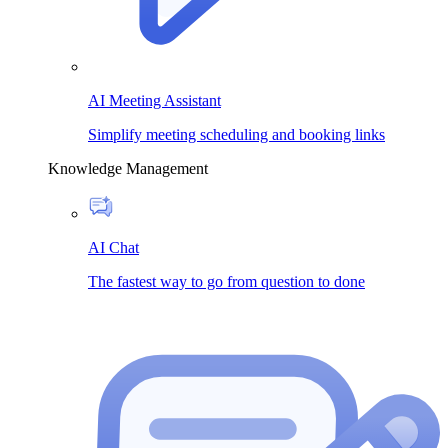
AI Meeting Assistant
Simplify meeting scheduling and booking links
Knowledge Management
AI Chat
The fastest way to go from question to done