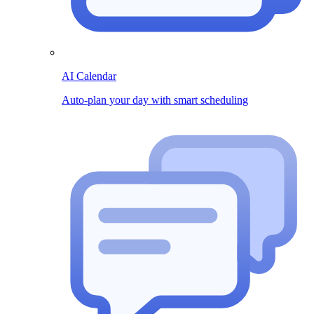
AI Calendar
Auto-plan your day with smart scheduling