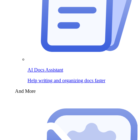
AI Docs Assistant
Help writing and organizing docs faster
And More