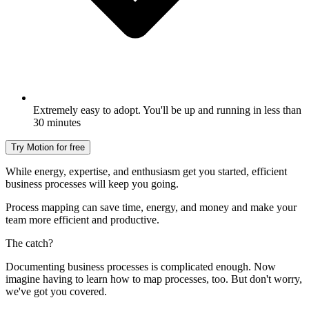
Extremely easy to adopt. You'll be up and running in less than
30 minutes
Try Motion for free
While energy, expertise, and enthusiasm get you started, efficient
business processes will keep you going.
Process mapping can save time, energy, and money and make your
team more efficient and productive.
The catch?
Documenting business processes is complicated enough. Now
imagine having to learn how to map processes, too. But don't worry,
we've got you covered.