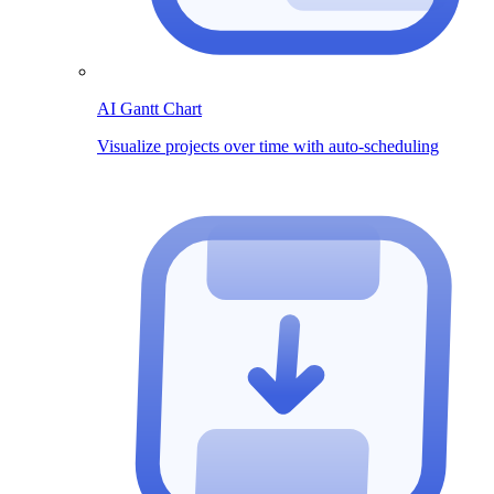
AI Gantt Chart
Visualize projects over time with auto-scheduling