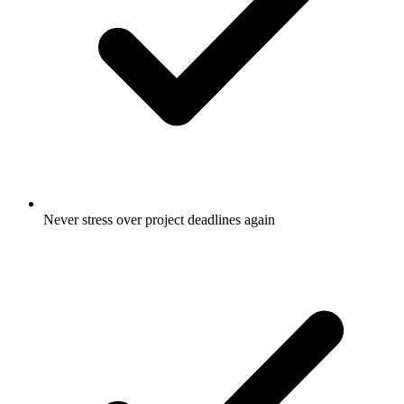
Never stress over project deadlines again