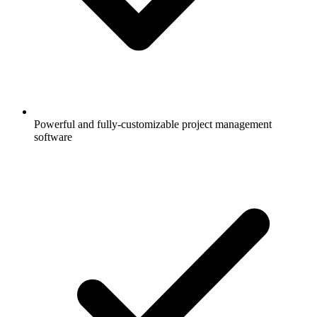
Powerful and fully-customizable project management
software