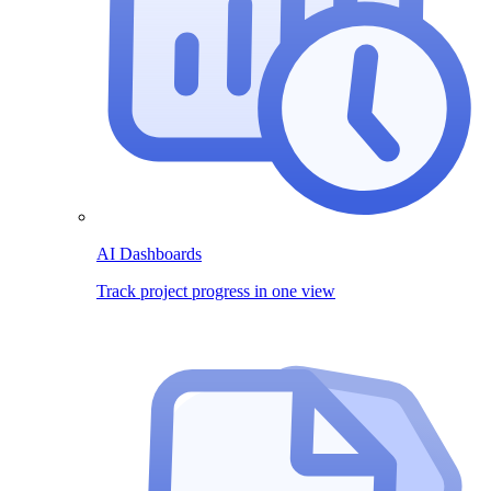
AI Dashboards
Track project progress in one view