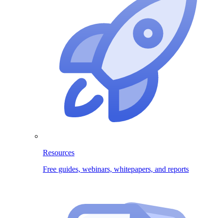
Resources
Free guides, webinars, whitepapers, and reports