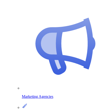
Marketing Agencies