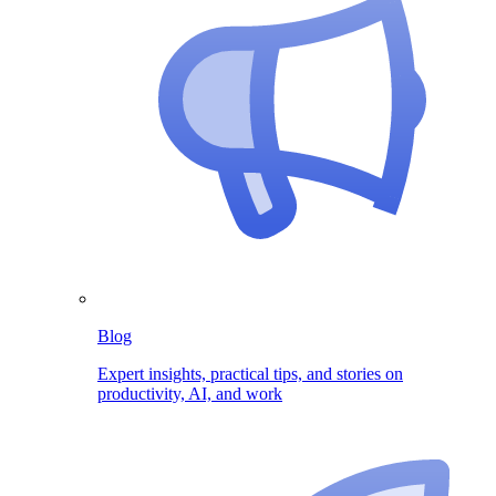
Blog
Expert insights, practical tips, and stories on
productivity, AI, and work