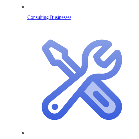
Consulting Businesses