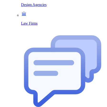
Design Agencies
Law Firms