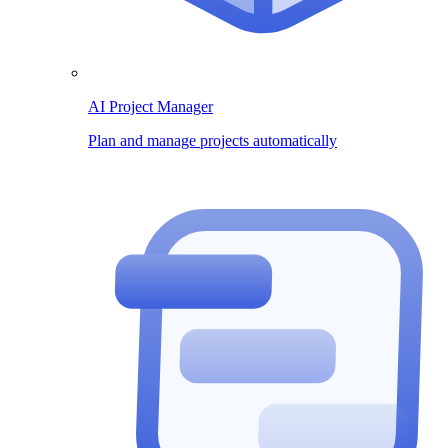
AI Project Manager
Plan and manage projects automatically