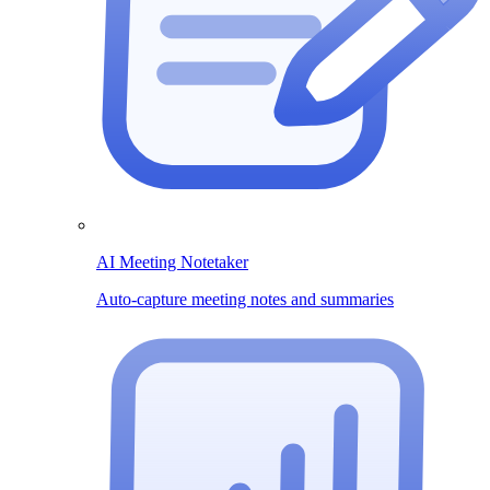
AI Meeting Notetaker
Auto-capture meeting notes and summaries