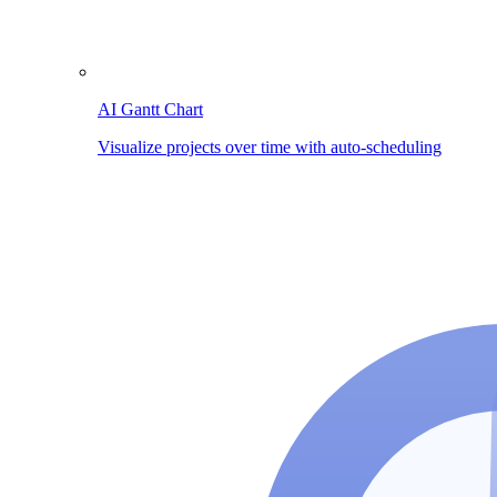
AI Gantt Chart
Visualize projects over time with auto-scheduling