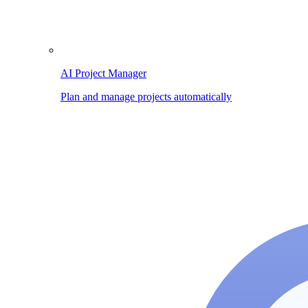
AI Project Manager
Plan and manage projects automatically