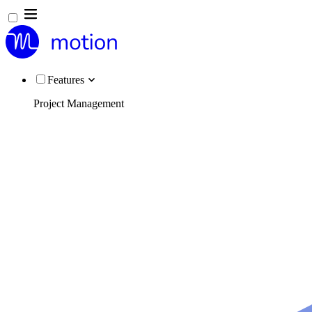
Features
Project Management