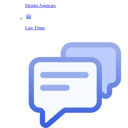
Design Agencies
Law Firms