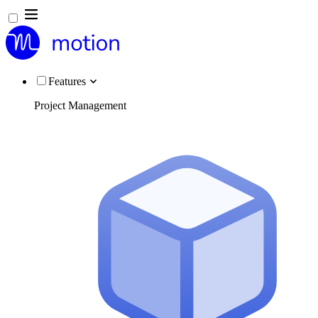
Features
Project Management