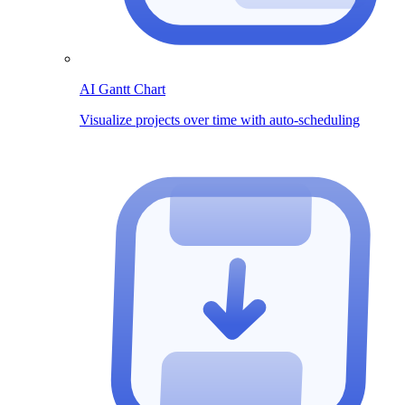
AI Gantt Chart
Visualize projects over time with auto-scheduling