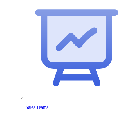
Sales Teams