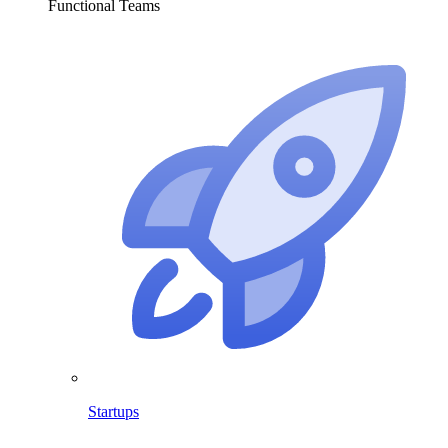
Functional Teams
Startups