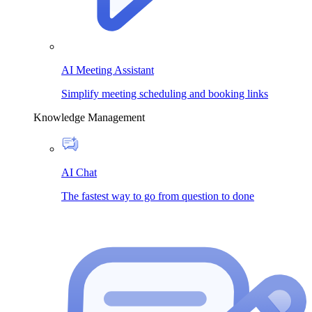
AI Meeting Assistant
Simplify meeting scheduling and booking links
Knowledge Management
AI Chat
The fastest way to go from question to done