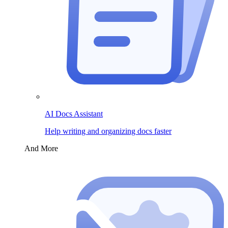
AI Docs Assistant
Help writing and organizing docs faster
And More