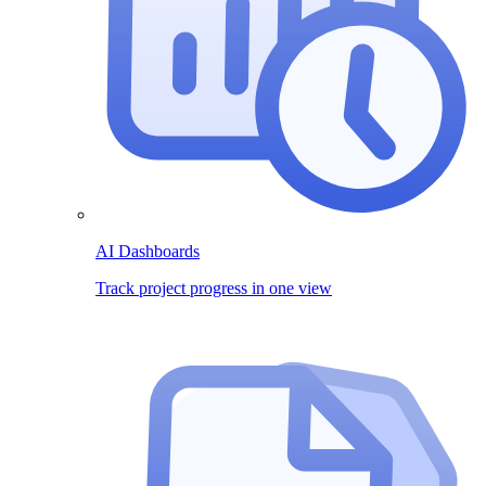
AI Dashboards
Track project progress in one view