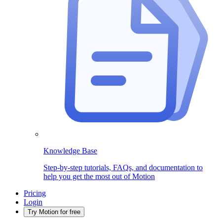
Knowledge Base
Step-by-step tutorials, FAQs, and documentation to
help you get the most out of Motion
Pricing
Login
Try Motion for free