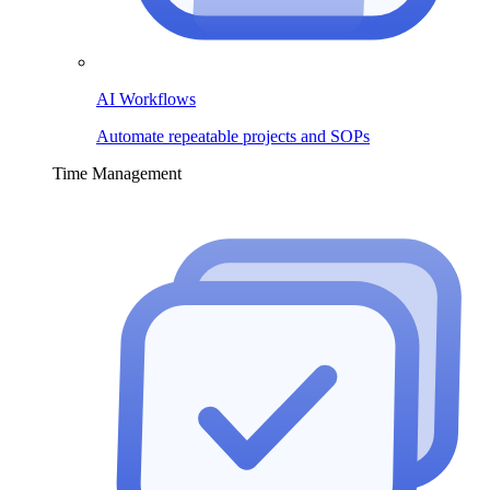
AI Workflows
Automate repeatable projects and SOPs
Time Management