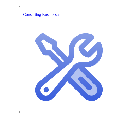
Consulting Businesses