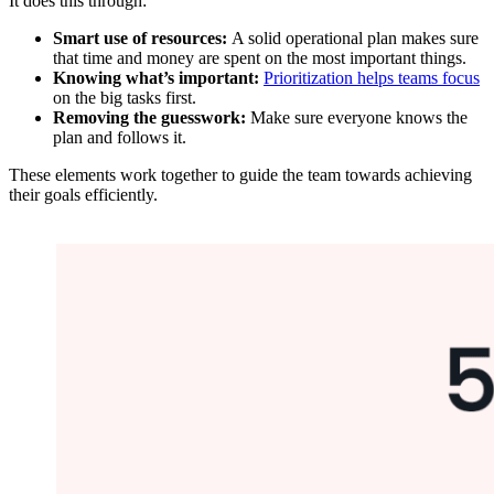
It does this through:
Smart use of resources:
A solid operational plan makes sure
that time and money are spent on the most important things.
Knowing what’s important:
Prioritization helps teams focus
on the big tasks first.
Removing the guesswork:
Make sure everyone knows the
plan and follows it.
These elements work together to guide the team towards achieving
their goals efficiently.