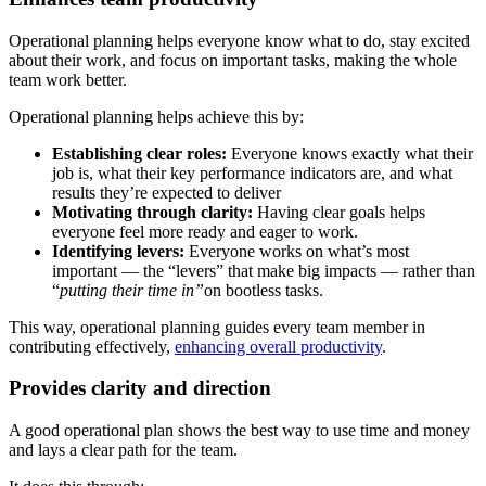
Operational planning helps everyone know what to do, stay excited
about their work, and focus on important tasks, making the whole
team work better.
Operational planning helps achieve this by:
Establishing clear roles:
Everyone knows exactly what their
job is, what their key performance indicators are, and what
results they’re expected to deliver
Motivating through clarity:
Having clear goals helps
everyone feel more ready and eager to work.
Identifying levers:
Everyone works on what’s most
important — the “levers” that make big impacts — rather than
“
putting their time in”
on bootless tasks.
This way, operational planning guides every team member in
contributing effectively,
enhancing overall productivity
.
Provides clarity and direction
A good operational plan shows the best way to use time and money
and lays a clear path for the team.