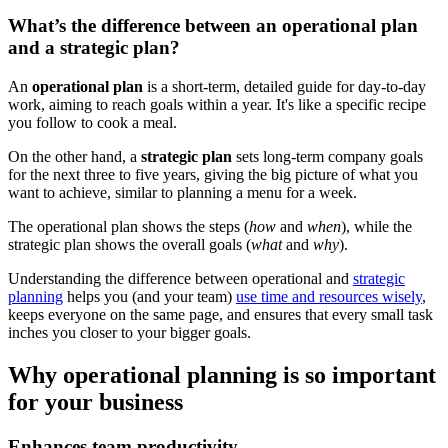
What’s the difference between an operational plan
and a strategic plan?
An
operational plan
is a short-term, detailed guide for day-to-day
work, aiming to reach goals within a year. It's like a specific recipe
you follow to cook a meal.
On the other hand, a
strategic plan
sets long-term company goals
for the next three to five years, giving the big picture of what you
want to achieve, similar to planning a menu for a week.
The operational plan shows the steps (
how
and
when
), while the
strategic plan shows the overall goals (
what
and
why
).
Understanding the difference between operational and
strategic
planning
helps you (and your team)
use time and resources wisely
,
keeps everyone on the same page, and ensures that every small task
inches you closer to your bigger goals.
Why operational planning is so important
for your business
Enhances team productivity