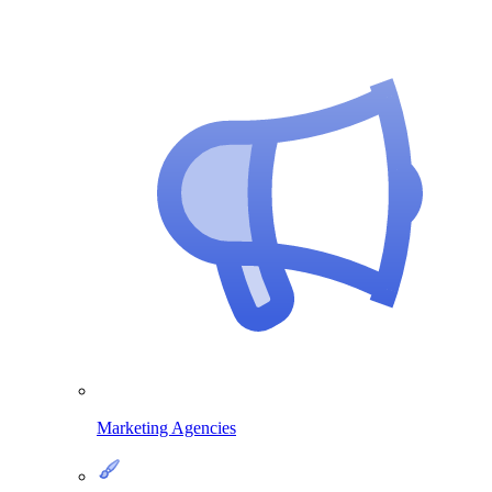
Marketing Agencies