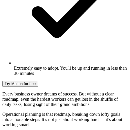
Extremely easy to adopt. You'll be up and running in less than
30 minutes
Try Motion for free
Every business owner dreams of success. But without a clear
roadmap, even the hardest workers can get lost in the shuffle of
daily tasks, losing sight of their grand ambitions.
Operational planning is that roadmap, breaking down lofty goals
into actionable steps. It’s not just about working hard — it’s about
working smart.