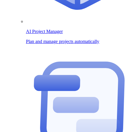
AI Project Manager
Plan and manage projects automatically