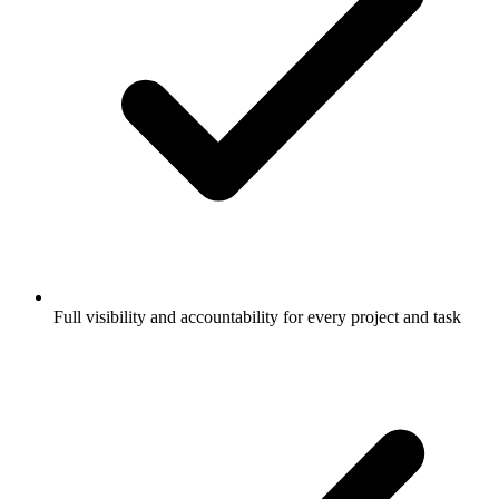
Full visibility and accountability for every project and task