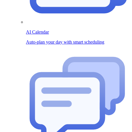
AI Calendar
Auto-plan your day with smart scheduling