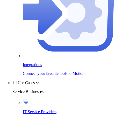
Integrations
Connect your favorite tools to Motion
Use Cases
Service Businesses
IT Service Providers