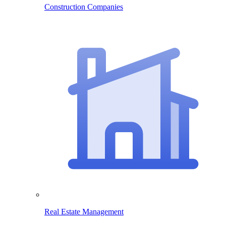
Construction Companies
Real Estate Management