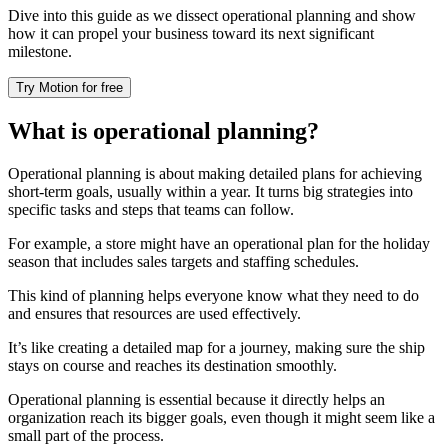
Dive into this guide as we dissect operational planning and show
how it can propel your business toward its next significant
milestone.
Try Motion for free
What is operational planning?
Operational planning is about making detailed plans for achieving
short-term goals, usually within a year. It turns big strategies into
specific tasks and steps that teams can follow.
For example, a store might have an operational plan for the holiday
season that includes sales targets and staffing schedules.
This kind of planning helps everyone know what they need to do
and ensures that resources are used effectively.
It’s like creating a detailed map for a journey, making sure the ship
stays on course and reaches its destination smoothly.
Operational planning is essential because it directly helps an
organization reach its bigger goals, even though it might seem like a
small part of the process.