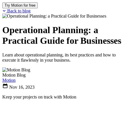
Try Motion for free
Back to blog
Operational Planning: a
Practical Guide for Businesses
Learn about operational planning, its best practices and how to
execute it flawlessly in your business.
Motion Blog
Motion
Nov 16, 2023
Keep your projects on track with Motion