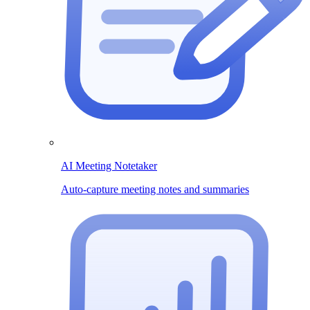
AI Meeting Notetaker
Auto-capture meeting notes and summaries