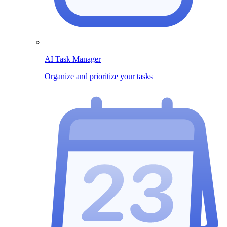
AI Task Manager
Organize and prioritize your tasks