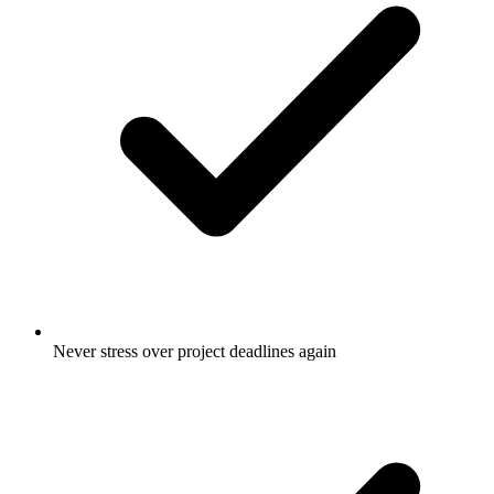
Never stress over project deadlines again