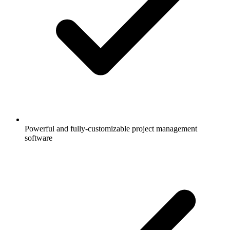
Powerful and fully-customizable project management
software