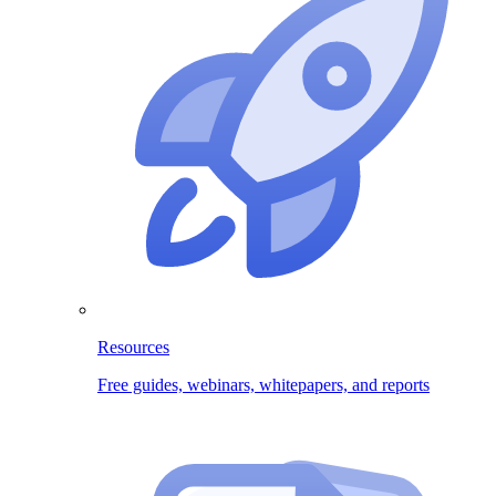
Resources
Free guides, webinars, whitepapers, and reports