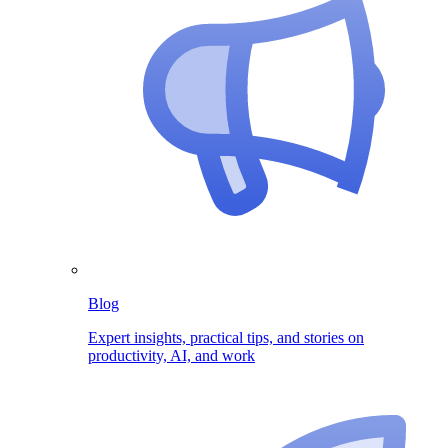
Blog
Expert insights, practical tips, and stories on
productivity, AI, and work