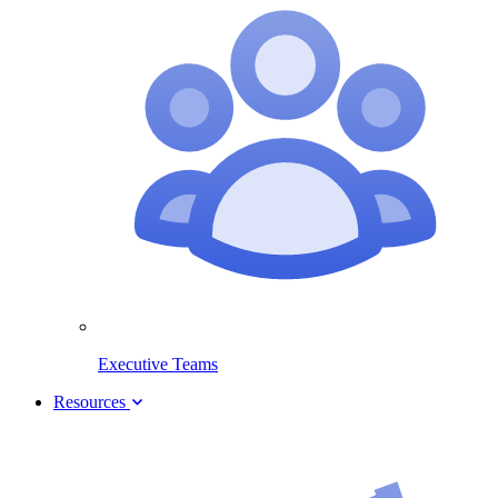
Executive Teams
Resources