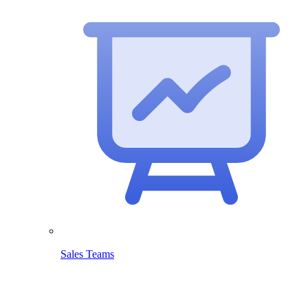
Sales Teams