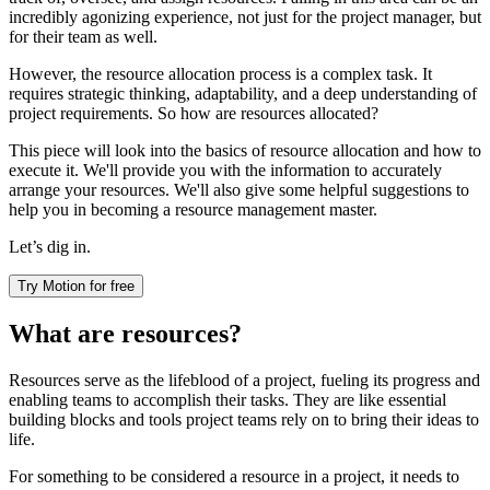
incredibly agonizing experience, not just for the project manager, but
for their team as well.
However, the resource allocation process is a complex task. It
requires strategic thinking, adaptability, and a deep understanding of
project requirements. So how are resources allocated?
This piece will look into the basics of resource allocation and how to
execute it. We'll provide you with the information to accurately
arrange your resources. We'll also give some helpful suggestions to
help you in becoming a resource management master.
Let’s dig in.
Try Motion for free
What are resources?
Resources serve as the lifeblood of a project, fueling its progress and
enabling teams to accomplish their tasks. They are like essential
building blocks and tools project teams rely on to bring their ideas to
life.
For something to be considered a resource in a project, it needs to