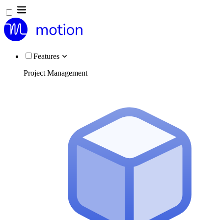
Features
Project Management