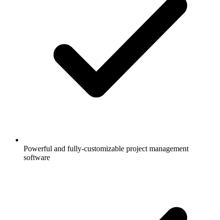
Powerful and fully-customizable project management
software