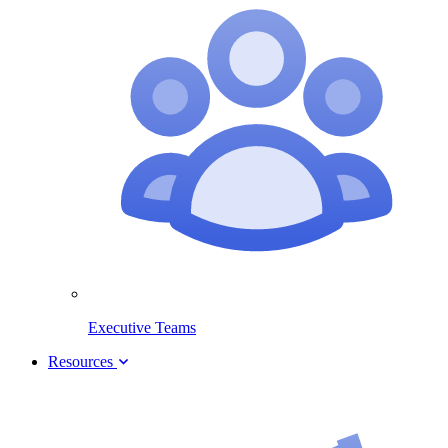
Executive Teams
Resources