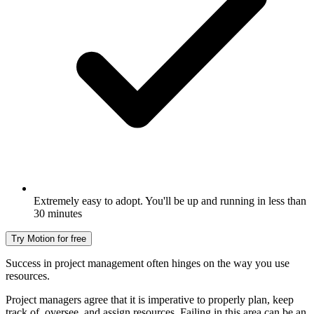
Extremely easy to adopt. You'll be up and running in less than
30 minutes
Try Motion for free
Success in project management often hinges on the way you use
resources.
Project managers agree that it is imperative to properly plan, keep
track of, oversee, and assign resources. Failing in this area can be an