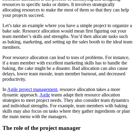
resources to specific tasks or duties. It involves strategically
allocating resources to make the most of them so that they can help
your projects succeed.
Let’s take an example where you have a simple project to organize a
bake sale. Resource allocation would mean first figuring out your
team member’s skills and strengths. You’d then allocate tasks such
as baking, marketing, and setting up the sales booth to the ideal team
members.
Poor resource allocation can lead to tons of problems. For instance,
if a team member with excellent marketing skills has to handle the
baking, the cake might be a disaster. Bad allocation can also cause
delays, lower team morale, team member burnout, and decreased
productivity.
In
Agile project management
, resource allocation takes a more
dynamic approach.
Agile
teams adapt their resource allocation
strategies to meet project needs. They also consider team dynamics
and individual strengths. For example, team members with baking
skills may also focus on tasks where they gather ingredients or plan
the main menu with the managers.
The role of the project manager