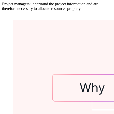
Project managers understand the project information and are
therefore necessary to allocate resources properly.