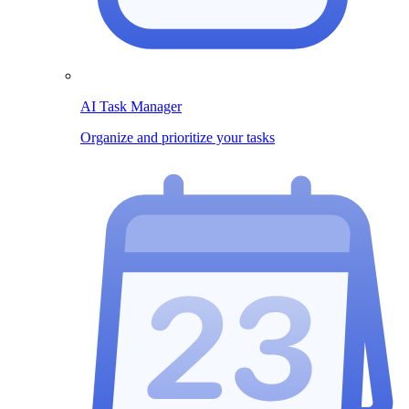
AI Task Manager
Organize and prioritize your tasks