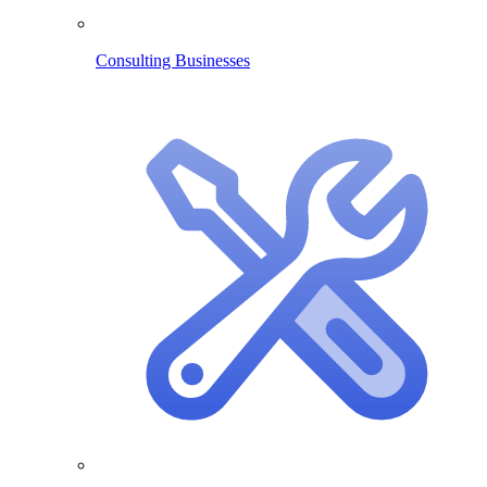
Consulting Businesses