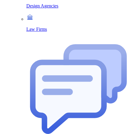
Design Agencies
Law Firms