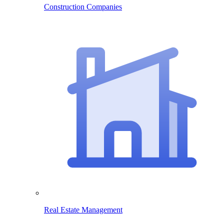
Construction Companies
Real Estate Management