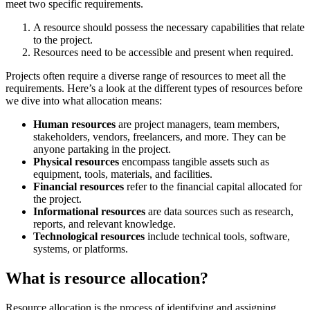
meet two specific requirements.
A resource should possess the necessary capabilities that relate
to the project.
Resources need to be accessible and present when required.
Projects often require a diverse range of resources to meet all the
requirements. Here’s a look at the different types of resources before
we dive into what allocation means:
Human resources
are project managers, team members,
stakeholders, vendors, freelancers, and more. They can be
anyone partaking in the project.
Physical resources
encompass tangible assets such as
equipment, tools, materials, and facilities.
Financial resources
refer to the financial capital allocated for
the project.
Informational resources
are data sources such as research,
reports, and relevant knowledge.
Technological resources
include technical tools, software,
systems, or platforms.
What is resource allocation?
Resource allocation is the process of identifying and assigning