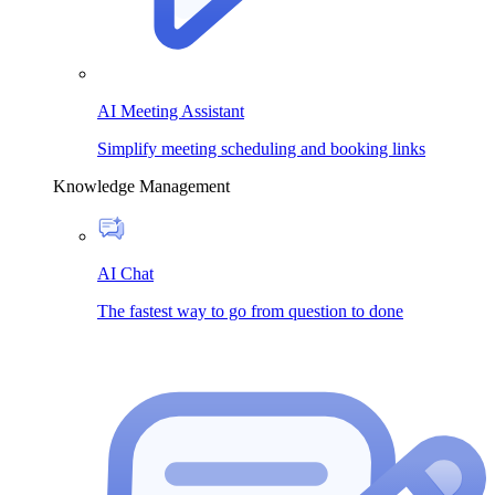
AI Meeting Assistant
Simplify meeting scheduling and booking links
Knowledge Management
AI Chat
The fastest way to go from question to done