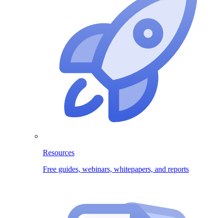
Resources
Free guides, webinars, whitepapers, and reports