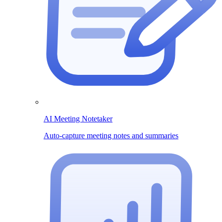
AI Meeting Notetaker
Auto-capture meeting notes and summaries