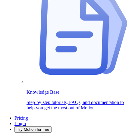
Knowledge Base
Step-by-step tutorials, FAQs, and documentation to
help you get the most out of Motion
Pricing
Login
Try Motion for free