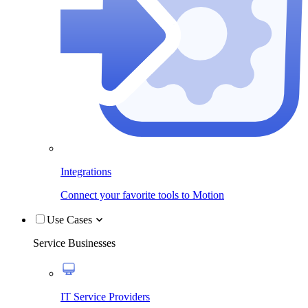
Integrations
Connect your favorite tools to Motion
Use Cases
Service Businesses
IT Service Providers