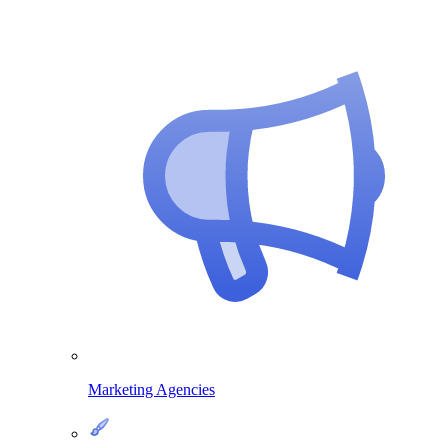
Marketing Agencies