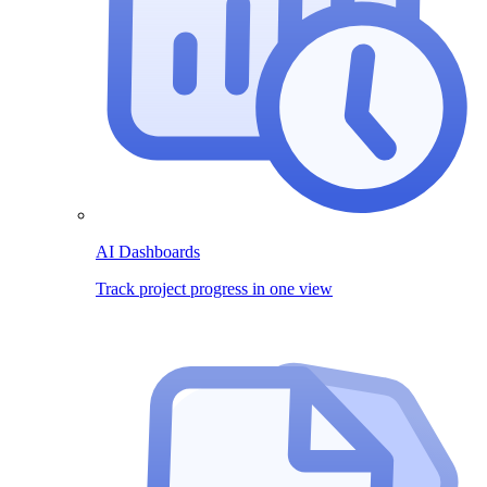
AI Dashboards
Track project progress in one view