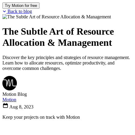
Try Motion for free
Back to blog
The Subtle Art of Resource
Allocation & Management
Discover the key principles and strategies of resource management.
Learn how to allocate resources, optimize productivity, and
overcome common challenges.
Motion Blog
Motion
Aug 8, 2023
Keep your projects on track with Motion