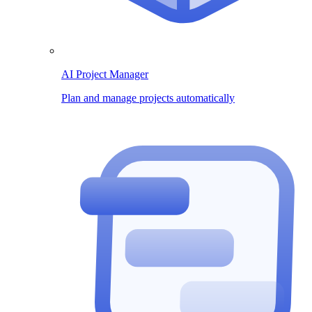
AI Project Manager
Plan and manage projects automatically