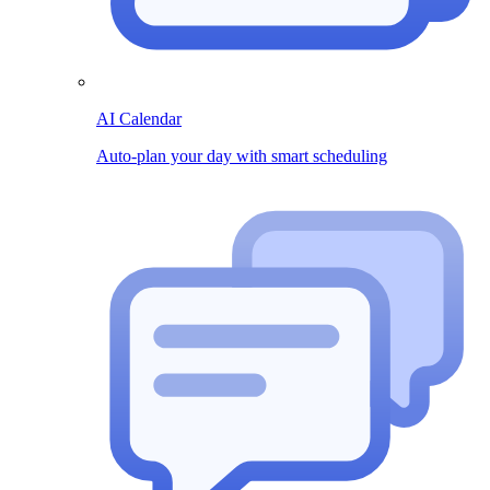
AI Calendar
Auto-plan your day with smart scheduling