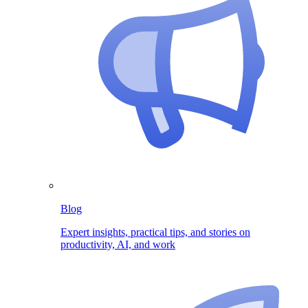
Blog
Expert insights, practical tips, and stories on
productivity, AI, and work