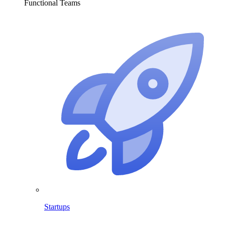
Functional Teams
Startups