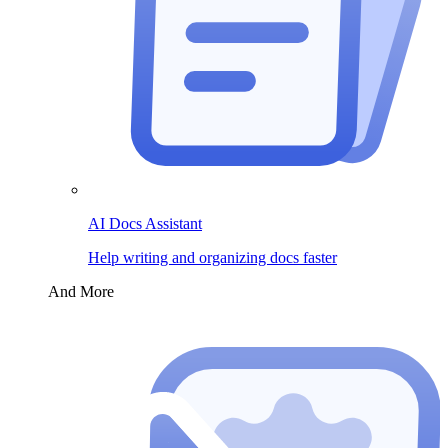
AI Docs Assistant
Help writing and organizing docs faster
And More