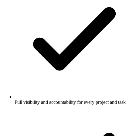
Full visibility and accountability for every project and task