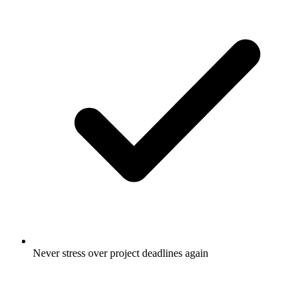
Never stress over project deadlines again