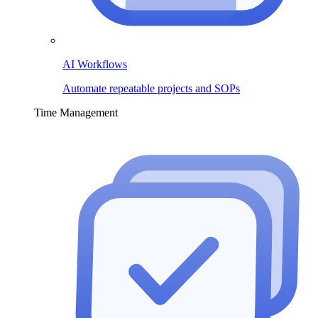
AI Workflows
Automate repeatable projects and SOPs
Time Management