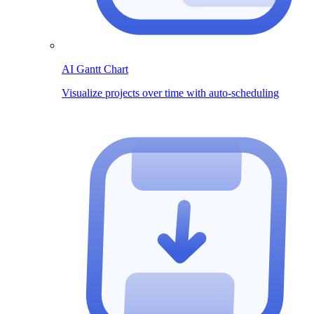
AI Gantt Chart
Visualize projects over time with auto-scheduling