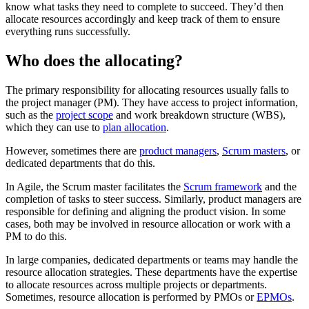
know what tasks they need to complete to succeed. They’d then
allocate resources accordingly and keep track of them to ensure
everything runs successfully.
Who does the allocating?
The primary responsibility for allocating resources usually falls to
the project manager (PM). They have access to project information,
such as the
project scope
and work breakdown structure (WBS),
which they can use to
plan allocation
.
However, sometimes there are
product managers
,
Scrum masters
, or
dedicated departments that do this.
In Agile, the Scrum master facilitates the
Scrum framework
and the
completion of tasks to steer success. Similarly, product managers are
responsible for defining and aligning the product vision. In some
cases, both may be involved in resource allocation or work with a
PM to do this.
In large companies, dedicated departments or teams may handle the
resource allocation strategies. These departments have the expertise
to allocate resources across multiple projects or departments.
Sometimes, resource allocation is performed by PMOs or
EPMOs
.