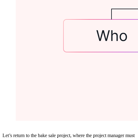
Let’s return to the bake sale project, where the project manager must