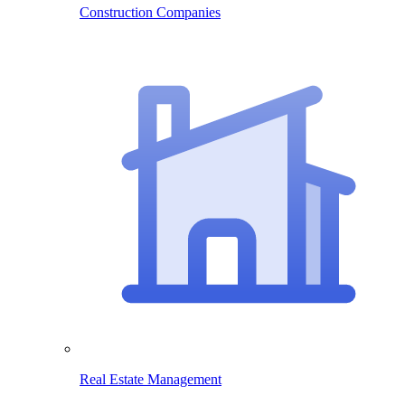
Construction Companies
Real Estate Management