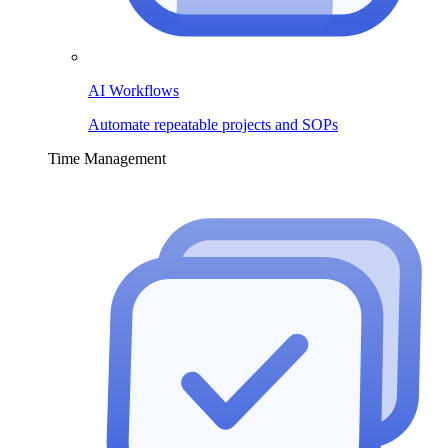
AI Workflows
Automate repeatable projects and SOPs
Time Management