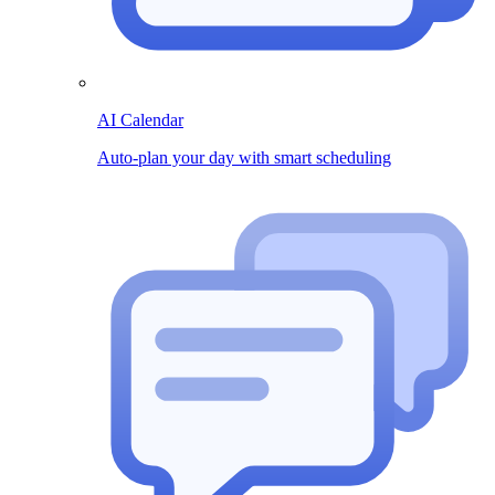
AI Calendar
Auto-plan your day with smart scheduling