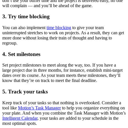
don’t use your buffer time and the project is delivered early, no one
will complain — and you’ll be ahead of the game.
3. Try time blocking
You can also implement
time blocking
to give your team
uninterrupted stretches to work on projects. As a result, they can get
more done without losing their train of thought and having to
regroup.
4. Set milestones
Set project milestones to meet along the way, too. If you have a
large project due in three months, for instance, establish mini-target
dates over its course. As your team meets these milestones, they’ll
know that they’re on track to meet the final deadline.
5. Track your tasks
Keep track of your tasks so that nothing is overlooked. Consider a
tool like
Motion’s Task Manager
to help you organize everything on
your plate. And when you combine the Task Manager with Motion’s
Intelligent Calendar
, your tasks are added to your schedule in the
most optimal spots.