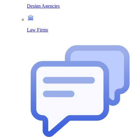
Design Agencies
Law Firms