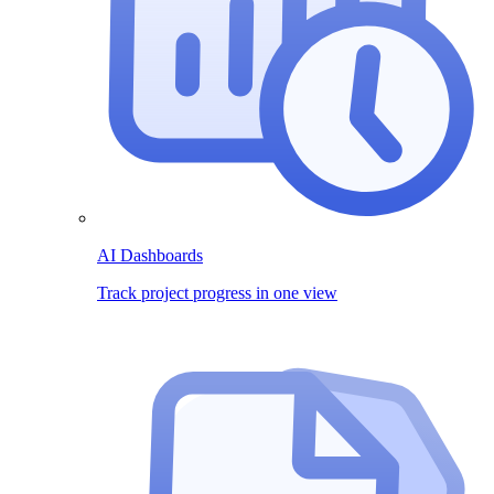
AI Dashboards
Track project progress in one view