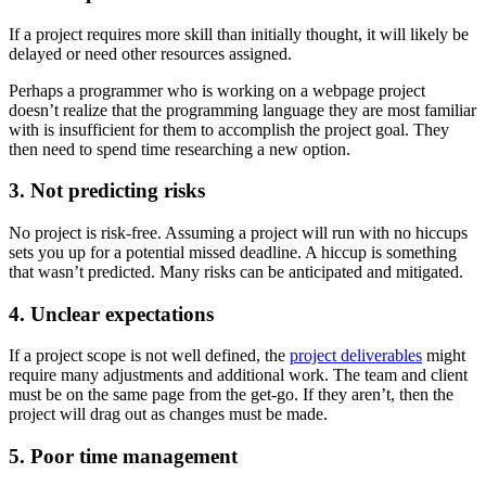
If a project requires more skill than initially thought, it will likely be
delayed or need other resources assigned.
Perhaps a programmer who is working on a webpage project
doesn’t realize that the programming language they are most familiar
with is insufficient for them to accomplish the project goal. They
then need to spend time researching a new option.
3. Not predicting risks
No project is risk-free. Assuming a project will run with no hiccups
sets you up for a potential missed deadline. A hiccup is something
that wasn’t predicted. Many risks can be anticipated and mitigated.
4. Unclear expectations
If a project scope is not well defined, the
project deliverables
might
require many adjustments and additional work. The team and client
must be on the same page from the get-go. If they aren’t, then the
project will drag out as changes must be made.
5. Poor time management