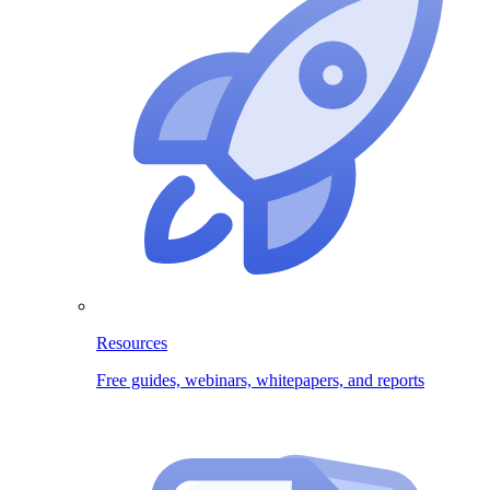
Resources
Free guides, webinars, whitepapers, and reports