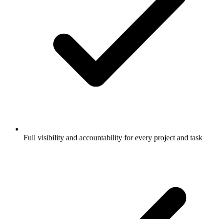
Full visibility and accountability for every project and task