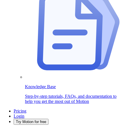
Knowledge Base
Step-by-step tutorials, FAQs, and documentation to
help you get the most out of Motion
Pricing
Login
Try Motion for free