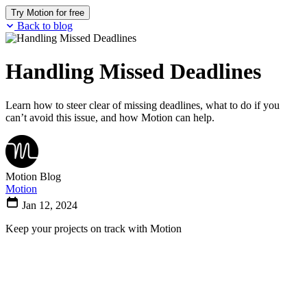
Try Motion for free
Back to blog
Handling Missed Deadlines
Learn how to steer clear of missing deadlines, what to do if you
can’t avoid this issue, and how Motion can help.
Motion Blog
Motion
Jan 12, 2024
Keep your projects on track with Motion