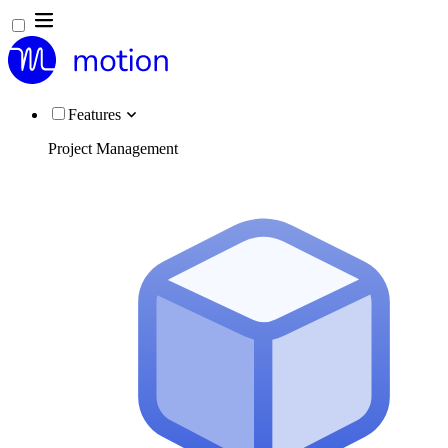
Features
Project Management