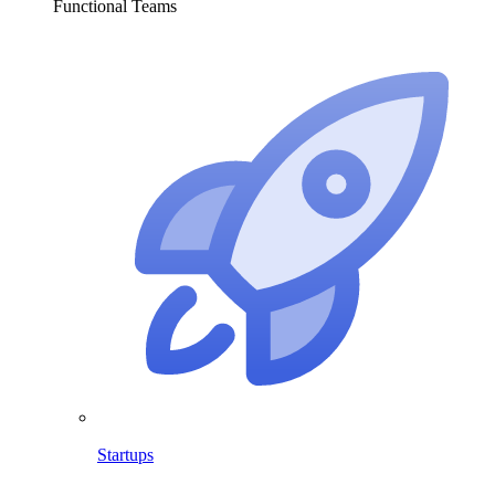
Functional Teams
Startups