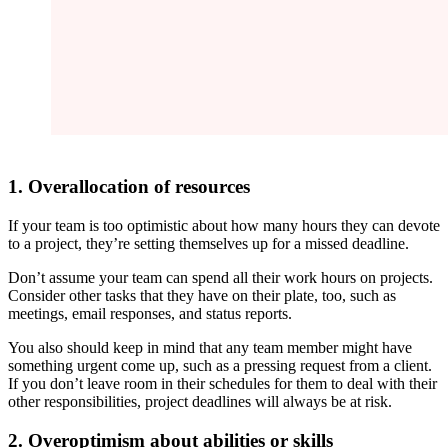
1. Overallocation of resources
If your team is too optimistic about how many hours they can devote
to a project, they’re setting themselves up for a missed deadline.
Don’t assume your team can spend all their work hours on projects.
Consider other tasks that they have on their plate, too, such as
meetings, email responses, and status reports.
You also should keep in mind that any team member might have
something urgent come up, such as a pressing request from a client.
If you don’t leave room in their schedules for them to deal with their
other responsibilities, project deadlines will always be at risk.
2. Overoptimism about abilities or skills