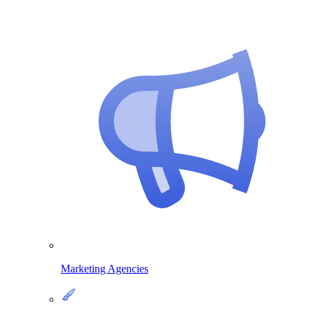
Marketing Agencies