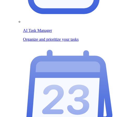
AI Task Manager
Organize and prioritize your tasks