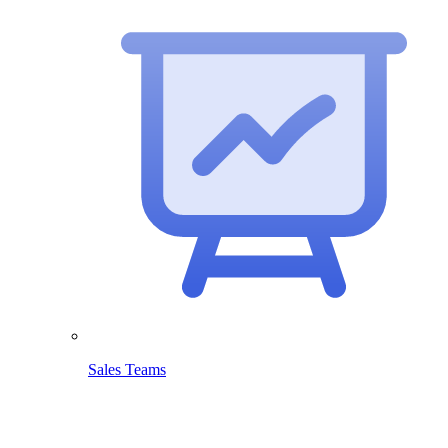
Sales Teams