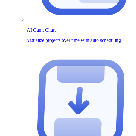
AI Gantt Chart
Visualize projects over time with auto-scheduling