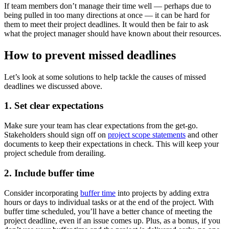
If team members don’t manage their time well — perhaps due to
being pulled in too many directions at once — it can be hard for
them to meet their project deadlines. It would then be fair to ask
what the project manager should have known about their resources.
How to prevent missed deadlines
Let’s look at some solutions to help tackle the causes of missed
deadlines we discussed above.
1. Set clear expectations
Make sure your team has clear expectations from the get-go.
Stakeholders should sign off on
project scope statements
and other
documents to keep their expectations in check. This will keep your
project schedule from derailing.
2. Include buffer time
Consider incorporating
buffer time
into projects by adding extra
hours or days to individual tasks or at the end of the project. With
buffer time scheduled, you’ll have a better chance of meeting the
project deadline, even if an issue comes up. Plus, as a bonus, if you