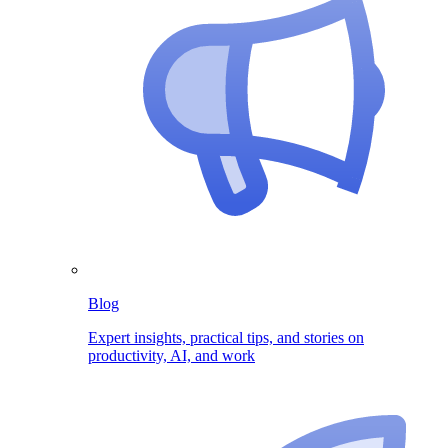
Blog
Expert insights, practical tips, and stories on
productivity, AI, and work