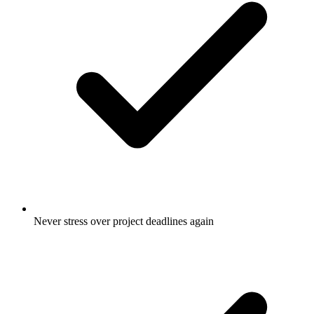
Never stress over project deadlines again