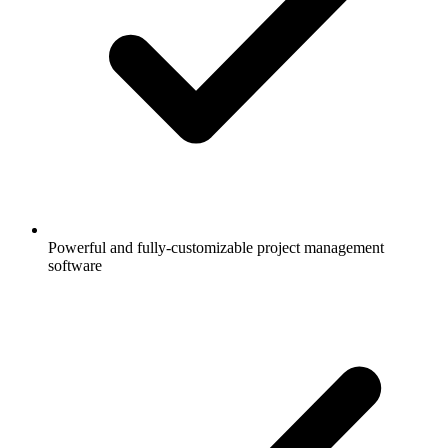
Powerful and fully-customizable project management
software