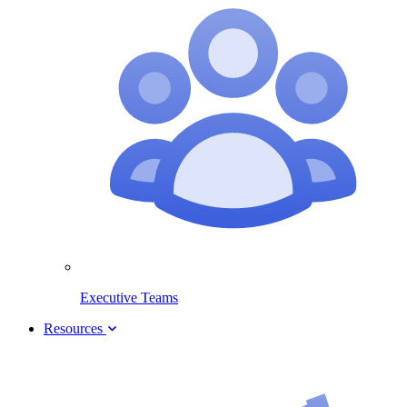
Executive Teams
Resources