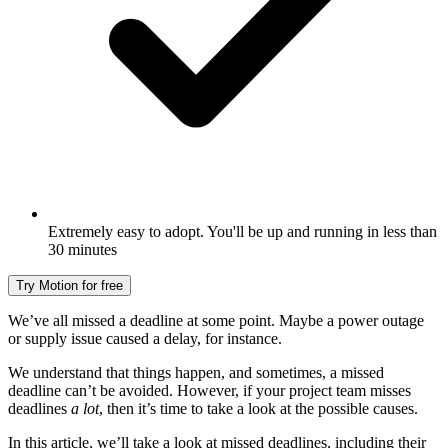
Extremely easy to adopt. You'll be up and running in less than
30 minutes
Try Motion for free
We’ve all missed a deadline at some point. Maybe a power outage
or supply issue caused a delay, for instance.
We understand that things happen, and sometimes, a missed
deadline can’t be avoided. However, if your project team misses
deadlines
a lot
, then it’s time to take a look at the possible causes.
In this article, we’ll take a look at missed deadlines, including their