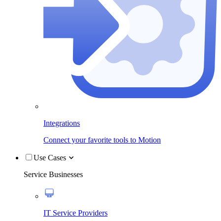
Integrations
Connect your favorite tools to Motion
Use Cases
Service Businesses
IT Service Providers