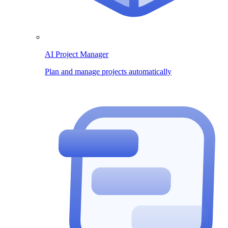
AI Project Manager
Plan and manage projects automatically