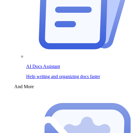
AI Docs Assistant
Help writing and organizing docs faster
And More