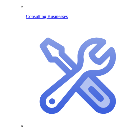
Consulting Businesses