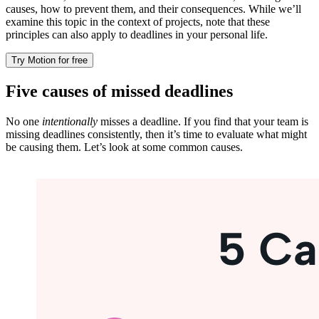
causes, how to prevent them, and their consequences. While we’ll
examine this topic in the context of projects, note that these
principles can also apply to deadlines in your personal life.
Try Motion for free
Five causes of missed deadlines
No one
intentionally
misses a deadline. If you find that your team is
missing deadlines consistently, then it’s time to evaluate what might
be causing them. Let’s look at some common causes.