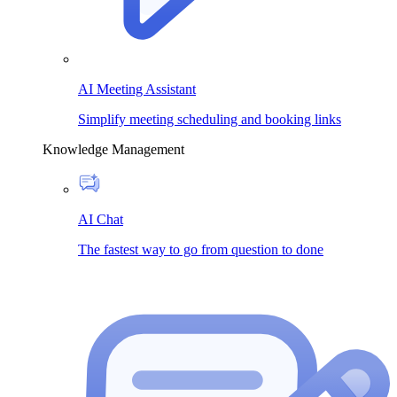
AI Meeting Assistant
Simplify meeting scheduling and booking links
Knowledge Management
AI Chat
The fastest way to go from question to done