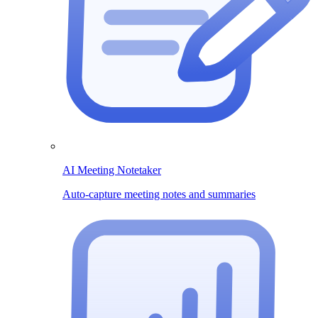
AI Meeting Notetaker
Auto-capture meeting notes and summaries