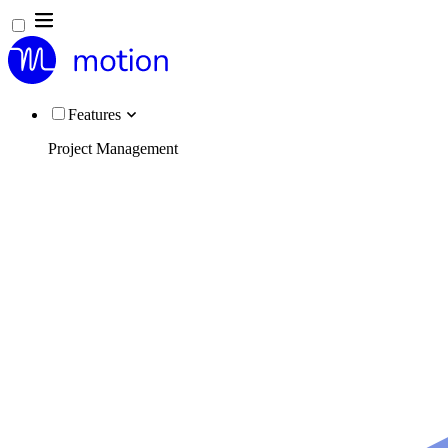
Features
Project Management