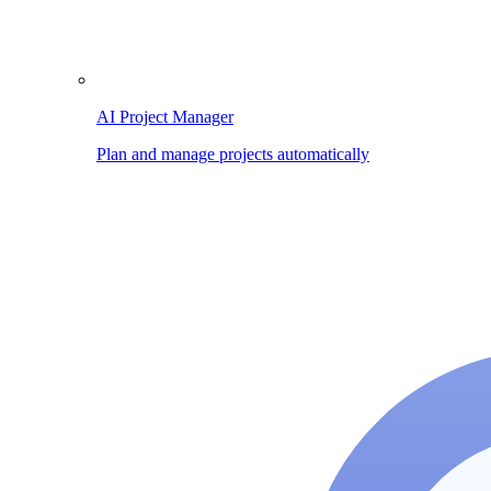
AI Project Manager
Plan and manage projects automatically