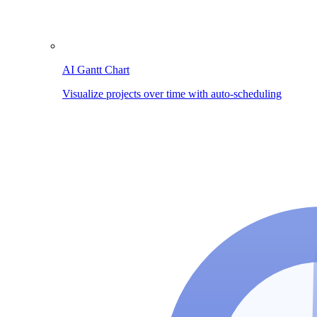
AI Gantt Chart
Visualize projects over time with auto-scheduling