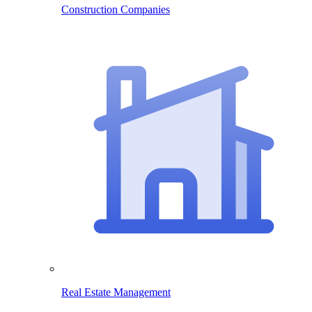
Construction Companies
Real Estate Management