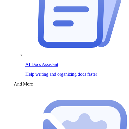
AI Docs Assistant
Help writing and organizing docs faster
And More