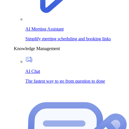
AI Meeting Assistant
Simplify meeting scheduling and booking links
Knowledge Management
AI Chat
The fastest way to go from question to done