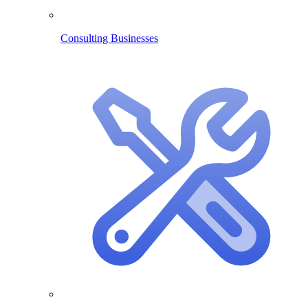
Consulting Businesses