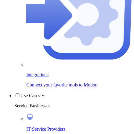
Integrations
Connect your favorite tools to Motion
Use Cases
Service Businesses
IT Service Providers