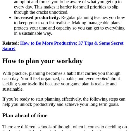
autopilot and forces you to be aware of what you get up to
every day. This makes it harder for small priorities to slip
through the cracks unnoticed.
Increased productivity
: Regular planning teaches you how
to keep your to-do list realistic. Making manageable plans
protects your time and capacity so you can get to everything
in a sustainable way.
Related:
How to Be More Productive: 37 Tips & Some Secret
Sauce!
How to plan your workday
With practice, planning becomes a habit that carries you through
each day. You’ll feel organized, capable, and even
excited
about
tackling your to-do list because your game plan is realistic and
sustainable.
If you’re ready to start planning effectively, the following steps can
help you unlock productivity and achieve your long-term goals.
Plan ahead of time
There are different schools of thought when it comes to deciding on