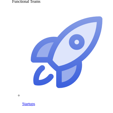
Functional Teams
Startups