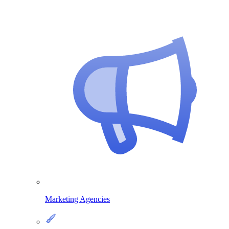
Marketing Agencies