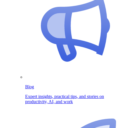
Blog
Expert insights, practical tips, and stories on
productivity, AI, and work