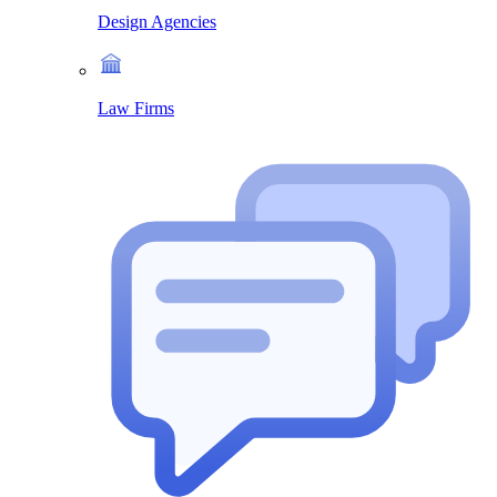
Design Agencies
Law Firms