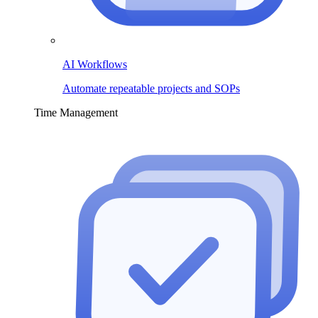
AI Workflows
Automate repeatable projects and SOPs
Time Management