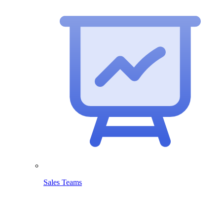
Sales Teams