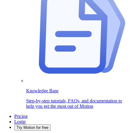
Knowledge Base
Step-by-step tutorials, FAQs, and documentation to
help you get the most out of Motion
Pricing
Login
Try Motion for free