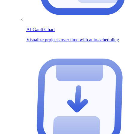
AI Gantt Chart
Visualize projects over time with auto-scheduling