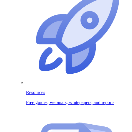
Resources
Free guides, webinars, whitepapers, and reports