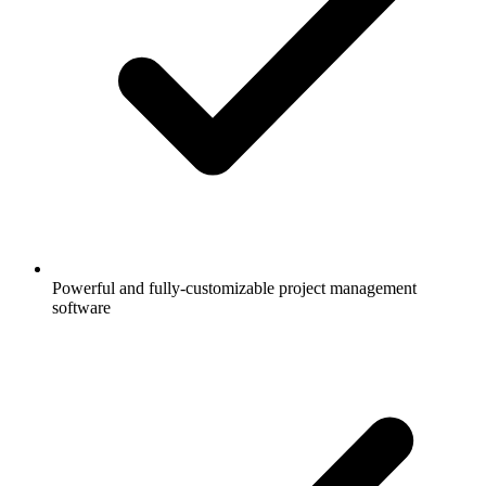
Powerful and fully-customizable project management
software