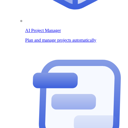
AI Project Manager
Plan and manage projects automatically