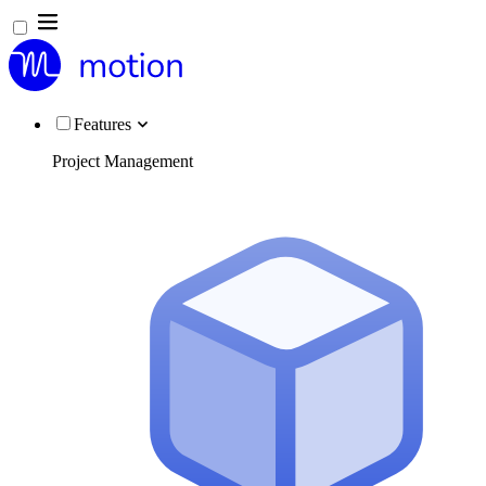
Features
Project Management