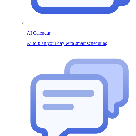
AI Calendar
Auto-plan your day with smart scheduling