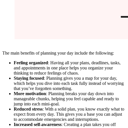
The main benefits of planning your day include the following:
Feeling organized
: Having all your plans, deadlines, tasks,
and appointments in one place helps you organize your
thinking to reduce feelings of chaos.
Staying focused
: Planning gives you a map for your day,
which helps you dive into each task fully instead of worrying
that you’ve forgotten something.
More motivation
: Planning breaks your day down into
manageable chunks, helping you feel capable and ready to
jump into each mini-goal.
Reduced stress
: With a solid plan, you know exactly what to
expect from every day. This gives you a base you can adjust
to accommodate emergencies and interruptions.
Increased self-awareness
: Creating a plan takes you off