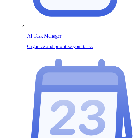
AI Task Manager
Organize and prioritize your tasks