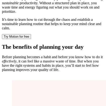
sustainable
productivity. Without a structured plan in place, you
waste time and energy figuring out what you should work on and
prioritize.
It’s time to learn how to cut through the chaos and establish a
sustainable planning routine that helps to keep your mind clear and
calm.
Try Motion for free
The benefits of planning your day
Before planning becomes a habit and before you know how to do it
effectively
, it can feel like a massive waste of time. But when you
have the right systems and habits in place, you’ll start to feel how
planning improves your quality of life.