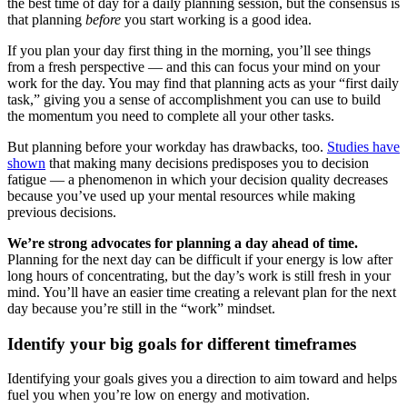
the best time of day for a daily planning session, but the consensus is
that planning
before
you start working is a good idea.
If you plan your day first thing in the morning, you’ll see things
from a fresh perspective — and this can focus your mind on your
work for the day. You may find that planning acts as your “first daily
task,” giving you a sense of accomplishment you can use to build
the momentum you need to complete all your other tasks.
But planning before your workday has drawbacks, too.
Studies have
shown
that making many decisions predisposes you to decision
fatigue — a phenomenon in which your decision quality decreases
because you’ve used up your mental resources while making
previous decisions.
We’re strong advocates for planning a day ahead of time.
Planning for the next day can be difficult if your energy is low after
long hours of concentrating, but the day’s work is still fresh in your
mind. You’ll have an easier time creating a relevant plan for the next
day because you’re still in the “work” mindset.
Identify your big goals for different timeframes
Identifying your goals gives you a direction to aim toward and helps
fuel you when you’re low on energy and motivation.