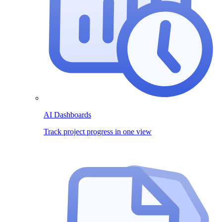
AI Dashboards
Track project progress in one view