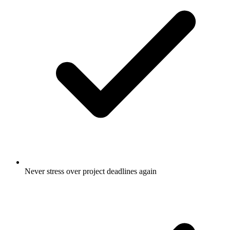
Never stress over project deadlines again