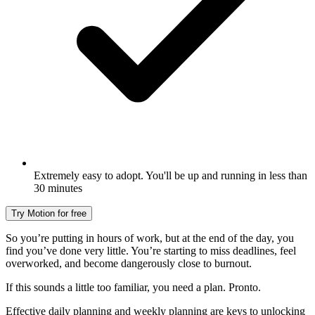
Extremely easy to adopt. You'll be up and running in less than
30 minutes
Try Motion for free
So you’re putting in hours of work, but at the end of the day, you
find you’ve done very little. You’re starting to miss deadlines, feel
overworked, and become dangerously close to burnout.
If this sounds a little too familiar, you need a plan. Pronto.
Effective daily planning and weekly planning are keys to unlocking