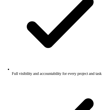
Full visibility and accountability for every project and task