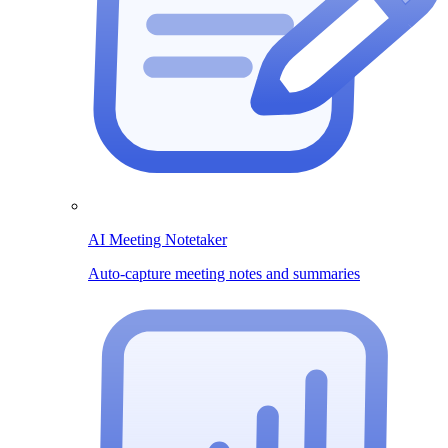
AI Meeting Notetaker
Auto-capture meeting notes and summaries