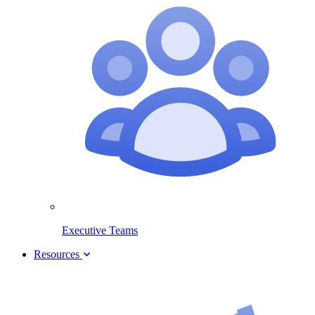
Executive Teams
Resources