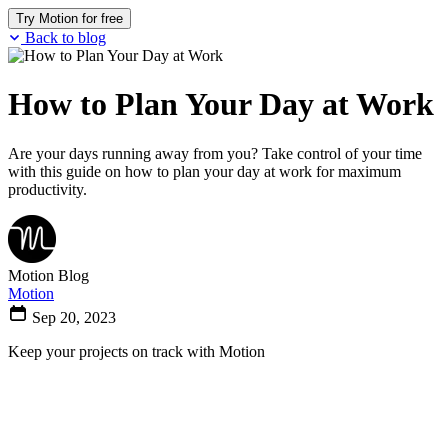
Try Motion for free
Back to blog
How to Plan Your Day at Work
Are your days running away from you? Take control of your time
with this guide on how to plan your day at work for maximum
productivity.
Motion Blog
Motion
Sep 20, 2023
Keep your projects on track with Motion