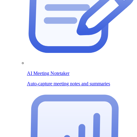
AI Meeting Notetaker
Auto-capture meeting notes and summaries