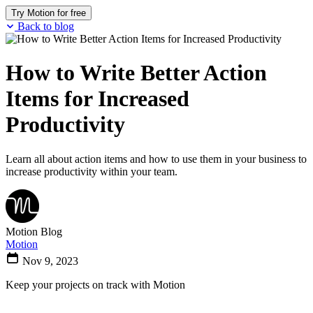
Try Motion for free
Back to blog
How to Write Better Action
Items for Increased
Productivity
Learn all about action items and how to use them in your business to
increase productivity within your team.
Motion Blog
Motion
Nov 9, 2023
Keep your projects on track with Motion