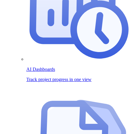
AI Dashboards
Track project progress in one view