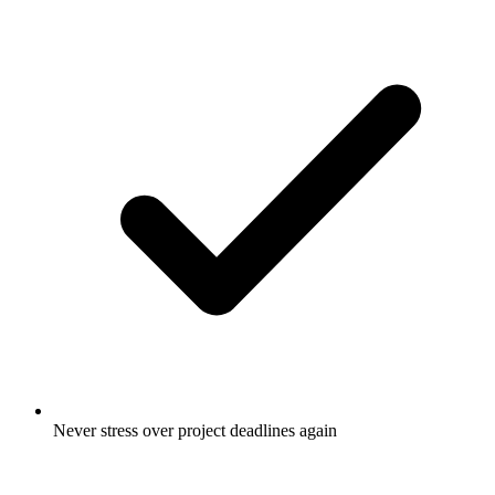
Never stress over project deadlines again