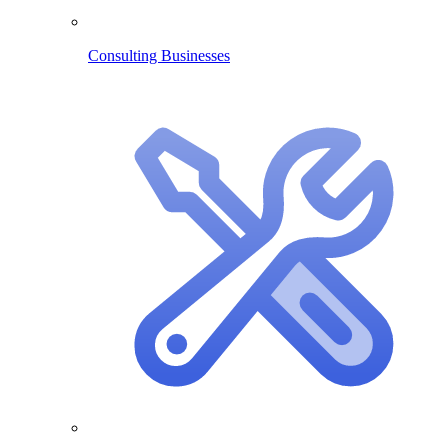
Consulting Businesses