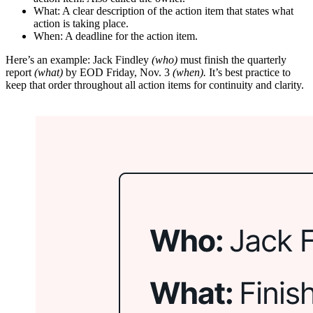
What: A clear description of the action item that states what
action is taking place.
When: A deadline for the action item.
Here’s an example: Jack Findley
(who)
must finish the quarterly
report
(what)
by EOD Friday, Nov. 3
(when).
It’s best practice to
keep that order throughout all action items for continuity and clarity.