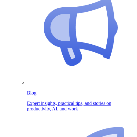
Blog
Expert insights, practical tips, and stories on
productivity, AI, and work