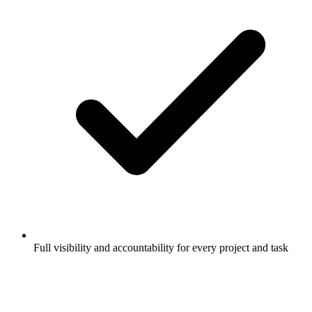
Full visibility and accountability for every project and task