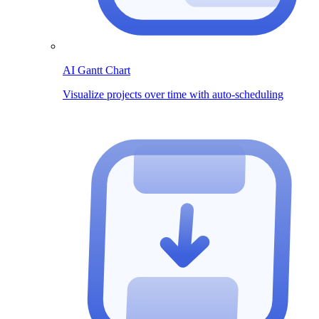
AI Gantt Chart
Visualize projects over time with auto-scheduling