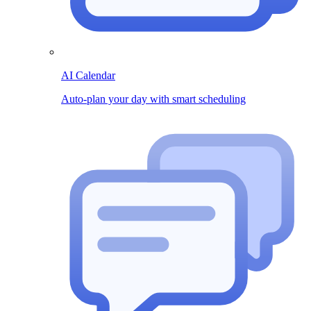
AI Calendar
Auto-plan your day with smart scheduling