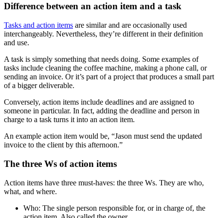
Difference between an action item and a task
Tasks and action items
are similar and are occasionally used
interchangeably. Nevertheless, they’re different in their definition
and use.
A task is simply something that needs doing. Some examples of
tasks include cleaning the coffee machine, making a phone call, or
sending an invoice. Or it’s part of a project that produces a small part
of a bigger deliverable.
Conversely, action items include deadlines and are assigned to
someone in particular. In fact, adding the deadline and person in
charge to a task turns it into an action item.
An example action item would be, “Jason must send the updated
invoice to the client by this afternoon.”
The three Ws of action items
Action items have three must-haves: the three Ws. They are who,
what, and where.
Who: The single person responsible for, or in charge of, the
action item. Also called the owner.