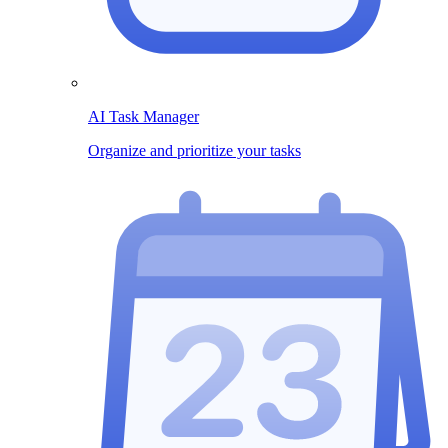
AI Task Manager
Organize and prioritize your tasks