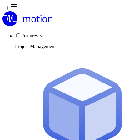
Features
Project Management