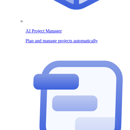
AI Project Manager
Plan and manage projects automatically