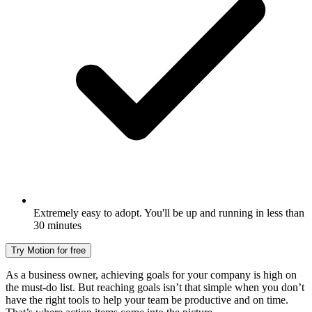
Extremely easy to adopt. You'll be up and running in less than
30 minutes
Try Motion for free
As a business owner, achieving goals for your company is high on
the must-do list. But reaching goals isn’t that simple when you don’t
have the right tools to help your team be productive and on time.