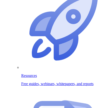
Resources
Free guides, webinars, whitepapers, and reports