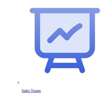
Sales Teams