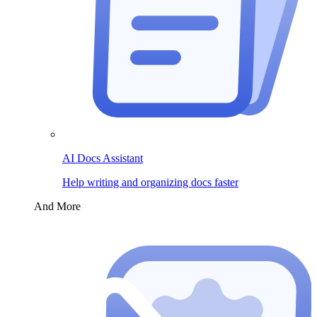
AI Docs Assistant
Help writing and organizing docs faster
And More