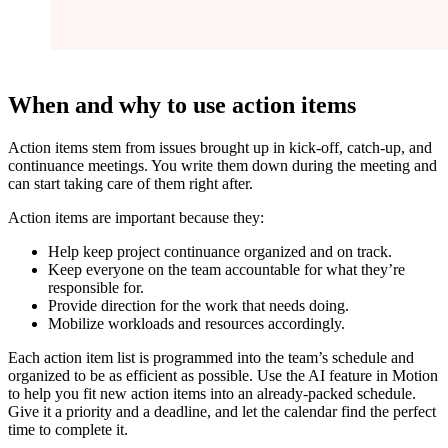
When and why to use action items
Action items stem from issues brought up in kick-off, catch-up, and
continuance meetings. You write them down during the meeting and
can start taking care of them right after.
Action items are important because they:
Help keep project continuance organized and on track.
Keep everyone on the team accountable for what they’re
responsible for.
Provide direction for the work that needs doing.
Mobilize workloads and resources accordingly.
Each action item list is programmed into the team’s schedule and
organized to be as efficient as possible. Use the AI feature in Motion
to help you fit new action items into an already-packed schedule.
Give it a priority and a deadline, and let the calendar find the perfect
time to complete it.