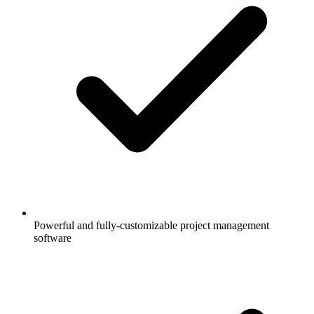
Powerful and fully-customizable project management
software