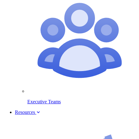
Executive Teams
Resources