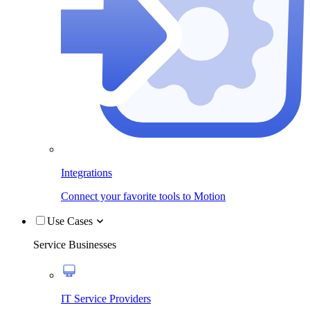
Integrations
Connect your favorite tools to Motion
Use Cases
Service Businesses
IT Service Providers