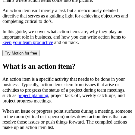
That’s where action items come into the picture.
An action item isn’t merely a task but a meticulously detailed
directive that serves as a guiding light for achieving objectives and
completing critical to-do’s.
In this guide, we cover what action items are, why they play an
important role in business, and how you can write action items to
keep your team productive
and on track.
Try Motion for free
What is an action item?
An action item is a specific activity that needs to be done in your
business. Typically, action items stem from issues that arise or
activities to progress the status of a project during team meetings,
such as
project planning
, project kick-off, weekly catch-ups, and
project progress meetings.
When an issue or progress point surfaces during a meeting, someone
in the room (virtual or in-person) notes down action items that can
resolve those issues or push things forward. The compiled actions
make up an action item list.