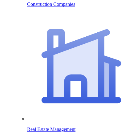
Construction Companies
Real Estate Management