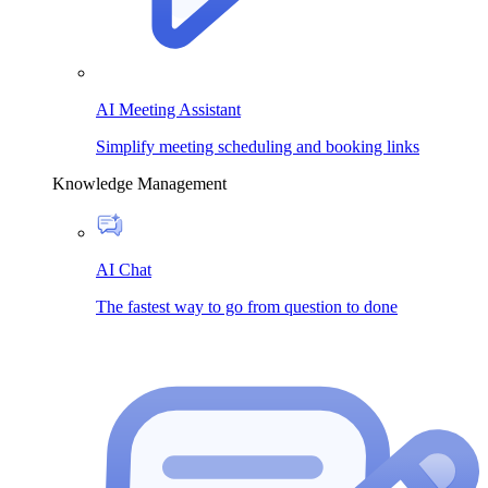
AI Meeting Assistant
Simplify meeting scheduling and booking links
Knowledge Management
AI Chat
The fastest way to go from question to done