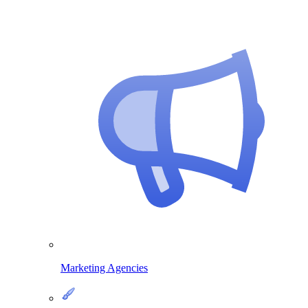
Marketing Agencies