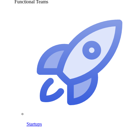
Functional Teams
Startups