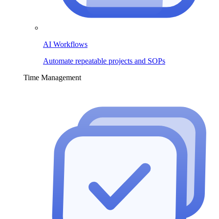
AI Workflows
Automate repeatable projects and SOPs
Time Management