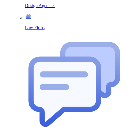
Design Agencies
Law Firms