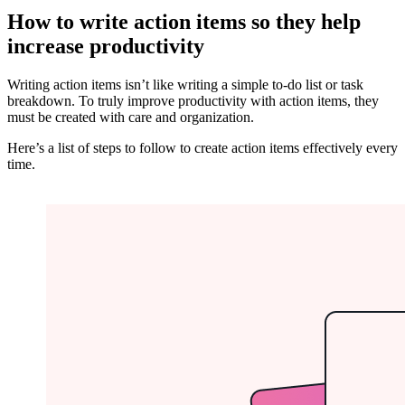
How to write action items so they help
increase productivity
Writing action items isn’t like writing a simple to-do list or task
breakdown. To truly improve productivity with action items, they
must be created with care and organization.
Here’s a list of steps to follow to create action items effectively every
time.