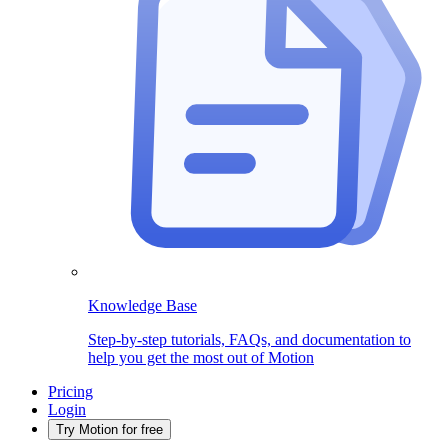
Knowledge Base
Step-by-step tutorials, FAQs, and documentation to
help you get the most out of Motion
Pricing
Login
Try Motion for free