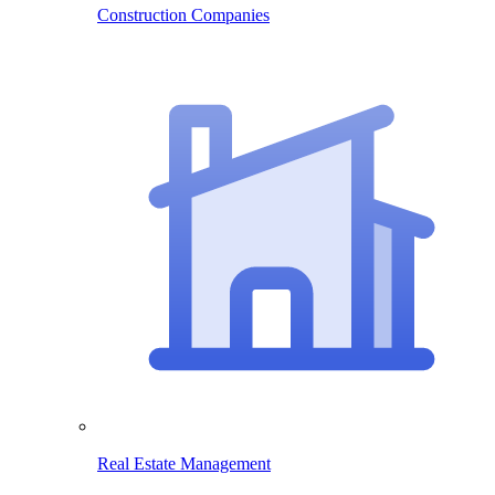
Construction Companies
Real Estate Management