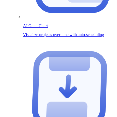
AI Gantt Chart
Visualize projects over time with auto-scheduling