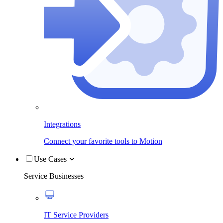
Integrations
Connect your favorite tools to Motion
Use Cases
Service Businesses
IT Service Providers