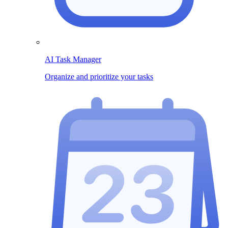
AI Task Manager
Organize and prioritize your tasks