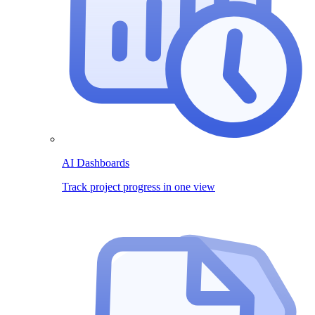
AI Dashboards
Track project progress in one view