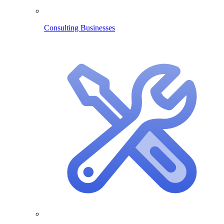
Consulting Businesses