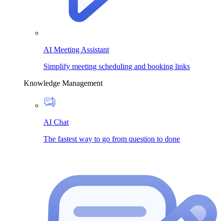
AI Meeting Assistant
Simplify meeting scheduling and booking links
Knowledge Management
AI Chat
The fastest way to go from question to done