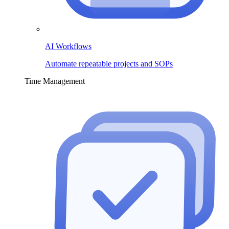
AI Workflows
Automate repeatable projects and SOPs
Time Management