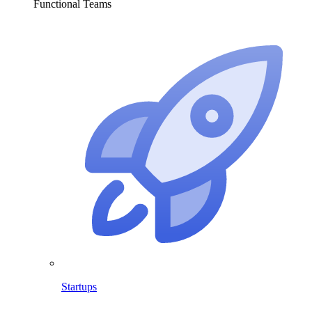
Functional Teams
Startups