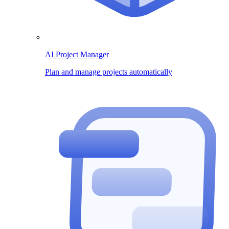
AI Project Manager
Plan and manage projects automatically