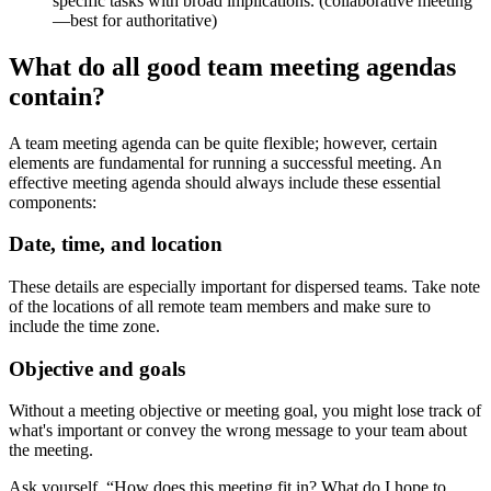
specific tasks with broad implications. (collaborative meeting
—best for authoritative)
What do all good team meeting agendas
contain?
A team meeting agenda can be quite flexible; however, certain
elements are fundamental for running a successful meeting. An
effective meeting agenda should always include these essential
components:
Date, time, and location
These details are especially important for dispersed teams. Take note
of the locations of all remote team members and make sure to
include the time zone.
Objective and goals
Without a meeting objective or meeting goal, you might lose track of
what's important or convey the wrong message to your team about
the meeting.
Ask yourself, “How does this meeting fit in? What do I hope to