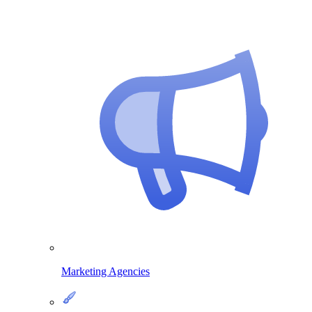
Marketing Agencies