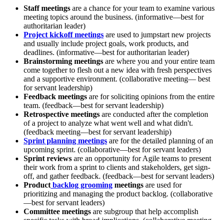
Staff meetings
are a chance for your team to examine various
meeting topics around the business. (informative—best for
authoritarian leader)
Project kickoff meetings
are used to jumpstart new projects
and usually include project goals, work products, and
deadlines. (informative—best for authoritarian leader)
Brainstorming meetings
are where you and your entire team
come together to flesh out a new idea with fresh perspectives
and a supportive environment. (collaborative meeting— best
for servant leadership)
Feedback meetings
are for soliciting opinions from the entire
team. (feedback—best for servant leadership)
Retrospective meetings
are conducted after the completion
of a project to analyze what went well and what didn't.
(feedback meeting—best for servant leadership)
Sprint planning meetings
are for the detailed planning of an
upcoming sprint. (collaborative—best for servant leaders)
Sprint reviews
are an opportunity for Agile teams to present
their work from a sprint to clients and stakeholders, get sign-
off, and gather feedback. (feedback—best for servant leaders)
Product
backlog grooming
meetings
are used for
prioritizing and managing the product backlog. (collaborative
—best for servant leaders)
Committee meetings
are subgroup that help accomplish