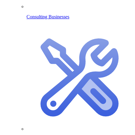
Consulting Businesses