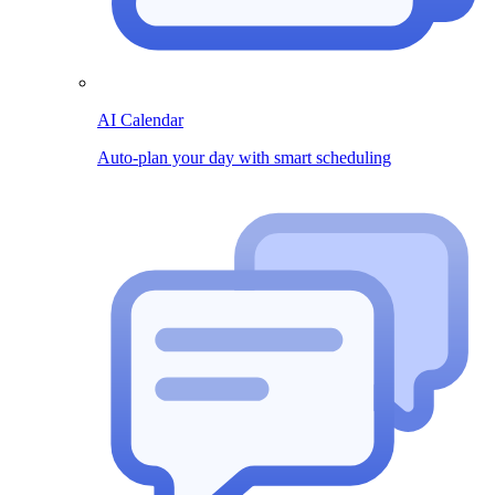
AI Calendar
Auto-plan your day with smart scheduling