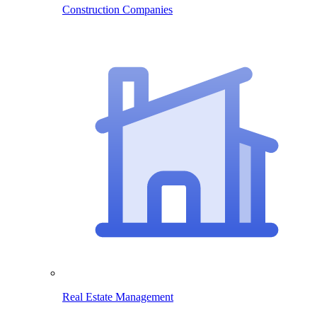
Construction Companies
Real Estate Management