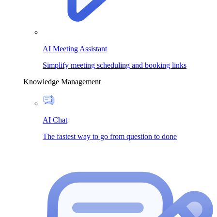
AI Meeting Assistant
Simplify meeting scheduling and booking links
Knowledge Management
AI Chat
The fastest way to go from question to done