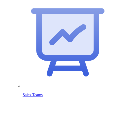
Sales Teams