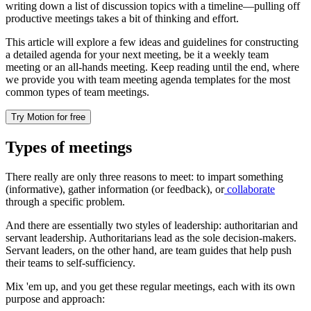
writing down a list of discussion topics with a timeline—pulling off
productive meetings takes a bit of thinking and effort.
This article will explore a few ideas and guidelines for constructing
a detailed agenda for your next meeting, be it a weekly team
meeting or an all-hands meeting. Keep reading until the end, where
we provide you with team meeting agenda templates for the most
common types of team meetings.
Try Motion for free
Types of meetings
There really are only three reasons to meet: to impart something
(informative), gather information (or feedback), or
collaborate
through a specific problem.
And there are essentially two styles of leadership: authoritarian and
servant leadership. Authoritarians lead as the sole decision-makers.
Servant leaders, on the other hand, are team guides that help push
their teams to self-sufficiency.
Mix 'em up, and you get these regular meetings, each with its own
purpose and approach: