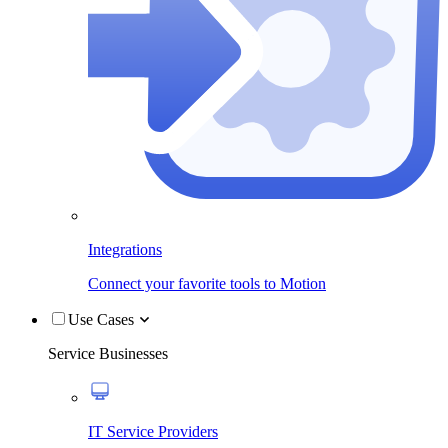
Integrations
Connect your favorite tools to Motion
Use Cases
Service Businesses
IT Service Providers