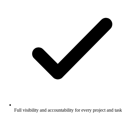
Full visibility and accountability for every project and task