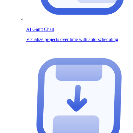
AI Gantt Chart
Visualize projects over time with auto-scheduling