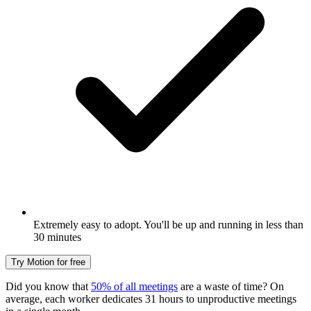
Extremely easy to adopt. You'll be up and running in less than
30 minutes
Try Motion for free
Did you know that
50% of all meetings
are a waste of time? On
average, each worker dedicates 31 hours to unproductive meetings