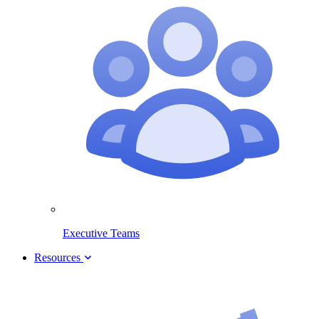
Executive Teams
Resources