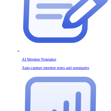
AI Meeting Notetaker
Auto-capture meeting notes and summaries