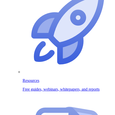
Resources
Free guides, webinars, whitepapers, and reports