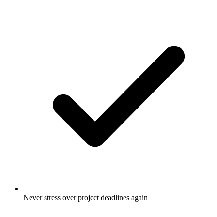
Never stress over project deadlines again