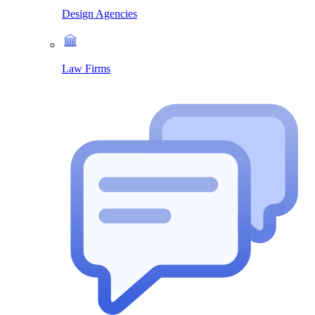
Design Agencies
Law Firms