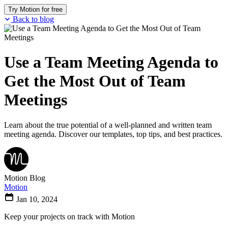
Try Motion for free
Back to blog
Use a Team Meeting Agenda to
Get the Most Out of Team
Meetings
Learn about the true potential of a well-planned and written team
meeting agenda. Discover our templates, top tips, and best practices.
Motion Blog
Motion
Jan 10, 2024
Keep your projects on track with Motion