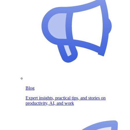
Blog
Expert insights, practical tips, and stories on
productivity, AI, and work