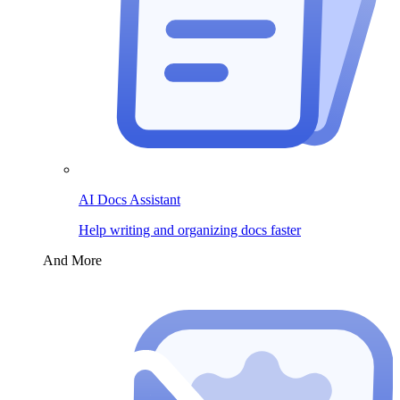
AI Docs Assistant
Help writing and organizing docs faster
And More