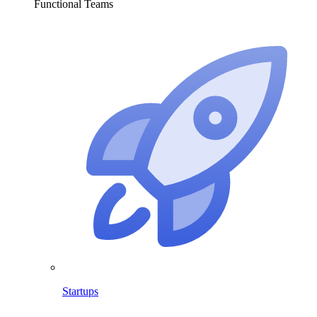
Functional Teams
Startups