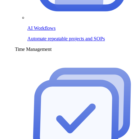
AI Workflows
Automate repeatable projects and SOPs
Time Management