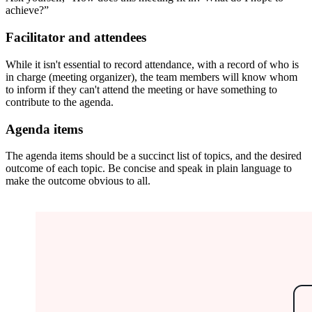
achieve?”
Facilitator and attendees
While it isn't essential to record attendance, with a record of who is
in charge (meeting organizer), the team members will know whom
to inform if they can't attend the meeting or have something to
contribute to the agenda.
Agenda items
The agenda items should be a succinct list of topics, and the desired
outcome of each topic. Be concise and speak in plain language to
make the outcome obvious to all.