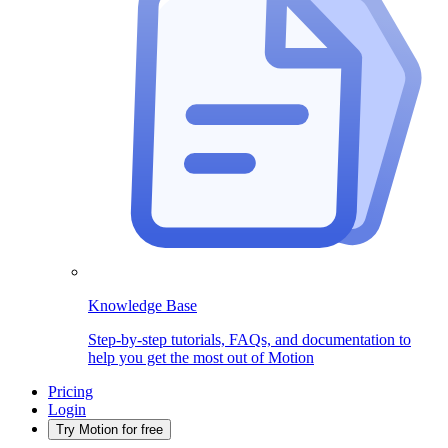
Knowledge Base
Step-by-step tutorials, FAQs, and documentation to
help you get the most out of Motion
Pricing
Login
Try Motion for free