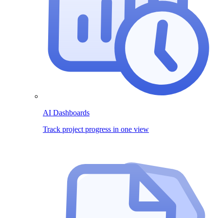
AI Dashboards
Track project progress in one view