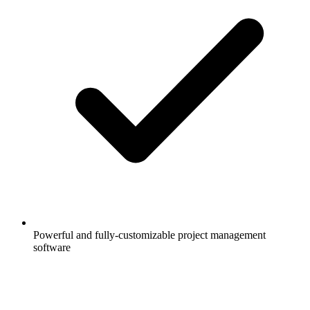
Powerful and fully-customizable project management
software