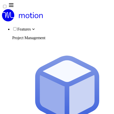
Features
Project Management