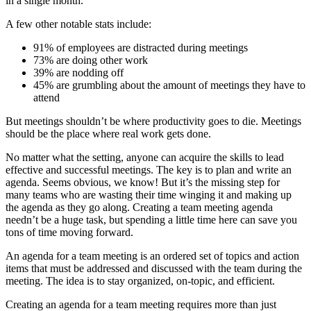
in a single month.
A few other notable stats include:
91% of employees are distracted during meetings
73% are doing other work
39% are nodding off
45% are grumbling about the amount of meetings they have to
attend
But meetings shouldn’t be where productivity goes to die. Meetings
should be the place where real work gets done.
No matter what the setting, anyone can acquire the skills to lead
effective and successful meetings. The key is to plan and write an
agenda. Seems obvious, we know! But it’s the missing step for
many teams who are wasting their time winging it and making up
the agenda as they go along. Creating a team meeting agenda
needn’t be a huge task, but spending a little time here can save you
tons of time moving forward.
An agenda for a team meeting is an ordered set of topics and action
items that must be addressed and discussed with the team during the
meeting. The idea is to stay organized, on-topic, and efficient.
Creating an agenda for a team meeting requires more than just