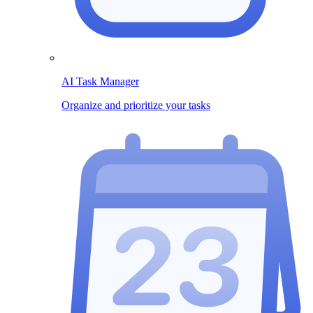
AI Task Manager
Organize and prioritize your tasks