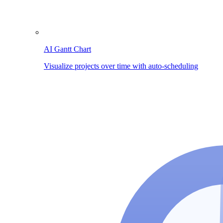
AI Gantt Chart
Visualize projects over time with auto-scheduling