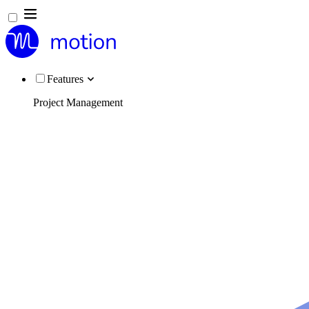
Features
Project Management