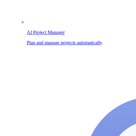
AI Project Manager
Plan and manage projects automatically