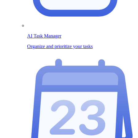
AI Task Manager
Organize and prioritize your tasks