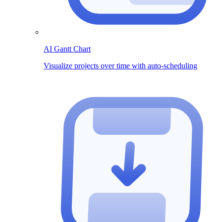
AI Gantt Chart
Visualize projects over time with auto-scheduling