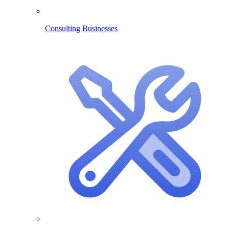
Consulting Businesses