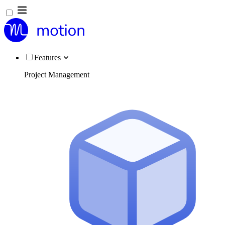
Features
Project Management