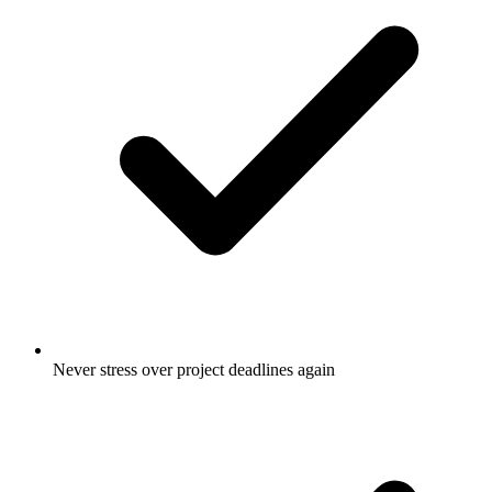
Never stress over project deadlines again