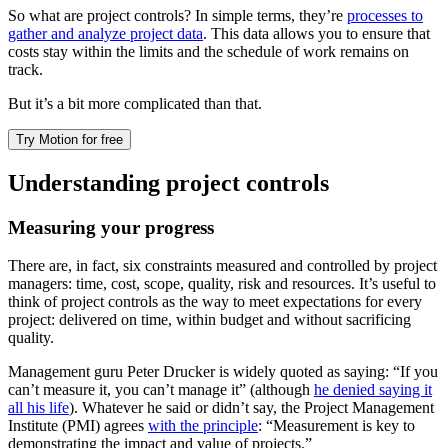
So what are project controls? In simple terms, they’re
processes to
gather and analyze project data
. This data allows you to ensure that
costs stay within the limits and the schedule of work remains on
track.
But it’s a bit more complicated than that.
Try Motion for free
Understanding project controls
Measuring your progress
There are, in fact, six constraints measured and controlled by project
managers: time, cost, scope, quality, risk and resources. It’s useful to
think of project controls as the way to meet expectations for every
project: delivered on time, within budget and without sacrificing
quality.
Management guru Peter Drucker is widely quoted as saying: “If you
can’t measure it, you can’t manage it” (although
he denied saying it
all his life
). Whatever he said or didn’t say, the Project Management
Institute (PMI) agrees
with the principle
: “Measurement is key to
demonstrating the impact and value of projects.”