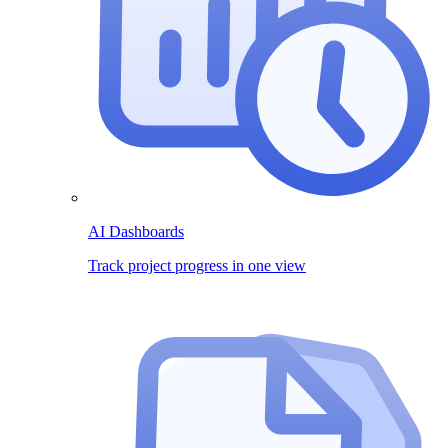
AI Dashboards
Track project progress in one view