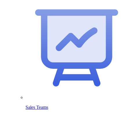
Sales Teams