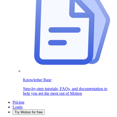
Knowledge Base
Step-by-step tutorials, FAQs, and documentation to
help you get the most out of Motion
Pricing
Login
Try Motion for free