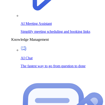
AI Meeting Assistant
Simplify meeting scheduling and booking links
Knowledge Management
AI Chat
The fastest way to go from question to done