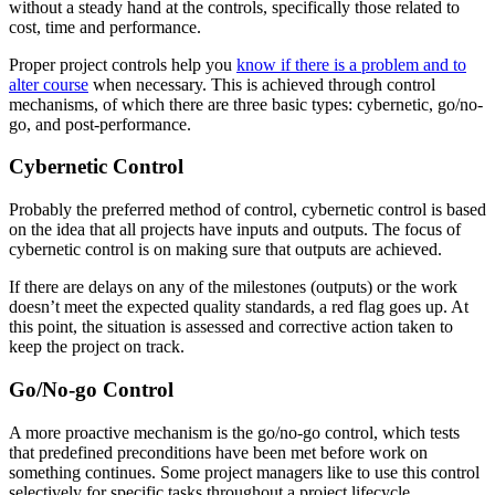
without a steady hand at the controls, specifically those related to
cost, time and performance.
Proper project controls help you
know if there is a problem and to
alter course
when necessary. This is achieved through control
mechanisms, of which there are three basic types: cybernetic, go/no-
go, and post-performance.
Cybernetic Control
Probably the preferred method of control, cybernetic control is based
on the idea that all projects have inputs and outputs. The focus of
cybernetic control is on making sure that outputs are achieved.
If there are delays on any of the milestones (outputs) or the work
doesn’t meet the expected quality standards, a red flag goes up. At
this point, the situation is assessed and corrective action taken to
keep the project on track.
Go/No-go Control
A more proactive mechanism is the go/no-go control, which tests
that predefined preconditions have been met before work on
something continues. Some project managers like to use this control
selectively for specific tasks throughout a project lifecycle.