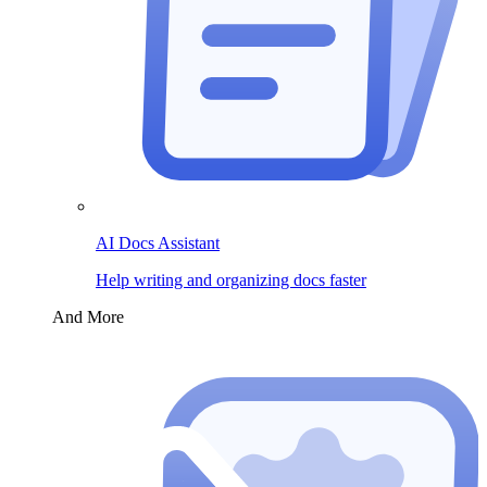
AI Docs Assistant
Help writing and organizing docs faster
And More