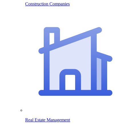
Construction Companies
Real Estate Management