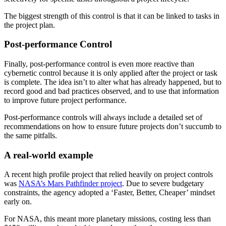
The biggest strength of this control is that it can be linked to tasks in
the project plan.
Post-performance Control
Finally, post-performance control is even more reactive than
cybernetic control because it is only applied after the project or task
is complete. The idea isn’t to alter what has already happened, but to
record good and bad practices observed, and to use that information
to improve future project performance.
Post-performance controls will always include a detailed set of
recommendations on how to ensure future projects don’t succumb to
the same pitfalls.
A real-world example
A recent high profile project that relied heavily on project controls
was
NASA’s Mars Pathfinder project
. Due to severe budgetary
constraints, the agency adopted a ‘Faster, Better, Cheaper’ mindset
early on.
For NASA, this meant more planetary missions, costing less than