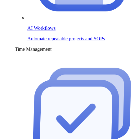
AI Workflows
Automate repeatable projects and SOPs
Time Management