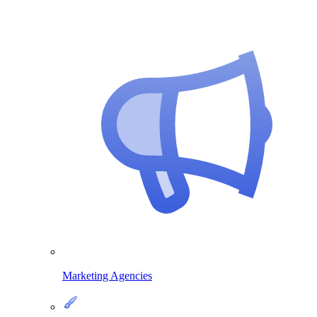
Marketing Agencies