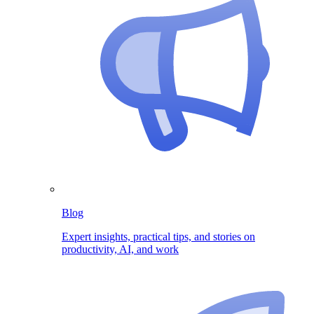
Blog
Expert insights, practical tips, and stories on
productivity, AI, and work