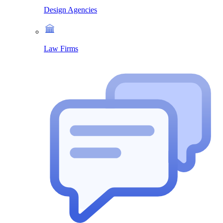
Design Agencies
Law Firms