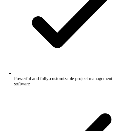
Powerful and fully-customizable project management
software