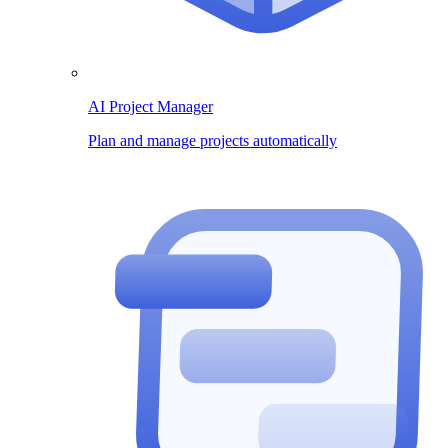
AI Project Manager
Plan and manage projects automatically