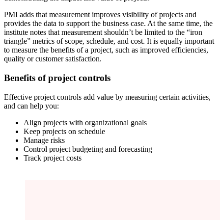
PMI adds that measurement improves visibility of projects and
provides the data to support the business case. At the same time, the
institute notes that measurement shouldn’t be limited to the “iron
triangle” metrics of scope, schedule, and cost. It is equally important
to measure the benefits of a project, such as improved efficiencies,
quality or customer satisfaction.
Benefits of project controls
Effective project controls add value by measuring certain activities,
and can help you:
Align projects with organizational goals
Keep projects on schedule
Manage risks
Control project budgeting and forecasting
Track project costs