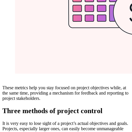
These metrics help you stay focused on project objectives while, at
the same time, providing a mechanism for feedback and reporting to
project stakeholders.
Three methods of project control
It is very easy to lose sight of a project’s actual objectives and goals.
Projects, especially larger ones, can easily become unmanageable