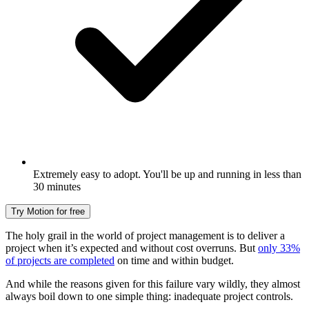
Extremely easy to adopt. You'll be up and running in less than
30 minutes
Try Motion for free
The holy grail in the world of project management is to deliver a
project when it’s expected and without cost overruns. But
only 33%
of projects are completed
on time and within budget.
And while the reasons given for this failure vary wildly, they almost
always boil down to one simple thing: inadequate project controls.