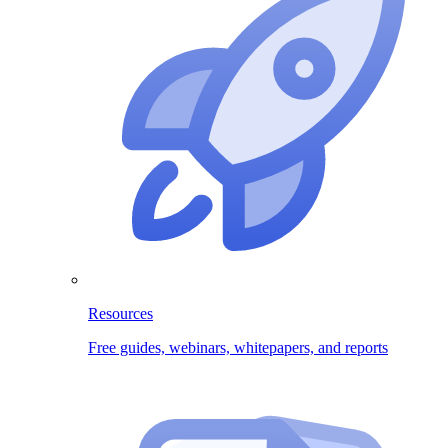
Resources
Free guides, webinars, whitepapers, and reports