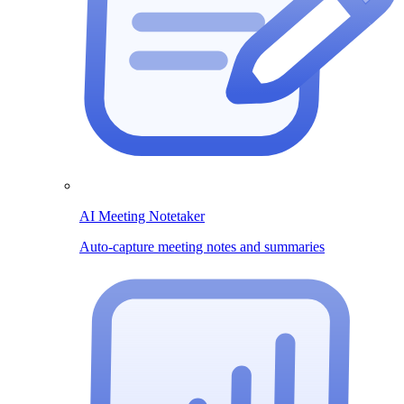
AI Meeting Notetaker
Auto-capture meeting notes and summaries