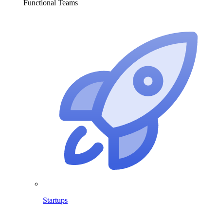
Functional Teams
Startups