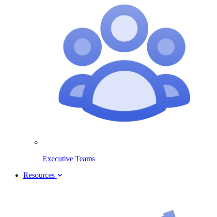
Executive Teams
Resources