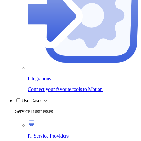
Integrations
Connect your favorite tools to Motion
Use Cases
Service Businesses
IT Service Providers