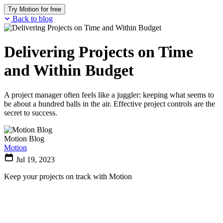
Try Motion for free
Back to blog
Delivering Projects on Time
and Within Budget
A project manager often feels like a juggler: keeping what seems to
be about a hundred balls in the air. Effective project controls are the
secret to success.
Motion Blog
Motion
Jul 19, 2023
Keep your projects on track with Motion