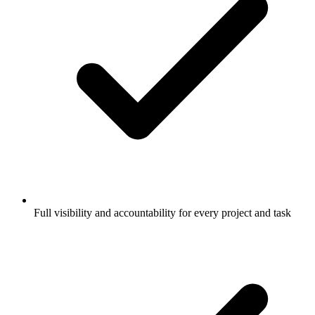
Full visibility and accountability for every project and task