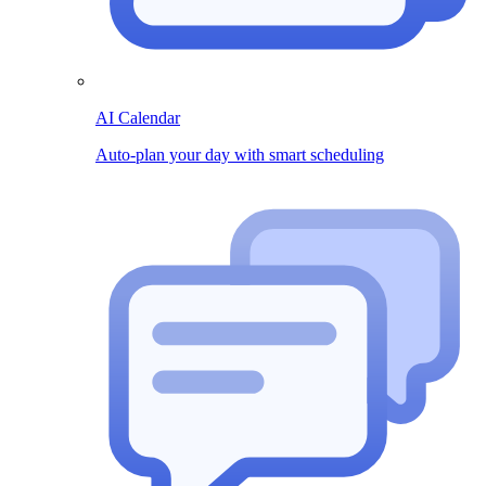
AI Calendar
Auto-plan your day with smart scheduling