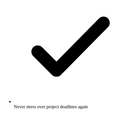
Never stress over project deadlines again