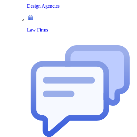
Design Agencies
Law Firms