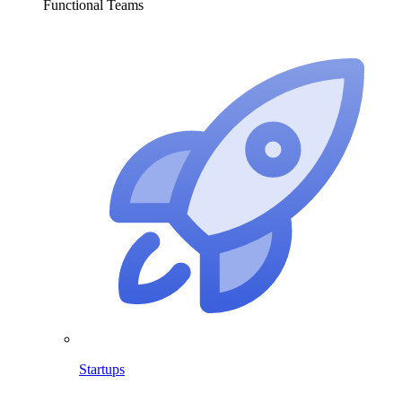
Functional Teams
Startups