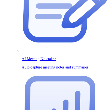
AI Meeting Notetaker
Auto-capture meeting notes and summaries