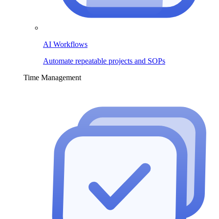
AI Workflows
Automate repeatable projects and SOPs
Time Management