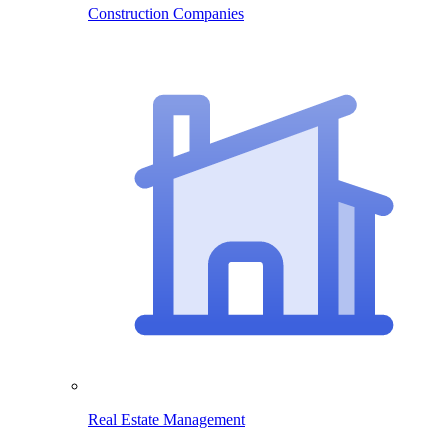
Construction Companies
Real Estate Management