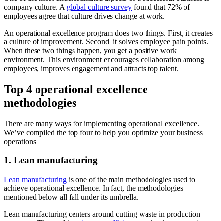
company culture. A
global culture survey
found that 72% of
employees agree that culture drives change at work.
An operational excellence program does two things. First, it creates
a culture of improvement. Second, it solves employee pain points.
When these two things happen, you get a positive work
environment. This environment encourages collaboration among
employees, improves engagement and attracts top talent.
Top 4 operational excellence
methodologies
There are many ways for implementing operational excellence.
We’ve compiled the top four to help you optimize your business
operations.
1. Lean manufacturing
Lean manufacturing
is one of the main methodologies used to
achieve operational excellence. In fact, the methodologies
mentioned below all fall under its umbrella.
Lean manufacturing centers around cutting waste in production