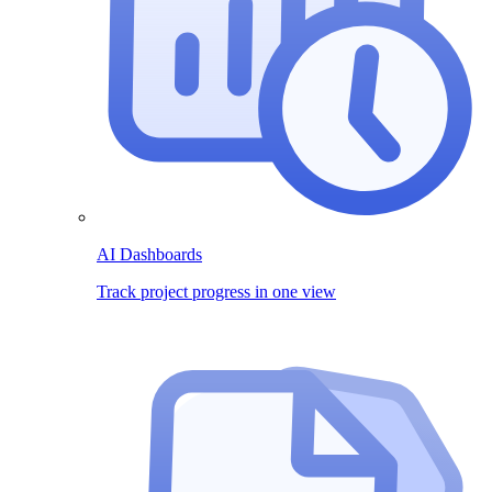
AI Dashboards
Track project progress in one view