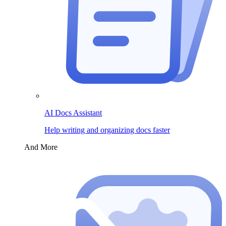
AI Docs Assistant
Help writing and organizing docs faster
And More