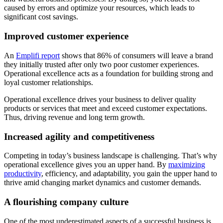
caused by errors and optimize your resources, which leads to
significant cost savings.
Improved customer experience
An
Emplifi report
shows that 86% of consumers will leave a brand
they initially trusted after only two poor customer experiences.
Operational excellence acts as a foundation for building strong and
loyal customer relationships.
Operational excellence drives your business to deliver quality
products or services that meet and exceed customer expectations.
Thus, driving revenue and long term growth.
Increased agility and competitiveness
Competing in today’s business landscape is challenging. That’s why
operational excellence gives you an upper hand. By
maximizing
productivity
, efficiency, and adaptability, you gain the upper hand to
thrive amid changing market dynamics and customer demands.
A flourishing company culture
One of the most underestimated aspects of a successful business is