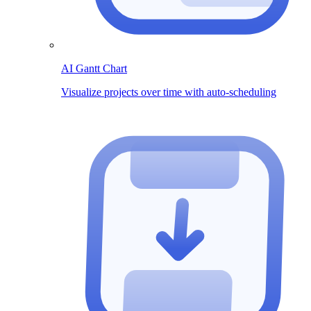
AI Gantt Chart
Visualize projects over time with auto-scheduling