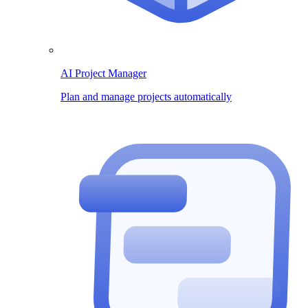
AI Project Manager
Plan and manage projects automatically