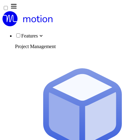
Features
Project Management