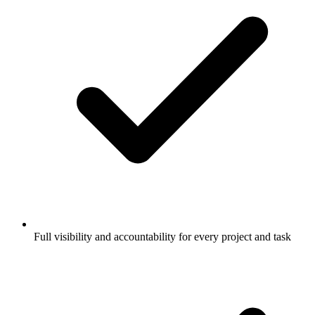
Full visibility and accountability for every project and task