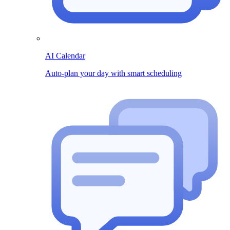
AI Calendar
Auto-plan your day with smart scheduling