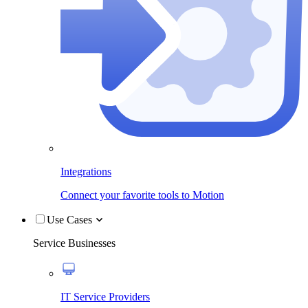
Integrations
Connect your favorite tools to Motion
Use Cases
Service Businesses
IT Service Providers