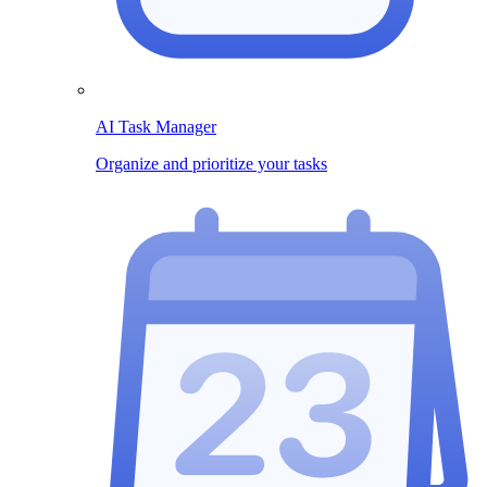
AI Task Manager
Organize and prioritize your tasks