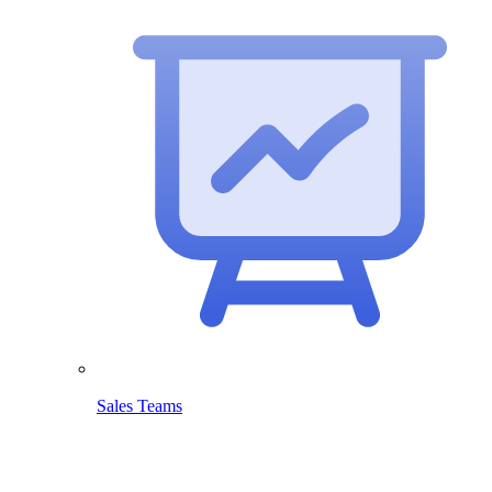
Sales Teams