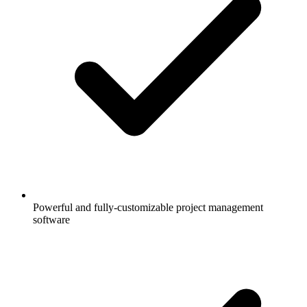
Powerful and fully-customizable project management
software