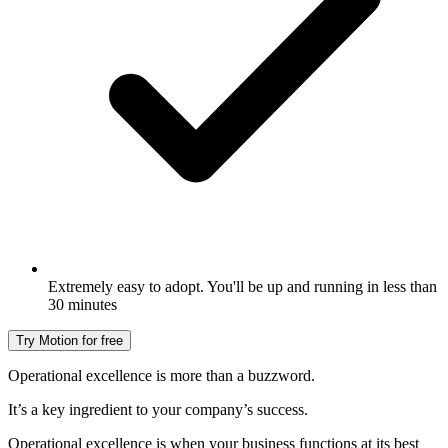
Extremely easy to adopt. You'll be up and running in less than
30 minutes
Try Motion for free
Operational excellence is more than a buzzword.
It’s a key ingredient to your company’s success.
Operational excellence is when your business functions at its best