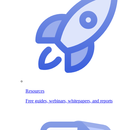
Resources
Free guides, webinars, whitepapers, and reports