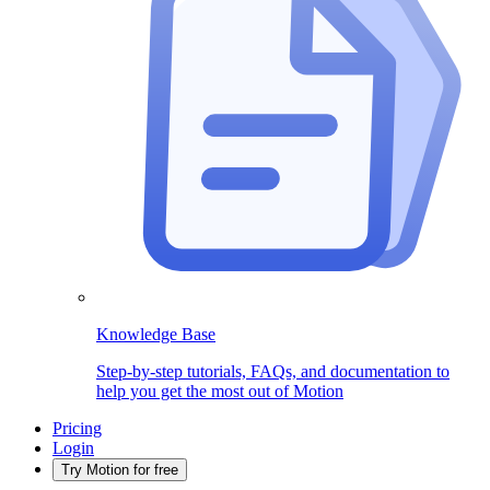
Knowledge Base
Step-by-step tutorials, FAQs, and documentation to
help you get the most out of Motion
Pricing
Login
Try Motion for free