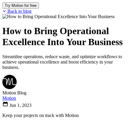
Try Motion for free
Back to blog
How to Bring Operational
Excellence Into Your Business
Streamline operations, reduce waste, and optimize workflows to
achieve operational excellence and boost efficiency in your
business.
Motion Blog
Motion
Jun 1, 2023
Keep your projects on track with Motion