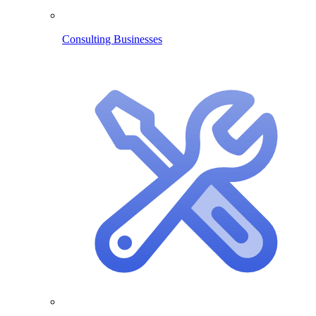
Consulting Businesses