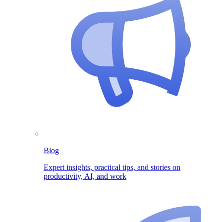
Blog
Expert insights, practical tips, and stories on
productivity, AI, and work