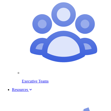
Executive Teams
Resources