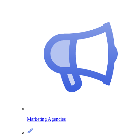
Marketing Agencies