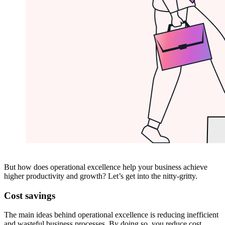
But how does operational excellence help your business achieve
higher productivity and growth? Let’s get into the nitty-gritty.
Cost savings
The main ideas behind operational excellence is reducing inefficient
and wasteful business processes. By doing so, you reduce cost