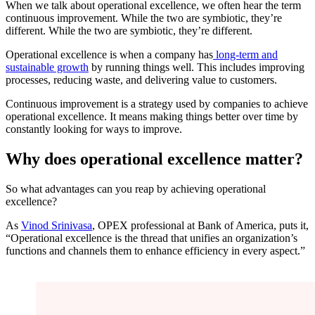
When we talk about operational excellence, we often hear the term
continuous improvement. While the two are symbiotic, they’re
different. While the two are symbiotic, they’re different.
Operational excellence is when a company has
long-term and
sustainable growth
by running things well. This includes improving
processes, reducing waste, and delivering value to customers.
Continuous improvement is a strategy used by companies to achieve
operational excellence. It means making things better over time by
constantly looking for ways to improve.
Why does operational excellence matter?
So what advantages can you reap by achieving operational
excellence?
As
Vinod Srinivasa
, OPEX professional at Bank of America, puts it,
“Operational excellence is the thread that unifies an organization’s
functions and channels them to enhance efficiency in every aspect.”