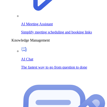
AI Meeting Assistant
Simplify meeting scheduling and booking links
Knowledge Management
AI Chat
The fastest way to go from question to done