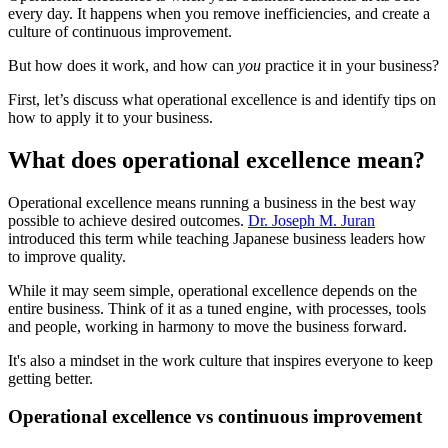
every day. It happens when you remove inefficiencies, and create a
culture of continuous improvement.
But how does it work, and how can
you
practice it in your business?
First, let’s discuss what operational excellence is and identify tips on
how to apply it to your business.
What does operational excellence mean?
Operational excellence means running a business in the best way
possible to achieve desired outcomes.
Dr. Joseph M. Juran
introduced this term while teaching Japanese business leaders how
to improve quality.
While it may seem simple, operational excellence depends on the
entire business. Think of it as a tuned engine, with processes, tools
and people, working in harmony to move the business forward.
It's also a mindset in the work culture that inspires everyone to keep
getting better.
Operational excellence vs continuous improvement