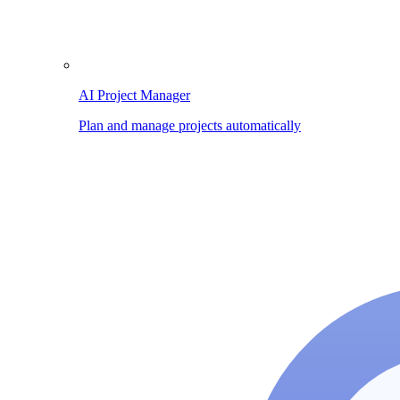
AI Project Manager
Plan and manage projects automatically