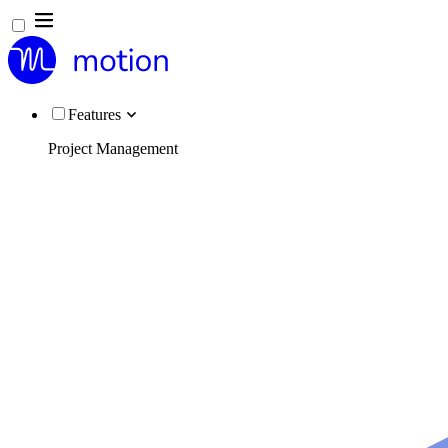
Features
Project Management