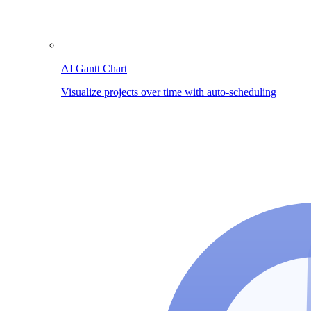
AI Gantt Chart
Visualize projects over time with auto-scheduling