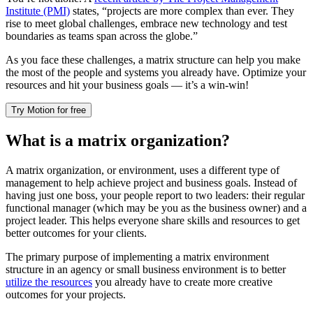
Institute (PMI)
states, “projects are more complex than ever. They
rise to meet global challenges, embrace new technology and test
boundaries as teams span across the globe.”
As you face these challenges, a matrix structure can help you make
the most of the people and systems you already have. Optimize your
resources and hit your business goals — it’s a win-win!
Try Motion for free
What is a matrix organization?
A matrix organization, or environment, uses a different type of
management to help achieve project and business goals. Instead of
having just one boss, your people report to two leaders: their regular
functional manager (which may be you as the business owner) and a
project leader. This helps everyone share skills and resources to get
better outcomes for your clients.
The primary purpose of implementing a matrix environment
structure in an agency or small business environment is to better
utilize the resources
you already have to create more creative
outcomes for your projects.