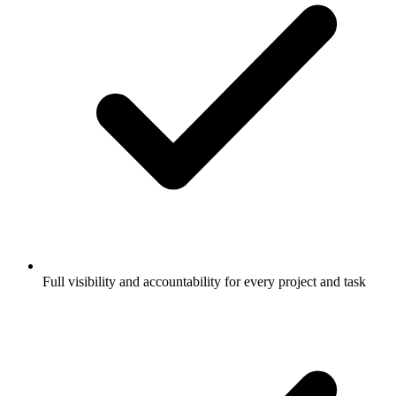
Full visibility and accountability for every project and task