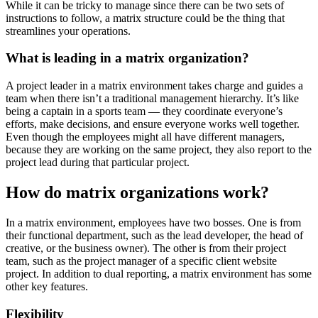
While it can be tricky to manage since there can be two sets of
instructions to follow, a matrix structure could be the thing that
streamlines your operations.
What is leading in a matrix organization?
A project leader in a matrix environment takes charge and guides a
team when there isn’t a traditional management hierarchy. It’s like
being a captain in a sports team — they coordinate everyone’s
efforts, make decisions, and ensure everyone works well together.
Even though the employees might all have different managers,
because they are working on the same project, they also report to the
project lead during that particular project.
How do matrix organizations work?
In a matrix environment, employees have two bosses. One is from
their functional department, such as the lead developer, the head of
creative, or the business owner). The other is from their project
team, such as the project manager of a specific client website
project. In addition to dual reporting, a matrix environment has some
other key features.
Flexibility