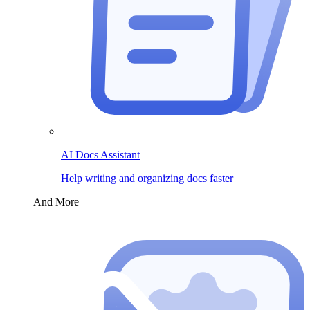
AI Docs Assistant
Help writing and organizing docs faster
And More