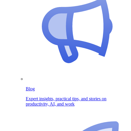
Blog
Expert insights, practical tips, and stories on
productivity, AI, and work