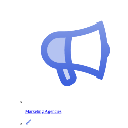
Marketing Agencies