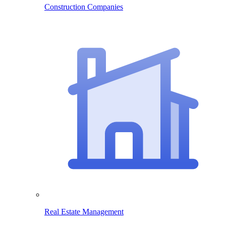
Construction Companies
Real Estate Management