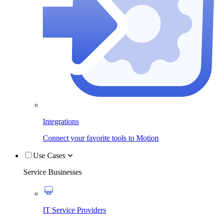
Integrations
Connect your favorite tools to Motion
Use Cases
Service Businesses
IT Service Providers