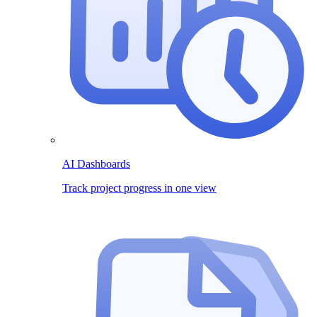
AI Dashboards
Track project progress in one view