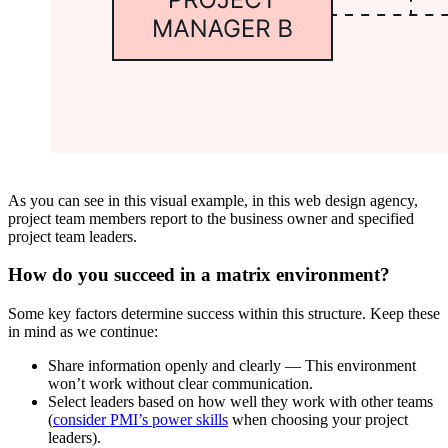
As you can see in this visual example, in this web design agency,
project team members report to the business owner and specified
project team leaders.
How do you succeed in a matrix environment?
Some key factors determine success within this structure. Keep these
in mind as we continue:
Share information openly and clearly — This environment
won’t work without clear communication.
Select leaders based on how well they work with other teams
(
consider PMI’s power skills
when choosing your project
leaders).