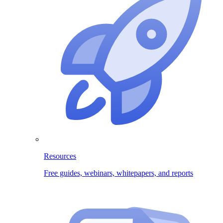
Resources
Free guides, webinars, whitepapers, and reports