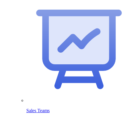
Sales Teams