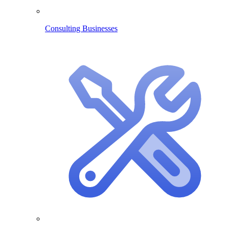
Consulting Businesses