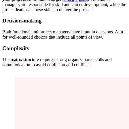
managers are responsible for skill and career development, while the
project lead uses those skills to deliver the projects.
Decision-making
Both functional and project managers have input in decisions. Aim
for well-rounded choices that include all points of view.
Complexity
The matrix structure requires strong organizational skills and
communication to avoid confusion and conflicts.