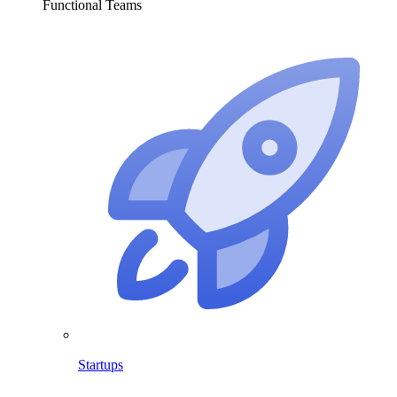
Functional Teams
Startups