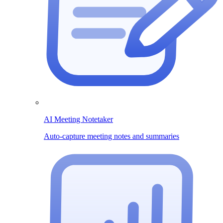
AI Meeting Notetaker
Auto-capture meeting notes and summaries