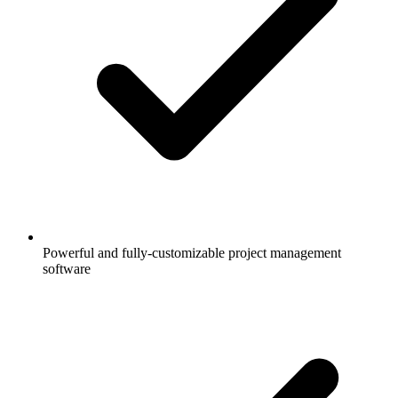
Powerful and fully-customizable project management
software