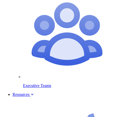
Executive Teams
Resources