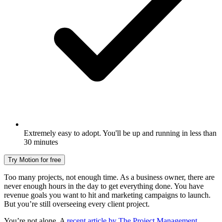
Extremely easy to adopt. You'll be up and running in less than
30 minutes
Try Motion for free
Too many projects, not enough time. As a business owner, there are
never enough hours in the day to get everything done. You have
revenue goals you want to hit and marketing campaigns to launch.
But you’re still overseeing every client project.
You’re not alone. A
recent article by The Project Management