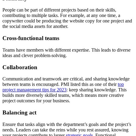
People can be part of different projects based on their skills,
contributing to multiple tasks. For example, at any one time, a
copywriter could be producing the website copy for one project and
the social media assets for another.
Cross-functional teams
Teams have members with different expertise. This leads to diverse
ideas and clever problem-solving.
Collaboration
Communication and teamwork are critical, and sharing knowledge
between teams is encouraged. PMI listed this as one of their
top
project management tips for 2023
: keep sharing knowledge. This
builds more diversely skilled teams, which means more creative
project outcomes for your business.
Balancing act
Ensure that tasks align with the department’s goals and the project’s
needs. Leaders can take the reins while you rest assured, knowing
your projects contribute to larger
strategic goals
. Functional