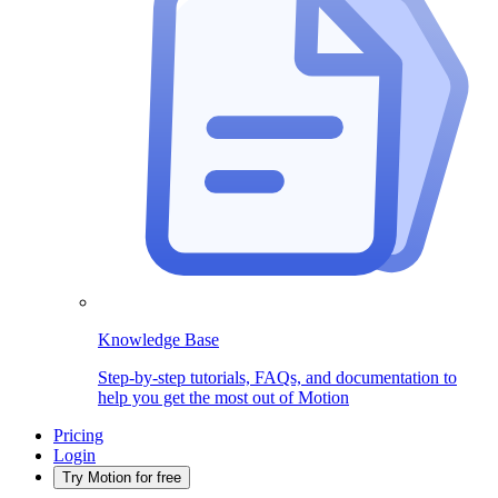
Knowledge Base
Step-by-step tutorials, FAQs, and documentation to
help you get the most out of Motion
Pricing
Login
Try Motion for free