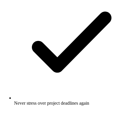
Never stress over project deadlines again