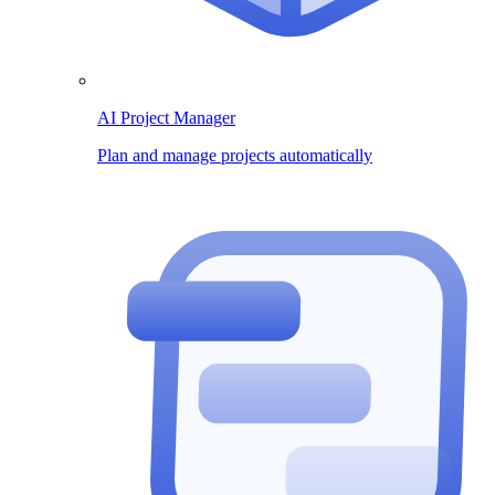
AI Project Manager
Plan and manage projects automatically