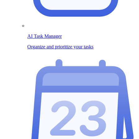
AI Task Manager
Organize and prioritize your tasks