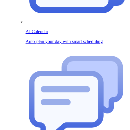
AI Calendar
Auto-plan your day with smart scheduling