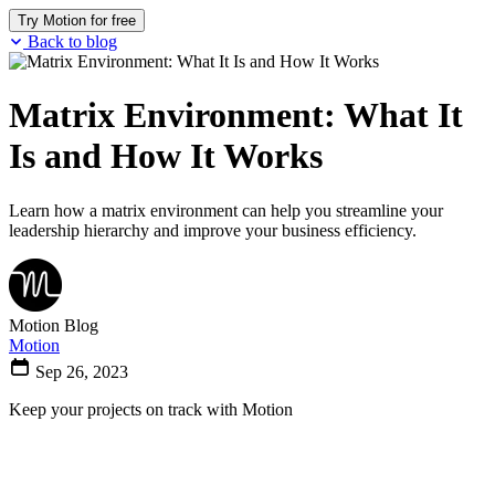
Try Motion for free
Back to blog
Matrix Environment: What It
Is and How It Works
Learn how a matrix environment can help you streamline your
leadership hierarchy and improve your business efficiency.
Motion Blog
Motion
Sep 26, 2023
Keep your projects on track with Motion