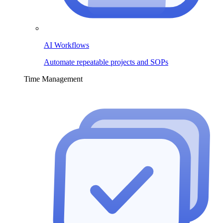
AI Workflows
Automate repeatable projects and SOPs
Time Management