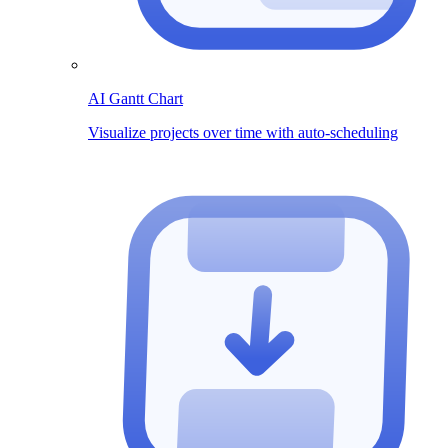
AI Gantt Chart
Visualize projects over time with auto-scheduling