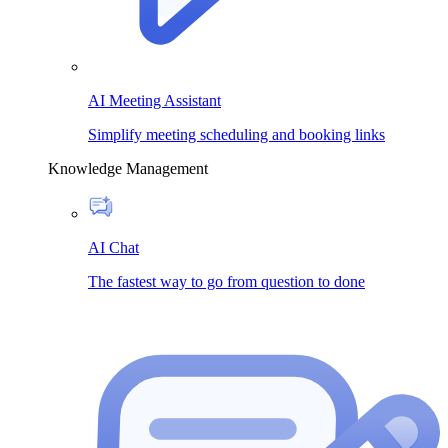
AI Meeting Assistant
Simplify meeting scheduling and booking links
Knowledge Management
AI Chat
The fastest way to go from question to done