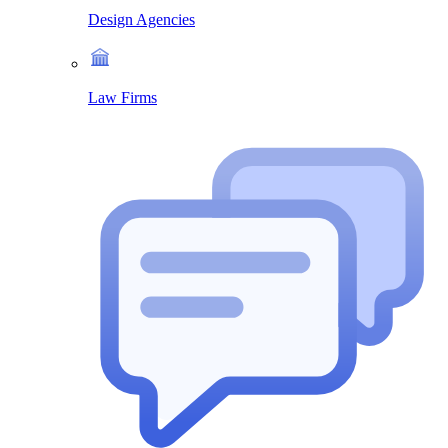
Design Agencies
Law Firms