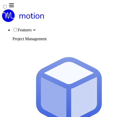
Features
Project Management