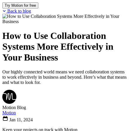
Try Motion for free
Back to blog
How to Use Collaboration
Systems More Effectively in
Your Business
Our highly connected world means we need collaboration systems
to work effectively in business and beyond. Here’s what that means
and what to look for.
Motion Blog
Motion
Jan 11, 2024
Keep your projects on track with Motion