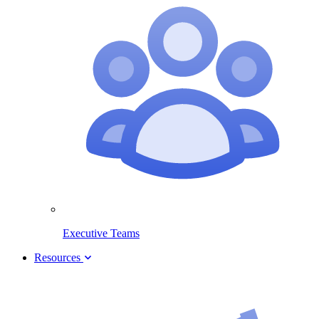
Executive Teams
Resources