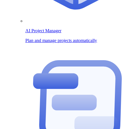
AI Project Manager
Plan and manage projects automatically