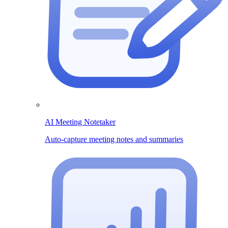
AI Meeting Notetaker
Auto-capture meeting notes and summaries