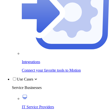
Integrations
Connect your favorite tools to Motion
Use Cases
Service Businesses
IT Service Providers