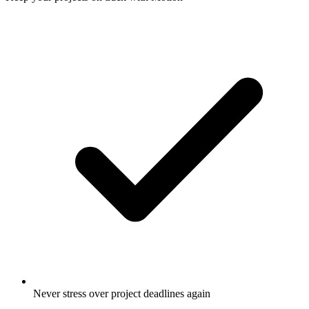
Never stress over project deadlines again