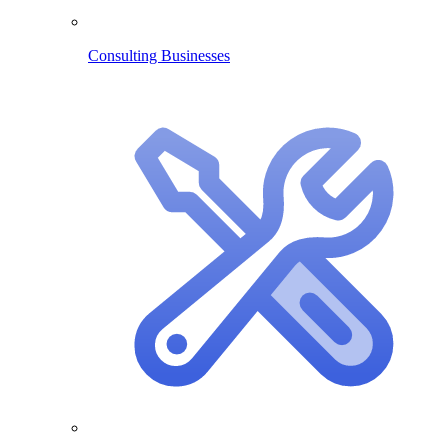
Consulting Businesses