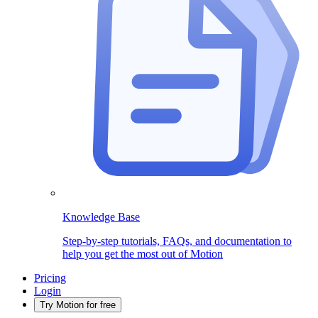
Knowledge Base
Step-by-step tutorials, FAQs, and documentation to
help you get the most out of Motion
Pricing
Login
Try Motion for free