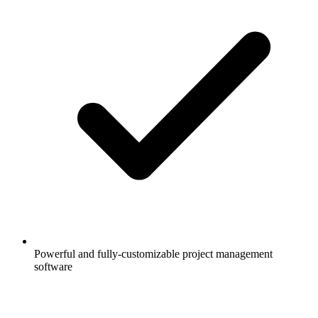
Powerful and fully-customizable project management
software