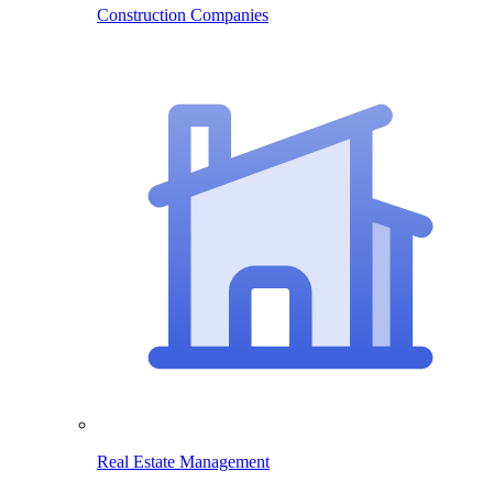
Construction Companies
Real Estate Management