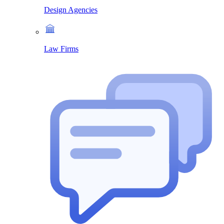
Design Agencies
Law Firms