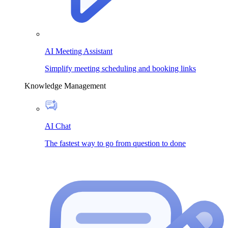
AI Meeting Assistant
Simplify meeting scheduling and booking links
Knowledge Management
AI Chat
The fastest way to go from question to done