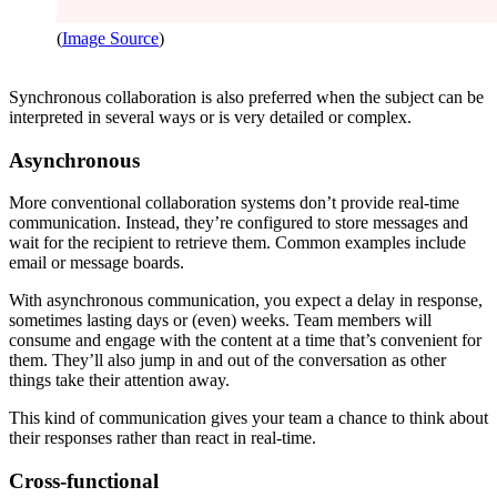
(
Image Source
)
Synchronous collaboration is also preferred when the subject can be
interpreted in several ways or is very detailed or complex.
Asynchronous
More conventional collaboration systems don’t provide real-time
communication. Instead, they’re configured to store messages and
wait for the recipient to retrieve them. Common examples include
email or message boards.
With asynchronous communication, you expect a delay in response,
sometimes lasting days or (even) weeks. Team members will
consume and engage with the content at a time that’s convenient for
them. They’ll also jump in and out of the conversation as other
things take their attention away.
This kind of communication gives your team a chance to think about
their responses rather than react in real-time.
Cross-functional