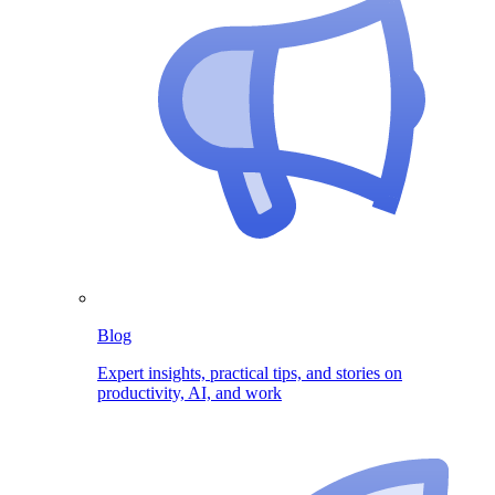
Blog
Expert insights, practical tips, and stories on
productivity, AI, and work