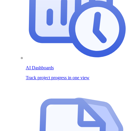
AI Dashboards
Track project progress in one view