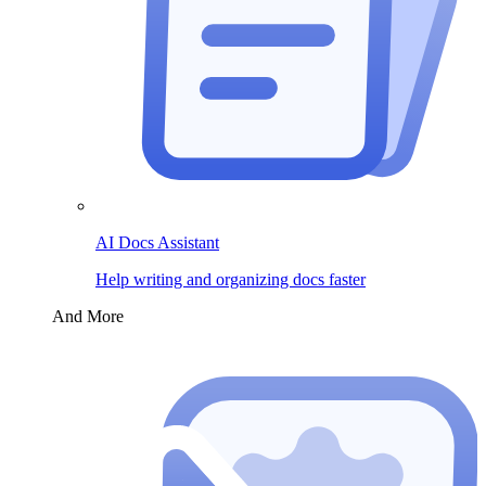
AI Docs Assistant
Help writing and organizing docs faster
And More