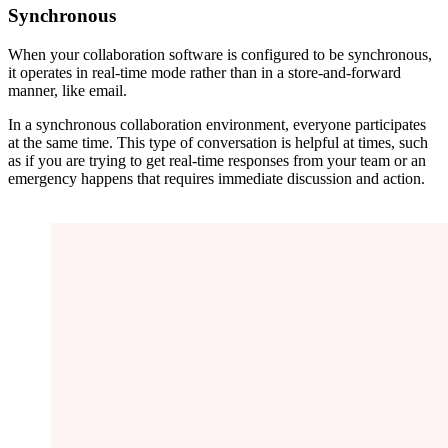
Synchronous
When your collaboration software is configured to be synchronous,
it operates in real-time mode rather than in a store-and-forward
manner, like email.
In a synchronous collaboration environment, everyone participates
at the same time. This type of conversation is helpful at times, such
as if you are trying to get real-time responses from your team or an
emergency happens that requires immediate discussion and action.