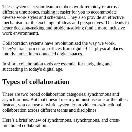
These systems let your team members work remotely or across
different time zones, making it easier for you to accommodate
diverse work styles and schedules. They also provide an effective
mechanism for the exchange of ideas and perspectives. This leads to
better decision-making and problem-solving (and a more inclusive
work environment).
Collaboration systems have revolutionized the way we work.
They've transformed our offices from rigid "9–5" physical places
into dynamic, interconnected digital spaces.
In short, collaboration tools are essential for navigating and
succeeding in today's digital age.
Types of collaboration
There are two broad collaboration categories: synchronous and
asynchronous. But that doesn’t mean you must use one or the other.
Instead, you can use a hybrid system to provide cross-functional
collaboration across different teams and disciplines.
Here’s a brief review of synchronous, asynchronous, and cross-
functional collaboration: