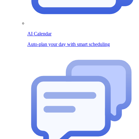
AI Calendar
Auto-plan your day with smart scheduling