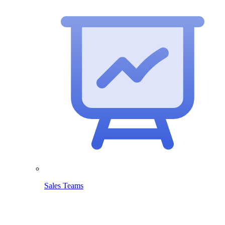
Sales Teams