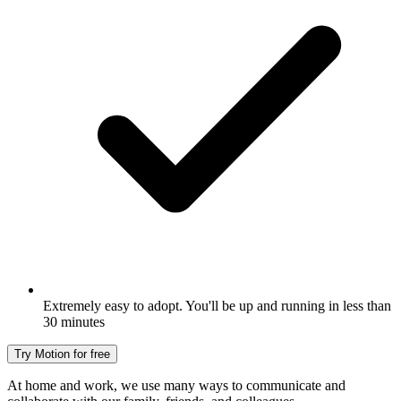
Extremely easy to adopt. You'll be up and running in less than
30 minutes
Try Motion for free
At home and work, we use many ways to communicate and