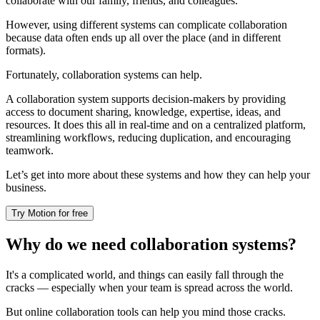
collaborate with our family, friends, and colleagues.
However, using different systems can complicate collaboration
because data often ends up all over the place (and in different
formats).
Fortunately, collaboration systems can help.
A collaboration system supports decision-makers by providing
access to document sharing, knowledge, expertise, ideas, and
resources. It does this all in real-time and on a centralized platform,
streamlining workflows, reducing duplication, and encouraging
teamwork.
Let’s get into more about these systems and how they can help your
business.
Try Motion for free
Why do we need collaboration systems?
It's a complicated world, and things can easily fall through the
cracks — especially when your team is spread across the world.
But online collaboration tools can help you mind those cracks.