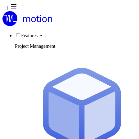
Features
Project Management