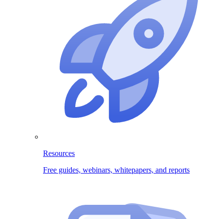
Resources
Free guides, webinars, whitepapers, and reports