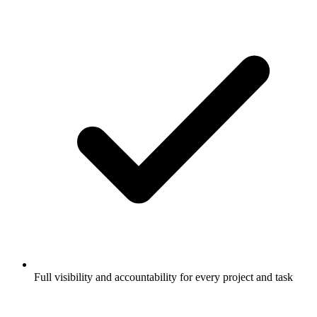
Full visibility and accountability for every project and task