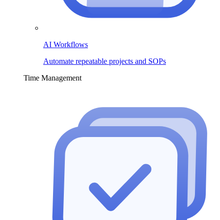
AI Workflows
Automate repeatable projects and SOPs
Time Management