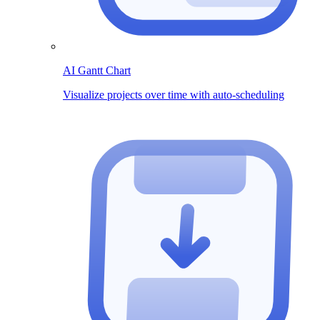
AI Gantt Chart
Visualize projects over time with auto-scheduling