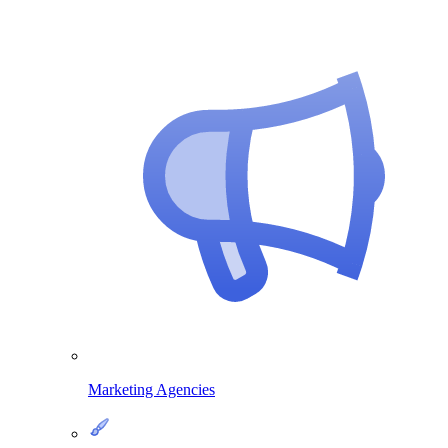
Marketing Agencies