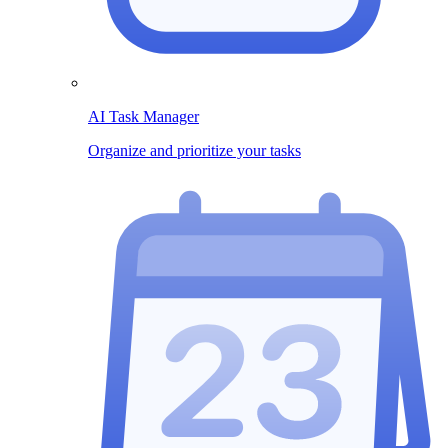
AI Task Manager
Organize and prioritize your tasks