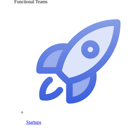
Functional Teams
Startups