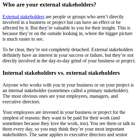
Who are your external stakeholders?
External stakeholders
are people or groups who aren’t directly
involved in a business or project but can have an effect or be
affected by it. But they’re valuable to you for their insight. This is
because they’re on the outside looking in, where the bigger picture
is much easier to see.
To be clear, they’re not completely detached. External stakeholders
definitely have an interest in your success or failure, but they’re not
directly involved in the day-to-day grind of your business or project.
Internal stakeholders vs. external stakeholders
Anyone who works with you in your business or on your project is
an internal stakeholder (sometimes called a primary stakeholder).
The most obvious ones are your employees, managers, and
executive directors.
Your employees are invested in your business or project for the
simplest of reasons: they want to be paid for their work (and
sometimes because they love the work, too). You see them or talk to
them every day, so you may think they’re your most important
stakeholders. The same applies to executive directors and senior