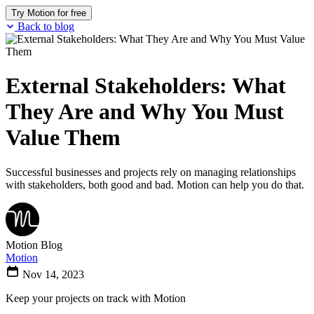
Try Motion for free
Back to blog
External Stakeholders: What
They Are and Why You Must
Value Them
Successful businesses and projects rely on managing relationships
with stakeholders, both good and bad. Motion can help you do that.
Motion Blog
Motion
Nov 14, 2023
Keep your projects on track with Motion