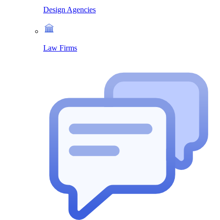
Design Agencies
Law Firms