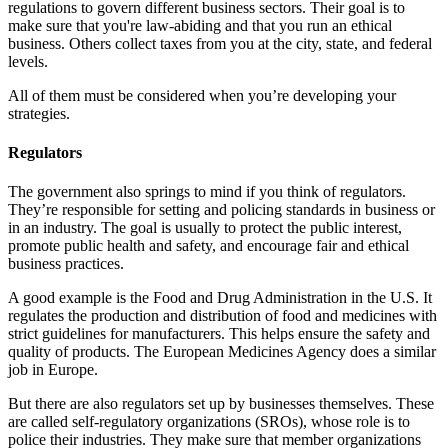
regulations to govern different business sectors. Their goal is to
make sure that you're law-abiding and that you run an ethical
business. Others collect taxes from you at the city, state, and federal
levels.
All of them must be considered when you’re developing your
strategies.
Regulators
The government also springs to mind if you think of regulators.
They’re responsible for setting and policing standards in business or
in an industry. The goal is usually to protect the public interest,
promote public health and safety, and encourage fair and ethical
business practices.
A good example is the Food and Drug Administration in the U.S. It
regulates the production and distribution of food and medicines with
strict guidelines for manufacturers. This helps ensure the safety and
quality of products. The European Medicines Agency does a similar
job in Europe.
But there are also regulators set up by businesses themselves. These
are called self-regulatory organizations (SROs), whose role is to
police their industries. They make sure that member organizations