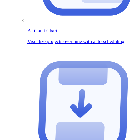
AI Gantt Chart
Visualize projects over time with auto-scheduling