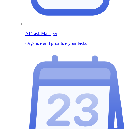
AI Task Manager
Organize and prioritize your tasks