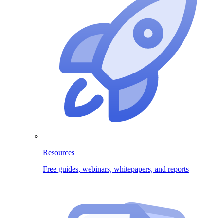
Resources
Free guides, webinars, whitepapers, and reports