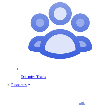
Executive Teams
Resources