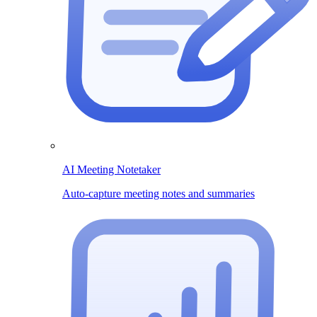
AI Meeting Notetaker
Auto-capture meeting notes and summaries