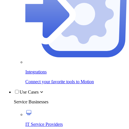
Integrations
Connect your favorite tools to Motion
Use Cases
Service Businesses
IT Service Providers