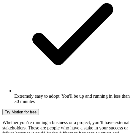
Extremely easy to adopt. You'll be up and running in less than
30 minutes
Try Motion for free
Whether you’re running a business or a project, you’ll have external
stakeholders. These are people who have a stake in your success or