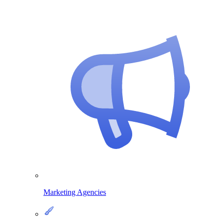
Marketing Agencies