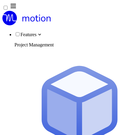
Features
Project Management