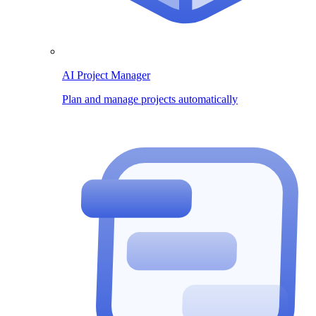
AI Project Manager
Plan and manage projects automatically