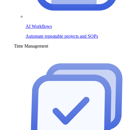
AI Workflows
Automate repeatable projects and SOPs
Time Management