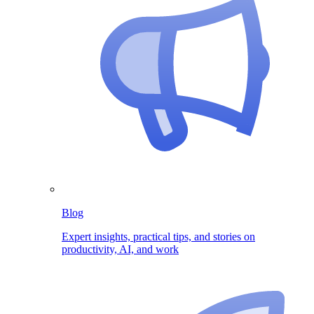
Blog
Expert insights, practical tips, and stories on
productivity, AI, and work