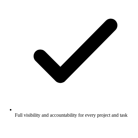
Full visibility and accountability for every project and task