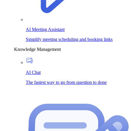
AI Meeting Assistant
Simplify meeting scheduling and booking links
Knowledge Management
AI Chat
The fastest way to go from question to done