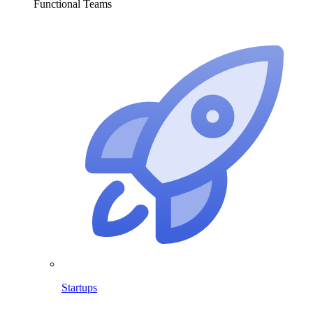
Functional Teams
Startups