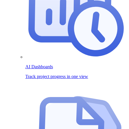
AI Dashboards
Track project progress in one view