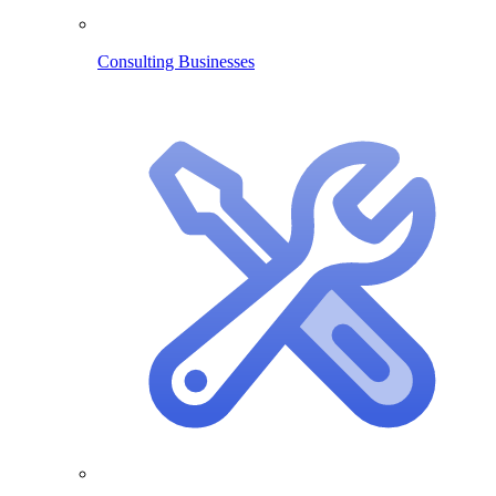
Consulting Businesses