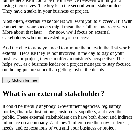
failure because it could be the difference between winning and
losing themselves. The key is in the second word: stakeholders.
They have a stake in your business or project.
Most often, external stakeholders will want you to succeed. But with
competitors, your success might mean their failure, and vice versa.
More about that later — for now, we’ll focus on external
stakeholders who are invested in your success.
And the clue to why you need to nurture them lies in the first word:
external. Because they’re not involved in the day-to-day of your
business or project, they can offer an outsider's perspective. This
helps you, as a business leader or a project manager, to stay focused
on the big picture rather than getting lost in the details.
Try Motion for free
What is an external stakeholder?
It could be literally anybody. Government agencies, regulatory
bodies, financial institutions, customers, suppliers, and even the
public. These external stakeholders can have both direct and indirect
influence on a company. And they’ll often have their own interests,
needs, and expectations of you and your business or project.