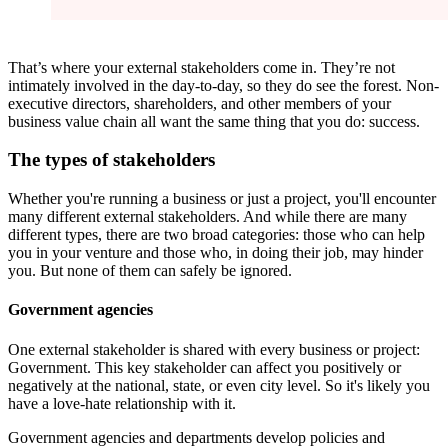
That’s where your external stakeholders come in. They’re not
intimately involved in the day-to-day, so they do see the forest. Non-
executive directors, shareholders, and other members of your
business value chain all want the same thing that you do: success.
The types of stakeholders
Whether you're running a business or just a project, you'll encounter
many different external stakeholders. And while there are many
different types, there are two broad categories: those who can help
you in your venture and those who, in doing their job, may hinder
you. But none of them can safely be ignored.
Government agencies
One external stakeholder is shared with every business or project:
Government. This key stakeholder can affect you positively or
negatively at the national, state, or even city level. So it's likely you
have a love-hate relationship with it.
Government agencies and departments develop policies and