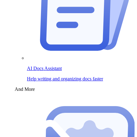
AI Docs Assistant
Help writing and organizing docs faster
And More