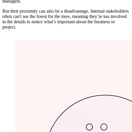
managers.
But their proximity can also be a disadvantage. Internal stakeholders
often can't see the forest for the trees, meaning they’re too involved
in the details to notice what’s important about the business or
project.