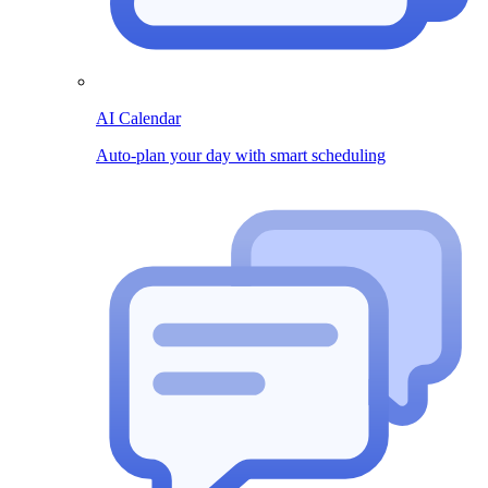
AI Calendar
Auto-plan your day with smart scheduling