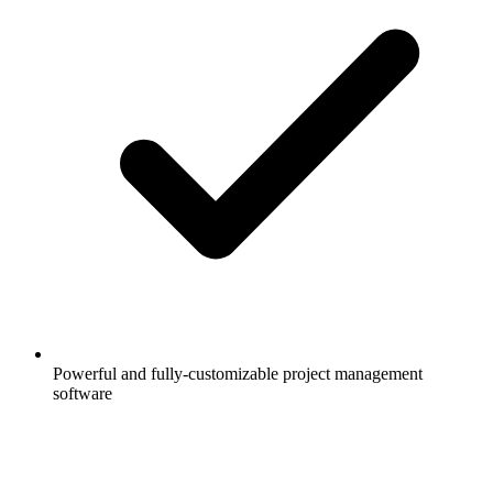
Powerful and fully-customizable project management
software