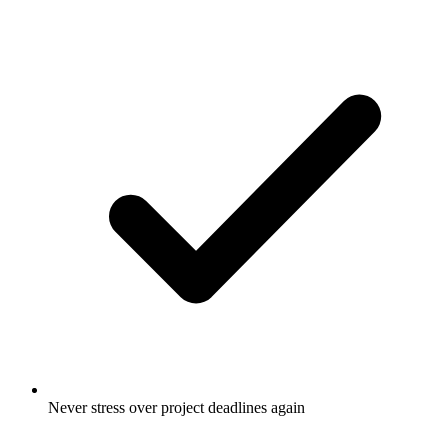
Never stress over project deadlines again