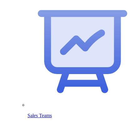
Sales Teams