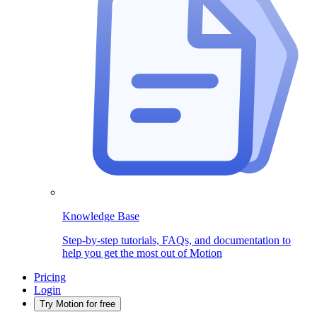
Knowledge Base
Step-by-step tutorials, FAQs, and documentation to
help you get the most out of Motion
Pricing
Login
Try Motion for free