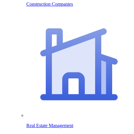
Construction Companies
Real Estate Management