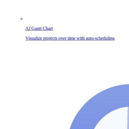
AI Gantt Chart
Visualize projects over time with auto-scheduling