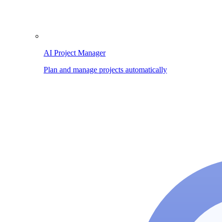
AI Project Manager
Plan and manage projects automatically