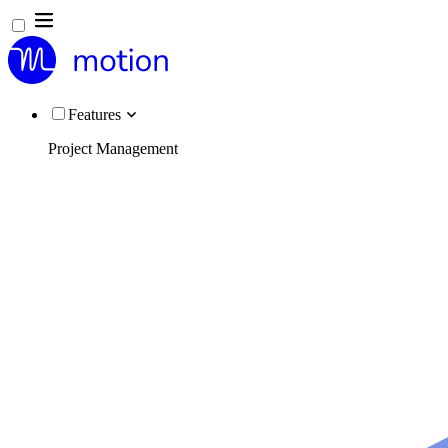
Features
Project Management