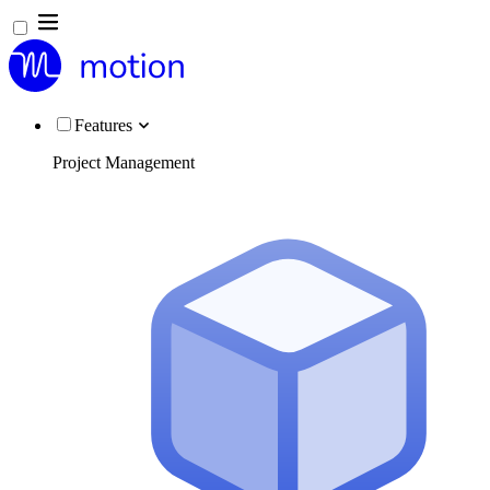
Features
Project Management