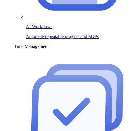
AI Workflows
Automate repeatable projects and SOPs
Time Management