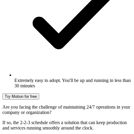
Extremely easy to adopt. You'll be up and running in less than
30 minutes
Try Motion for free
Are you facing the challenge of maintaining 24/7 operations in your
company or organization?
If so, the 2-2-3 schedule offers a solution that can keep production
and services running smoothly around the clock.