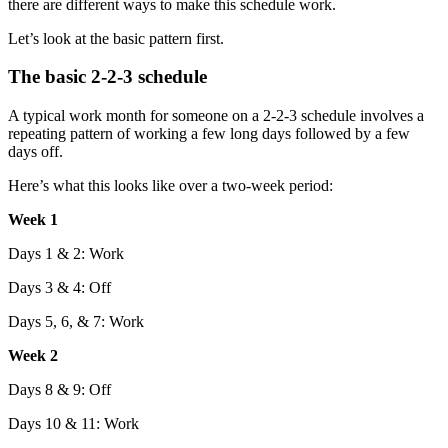
there are different ways to make this schedule work.
Let’s look at the basic pattern first.
The basic 2-2-3 schedule
A typical work month for someone on a 2-2-3 schedule involves a
repeating pattern of working a few long days followed by a few
days off.
Here’s what this looks like over a two-week period:
Week 1
Days 1 & 2: Work
Days 3 & 4: Off
Days 5, 6, & 7: Work
Week 2
Days 8 & 9: Off
Days 10 & 11: Work