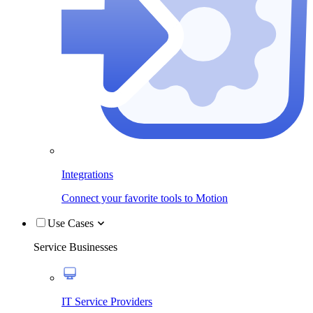
Integrations
Connect your favorite tools to Motion
Use Cases
Service Businesses
IT Service Providers