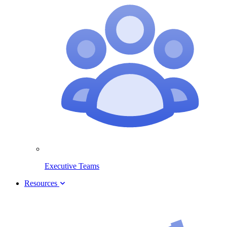
Executive Teams
Resources