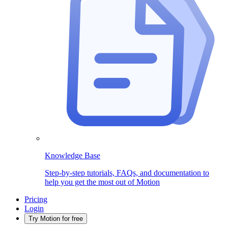
Knowledge Base
Step-by-step tutorials, FAQs, and documentation to
help you get the most out of Motion
Pricing
Login
Try Motion for free