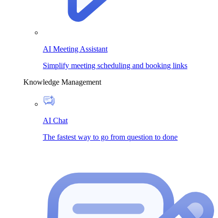
AI Meeting Assistant
Simplify meeting scheduling and booking links
Knowledge Management
AI Chat
The fastest way to go from question to done