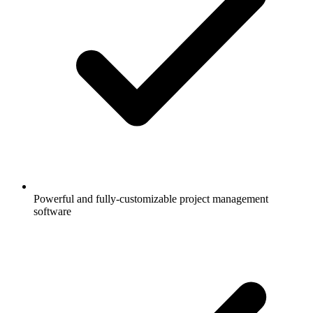
Powerful and fully-customizable project management
software