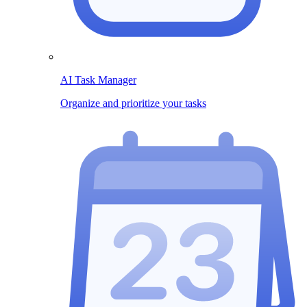
AI Task Manager
Organize and prioritize your tasks