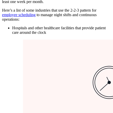
least one week per month.
Here’s a list of some industries that use the 2-2-3 pattern for
employee scheduling
to manage night shifts and continuous
operations:
Hospitals and other healthcare facilities that provide patient
care around the clock