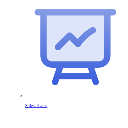
Sales Teams