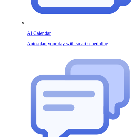
AI Calendar
Auto-plan your day with smart scheduling