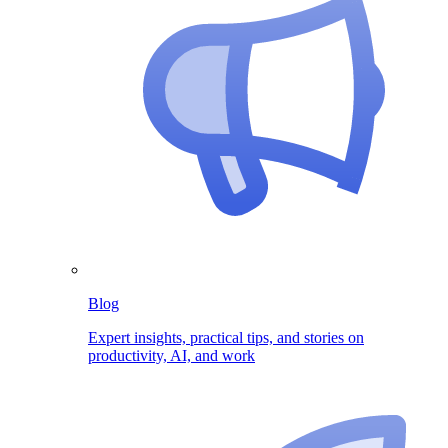
Blog
Expert insights, practical tips, and stories on
productivity, AI, and work