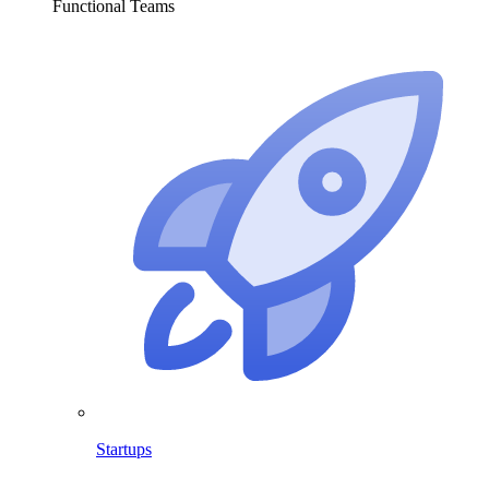
Functional Teams
Startups