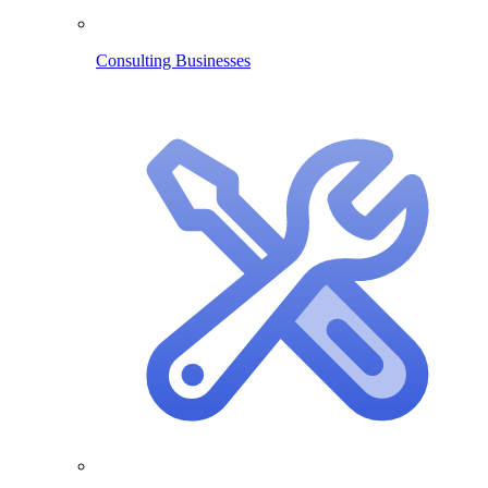
Consulting Businesses