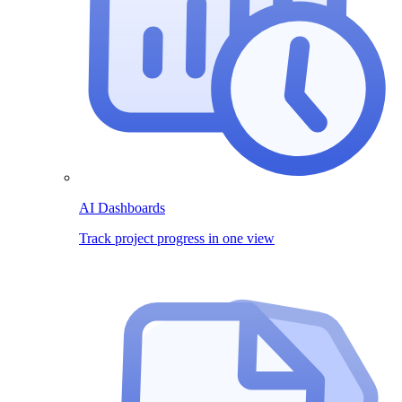
AI Dashboards
Track project progress in one view