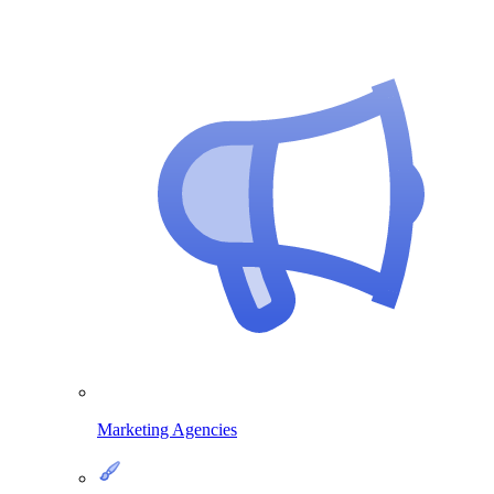
Marketing Agencies