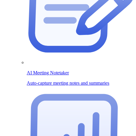
AI Meeting Notetaker
Auto-capture meeting notes and summaries