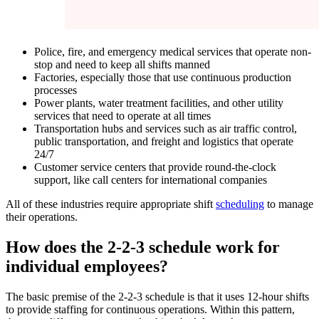
Police, fire, and emergency medical services that operate non-
stop and need to keep all shifts manned
Factories, especially those that use continuous production
processes
Power plants, water treatment facilities, and other utility
services that need to operate at all times
Transportation hubs and services such as air traffic control,
public transportation, and freight and logistics that operate
24/7
Customer service centers that provide round-the-clock
support, like call centers for international companies
All of these industries require appropriate shift
scheduling
to manage
their operations.
How does the 2-2-3 schedule work for
individual employees?
The basic premise of the 2-2-3 schedule is that it uses 12-hour shifts
to provide staffing for continuous operations. Within this pattern,