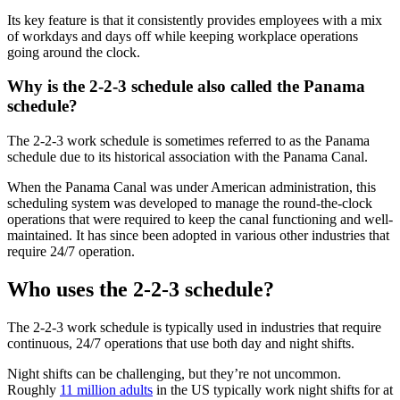
Its key feature is that it consistently provides employees with a mix
of workdays and days off while keeping workplace operations
going around the clock.
Why is the 2-2-3 schedule also called the Panama
schedule?
The 2-2-3 work schedule is sometimes referred to as the Panama
schedule due to its historical association with the Panama Canal.
When the Panama Canal was under American administration, this
scheduling system was developed to manage the round-the-clock
operations that were required to keep the canal functioning and well-
maintained. It has since been adopted in various other industries that
require 24/7 operation.
Who uses the 2-2-3 schedule?
The 2-2-3 work schedule is typically used in industries that require
continuous, 24/7 operations that use both day and night shifts.
Night shifts can be challenging, but they’re not uncommon.
Roughly
11 million adults
in the US typically work night shifts for at