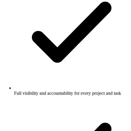
Full visibility and accountability for every project and task