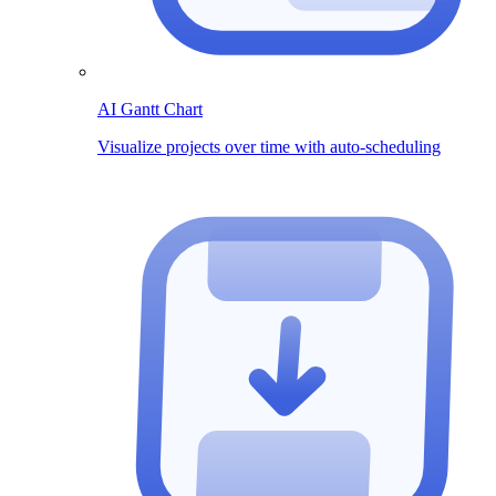
AI Gantt Chart
Visualize projects over time with auto-scheduling