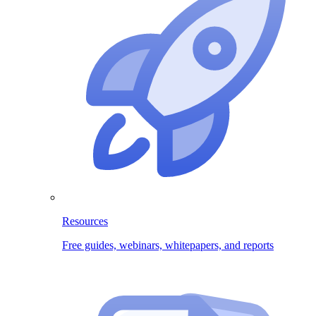
Resources
Free guides, webinars, whitepapers, and reports