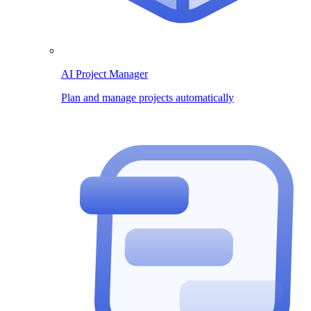
AI Project Manager
Plan and manage projects automatically