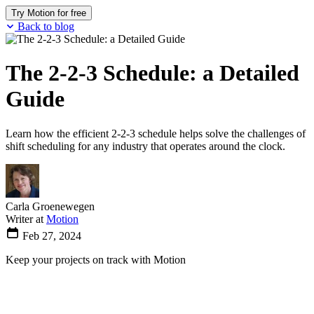
Try Motion for free
Back to blog
The 2-2-3 Schedule: a Detailed
Guide
Learn how the efficient 2-2-3 schedule helps solve the challenges of
shift scheduling for any industry that operates around the clock.
Carla Groenewegen
Writer at
Motion
Feb 27, 2024
Keep your projects on track with Motion