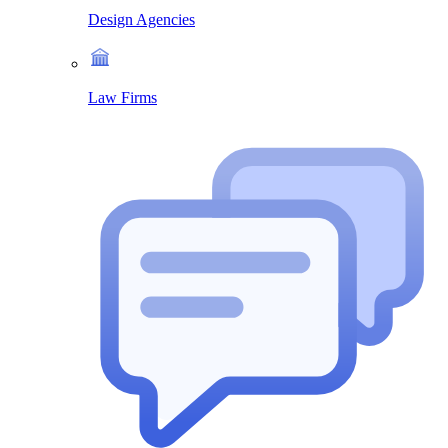
Design Agencies
Law Firms