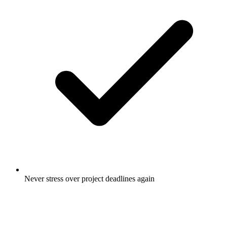
Never stress over project deadlines again