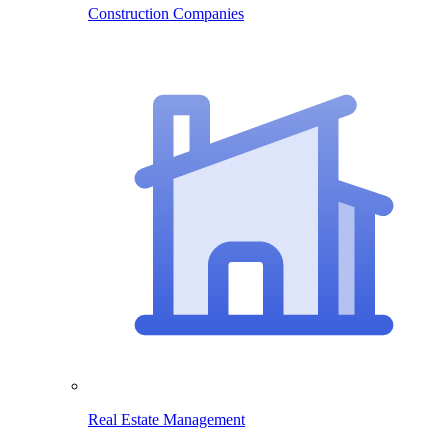
Construction Companies
Real Estate Management