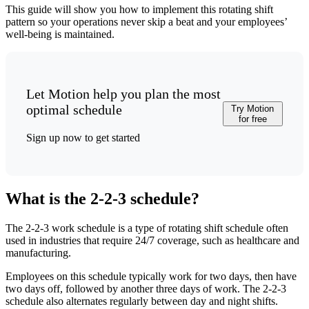
This guide will show you how to implement this rotating shift
pattern so your operations never skip a beat and your employees’
well-being is maintained.
Let Motion help you plan the most
optimal schedule
Try Motion
for free
Sign up now to get started
What is the 2-2-3 schedule?
The 2-2-3 work schedule is a type of rotating shift schedule often
used in industries that require 24/7 coverage, such as healthcare and
manufacturing.
Employees on this schedule typically work for two days, then have
two days off, followed by another three days of work. The 2-2-3
schedule also alternates regularly between day and night shifts.