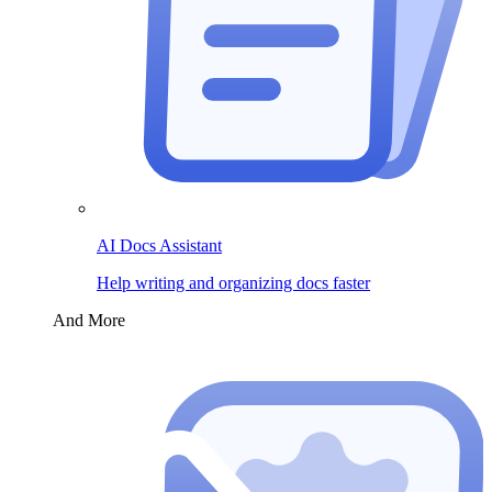
AI Docs Assistant
Help writing and organizing docs faster
And More