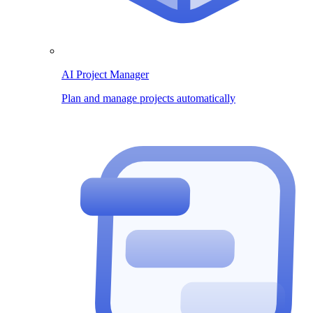
AI Project Manager
Plan and manage projects automatically