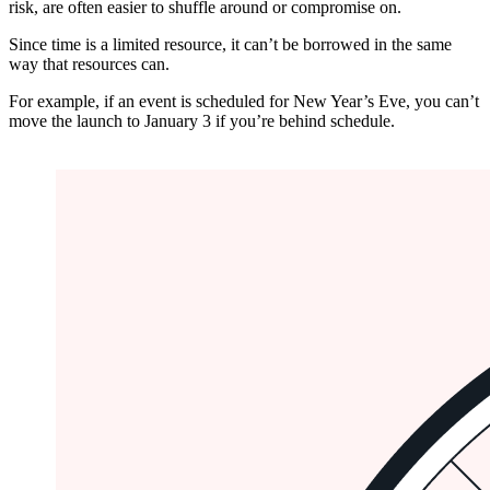
risk, are often easier to shuffle around or compromise on.
Since time is a limited resource, it can’t be borrowed in the same
way that resources can.
For example, if an event is scheduled for New Year’s Eve, you can’t
move the launch to January 3 if you’re behind schedule.