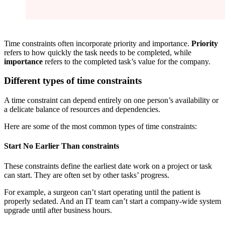
Time constraints often incorporate priority and importance.
Priority
refers to how quickly the task needs to be completed, while
importance
refers to the completed task’s value for the company.
Different types of time constraints
A time constraint can depend entirely on one person’s availability or
a delicate balance of resources and dependencies.
Here are some of the most common types of time constraints:
Start No Earlier Than constraints
These constraints define the earliest date work on a project or task
can start. They are often set by other tasks’ progress.
For example, a surgeon can’t start operating until the patient is
properly sedated. And an IT team can’t start a company-wide system
upgrade until after business hours.