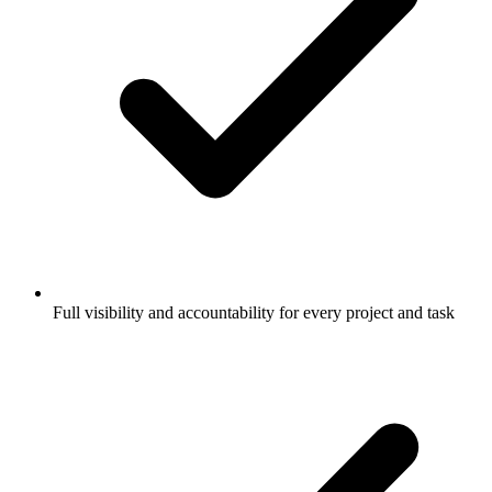
Full visibility and accountability for every project and task