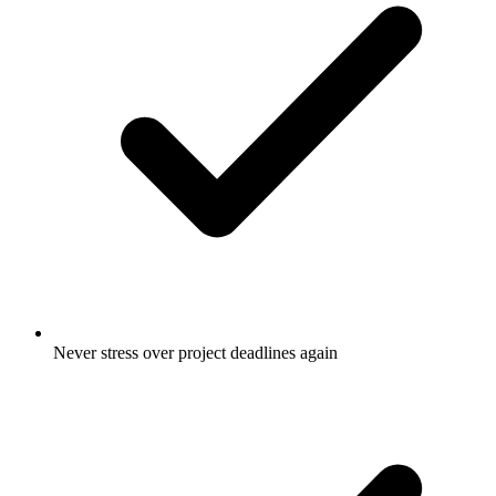
Never stress over project deadlines again