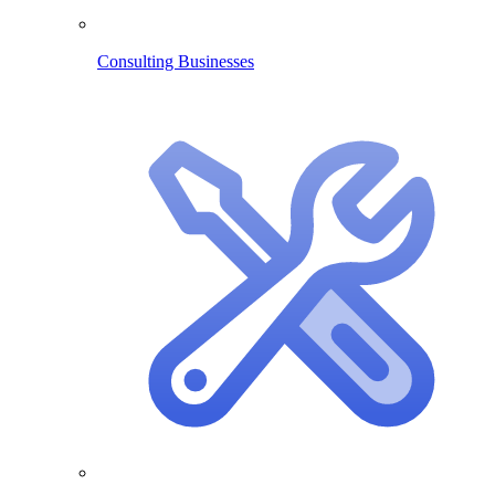
Consulting Businesses