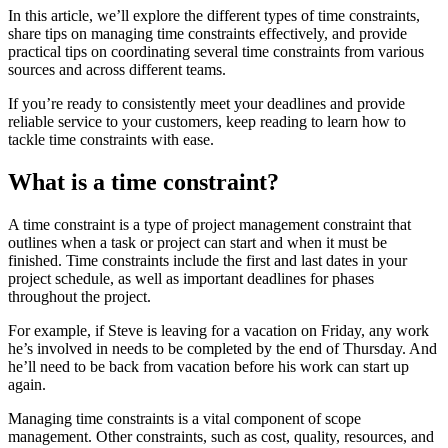
In this article, we’ll explore the different types of time constraints,
share tips on managing time constraints effectively, and provide
practical tips on coordinating several time constraints from various
sources and across different teams.
If you’re ready to consistently meet your deadlines and provide
reliable service to your customers, keep reading to learn how to
tackle time constraints with ease.
What is a time constraint?
A time constraint is a type of project management constraint that
outlines when a task or project can start and when it must be
finished. Time constraints include the first and last dates in your
project schedule, as well as important deadlines for phases
throughout the project.
For example, if Steve is leaving for a vacation on Friday, any work
he’s involved in needs to be completed by the end of Thursday. And
he’ll need to be back from vacation before his work can start up
again.
Managing time constraints is a vital component of scope
management. Other constraints, such as cost, quality, resources, and