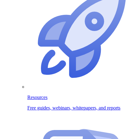
Resources
Free guides, webinars, whitepapers, and reports