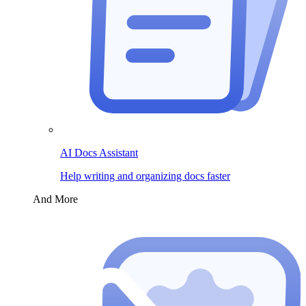
AI Docs Assistant
Help writing and organizing docs faster
And More