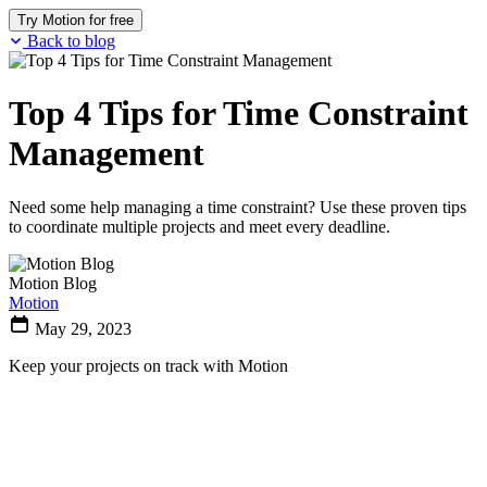
Try Motion for free
Back to blog
Top 4 Tips for Time Constraint
Management
Need some help managing a time constraint? Use these proven tips
to coordinate multiple projects and meet every deadline.
Motion Blog
Motion
May 29, 2023
Keep your projects on track with Motion