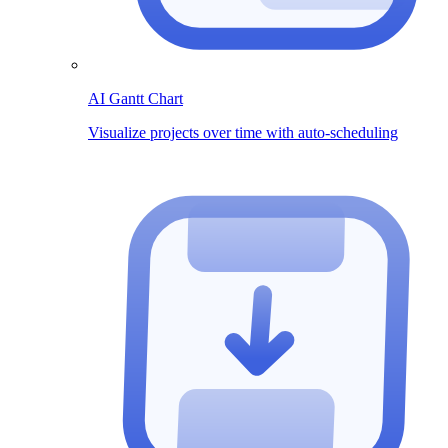
AI Gantt Chart
Visualize projects over time with auto-scheduling