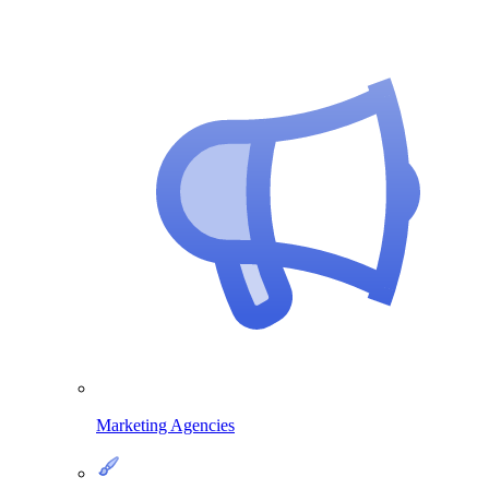
Marketing Agencies