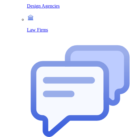
Design Agencies
Law Firms