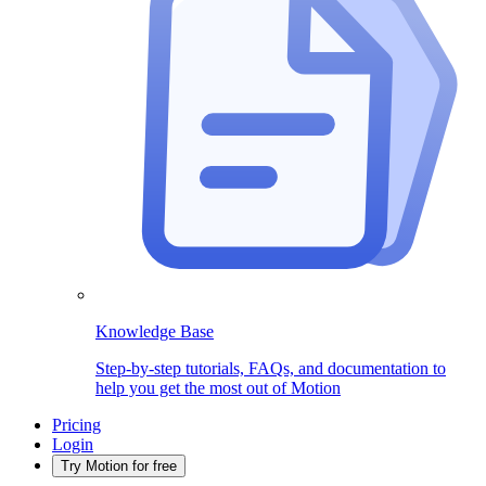
Knowledge Base
Step-by-step tutorials, FAQs, and documentation to
help you get the most out of Motion
Pricing
Login
Try Motion for free