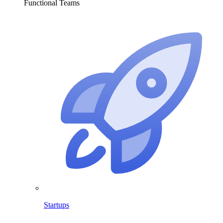
Functional Teams
Startups