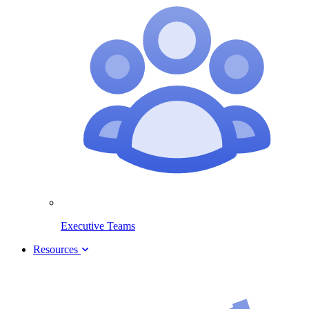
Executive Teams
Resources