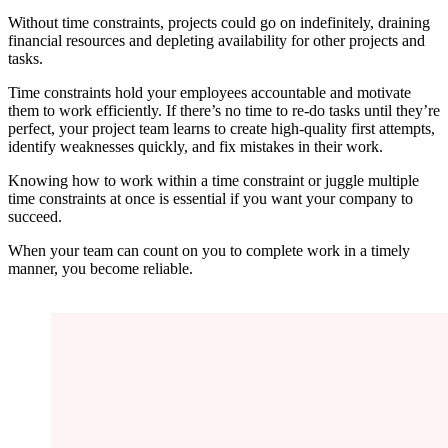
Without time constraints, projects could go on indefinitely, draining
financial resources and depleting availability for other projects and
tasks.
Time constraints hold your employees accountable and motivate
them to work efficiently. If there’s no time to re-do tasks until they’re
perfect, your project team learns to create high-quality first attempts,
identify weaknesses quickly, and fix mistakes in their work.
Knowing how to work within a time constraint or juggle multiple
time constraints at once is essential if you want your company to
succeed.
When your team can count on you to complete work in a timely
manner, you become reliable.