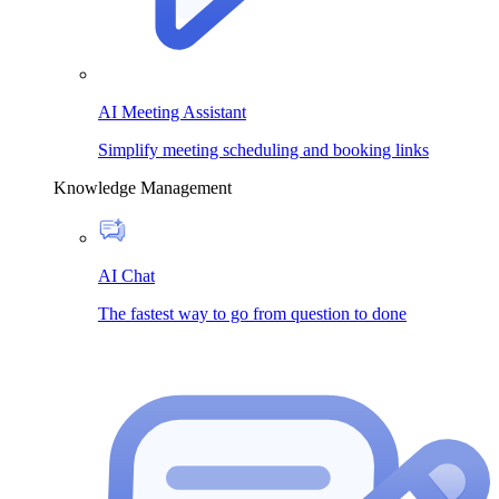
AI Meeting Assistant
Simplify meeting scheduling and booking links
Knowledge Management
AI Chat
The fastest way to go from question to done