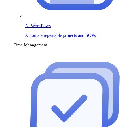
AI Workflows
Automate repeatable projects and SOPs
Time Management