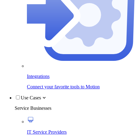
Integrations
Connect your favorite tools to Motion
Use Cases
Service Businesses
IT Service Providers