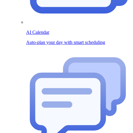
AI Calendar
Auto-plan your day with smart scheduling