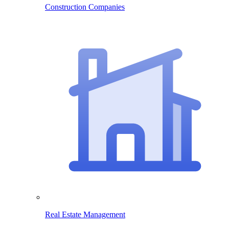
Construction Companies
Real Estate Management