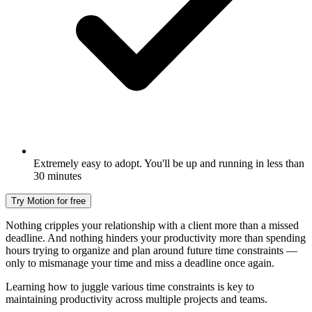
Extremely easy to adopt. You'll be up and running in less than
30 minutes
Try Motion for free
Nothing cripples your relationship with a client more than a missed
deadline. And nothing hinders your productivity more than spending
hours trying to organize and plan around future time constraints —
only to mismanage your time and miss a deadline once again.
Learning how to juggle various time constraints is key to
maintaining productivity across multiple projects and teams.