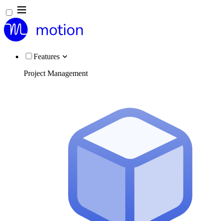
Features
Project Management