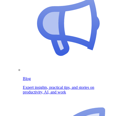
Blog
Expert insights, practical tips, and stories on
productivity, AI, and work