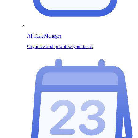
AI Task Manager
Organize and prioritize your tasks