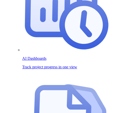
AI Dashboards
Track project progress in one view