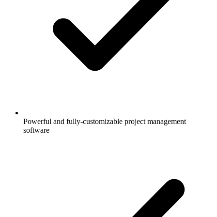
Powerful and fully-customizable project management
software