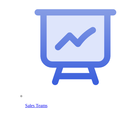
Sales Teams