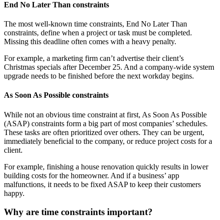
End No Later Than constraints
The most well-known time constraints, End No Later Than
constraints, define when a project or task must be completed.
Missing this deadline often comes with a heavy penalty.
For example, a marketing firm can’t advertise their client’s
Christmas specials after December 25. And a company-wide system
upgrade needs to be finished before the next workday begins.
As Soon As Possible constraints
While not an obvious time constraint at first, As Soon As Possible
(ASAP) constraints form a big part of most companies’ schedules.
These tasks are often prioritized over others. They can be urgent,
immediately beneficial to the company, or reduce project costs for a
client.
For example, finishing a house renovation quickly results in lower
building costs for the homeowner. And if a business’ app
malfunctions, it needs to be fixed ASAP to keep their customers
happy.
Why are time constraints important?