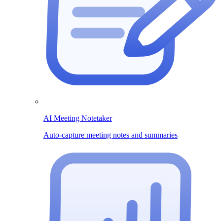
AI Meeting Notetaker
Auto-capture meeting notes and summaries