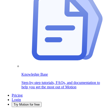
Knowledge Base
Step-by-step tutorials, FAQs, and documentation to
help you get the most out of Motion
Pricing
Login
Try Motion for free