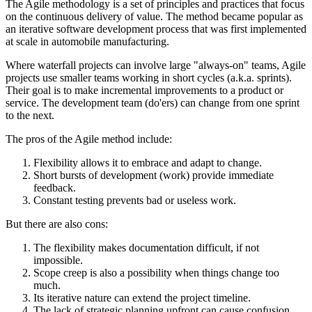
The Agile methodology is a set of principles and practices that focus
on the continuous delivery of value. The method became popular as
an iterative software development process that was first implemented
at scale in automobile manufacturing.
Where waterfall projects can involve large "always-on" teams, Agile
projects use smaller teams working in short cycles (a.k.a. sprints).
Their goal is to make incremental improvements to a product or
service. The development team (do'ers) can change from one sprint
to the next.
The pros of the Agile method include:
Flexibility allows it to embrace and adapt to change.
Short bursts of development (work) provide immediate
feedback.
Constant testing prevents bad or useless work.
But there are also cons:
The flexibility makes documentation difficult, if not
impossible.
Scope creep is also a possibility when things change too
much.
Its iterative nature can extend the project timeline.
The lack of strategic planning upfront can cause confusion