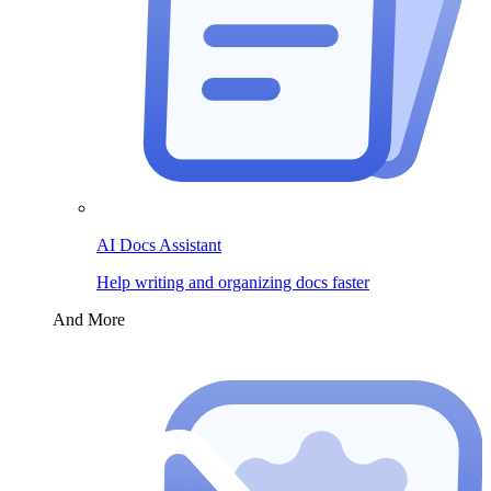
AI Docs Assistant
Help writing and organizing docs faster
And More