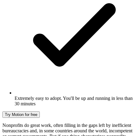
Extremely easy to adopt. You'll be up and running in less than
30 minutes
Try Motion for free
Nonprofits do great work, often filling in the gaps left by inefficient
bureaucracies and, in some countries around the world, incompetent