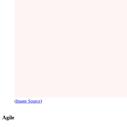
(
Image Source
)
Agile