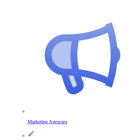
Marketing Agencies