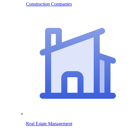
Construction Companies
Real Estate Management