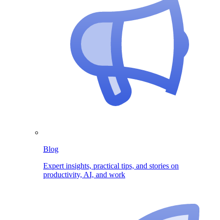
Blog
Expert insights, practical tips, and stories on
productivity, AI, and work