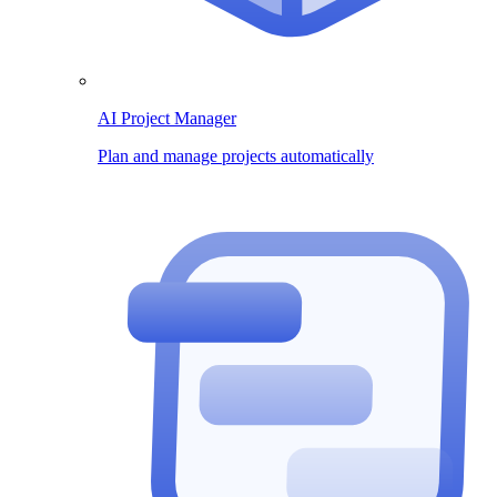
AI Project Manager
Plan and manage projects automatically