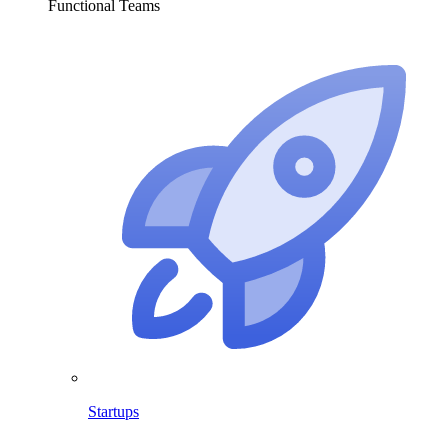
Functional Teams
Startups