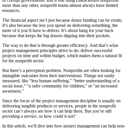
or corrupt governments. But if one thing characterizes nonprofits
more than any other, nonprofit teams almost always have limited
resources.
The financial aspect isn’t just because donor funding can be erratic.
It’s also because the less you spend on delivering something, the
more of it you’ll have to deliver. It’s about bang for your buck
because that keeps the big donors dipping into their pockets.
The way to do that is through greater efficiency. And that’s what
project management principles strive to do: deliver successful
projects on time and within budget, which makes them a natural fit
for the nonprofit sector.
But there’s a perception problem. Nonprofits are often looking for
intangible outcomes from their interventions. Things not easily
measured, like “less human suffering,” “better understanding of a
social issue,” “a safer community for children,” or “an increased
awareness.”
Since the focus of the project management discipline is usually on
delivering tangible products or services, people in the nonprofit
sector can’t always see how it can help them. But you’re still
providing a service, so how could it not?
In this article, we'll dive into how project management can help non-