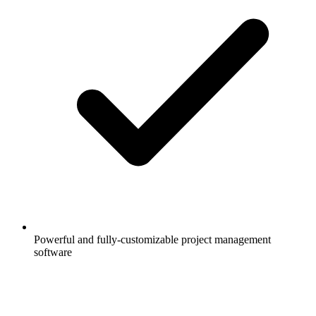
Powerful and fully-customizable project management
software