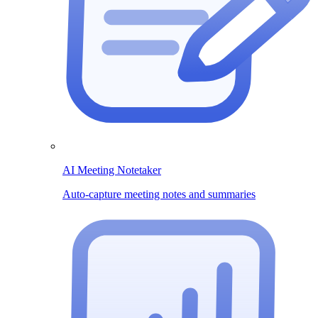
AI Meeting Notetaker
Auto-capture meeting notes and summaries