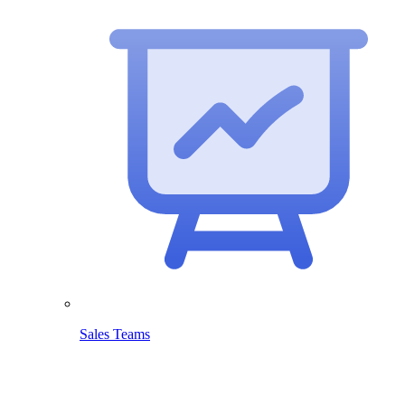
Sales Teams