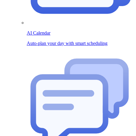
AI Calendar
Auto-plan your day with smart scheduling