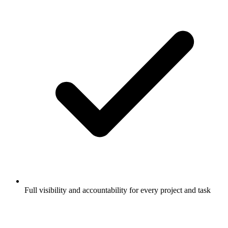
Full visibility and accountability for every project and task