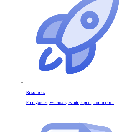
Resources
Free guides, webinars, whitepapers, and reports