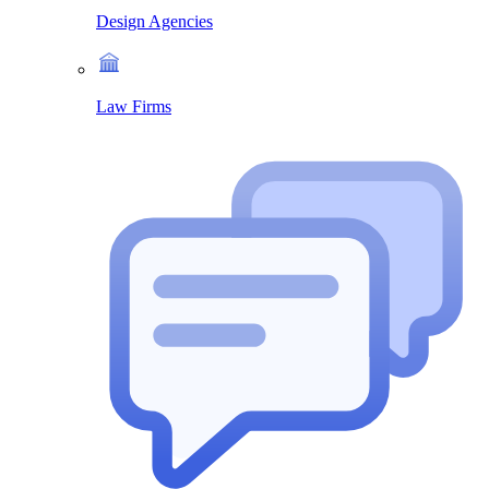
Design Agencies
Law Firms