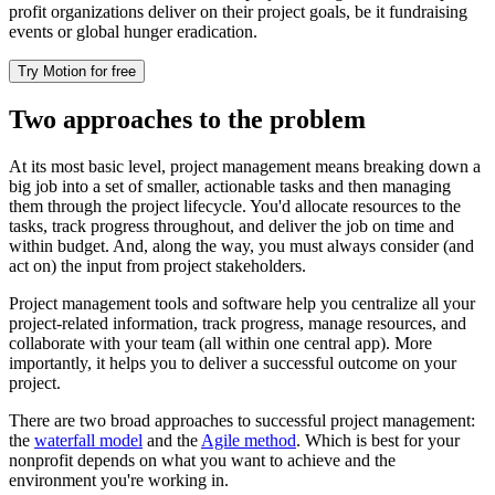
profit organizations deliver on their project goals, be it fundraising
events or global hunger eradication.
Try Motion for free
Two approaches to the problem
At its most basic level, project management means breaking down a
big job into a set of smaller, actionable tasks and then managing
them through the project lifecycle. You'd allocate resources to the
tasks, track progress throughout, and deliver the job on time and
within budget. And, along the way, you must always consider (and
act on) the input from project stakeholders.
Project management tools and software help you centralize all your
project-related information, track progress, manage resources, and
collaborate with your team (all within one central app). More
importantly, it helps you to deliver a successful outcome on your
project.
There are two broad approaches to successful project management:
the
waterfall model
and the
Agile method
. Which is best for your
nonprofit depends on what you want to achieve and the
environment you're working in.