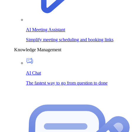
AI Meeting Assistant
Simplify meeting scheduling and booking links
Knowledge Management
AI Chat
The fastest way to go from question to done