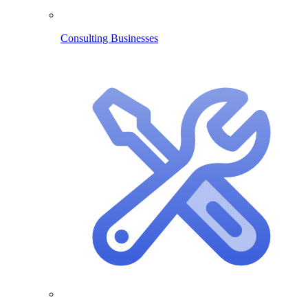
Consulting Businesses