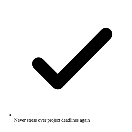
Never stress over project deadlines again