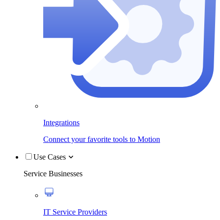
Integrations
Connect your favorite tools to Motion
Use Cases
Service Businesses
IT Service Providers