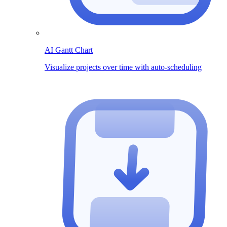
AI Gantt Chart
Visualize projects over time with auto-scheduling