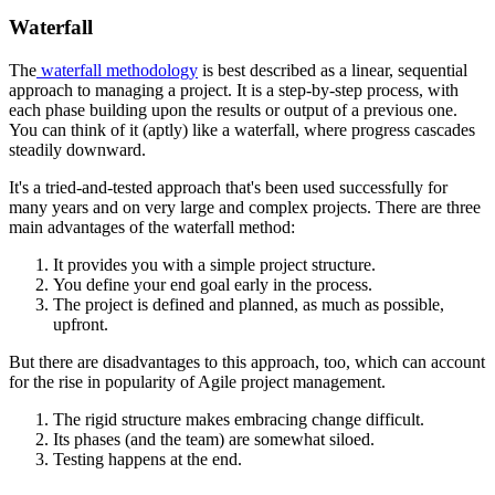
Waterfall
The
waterfall methodology
is best described as a linear, sequential
approach to managing a project. It is a step-by-step process, with
each phase building upon the results or output of a previous one.
You can think of it (aptly) like a waterfall, where progress cascades
steadily downward.
It's a tried-and-tested approach that's been used successfully for
many years and on very large and complex projects. There are three
main advantages of the waterfall method:
It provides you with a simple project structure.
You define your end goal early in the process.
The project is defined and planned, as much as possible,
upfront.
But there are disadvantages to this approach, too, which can account
for the rise in popularity of Agile project management.
The rigid structure makes embracing change difficult.
Its phases (and the team) are somewhat siloed.
Testing happens at the end.