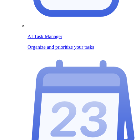
AI Task Manager
Organize and prioritize your tasks