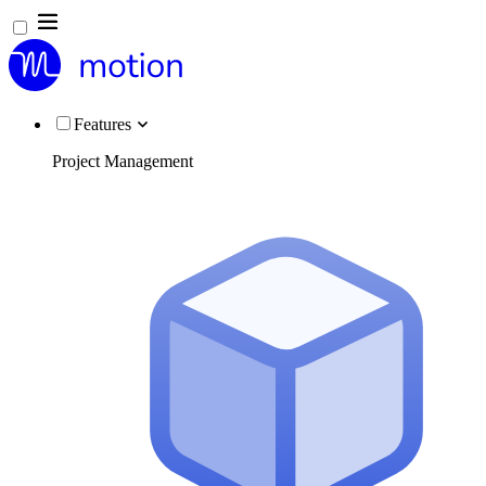
Features
Project Management