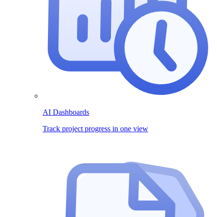
AI Dashboards
Track project progress in one view