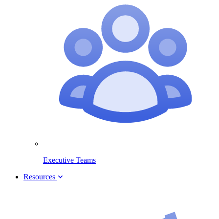
Executive Teams
Resources