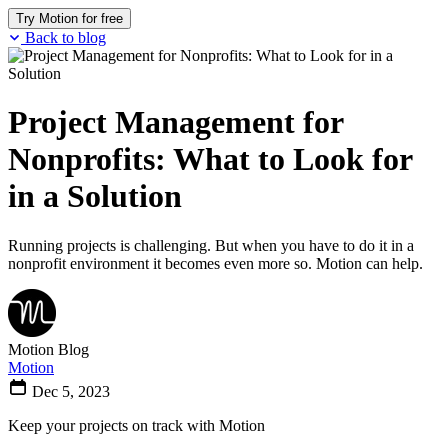
Try Motion for free
Back to blog
Project Management for
Nonprofits: What to Look for
in a Solution
Running projects is challenging. But when you have to do it in a
nonprofit environment it becomes even more so. Motion can help.
Motion Blog
Motion
Dec 5, 2023
Keep your projects on track with Motion