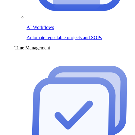
AI Workflows
Automate repeatable projects and SOPs
Time Management