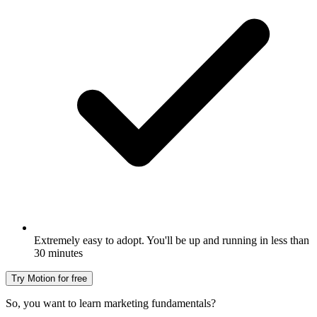
Extremely easy to adopt. You'll be up and running in less than
30 minutes
Try Motion for free
So, you want to learn marketing fundamentals?