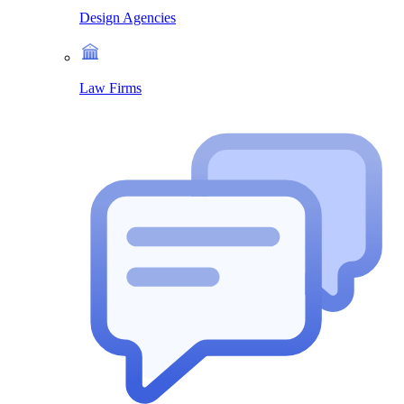
Design Agencies
Law Firms