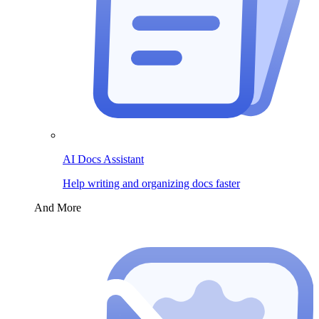
AI Docs Assistant
Help writing and organizing docs faster
And More