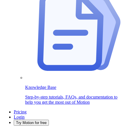
Knowledge Base
Step-by-step tutorials, FAQs, and documentation to
help you get the most out of Motion
Pricing
Login
Try Motion for free