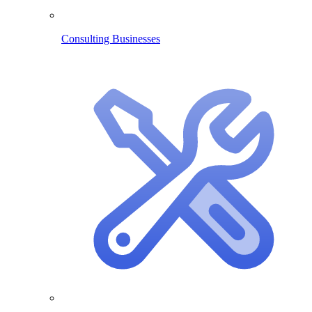
Consulting Businesses