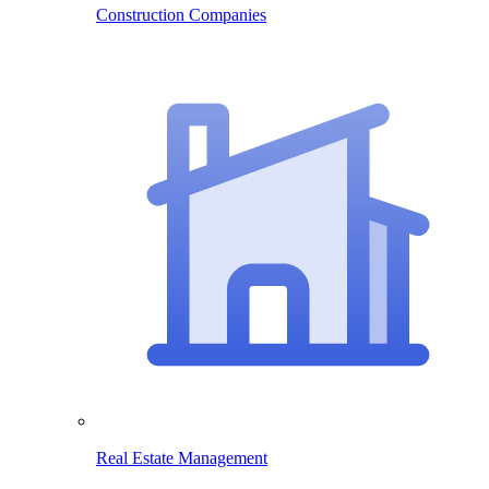
Construction Companies
Real Estate Management