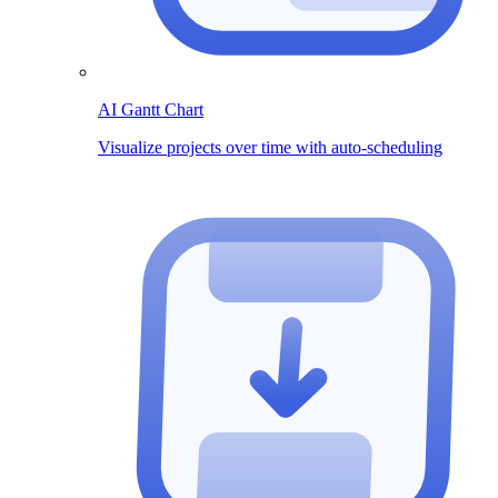
AI Gantt Chart
Visualize projects over time with auto-scheduling