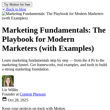
Try Motion for free
Back to blog
Marketing Fundamentals: The
Playbook for Modern
Marketers (with Examples)
Learn marketing fundamentals step by step — from the 4 Ps to the
marketing funnel. Get frameworks, real examples, and tools to build
a strong marketing foundation.
Liz Willits
Founder at
Content Phenom
Oct 28, 2025
Keep your projects on track with Motion