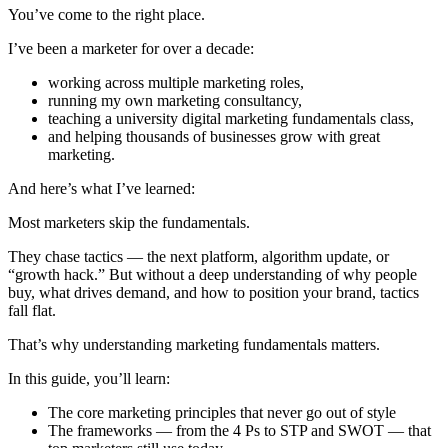
You’ve come to the right place.
I’ve been a marketer for over a decade:
working across multiple marketing roles,
running my own marketing consultancy,
teaching a university digital marketing fundamentals class,
and helping thousands of businesses grow with great
marketing.
And here’s what I’ve learned:
Most marketers skip the fundamentals.
They chase tactics — the next platform, algorithm update, or
“growth hack.” But without a deep understanding of why people
buy, what drives demand, and how to position your brand, tactics
fall flat.
That’s why understanding marketing fundamentals matters.
In this guide, you’ll learn:
The core marketing principles that never go out of style
The frameworks — from the 4 Ps to STP and SWOT — that