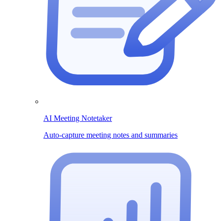
AI Meeting Notetaker
Auto-capture meeting notes and summaries