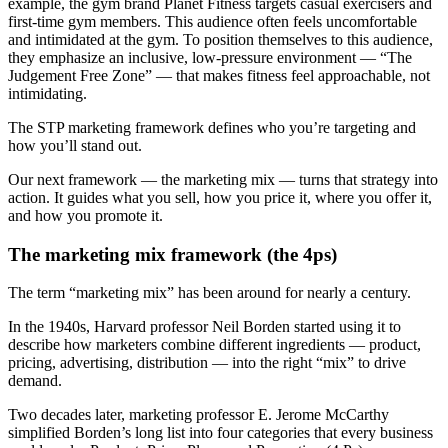
example, the gym brand Planet Fitness targets casual exercisers and
first-time gym members. This audience often feels uncomfortable
and intimidated at the gym. To position themselves to this audience,
they emphasize an inclusive, low-pressure environment — “The
Judgement Free Zone” — that makes fitness feel approachable, not
intimidating.
The STP marketing framework defines who you’re targeting and
how you’ll stand out.
Our next framework — the marketing mix — turns that strategy into
action. It guides what you sell, how you price it, where you offer it,
and how you promote it.
The marketing mix framework (the 4ps)
The term “marketing mix” has been around for nearly a century.
In the 1940s, Harvard professor Neil Borden started using it to
describe how marketers combine different ingredients — product,
pricing, advertising, distribution — into the right “mix” to drive
demand.
Two decades later, marketing professor E. Jerome McCarthy
simplified Borden’s long list into four categories that every business