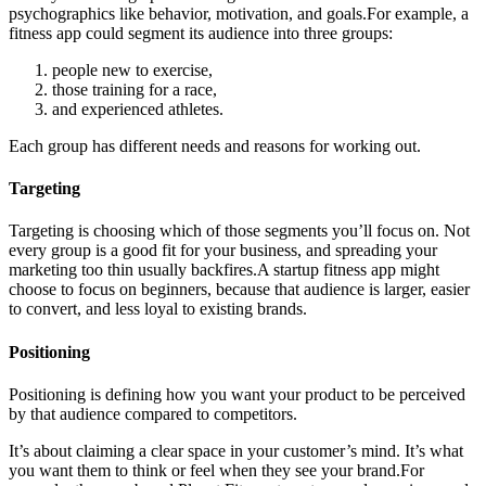
psychographics like behavior, motivation, and goals.For example, a
fitness app could segment its audience into three groups:
people new to exercise,
those training for a race,
and experienced athletes.
Each group has different needs and reasons for working out.
Targeting
Targeting is choosing which of those segments you’ll focus on. Not
every group is a good fit for your business, and spreading your
marketing too thin usually backfires.A startup fitness app might
choose to focus on beginners, because that audience is larger, easier
to convert, and less loyal to existing brands.
Positioning
Positioning is defining how you want your product to be perceived
by that audience compared to competitors.
It’s about claiming a clear space in your customer’s mind. It’s what
you want them to think or feel when they see your brand.For