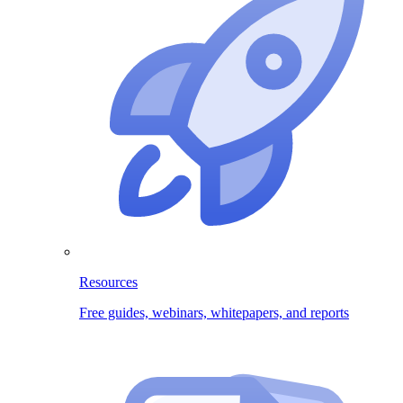
Resources
Free guides, webinars, whitepapers, and reports