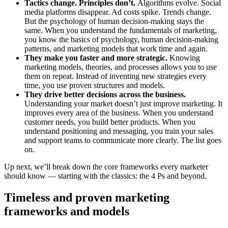
Tactics change. Principles don’t.
Algorithms evolve. Social
media platforms disappear. Ad costs spike. Trends change.
But the psychology of human decision-making stays the
same. When you understand the fundamentals of marketing,
you know the basics of psychology, human decision-making
patterns, and marketing models that work time and again.
They make you faster and more strategic.
Knowing
marketing models, theories, and processes allows you to use
them on repeat. Instead of inventing new strategies every
time, you use proven structures and models.
They drive better decisions across the business.
Understanding your market doesn’t just improve marketing. It
improves every area of the business. When you understand
customer needs, you build better products. When you
understand positioning and messaging, you train your sales
and support teams to communicate more clearly. The list goes
on.
Up next, we’ll break down the core frameworks every marketer
should know — starting with the classics: the 4 Ps and beyond.
Timeless and proven marketing
frameworks and models