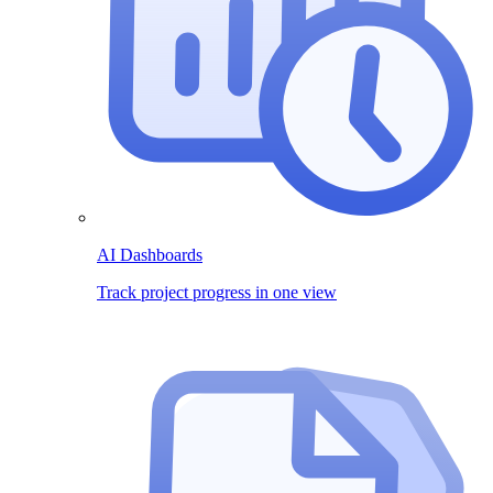
AI Dashboards
Track project progress in one view