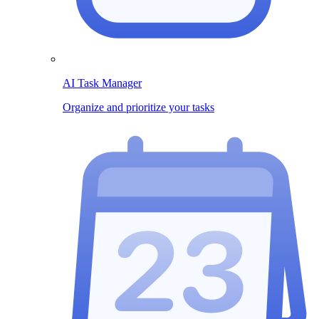
AI Task Manager
Organize and prioritize your tasks