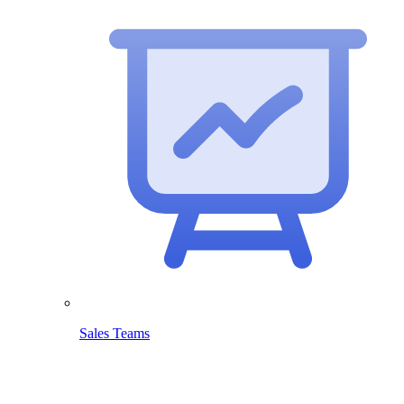
Sales Teams