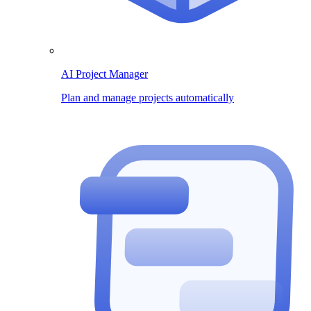
AI Project Manager
Plan and manage projects automatically