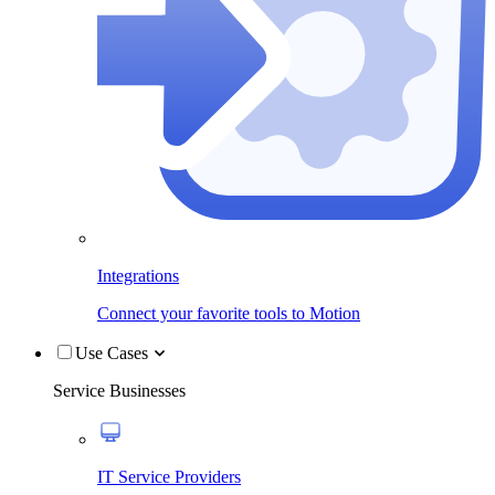
Integrations
Connect your favorite tools to Motion
Use Cases
Service Businesses
IT Service Providers