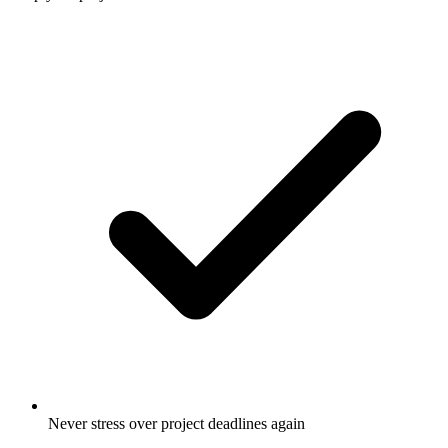
Never stress over project deadlines again