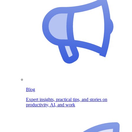
Blog
Expert insights, practical tips, and stories on
productivity, AI, and work