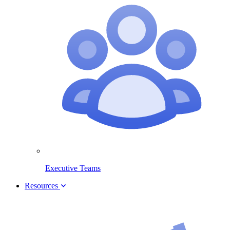
Executive Teams
Resources