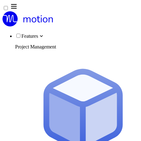
Features
Project Management