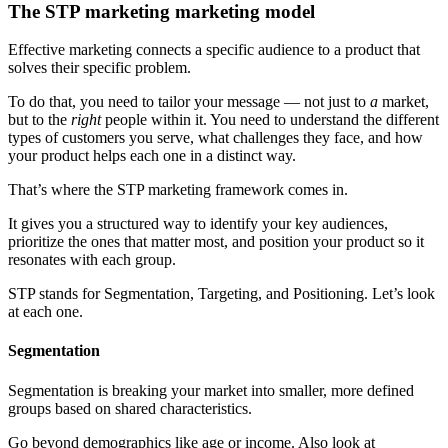
The STP marketing marketing model
Effective marketing connects a specific audience to a product that
solves their specific problem.
To do that, you need to tailor your message — not just to
a
market,
but to the
right
people within it. You need to understand the different
types of customers you serve, what challenges they face, and how
your product helps each one in a distinct way.
That’s where the STP marketing framework comes in.
It gives you a structured way to identify your key audiences,
prioritize the ones that matter most, and position your product so it
resonates with each group.
STP stands for Segmentation, Targeting, and Positioning. Let’s look
at each one.
Segmentation
Segmentation is breaking your market into smaller, more defined
groups based on shared characteristics.
Go beyond demographics like age or income. Also look at