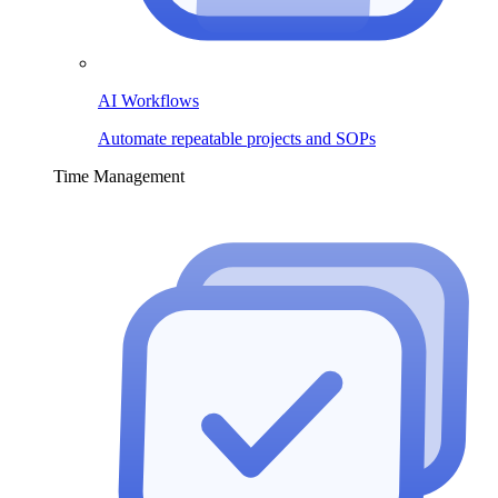
AI Workflows
Automate repeatable projects and SOPs
Time Management