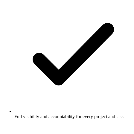
Full visibility and accountability for every project and task