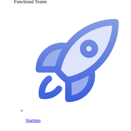
Functional Teams
Startups