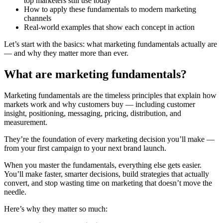
top marketers still use today
How to apply these fundamentals to modern marketing
channels
Real-world examples that show each concept in action
Let’s start with the basics: what marketing fundamentals actually are
— and why they matter more than ever.
What are marketing fundamentals?
Marketing fundamentals are the timeless principles that explain how
markets work and why customers buy — including customer
insight, positioning, messaging, pricing, distribution, and
measurement.
They’re the foundation of every marketing decision you’ll make —
from your first campaign to your next brand launch.
When you master the fundamentals, everything else gets easier.
You’ll make faster, smarter decisions, build strategies that actually
convert, and stop wasting time on marketing that doesn’t move the
needle.
Here’s why they matter so much: