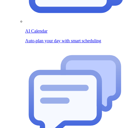
AI Calendar
Auto-plan your day with smart scheduling