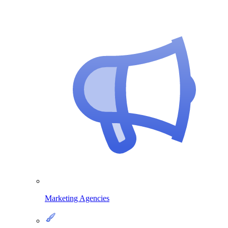
Marketing Agencies