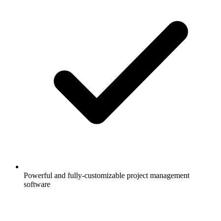
Powerful and fully-customizable project management
software