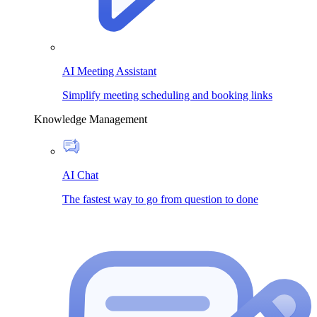
AI Meeting Assistant
Simplify meeting scheduling and booking links
Knowledge Management
AI Chat
The fastest way to go from question to done