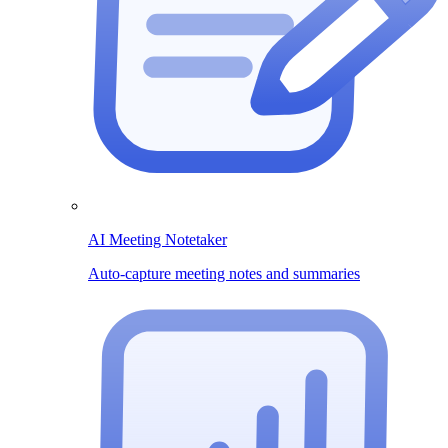
AI Meeting Notetaker
Auto-capture meeting notes and summaries