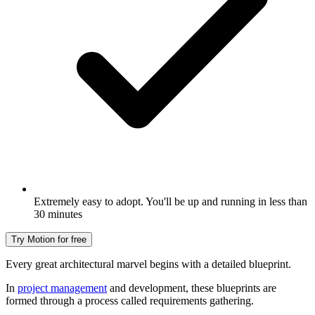
Extremely easy to adopt. You'll be up and running in less than
30 minutes
Try Motion for free
Every great architectural marvel begins with a detailed blueprint.
In
project management
and development, these blueprints are
formed through a process called requirements gathering.