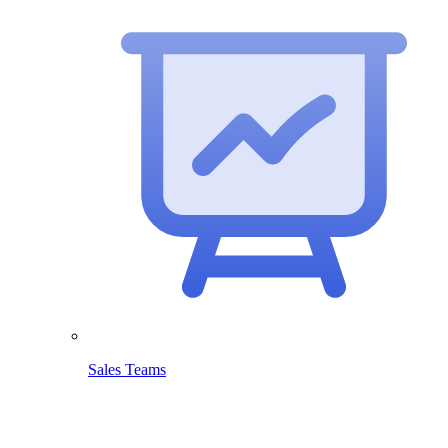
Sales Teams