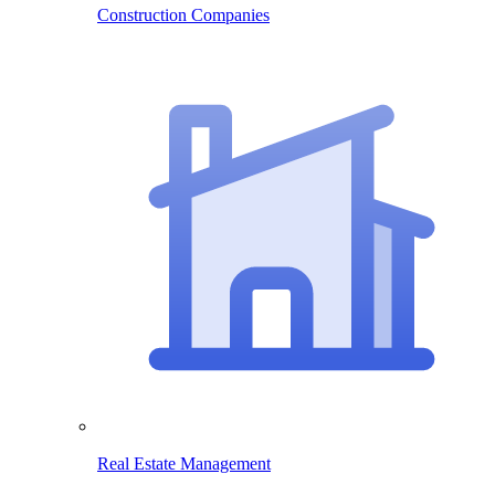
Construction Companies
Real Estate Management