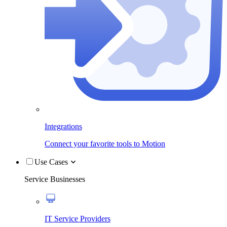
Integrations
Connect your favorite tools to Motion
Use Cases
Service Businesses
IT Service Providers