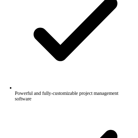
Powerful and fully-customizable project management
software