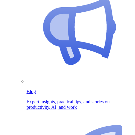
Blog
Expert insights, practical tips, and stories on
productivity, AI, and work