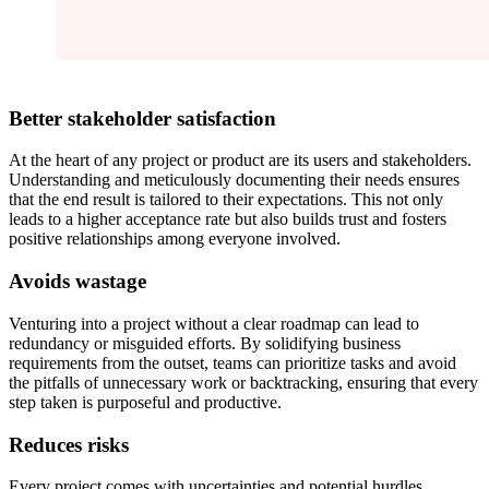
Better stakeholder satisfaction
At the heart of any project or product are its users and stakeholders.
Understanding and meticulously documenting their needs ensures
that the end result is tailored to their expectations. This not only
leads to a higher acceptance rate but also builds trust and fosters
positive relationships among everyone involved.
Avoids wastage
Venturing into a project without a clear roadmap can lead to
redundancy or misguided efforts. By solidifying business
requirements from the outset, teams can prioritize tasks and avoid
the pitfalls of unnecessary work or backtracking, ensuring that every
step taken is purposeful and productive.
Reduces risks
Every project comes with uncertainties and potential hurdles.