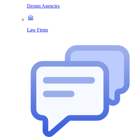
Design Agencies
Law Firms