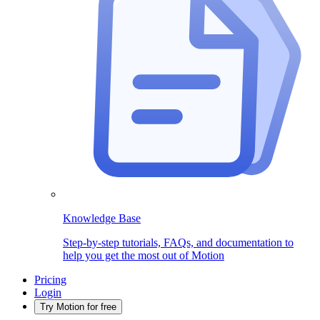
Knowledge Base
Step-by-step tutorials, FAQs, and documentation to
help you get the most out of Motion
Pricing
Login
Try Motion for free