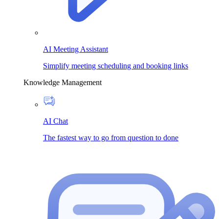
AI Meeting Assistant
Simplify meeting scheduling and booking links
Knowledge Management
AI Chat
The fastest way to go from question to done