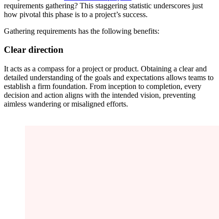
requirements gathering? This staggering statistic underscores just
how pivotal this phase is to a project’s success.
Gathering requirements has the following benefits:
Clear direction
It acts as a compass for a project or product. Obtaining a clear and
detailed understanding of the goals and expectations allows teams to
establish a firm foundation. From inception to completion, every
decision and action aligns with the intended vision, preventing
aimless wandering or misaligned efforts.