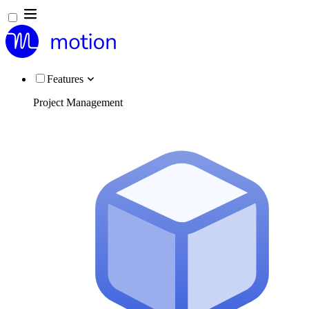
Features
Project Management