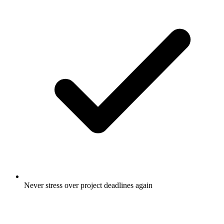
Never stress over project deadlines again