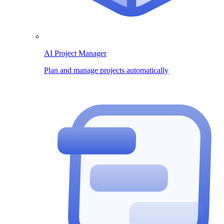
AI Project Manager
Plan and manage projects automatically