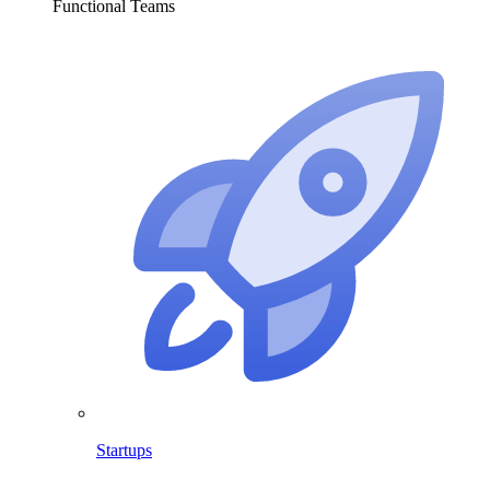
Functional Teams
Startups