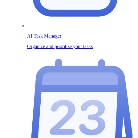
AI Task Manager
Organize and prioritize your tasks