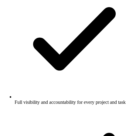
Full visibility and accountability for every project and task