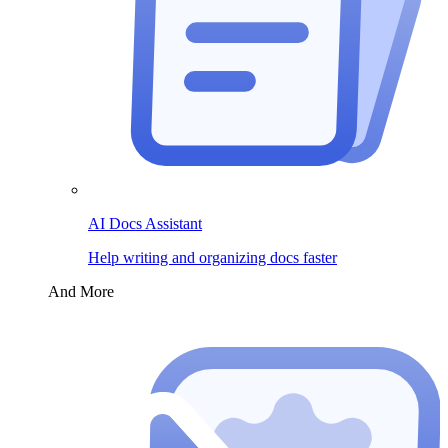
AI Docs Assistant
Help writing and organizing docs faster
And More