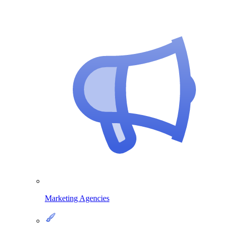
Marketing Agencies