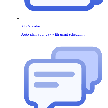
AI Calendar
Auto-plan your day with smart scheduling