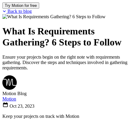
Try Motion for free
Back to blog
What Is Requirements
Gathering? 6 Steps to Follow
Ensure your projects begin on the right note with requirements
gathering. Discover the steps and techniques involved in gathering
requirements.
Motion Blog
Motion
Oct 23, 2023
Keep your projects on track with Motion