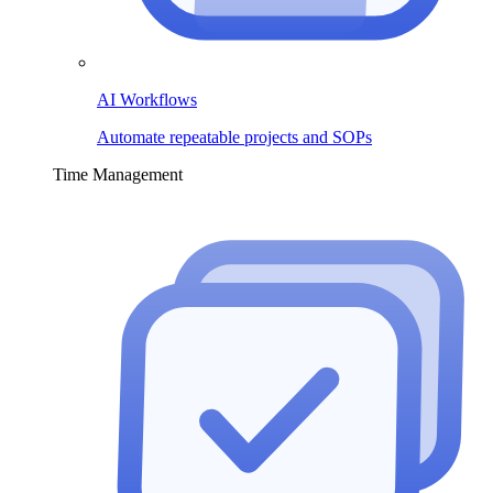
AI Workflows
Automate repeatable projects and SOPs
Time Management