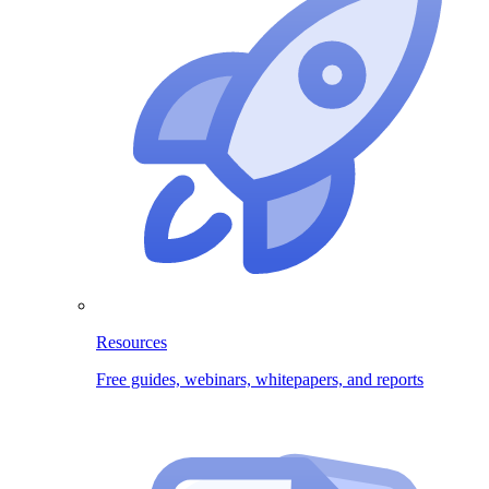
Resources
Free guides, webinars, whitepapers, and reports