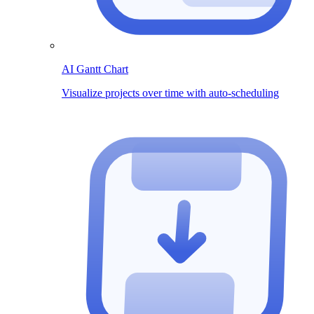
AI Gantt Chart
Visualize projects over time with auto-scheduling