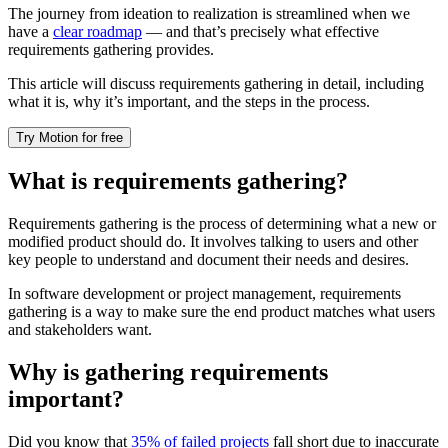
The journey from ideation to realization is streamlined when we
have a
clear roadmap
— and that’s precisely what effective
requirements gathering provides.
This article will discuss requirements gathering in detail, including
what it is, why it’s important, and the steps in the process.
Try Motion for free
What is requirements gathering?
Requirements gathering is the process of determining what a new or
modified product should do. It involves talking to users and other
key people to understand and document their needs and desires.
In software development or project management, requirements
gathering is a way to make sure the end product matches what users
and stakeholders want.
Why is gathering requirements
important?
Did you know that
35% of failed projects
fall short due to inaccurate