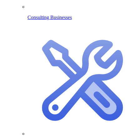
Consulting Businesses