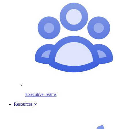
Executive Teams
Resources