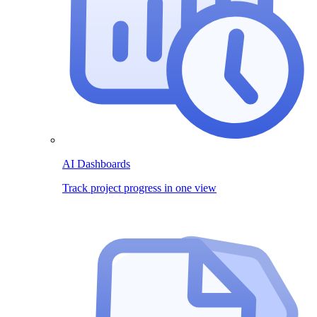
AI Dashboards
Track project progress in one view