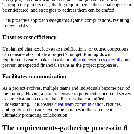
Through the process of gathering requirements, these challenges can
be anticipated, and strategies to address them can be crafted.
This proactive approach safeguards against complications, resulting
in fewer risks.
Ensures cost efficiency
Unplanned changes, late-stage modifications, or course corrections
can considerably inflate a project’s budget. Pinning down
requirements early makes it easier to
allocate resources carefully
and
prevent unexpected financial strains as the project progresses.
Facilitates communication
As a project evolves, multiple teams and individuals become part of
the journey. Having a comprehensive requirements document serves
as a touchstone to ensure that all parties have a unified
understanding. This fosters
clear team communication
, reduces
ambiguity, and ensures everyone marches to the same beat —
ultimately promoting collaboration.
The requirements-gathering process in 6