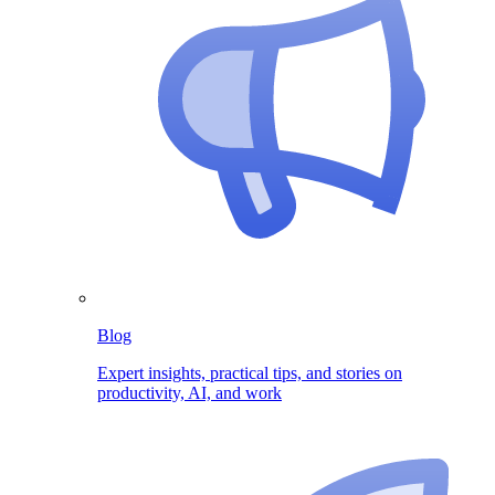
Blog
Expert insights, practical tips, and stories on
productivity, AI, and work