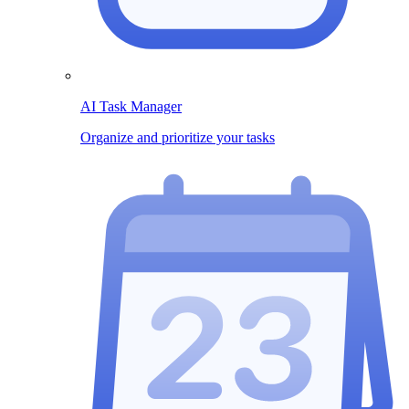
AI Task Manager
Organize and prioritize your tasks