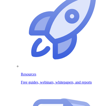
Resources
Free guides, webinars, whitepapers, and reports