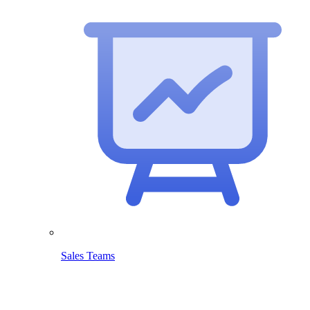
Sales Teams