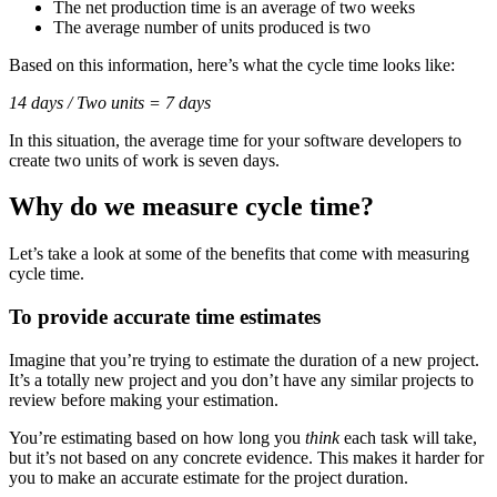
The net production time is an average of two weeks
The average number of units produced is two
Based on this information, here’s what the cycle time looks like:
14 days / Two units = 7 days
In this situation, the average time for your software developers to
create two units of work is seven days.
Why do we measure cycle time?
Let’s take a look at some of the benefits that come with measuring
cycle time.
To provide accurate time estimates
Imagine that you’re trying to estimate the duration of a new project.
It’s a totally new project and you don’t have any similar projects to
review before making your estimation.
You’re estimating based on how long you
think
each task will take,
but it’s not based on any concrete evidence. This makes it harder for
you to make an accurate estimate for the project duration.