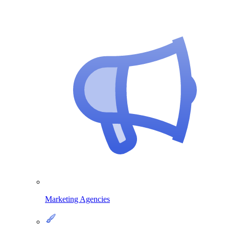
Marketing Agencies