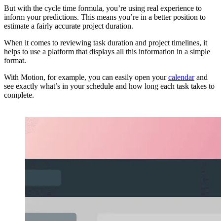
But with the cycle time formula, you’re using real experience to
inform your predictions. This means you’re in a better position to
estimate a fairly accurate project duration.
When it comes to reviewing task duration and project timelines, it
helps to use a platform that displays all this information in a simple
format.
With Motion, for example, you can easily open your
calendar
and
see exactly what’s in your schedule and how long each task takes to
complete.