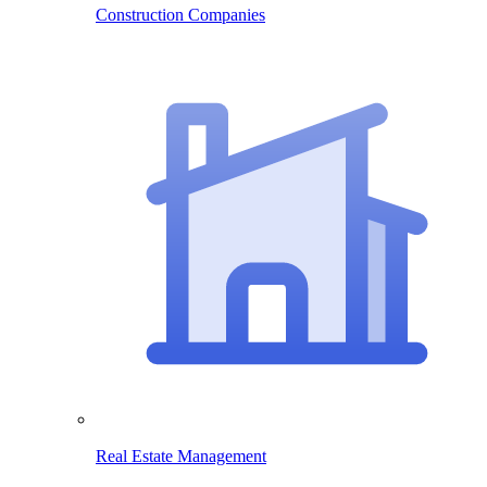
Construction Companies
Real Estate Management