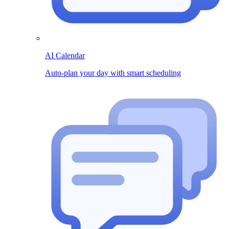
AI Calendar
Auto-plan your day with smart scheduling