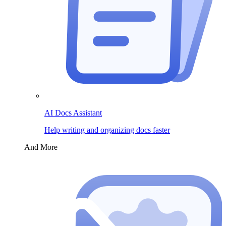
AI Docs Assistant
Help writing and organizing docs faster
And More