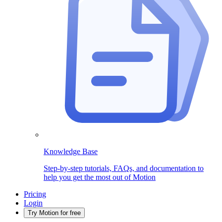
Knowledge Base
Step-by-step tutorials, FAQs, and documentation to
help you get the most out of Motion
Pricing
Login
Try Motion for free