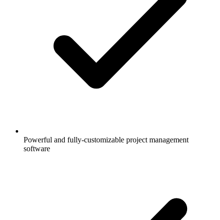
Powerful and fully-customizable project management
software