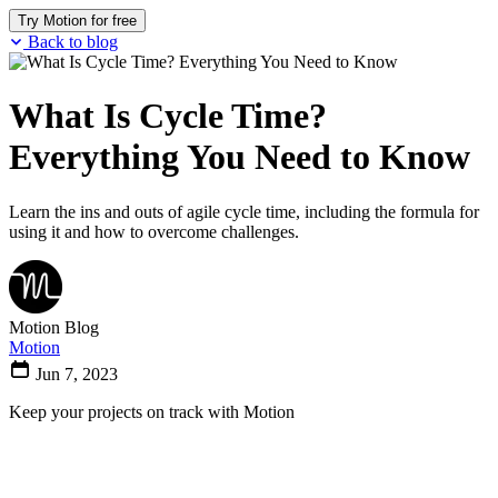
Try Motion for free
Back to blog
What Is Cycle Time?
Everything You Need to Know
Learn the ins and outs of agile cycle time, including the formula for
using it and how to overcome challenges.
Motion Blog
Motion
Jun 7, 2023
Keep your projects on track with Motion