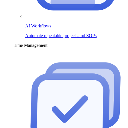
AI Workflows
Automate repeatable projects and SOPs
Time Management