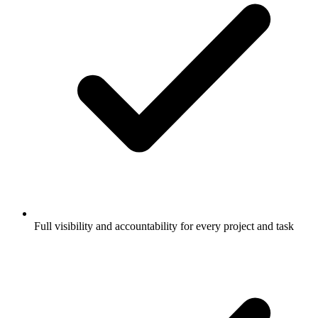
Full visibility and accountability for every project and task