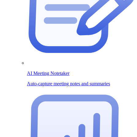
AI Meeting Notetaker
Auto-capture meeting notes and summaries