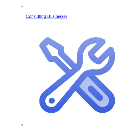
Consulting Businesses