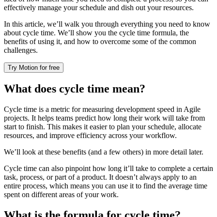
effectively manage your schedule and dish out your resources.
In this article, we’ll walk you through everything you need to know
about cycle time. We’ll show you the cycle time formula, the
benefits of using it, and how to overcome some of the common
challenges.
Try Motion for free
What does cycle time mean?
Cycle time is a metric for measuring development speed in Agile
projects. It helps teams predict how long their work will take from
start to finish. This makes it easier to plan your schedule, allocate
resources, and improve efficiency across your workflow.
We’ll look at these benefits (and a few others) in more detail later.
Cycle time can also pinpoint how long it’ll take to complete a certain
task, process, or part of a product. It doesn’t always apply to an
entire process, which means you can use it to find the average time
spent on different areas of your work.
What is the formula for cycle time?