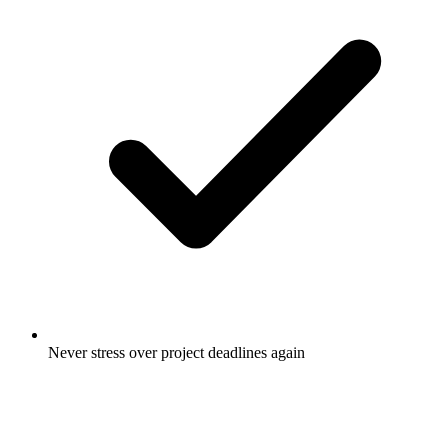
Never stress over project deadlines again