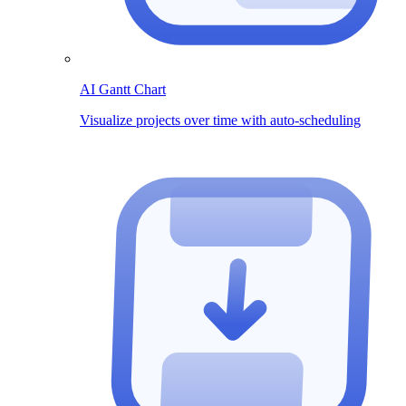
AI Gantt Chart
Visualize projects over time with auto-scheduling