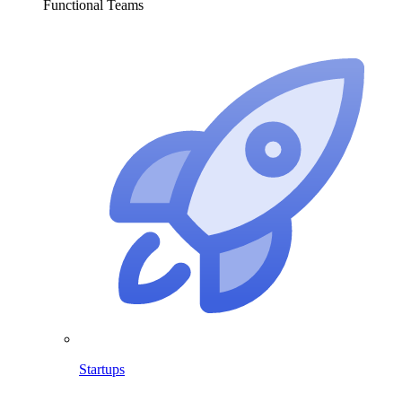
Functional Teams
Startups