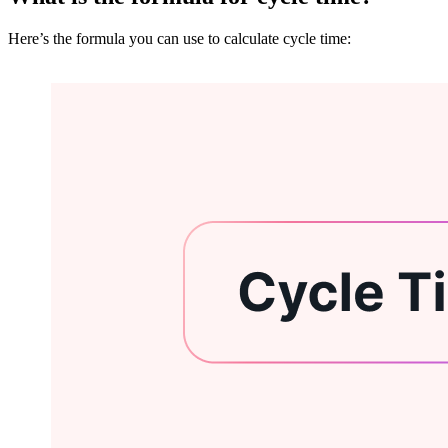
Here’s the formula you can use to calculate cycle time: