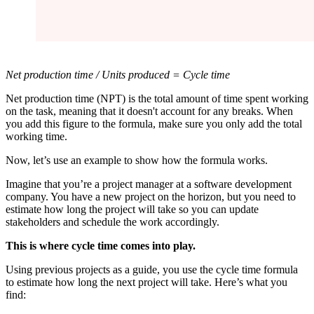
Net production time / Units produced = Cycle time
Net production time (NPT) is the total amount of time spent working
on the task, meaning that it doesn't account for any breaks. When
you add this figure to the formula, make sure you only add the total
working time.
Now, let’s use an example to show how the formula works.
Imagine that you’re a project manager at a software development
company. You have a new project on the horizon, but you need to
estimate how long the project will take so you can update
stakeholders and schedule the work accordingly.
This is where cycle time comes into play.
Using previous projects as a guide, you use the cycle time formula
to estimate how long the next project will take. Here’s what you
find: