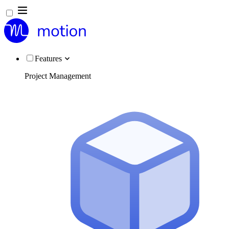
Features
Project Management