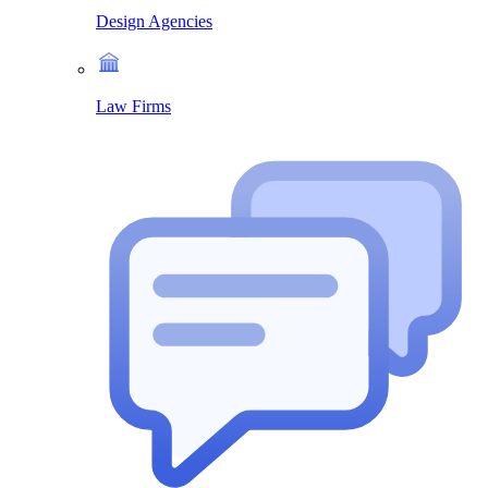
Design Agencies
Law Firms