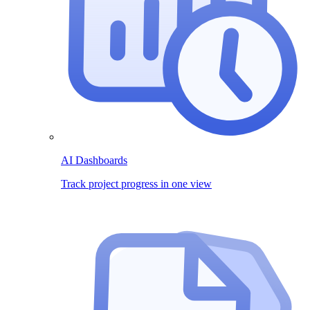
AI Dashboards
Track project progress in one view