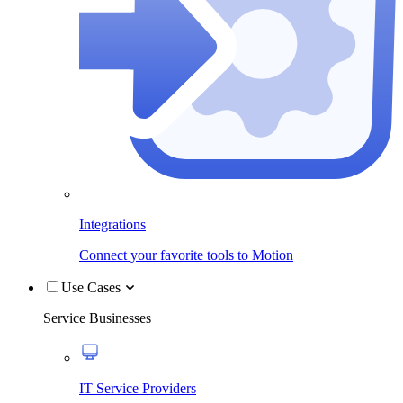
Integrations
Connect your favorite tools to Motion
Use Cases
Service Businesses
IT Service Providers