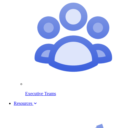
Executive Teams
Resources