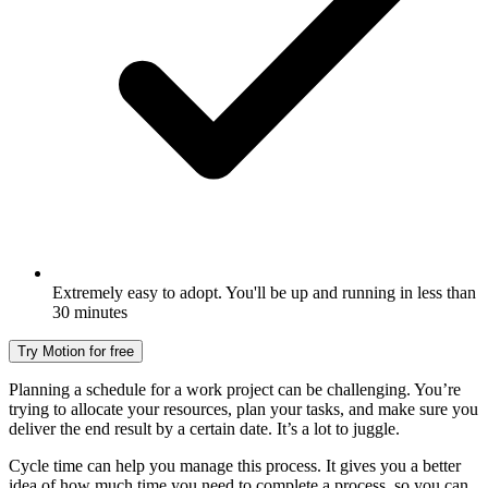
Extremely easy to adopt. You'll be up and running in less than
30 minutes
Try Motion for free
Planning a schedule for a work project can be challenging. You’re
trying to allocate your resources, plan your tasks, and make sure you
deliver the end result by a certain date. It’s a lot to juggle.
Cycle time can help you manage this process. It gives you a better
idea of how much time you need to complete a process, so you can