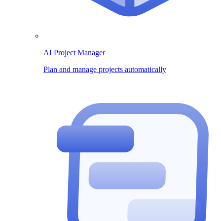
AI Project Manager
Plan and manage projects automatically