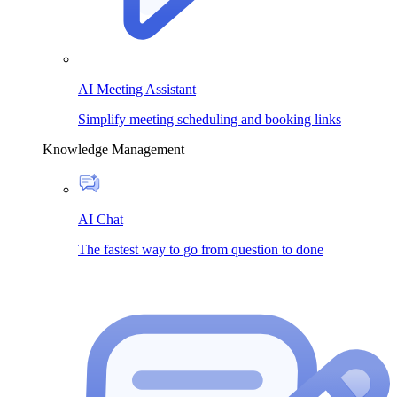
AI Meeting Assistant
Simplify meeting scheduling and booking links
Knowledge Management
AI Chat
The fastest way to go from question to done