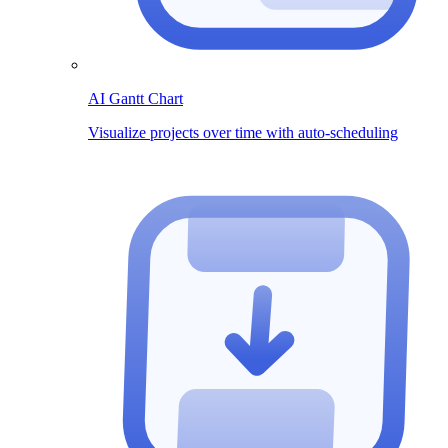
AI Gantt Chart
Visualize projects over time with auto-scheduling