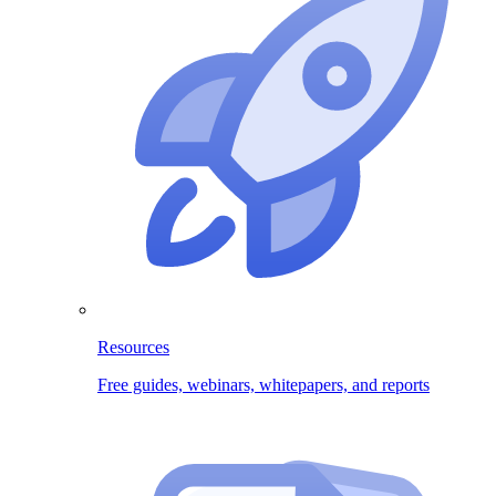
Resources
Free guides, webinars, whitepapers, and reports