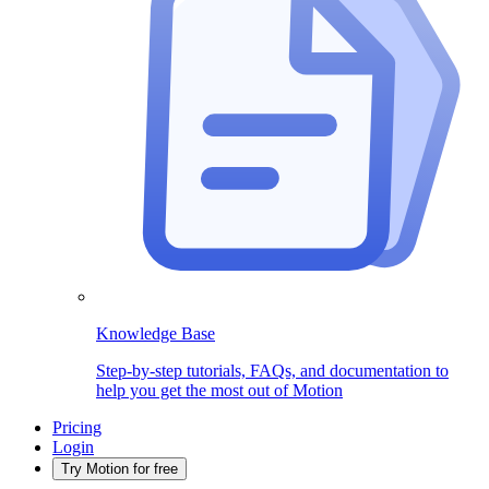
Knowledge Base
Step-by-step tutorials, FAQs, and documentation to
help you get the most out of Motion
Pricing
Login
Try Motion for free