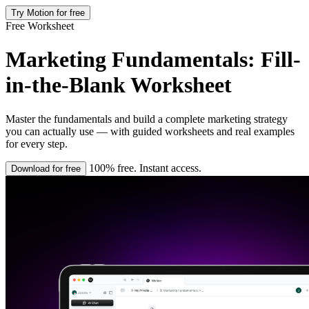
Try Motion for free
Free Worksheet
Marketing Fundamentals: Fill-
in-the-Blank Worksheet
Master the fundamentals and build a complete marketing strategy
you can actually use — with guided worksheets and real examples
for every step.
100% free. Instant access.
Download for free