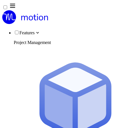
Features
Project Management