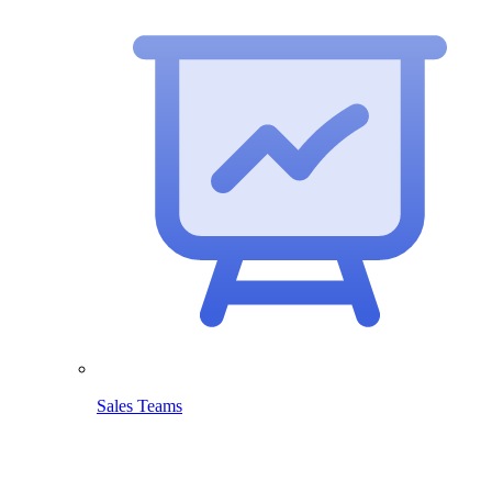
Sales Teams