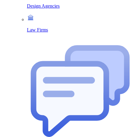
Design Agencies
Law Firms