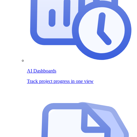
AI Dashboards
Track project progress in one view