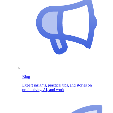
Blog
Expert insights, practical tips, and stories on
productivity, AI, and work