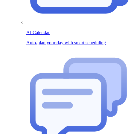
AI Calendar
Auto-plan your day with smart scheduling