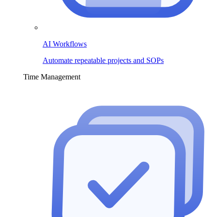
AI Workflows
Automate repeatable projects and SOPs
Time Management