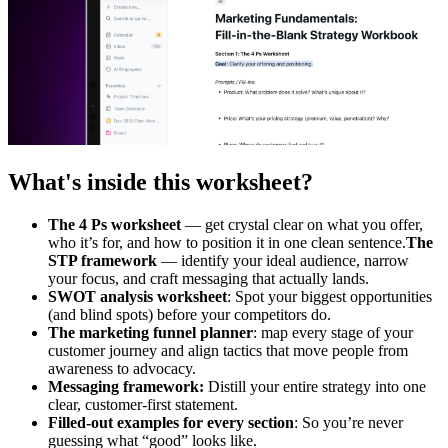
What's inside this worksheet?
The 4 Ps worksheet
— get crystal clear on what you offer,
who it’s for, and how to position it in one clean sentence.
The
STP framework
— identify your ideal audience, narrow
your focus, and craft messaging that actually lands.
SWOT analysis worksheet
: Spot your biggest opportunities
(and blind spots) before your competitors do.
The marketing funnel planner
: map every stage of your
customer journey and align tactics that move people from
awareness to advocacy.
Messaging framework:
Distill your entire strategy into one
clear, customer-first statement.
Filled-out examples for every section
: So you’re never
guessing what “good” looks like.