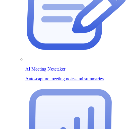
AI Meeting Notetaker
Auto-capture meeting notes and summaries