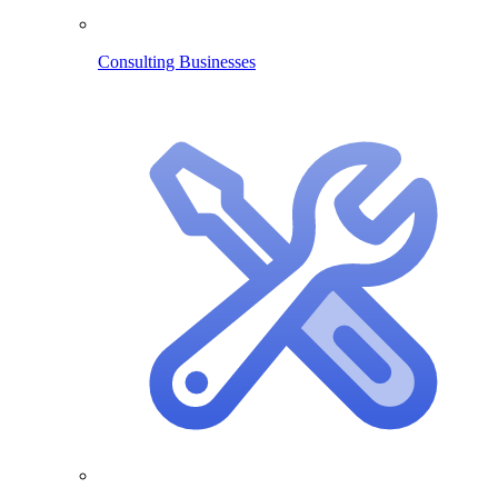
Consulting Businesses