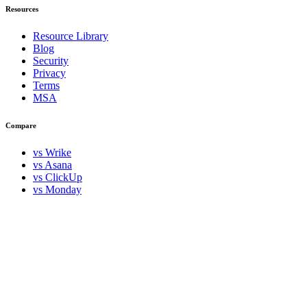
Resources
Resource Library
Blog
Security
Privacy
Terms
MSA
Compare
vs Wrike
vs Asana
vs ClickUp
vs Monday