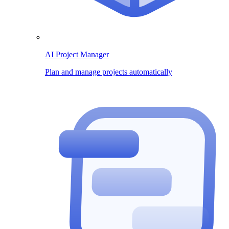
AI Project Manager
Plan and manage projects automatically