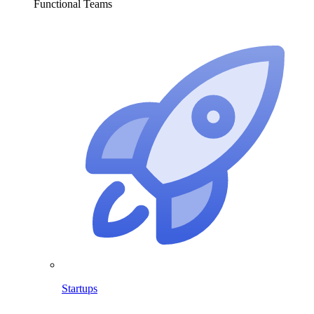
Functional Teams
Startups