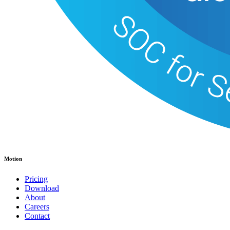
Motion
Pricing
Download
About
Careers
Contact