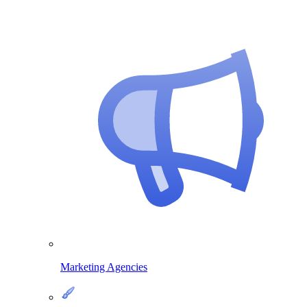
Marketing Agencies