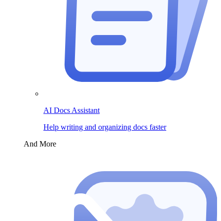
AI Docs Assistant
Help writing and organizing docs faster
And More