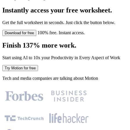
Instantly access your free worksheet.
Get the full worksheet in seconds. Just click the button below.
100% free. Instant access.
Download for free
Finish 137% more work.
Start using AI to 10x your Productivity in Every Aspect of Work
Try Motion for free
Tech and media companies are talking about Motion