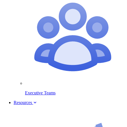
Executive Teams
Resources