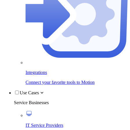
Integrations
Connect your favorite tools to Motion
Use Cases
Service Businesses
IT Service Providers