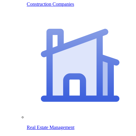
Construction Companies
Real Estate Management