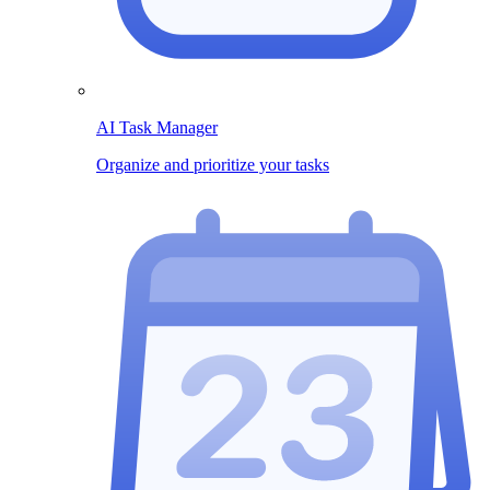
AI Task Manager
Organize and prioritize your tasks