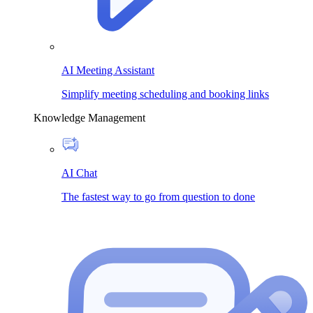
AI Meeting Assistant
Simplify meeting scheduling and booking links
Knowledge Management
AI Chat
The fastest way to go from question to done