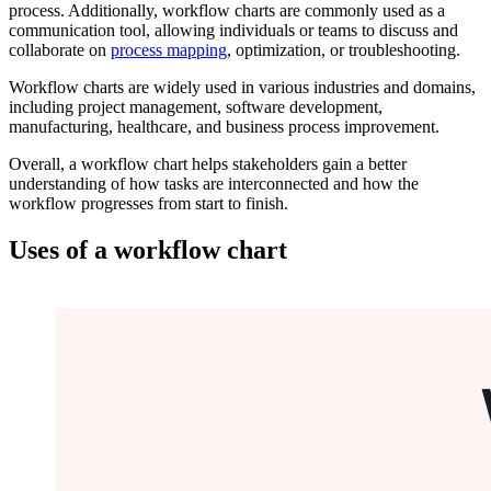
process. Additionally, workflow charts are commonly used as a
communication tool, allowing individuals or teams to discuss and
collaborate on
process mapping
, optimization, or troubleshooting.
Workflow charts are widely used in various industries and domains,
including project management, software development,
manufacturing, healthcare, and business process improvement.
Overall, a workflow chart helps stakeholders gain a better
understanding of how tasks are interconnected and how the
workflow progresses from start to finish.
Uses of a workflow chart