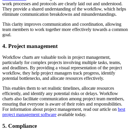
work processes and protocols are clearly laid out and understood.
They provide a shared understanding of the workflow, which helps
eliminate communication breakdowns and misunderstandings.
This clarity improves communication and coordination, allowing
team members to work together more effectively towards a common
goal.
4. Project management
Workflow charts are valuable tools in project management,
particularly for complex projects involving multiple tasks, teams,
and deadlines. By providing a visual representation of the project
workflow, they help project managers track progress, identify
potential bottlenecks, and allocate resources effectively.
This enables them to set realistic timelines, allocate resources
efficiently, and identify any potential risks or delays. Workflow
charts also facilitate communication among project team members,
ensuring that everyone is aware of their roles and responsibilities.
For information about project management, read our article on
best
project management software
available today.
5. Compliance