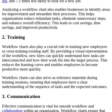
job
, and 7.1 times less likely to look for a new job.
Analyzing a workflow chart also enables businesses to identify areas
for improvement and streamline their processes. This helps
organizations reduce redundant tasks, eliminate unnecessary steps,
and enhance overall efficiency. This leads to cost savings, time
savings, and improved productivity.
2. Training
Workflow charts also play a crucial role in training new employees
or cross-training existing staff. By providing a visual representation
of the workflow, new hires can quickly understand how tasks are
interconnected and how their work fits into the larger process. This
reduces the learning curve and enables employees to become
productive more quickly.
Workflow charts can also serve as reference materials during
training sessions, ensuring that employees have a clear
understanding of the sequence of tasks and the expected outcomes.
3. Communication
Effective communication is vital for smooth workflow and
collaboration
within an organization. Workflow charts ensure that