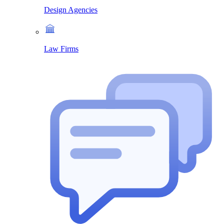
Design Agencies
Law Firms