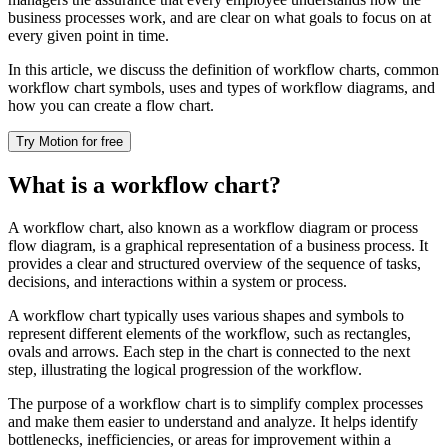
business processes work, and are clear on what goals to focus on at
every given point in time.
In this article, we discuss the definition of workflow charts, common
workflow chart symbols, uses and types of workflow diagrams, and
how you can create a flow chart.
Try Motion for free
What is a workflow chart?
A workflow chart, also known as a workflow diagram or process
flow diagram, is a graphical representation of a business process. It
provides a clear and structured overview of the sequence of tasks,
decisions, and interactions within a system or process.
A workflow chart typically uses various shapes and symbols to
represent different elements of the workflow, such as rectangles,
ovals and arrows. Each step in the chart is connected to the next
step, illustrating the logical progression of the workflow.
The purpose of a workflow chart is to simplify complex processes
and make them easier to understand and analyze. It helps identify
bottlenecks, inefficiencies, or areas for improvement within a