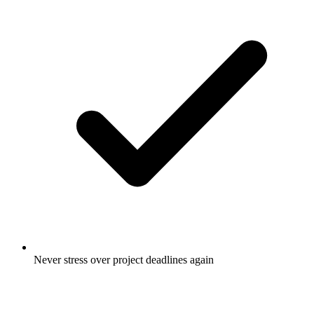
Never stress over project deadlines again