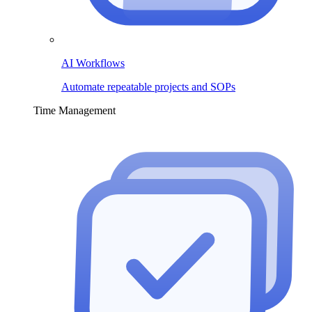
AI Workflows
Automate repeatable projects and SOPs
Time Management