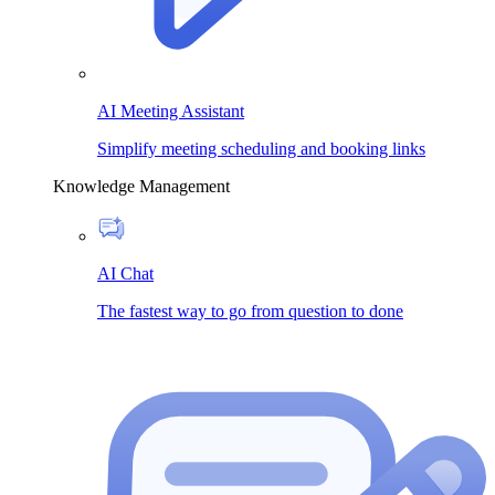
AI Meeting Assistant
Simplify meeting scheduling and booking links
Knowledge Management
AI Chat
The fastest way to go from question to done