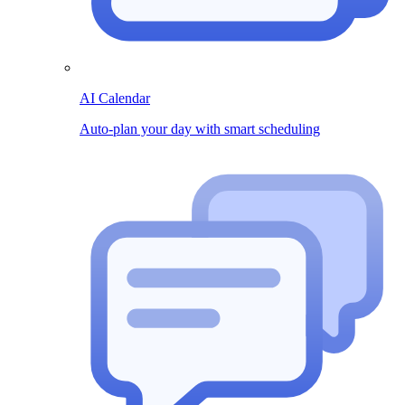
AI Calendar
Auto-plan your day with smart scheduling