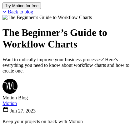
Try Motion for free
Back to blog
The Beginner’s Guide to
Workflow Charts
Want to radically improve your business processes? Here’s
everything you need to know about workflow charts and how to
create one.
Motion Blog
Motion
Jun 27, 2023
Keep your projects on track with Motion