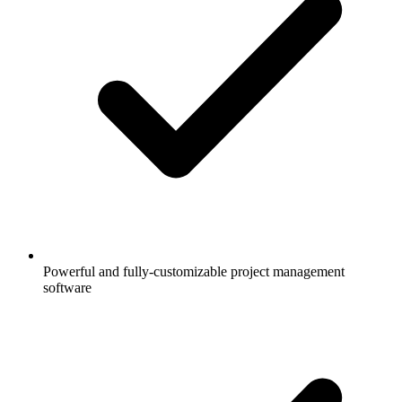
Powerful and fully-customizable project management
software