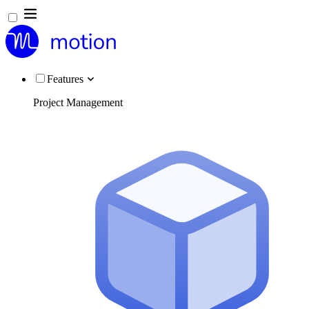
Features
Project Management