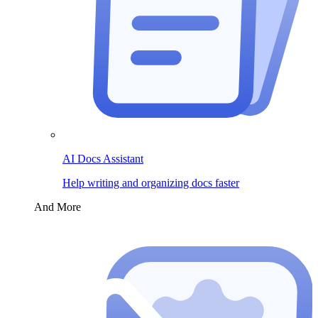
AI Docs Assistant
Help writing and organizing docs faster
And More