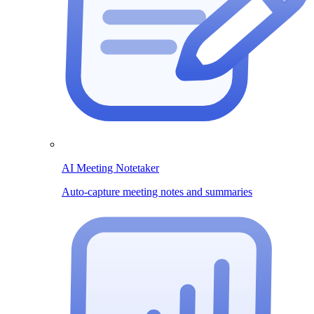
AI Meeting Notetaker
Auto-capture meeting notes and summaries