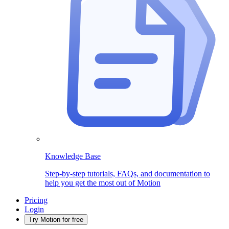
Knowledge Base
Step-by-step tutorials, FAQs, and documentation to
help you get the most out of Motion
Pricing
Login
Try Motion for free