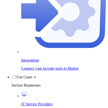
Integrations
Connect your favorite tools to Motion
Use Cases
Service Businesses
IT Service Providers