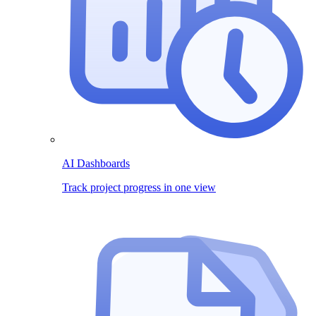
AI Dashboards
Track project progress in one view