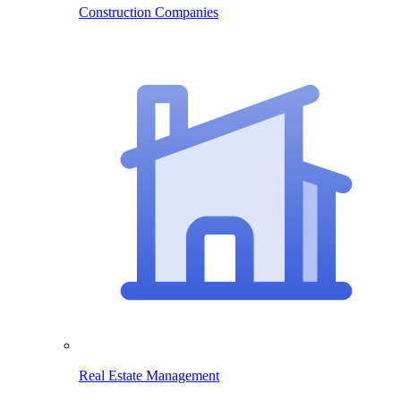
Construction Companies
Real Estate Management