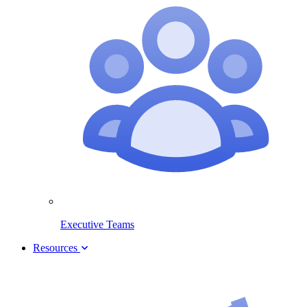
Executive Teams
Resources