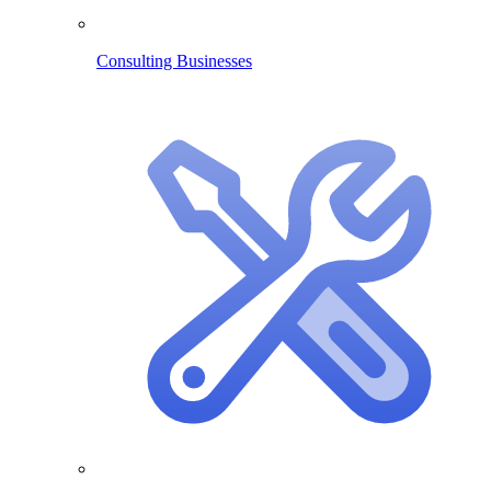
Consulting Businesses