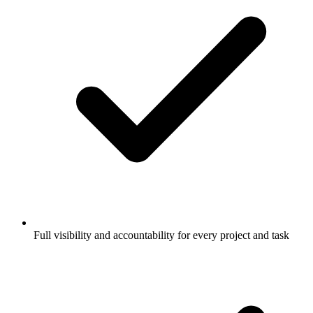
Full visibility and accountability for every project and task