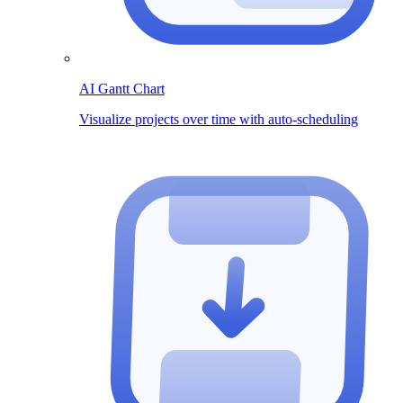
AI Gantt Chart
Visualize projects over time with auto-scheduling