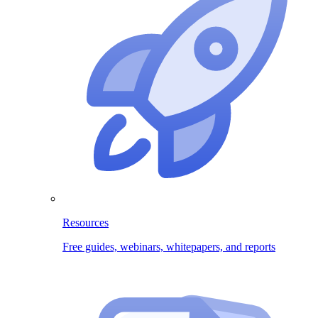
Resources
Free guides, webinars, whitepapers, and reports