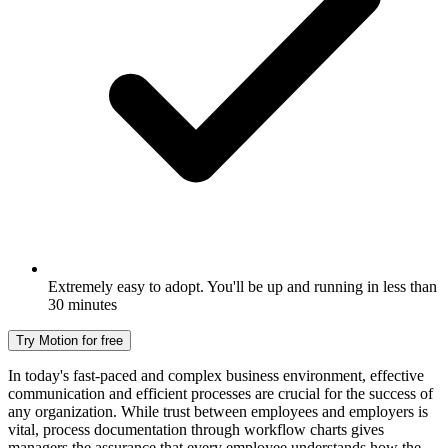
Extremely easy to adopt. You'll be up and running in less than
30 minutes
Try Motion for free
In today's fast-paced and complex business environment, effective
communication and efficient processes are crucial for the success of
any organization. While trust between employees and employers is
vital, process documentation through workflow charts gives
managers the assurance that every employee understands how the