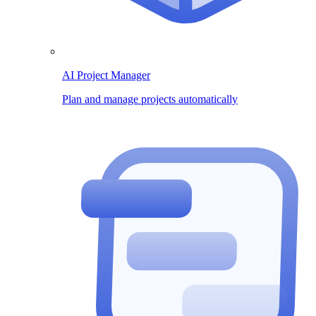
AI Project Manager
Plan and manage projects automatically