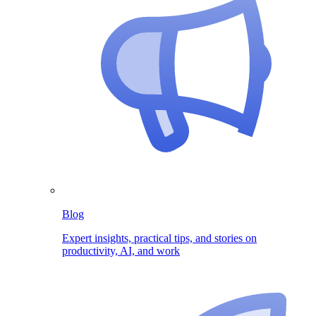
Blog
Expert insights, practical tips, and stories on
productivity, AI, and work