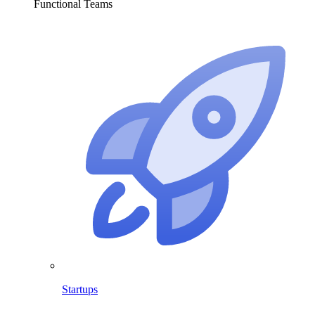
Functional Teams
Startups