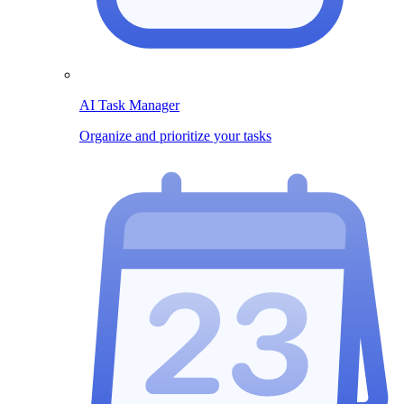
AI Task Manager
Organize and prioritize your tasks