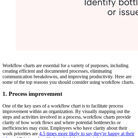
Workflow charts are essential for a variety of purposes, including
creating efficient and documented processes, eliminating
communication breakdowns, and improving productivity. Here are
some of the top reasons you should consider using workflow charts.
1. Process improvement
One of the key uses of a workflow chart is to facilitate process
improvement within an organization. By visually mapping out the
steps and activities involved in a process, workflow charts provide
clarity of how work flows and where potential bottlenecks or
inefficiencies may exist. Employees who have clarity about their
work priorities are
4.5 times more likely to say they're happy at their