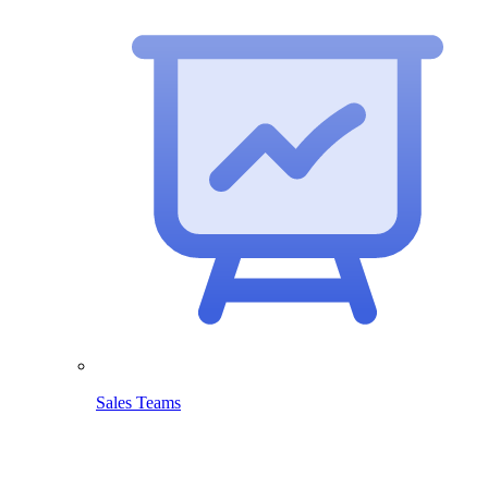
Sales Teams