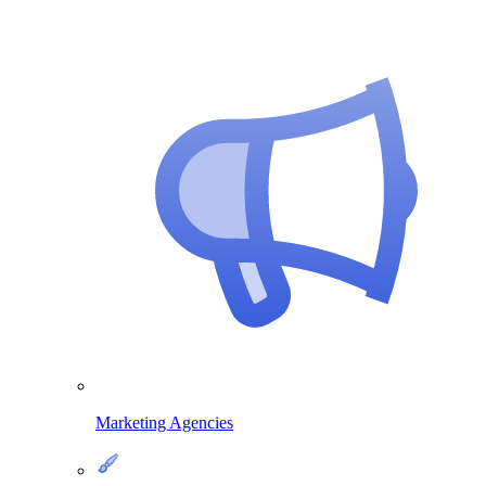
Marketing Agencies