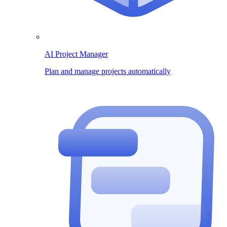
AI Project Manager
Plan and manage projects automatically