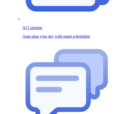
AI Calendar
Auto-plan your day with smart scheduling