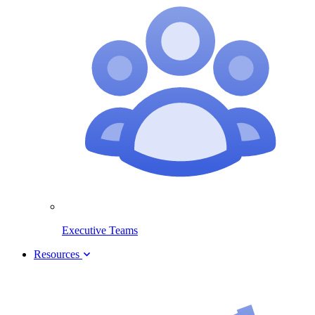
Executive Teams
Resources