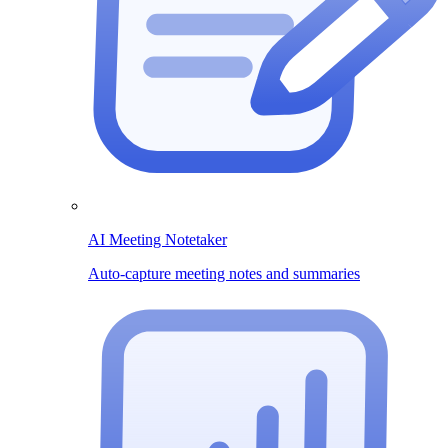
AI Meeting Notetaker
Auto-capture meeting notes and summaries