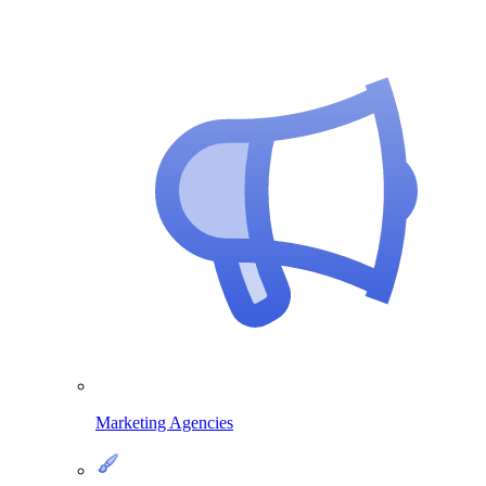
Marketing Agencies