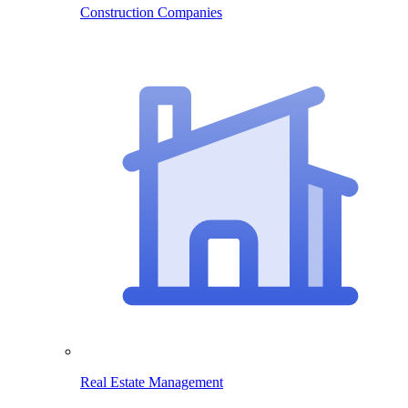
Construction Companies
Real Estate Management