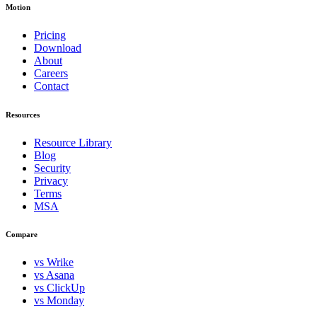
Motion
Pricing
Download
About
Careers
Contact
Resources
Resource Library
Blog
Security
Privacy
Terms
MSA
Compare
vs Wrike
vs Asana
vs ClickUp
vs Monday