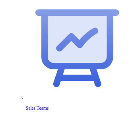
Sales Teams