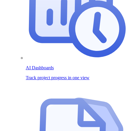
AI Dashboards
Track project progress in one view