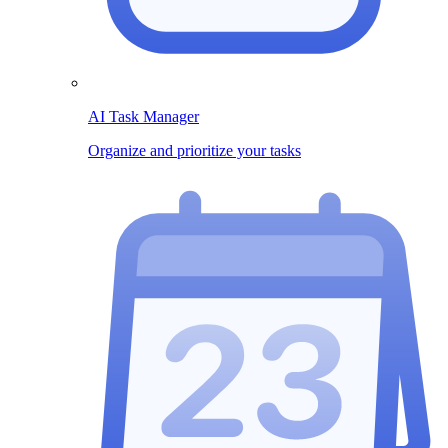
AI Task Manager
Organize and prioritize your tasks