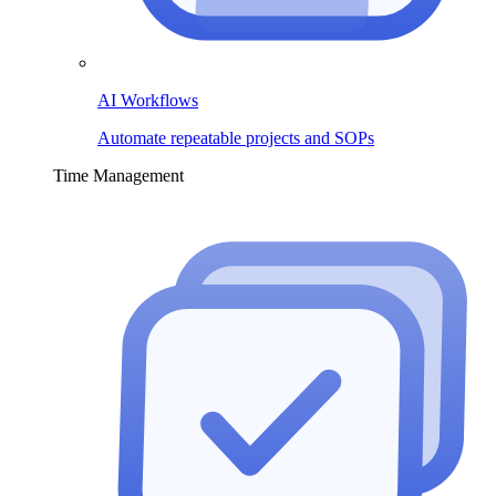
AI Workflows
Automate repeatable projects and SOPs
Time Management