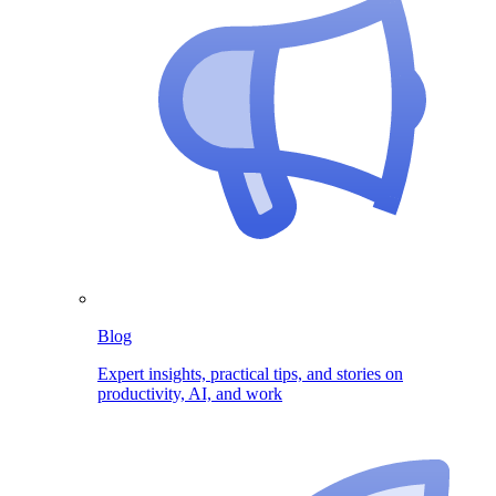
Blog
Expert insights, practical tips, and stories on
productivity, AI, and work