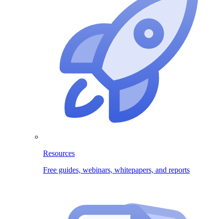
Resources
Free guides, webinars, whitepapers, and reports