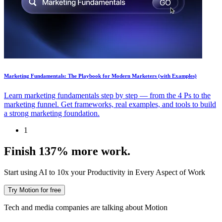
Marketing Fundamentals: The Playbook for Modern Marketers (with Examples)
Learn marketing fundamentals step by step — from the 4 Ps to the
marketing funnel. Get frameworks, real examples, and tools to build
a strong marketing foundation.
1
Finish 137% more work.
Start using AI to 10x your Productivity in Every Aspect of Work
Try Motion for free
Tech and media companies are talking about Motion