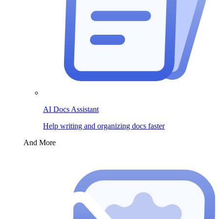
AI Docs Assistant
Help writing and organizing docs faster
And More