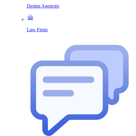
Design Agencies
Law Firms