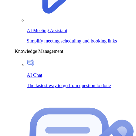
AI Meeting Assistant
Simplify meeting scheduling and booking links
Knowledge Management
AI Chat
The fastest way to go from question to done