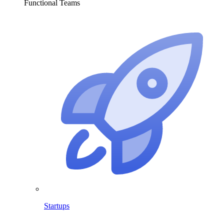
Functional Teams
Startups