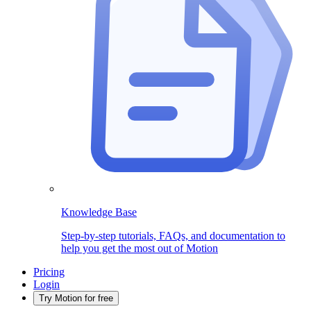
Knowledge Base
Step-by-step tutorials, FAQs, and documentation to
help you get the most out of Motion
Pricing
Login
Try Motion for free