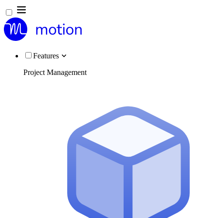
Features
Project Management