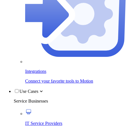
Integrations
Connect your favorite tools to Motion
Use Cases
Service Businesses
IT Service Providers