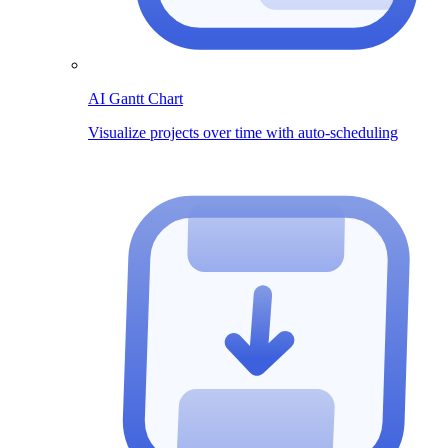
AI Gantt Chart
Visualize projects over time with auto-scheduling