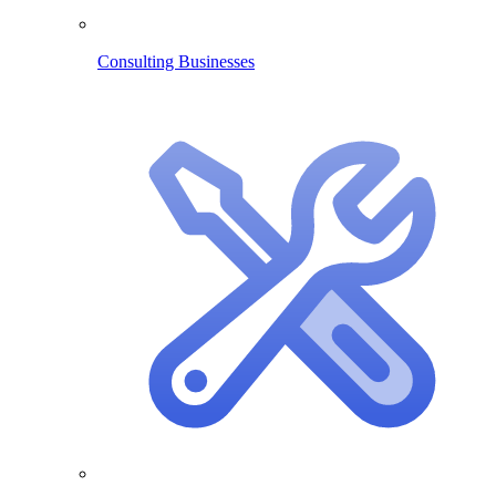
Consulting Businesses