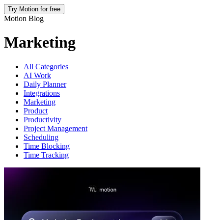
Try Motion for free
Motion Blog
Marketing
All Categories
AI Work
Daily Planner
Integrations
Marketing
Product
Productivity
Project Management
Scheduling
Time Blocking
Time Tracking