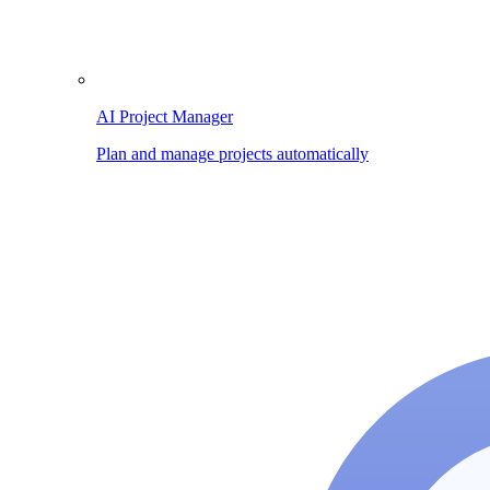
AI Project Manager
Plan and manage projects automatically