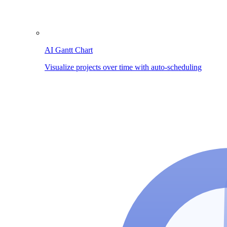
AI Gantt Chart
Visualize projects over time with auto-scheduling