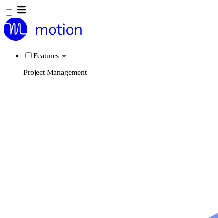
Features
Project Management