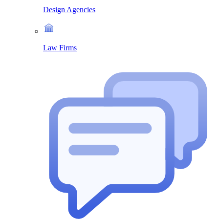
Design Agencies
Law Firms