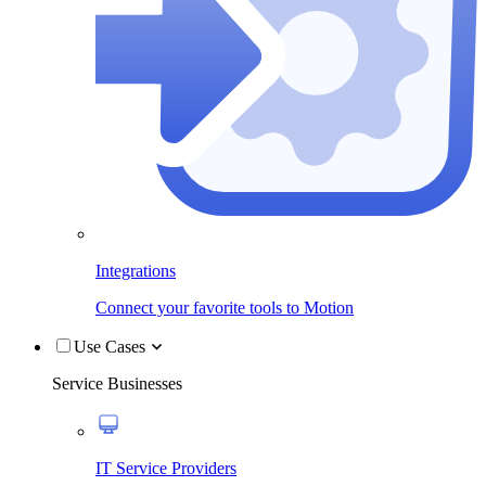
Integrations
Connect your favorite tools to Motion
Use Cases
Service Businesses
IT Service Providers