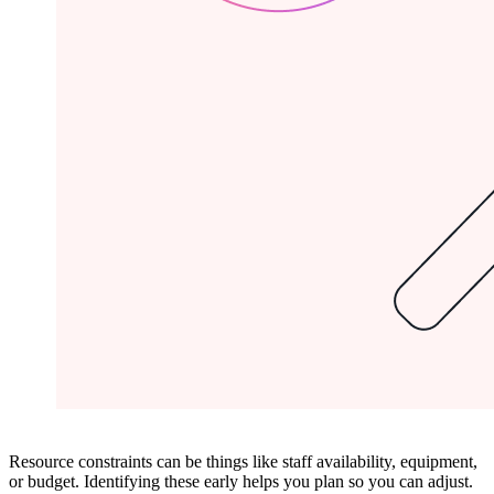
Resource constraints can be things like staff availability, equipment,
or budget. Identifying these early helps you plan so you can adjust.