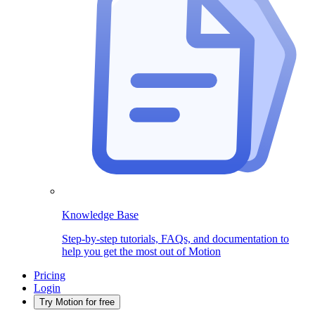
Knowledge Base
Step-by-step tutorials, FAQs, and documentation to
help you get the most out of Motion
Pricing
Login
Try Motion for free