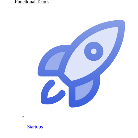
Functional Teams
Startups