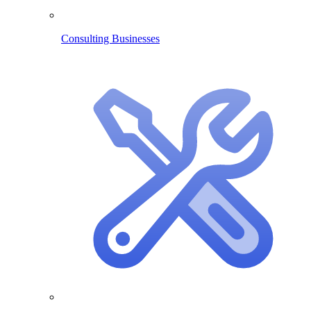
Consulting Businesses