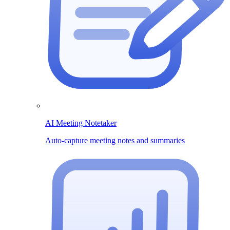
AI Meeting Notetaker
Auto-capture meeting notes and summaries