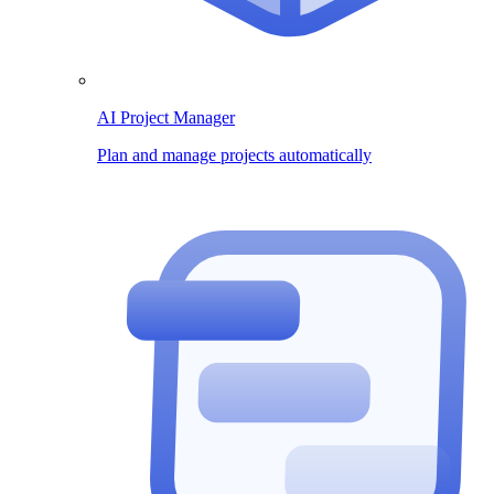
AI Project Manager
Plan and manage projects automatically