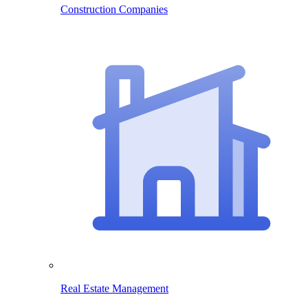
Construction Companies
Real Estate Management