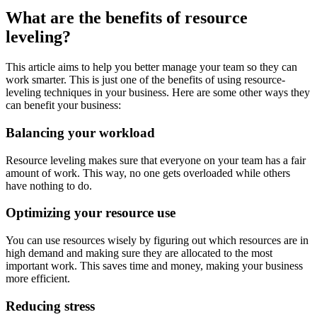
What are the benefits of resource
leveling?
This article aims to help you better manage your team so they can
work smarter. This is just one of the benefits of using resource-
leveling techniques in your business. Here are some other ways they
can benefit your business:
Balancing your workload
Resource leveling makes sure that everyone on your team has a fair
amount of work. This way, no one gets overloaded while others
have nothing to do.
Optimizing your resource use
You can use resources wisely by figuring out which resources are in
high demand and making sure they are allocated to the most
important work. This saves time and money, making your business
more efficient.
Reducing stress