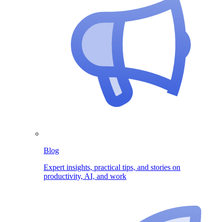
Blog
Expert insights, practical tips, and stories on
productivity, AI, and work