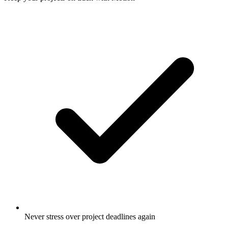
Never stress over project deadlines again