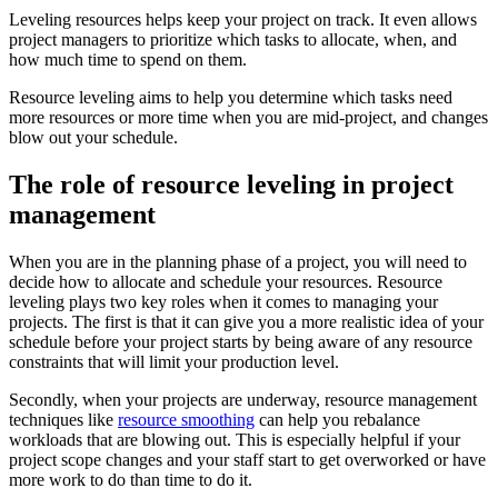
Leveling resources helps keep your project on track. It even allows
project managers to prioritize which tasks to allocate, when, and
how much time to spend on them.
Resource leveling aims to help you determine which tasks need
more resources or more time when you are mid-project, and changes
blow out your schedule.
The role of resource leveling in project
management
When you are in the planning phase of a project, you will need to
decide how to allocate and schedule your resources. Resource
leveling plays two key roles when it comes to managing your
projects. The first is that it can give you a more realistic idea of your
schedule before your project starts by being aware of any resource
constraints that will limit your production level.
Secondly, when your projects are underway, resource management
techniques like
resource smoothing
can help you rebalance
workloads that are blowing out. This is especially helpful if your
project scope changes and your staff start to get overworked or have
more work to do than time to do it.