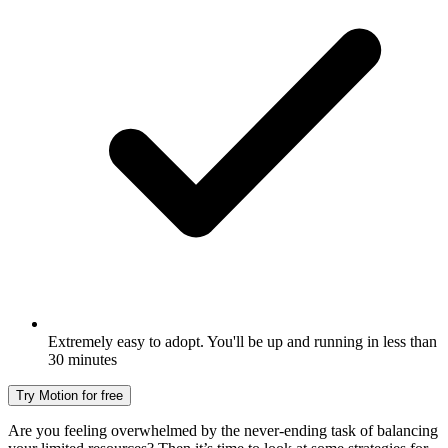
Extremely easy to adopt. You'll be up and running in less than
30 minutes
Try Motion for free
Are you feeling overwhelmed by the never-ending task of balancing