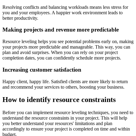
Resolving conflicts and balancing workloads means less stress for
you and your employees. A happier work environment leads to
better productivity.
Making projects and revenue more predictable
Resource leveling helps you see potential problems early on, making
your projects more predictable and manageable. This way, you can
plan and avoid surprises. When you can rely on your project
completion dates, you can confidently schedule more projects.
Increasing customer satisfaction
Happy client, happy life. Satisfied clients are more likely to return
and recommend your services to others, boosting your business.
How to identify resource constraints
Before you can implement resource leveling techniques, you need to
understand the resource constraints in your project. This will help
you better understand your resources' limitations and plan
accordingly to ensure your project is completed on time and within
budget.