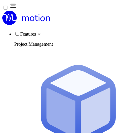
Features
Project Management