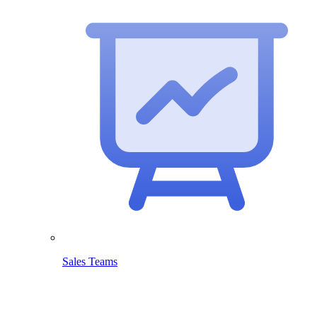
Sales Teams