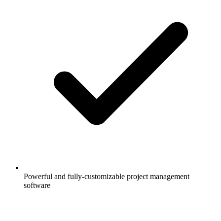
Powerful and fully-customizable project management
software