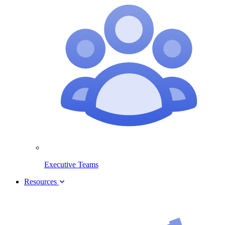
Executive Teams
Resources