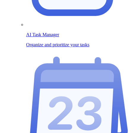
AI Task Manager
Organize and prioritize your tasks