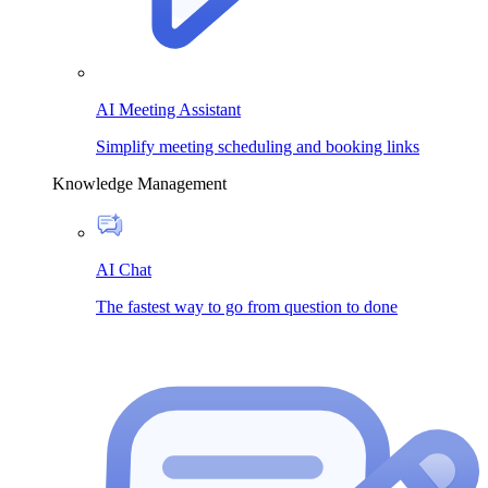
AI Meeting Assistant
Simplify meeting scheduling and booking links
Knowledge Management
AI Chat
The fastest way to go from question to done