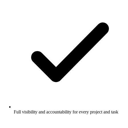
Full visibility and accountability for every project and task