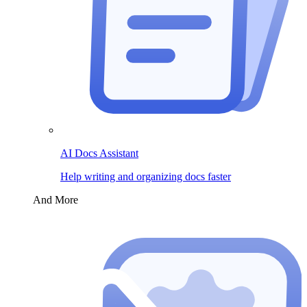
AI Docs Assistant
Help writing and organizing docs faster
And More