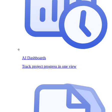
AI Dashboards
Track project progress in one view