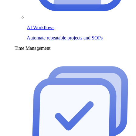
AI Workflows
Automate repeatable projects and SOPs
Time Management