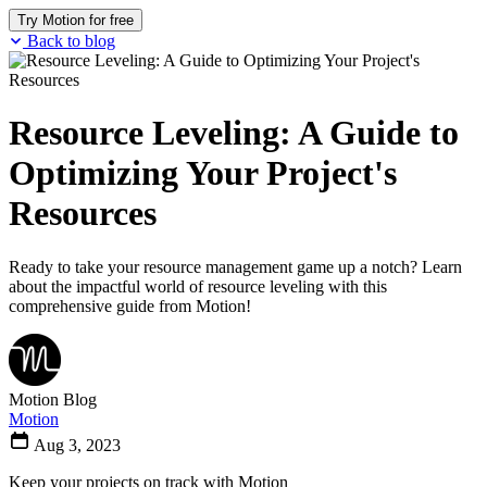
Try Motion for free
Back to blog
Resource Leveling: A Guide to
Optimizing Your Project's
Resources
Ready to take your resource management game up a notch? Learn
about the impactful world of resource leveling with this
comprehensive guide from Motion!
Motion Blog
Motion
Aug 3, 2023
Keep your projects on track with Motion