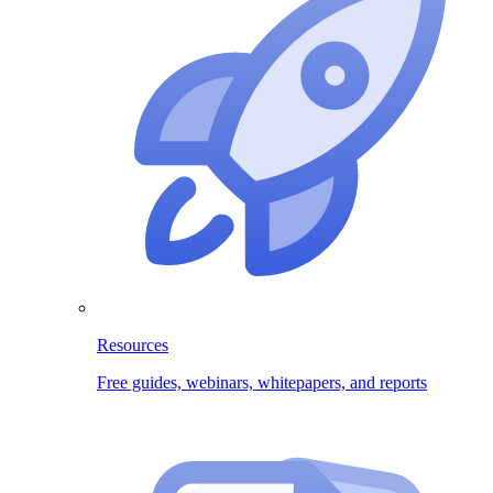
Resources
Free guides, webinars, whitepapers, and reports