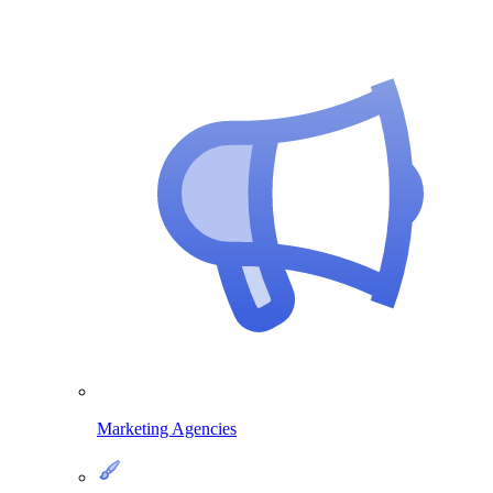
Marketing Agencies