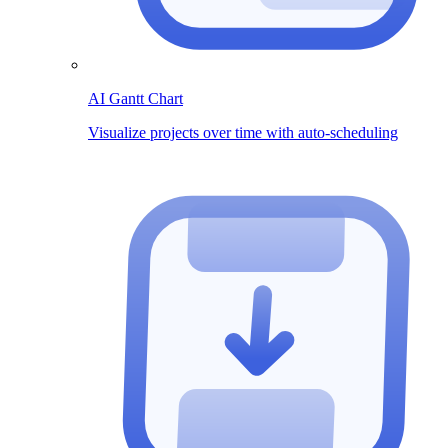
AI Gantt Chart
Visualize projects over time with auto-scheduling