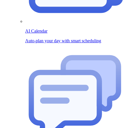
AI Calendar
Auto-plan your day with smart scheduling