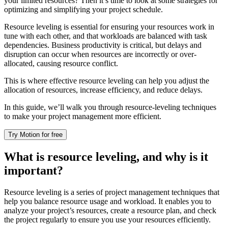
your limited resources? Then it’s time to look at some strategies for
optimizing and simplifying your project schedule.
Resource leveling is essential for ensuring your resources work in
tune with each other, and that workloads are balanced with task
dependencies. Business productivity is critical, but delays and
disruption can occur when resources are incorrectly or over-
allocated, causing resource conflict.
This is where effective resource leveling can help you adjust the
allocation of resources, increase efficiency, and reduce delays.
In this guide, we’ll walk you through resource-leveling techniques
to make your project management more efficient.
Try Motion for free
What is resource leveling, and why is it
important?
Resource leveling is a series of project management techniques that
help you balance resource usage and workload. It enables you to
analyze your project’s resources, create a resource plan, and check
the project regularly to ensure you use your resources efficiently.