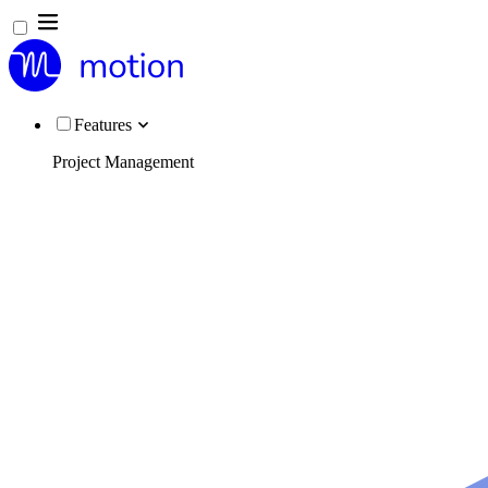
Features
Project Management