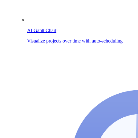
AI Gantt Chart
Visualize projects over time with auto-scheduling