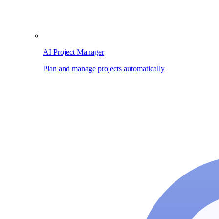
AI Project Manager
Plan and manage projects automatically