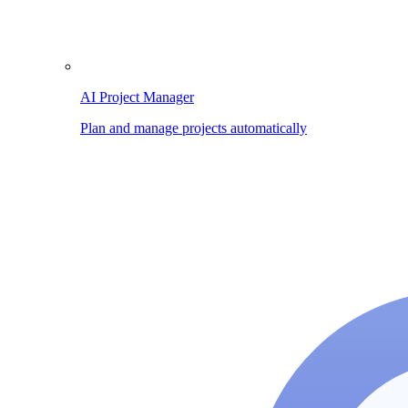
AI Project Manager
Plan and manage projects automatically