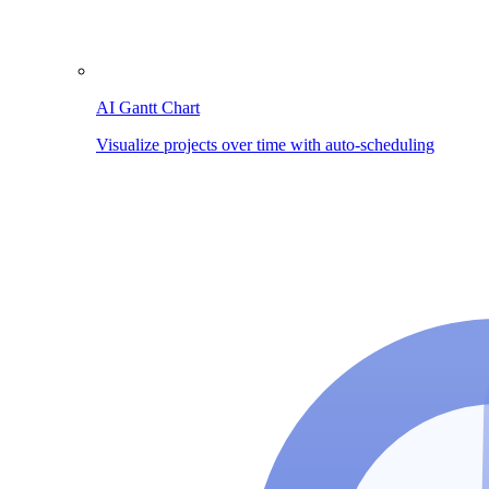
AI Gantt Chart
Visualize projects over time with auto-scheduling