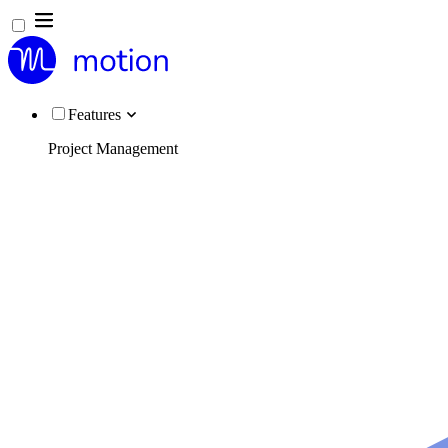
Features
Project Management