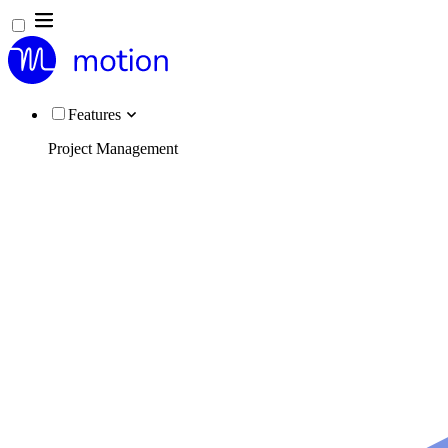
Features
Project Management