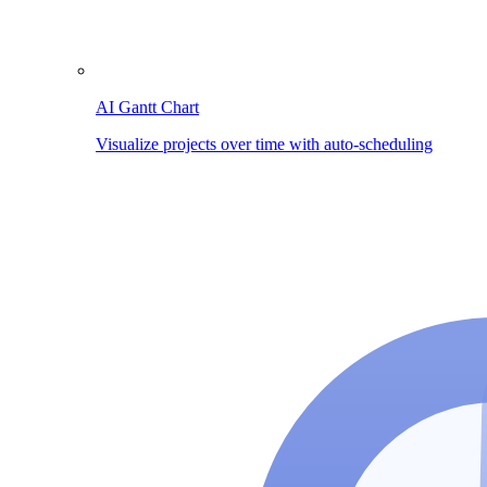
AI Gantt Chart
Visualize projects over time with auto-scheduling