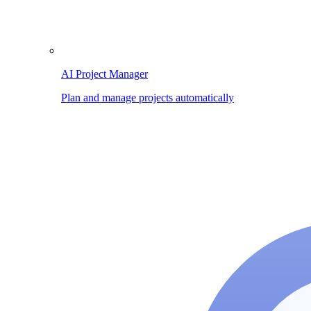
AI Project Manager
Plan and manage projects automatically