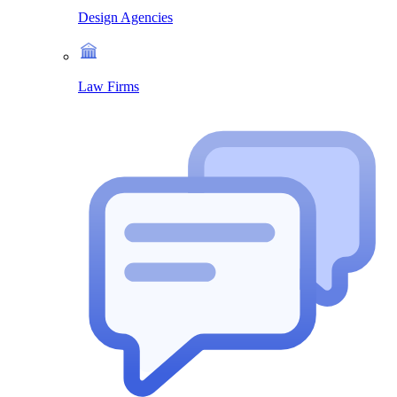
Design Agencies
Law Firms