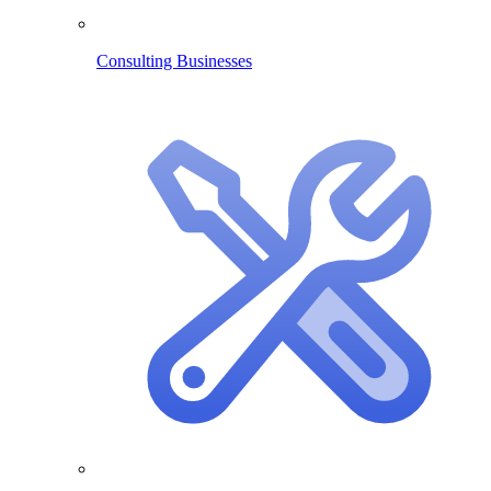
Consulting Businesses