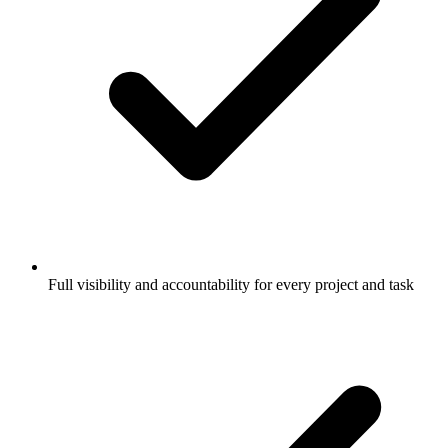
Full visibility and accountability for every project and task