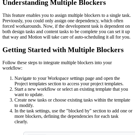
Understanding Multiple Blockers
This feature enables you to assign multiple blockers to a single task.
Previously, you could only assign one dependency, which often
forced workarounds. Now, if the development task is dependent on
both design tasks and content tasks to be complete you can set it up
that way and Motion will take care of auto-scheduling it all for you.
Getting Started with Multiple Blockers
Follow these steps to integrate multiple blockers into your
workflow:
Navigate to your Workspace settings page and open the
Project templates section to access your project templates.
Start a new workflow or select an existing template that you
want to update.
Create new tasks or choose existing tasks within the template
to modify.
In the task settings, use the "blocked by" section to add one or
more blockers, defining the dependencies for each task
clearly.