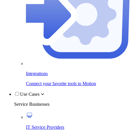
Integrations
Connect your favorite tools to Motion
Use Cases
Service Businesses
IT Service Providers