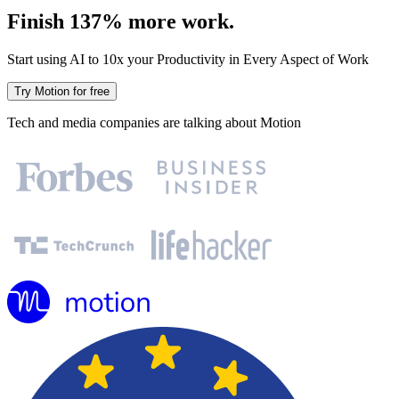
Finish 137% more work.
Start using AI to 10x your Productivity in Every Aspect of Work
Try Motion for free
Tech and media companies are talking about Motion