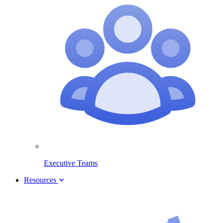
Executive Teams
Resources