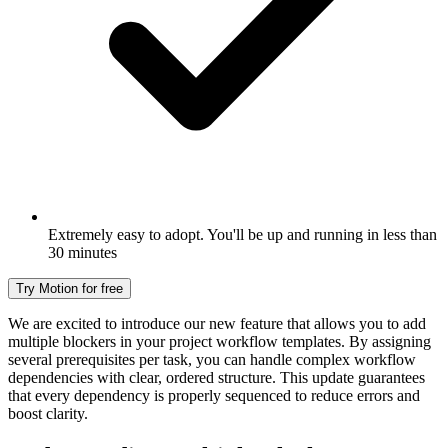
Extremely easy to adopt. You'll be up and running in less than
30 minutes
Try Motion for free
We are excited to introduce our new feature that allows you to add
multiple blockers in your project workflow templates. By assigning
several prerequisites per task, you can handle complex workflow
dependencies with clear, ordered structure. This update guarantees
that every dependency is properly sequenced to reduce errors and
boost clarity.