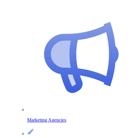
Marketing Agencies