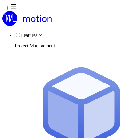
Features
Project Management