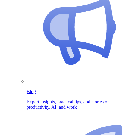
Blog
Expert insights, practical tips, and stories on
productivity, AI, and work