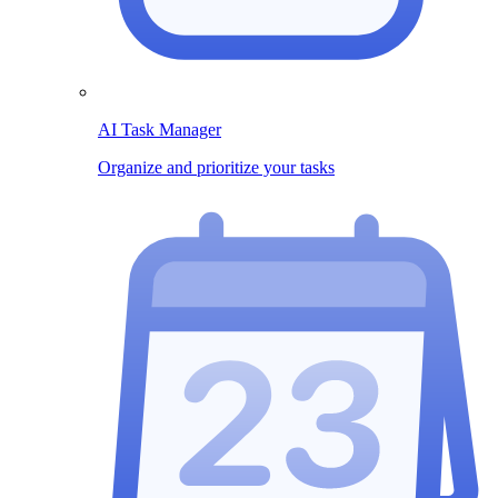
AI Task Manager
Organize and prioritize your tasks