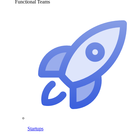
Functional Teams
Startups