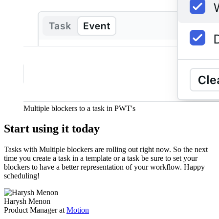
Multiple blockers to a task in PWT's
Start using it today
Tasks with Multiple blockers are rolling out right now. So the next
time you create a task in a template or a task be sure to set your
blockers to have a better representation of your workflow. Happy
scheduling!
Harysh Menon
Product Manager at
Motion