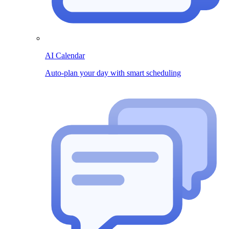
AI Calendar
Auto-plan your day with smart scheduling