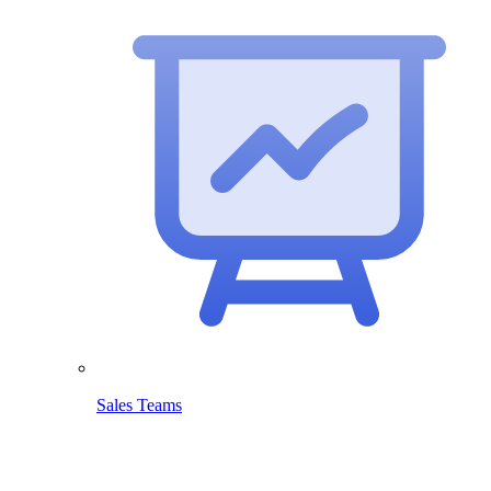
Sales Teams