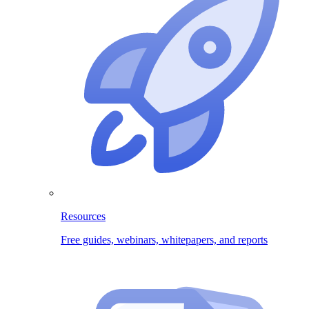
Resources
Free guides, webinars, whitepapers, and reports