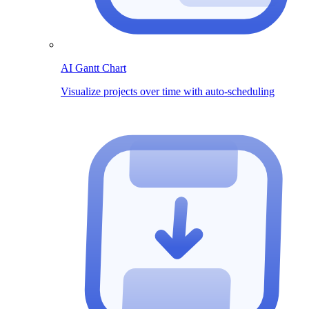
AI Gantt Chart
Visualize projects over time with auto-scheduling