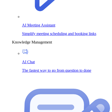
AI Meeting Assistant
Simplify meeting scheduling and booking links
Knowledge Management
AI Chat
The fastest way to go from question to done