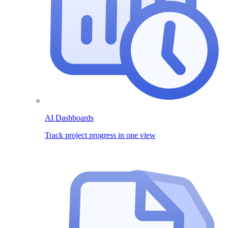
AI Dashboards
Track project progress in one view