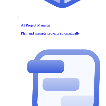
AI Project Manager
Plan and manage projects automatically