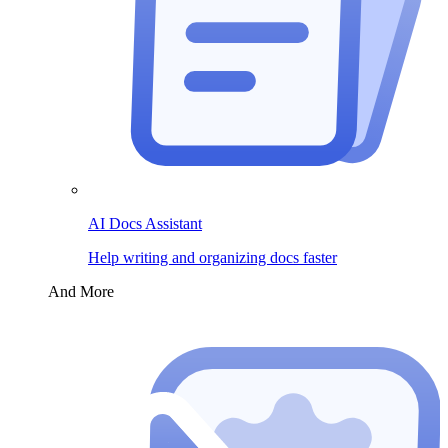
AI Docs Assistant
Help writing and organizing docs faster
And More