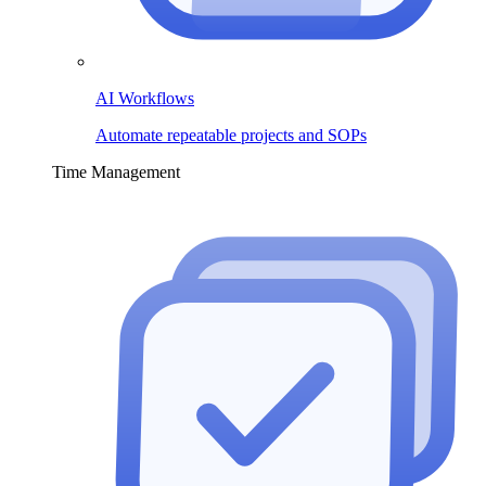
AI Workflows
Automate repeatable projects and SOPs
Time Management