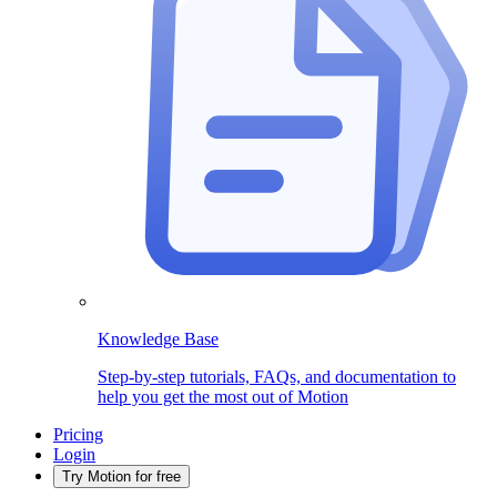
Knowledge Base
Step-by-step tutorials, FAQs, and documentation to
help you get the most out of Motion
Pricing
Login
Try Motion for free