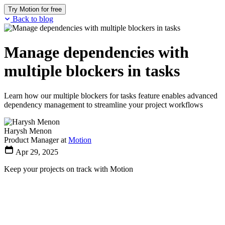
Try Motion for free
Back to blog
Manage dependencies with
multiple blockers in tasks
Learn how our multiple blockers for tasks feature enables advanced
dependency management to streamline your project workflows
Harysh Menon
Product Manager at
Motion
Apr 29, 2025
Keep your projects on track with Motion