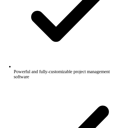
Powerful and fully-customizable project management
software