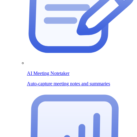
AI Meeting Notetaker
Auto-capture meeting notes and summaries