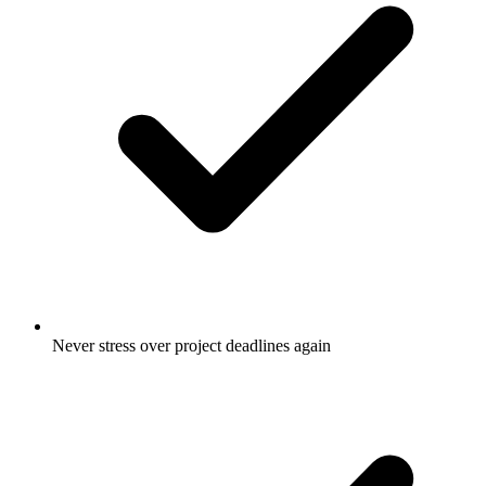
Never stress over project deadlines again