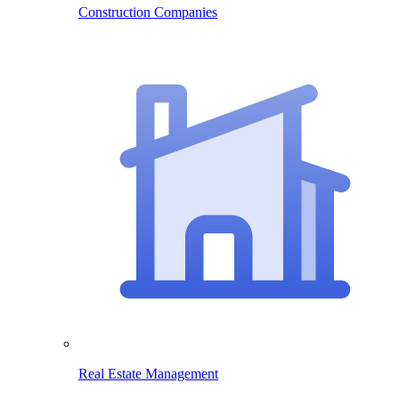
Construction Companies
Real Estate Management