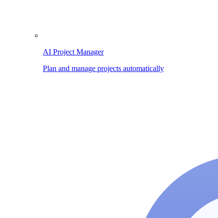
AI Project Manager
Plan and manage projects automatically