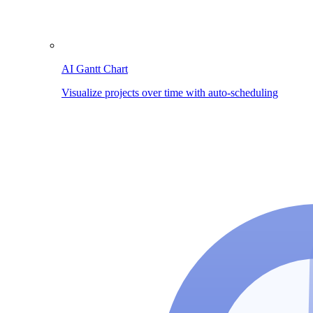
AI Gantt Chart
Visualize projects over time with auto-scheduling