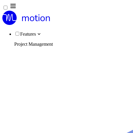
Features
Project Management