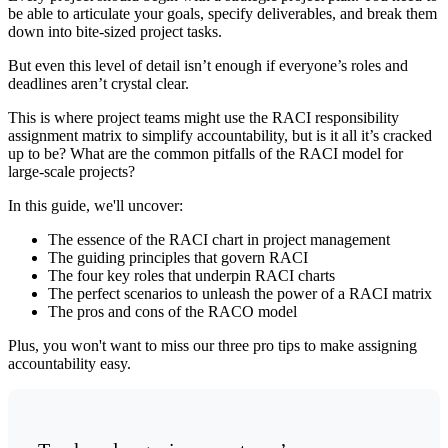
be able to articulate your goals, specify deliverables, and break them
down into bite-sized project tasks.
But even this level of detail isn’t enough if everyone’s roles and
deadlines aren’t crystal clear.
This is where project teams might use the RACI responsibility
assignment matrix to simplify accountability, but is it all it’s cracked
up to be? What are the common pitfalls of the RACI model for
large-scale projects?
In this guide, we'll uncover:
The essence of the RACI chart in project management
The guiding principles that govern RACI
The four key roles that underpin RACI charts
The perfect scenarios to unleash the power of a RACI matrix
The pros and cons of the RACO model
Plus, you won't want to miss our three pro tips to make assigning
accountability easy.