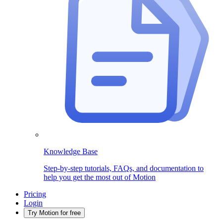
Knowledge Base
Step-by-step tutorials, FAQs, and documentation to
help you get the most out of Motion
Pricing
Login
Try Motion for free