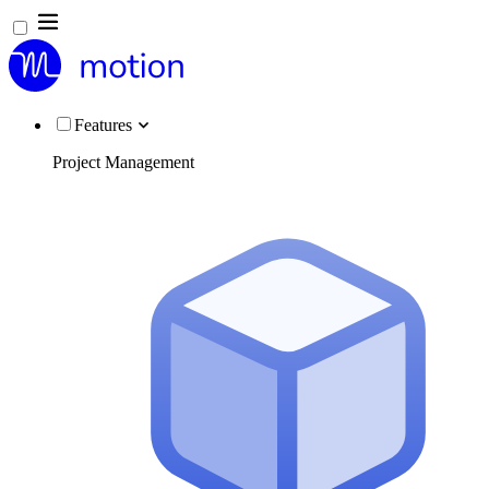
Features
Project Management