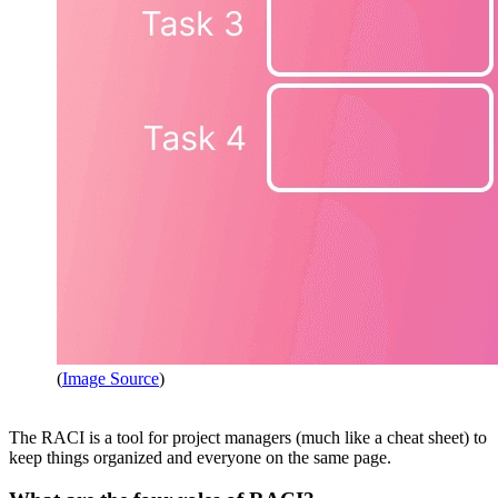
(
Image Source
)
The RACI is a tool for project managers (much like a cheat sheet) to
keep things organized and everyone on the same page.