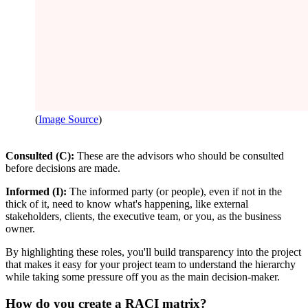
(
Image Source
)
Consulted (C):
These are the advisors who should be consulted
before decisions are made.
Informed (I):
The informed party (or people), even if not in the
thick of it, need to know what's happening, like external
stakeholders, clients, the executive team, or you, as the business
owner.
By highlighting these roles, you'll build transparency into the project
that makes it easy for your project team to understand the hierarchy
while taking some pressure off you as the main decision-maker.
How do you create a RACI matrix?