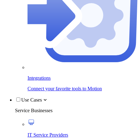
Integrations
Connect your favorite tools to Motion
Use Cases
Service Businesses
IT Service Providers