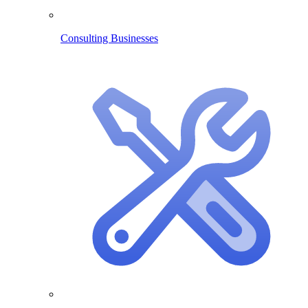
Consulting Businesses