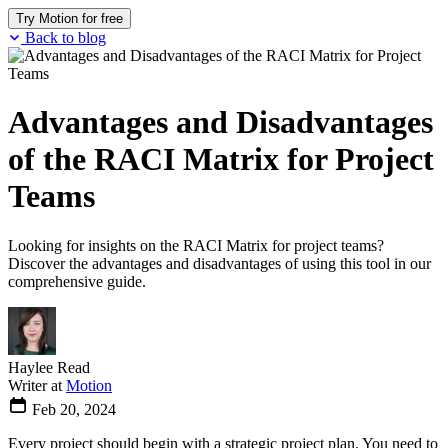
Try Motion for free
Back to blog
Advantages and Disadvantages
of the RACI Matrix for Project
Teams
Looking for insights on the RACI Matrix for project teams?
Discover the advantages and disadvantages of using this tool in our
comprehensive guide.
Haylee Read
Writer at
Motion
Feb 20, 2024
Every project should begin with a strategic project plan. You need to