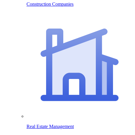
Construction Companies
Real Estate Management