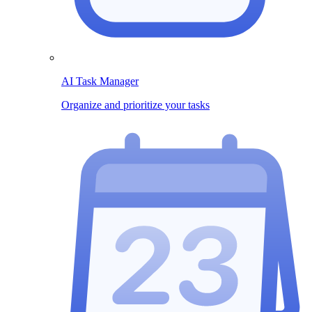
AI Task Manager
Organize and prioritize your tasks