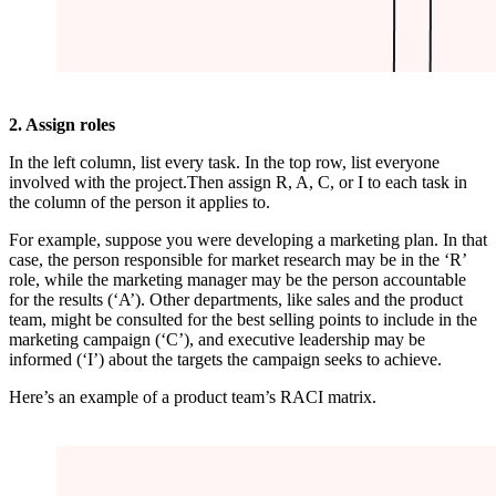
2. Assign roles
In the left column, list every task. In the top row, list everyone
involved with the project.Then assign R, A, C, or I to each task in
the column of the person it applies to.
For example, suppose you were developing a marketing plan. In that
case, the person responsible for market research may be in the ‘R’
role, while the marketing manager may be the person accountable
for the results (‘A’). Other departments, like sales and the product
team, might be consulted for the best selling points to include in the
marketing campaign (‘C’), and executive leadership may be
informed (‘I’) about the targets the campaign seeks to achieve.
Here’s an example of a product team’s RACI matrix.