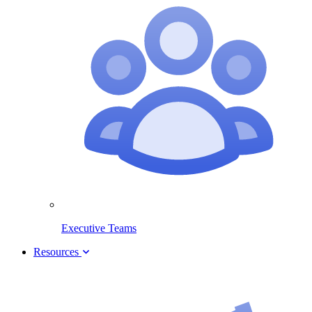
Executive Teams
Resources