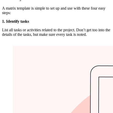
A matrix template is simple to set up and use with these four easy
steps:
1. Identify tasks
List all tasks or activities related to the project. Don’t get too into the
details of the tasks, but make sure every task is noted.