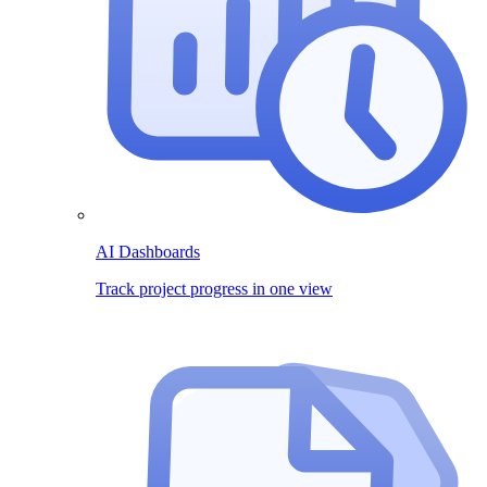
AI Dashboards
Track project progress in one view