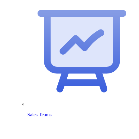
Sales Teams