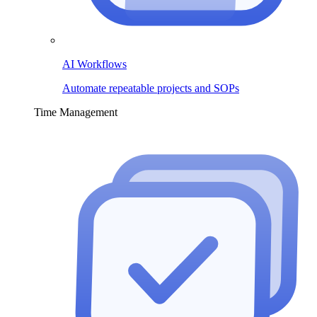
AI Workflows
Automate repeatable projects and SOPs
Time Management