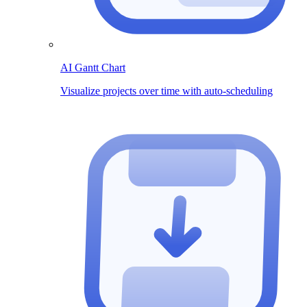
AI Gantt Chart
Visualize projects over time with auto-scheduling