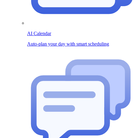
AI Calendar
Auto-plan your day with smart scheduling