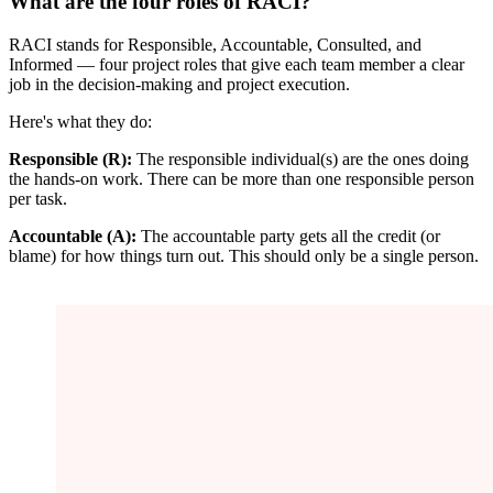
What are the four roles of RACI?
RACI stands for Responsible, Accountable, Consulted, and
Informed — four project roles that give each team member a clear
job in the decision-making and project execution.
Here's what they do:
Responsible (R):
The responsible individual(s) are the ones doing
the hands-on work. There can be more than one responsible person
per task.
Accountable (A):
The accountable party gets all the credit (or
blame) for how things turn out. This should only be a single person.