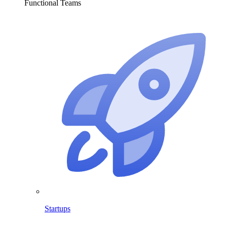
Functional Teams
Startups