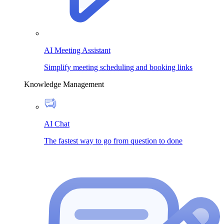
AI Meeting Assistant
Simplify meeting scheduling and booking links
Knowledge Management
AI Chat
The fastest way to go from question to done