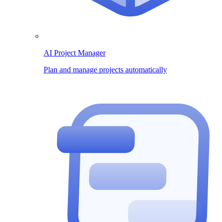
AI Project Manager
Plan and manage projects automatically