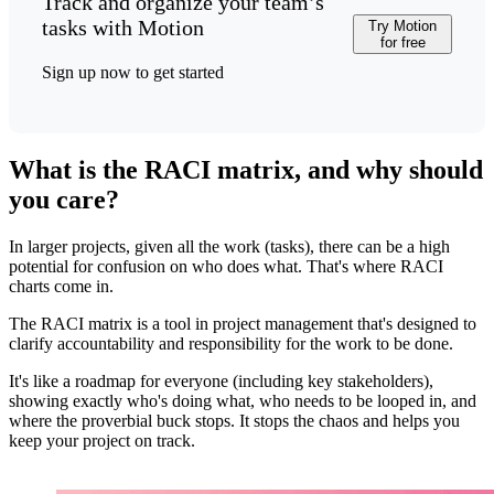
Track and organize your team’s
tasks with Motion
Try Motion
for free
Sign up now to get started
What is the RACI matrix, and why should
you care?
In larger projects, given all the work (tasks), there can be a high
potential for confusion on who does what. That's where RACI
charts come in.
The RACI matrix is a tool in project management that's designed to
clarify accountability and responsibility for the work to be done.
It's like a roadmap for everyone (including key stakeholders),
showing exactly who's doing what, who needs to be looped in, and
where the proverbial buck stops. It stops the chaos and helps you
keep your project on track.