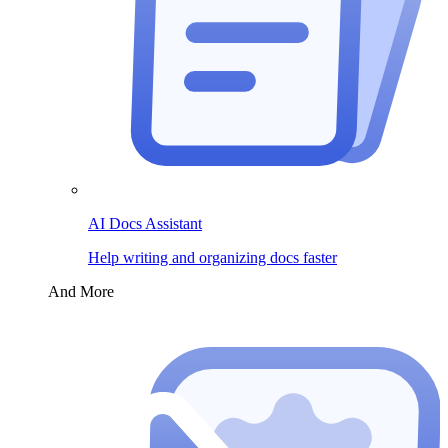
AI Docs Assistant
Help writing and organizing docs faster
And More