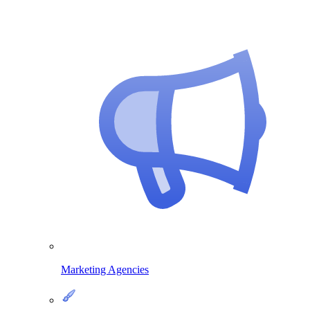
Marketing Agencies