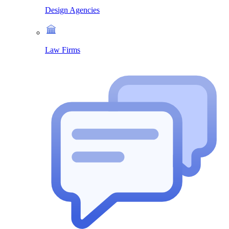
Design Agencies
Law Firms