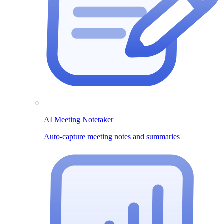
AI Meeting Notetaker
Auto-capture meeting notes and summaries