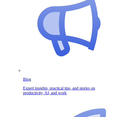
Blog
Expert insights, practical tips, and stories on
productivity, AI, and work