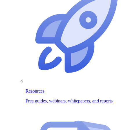
Resources
Free guides, webinars, whitepapers, and reports