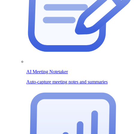
AI Meeting Notetaker
Auto-capture meeting notes and summaries