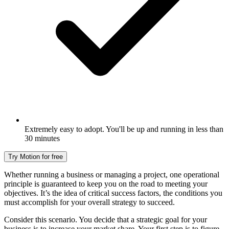
Extremely easy to adopt. You'll be up and running in less than
30 minutes
Try Motion for free
Whether running a business or managing a project, one operational
principle is guaranteed to keep you on the road to meeting your
objectives. It’s the idea of critical success factors, the conditions you
must accomplish for your overall strategy to succeed.
Consider this scenario. You decide that a strategic goal for your
business is to increase your market share. Your first step is to figure