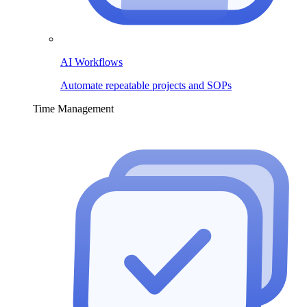
AI Workflows
Automate repeatable projects and SOPs
Time Management