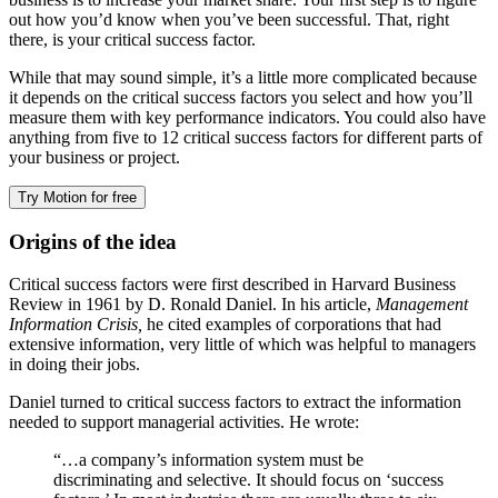
out how you’d know when you’ve been successful. That, right
there, is your critical success factor.
While that may sound simple, it’s a little more complicated because
it depends on the critical success factors you select and how you’ll
measure them with key performance indicators. You could also have
anything from five to 12 critical success factors for different parts of
your business or project.
Try Motion for free
Origins of the idea
Critical success factors were first described in Harvard Business
Review in 1961 by D. Ronald Daniel. In his article,
Management
Information Crisis,
he cited examples of corporations that had
extensive information, very little of which was helpful to managers
in doing their jobs.
Daniel turned to critical success factors to extract the information
needed to support managerial activities. He wrote:
“…a company’s information system must be
discriminating and selective. It should focus on ‘success