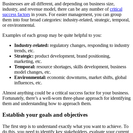
Businesses are all different, and depending on business size,
industry, and revenue model, there can be any number of
critical
success factors
in yours. For easier management, you can group
them into four broad categories: industry-related, strategic, temporal,
or environmental.
Examples of each group may be quite helpful to you:
Industry-related:
regulatory changes, responding to industry
trends, etc.
Strategic:
product development, brand positioning,
marketing, etc.
Temporal:
resource shortages, skills development, business
model changes, etc.
Environmental:
economic downturns, market shifts, global
influences, etc.
Almost anything could be a critical success factor for your business.
Fortunately, there’s a well-worn three-phase approach for identifying
them and understanding how to approach them.
Establish your goals and objectives
The first step is to understand exactly what you want to achieve. To
do this, you need to identify key stakeholders, evaluate your current