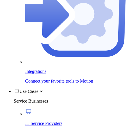
Integrations
Connect your favorite tools to Motion
Use Cases
Service Businesses
IT Service Providers