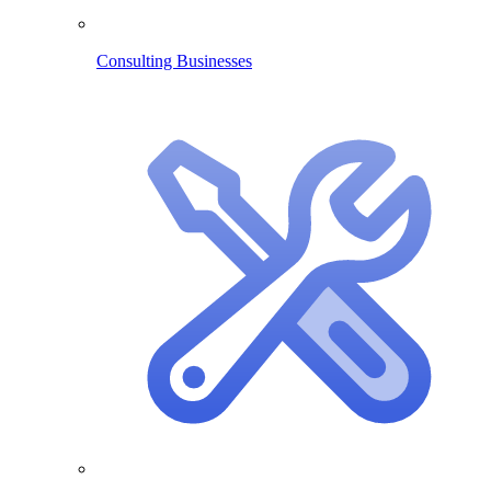
Consulting Businesses