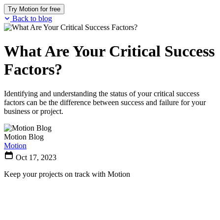
Try Motion for free
Back to blog
What Are Your Critical Success
Factors?
Identifying and understanding the status of your critical success
factors can be the difference between success and failure for your
business or project.
Motion Blog
Motion
Oct 17, 2023
Keep your projects on track with Motion