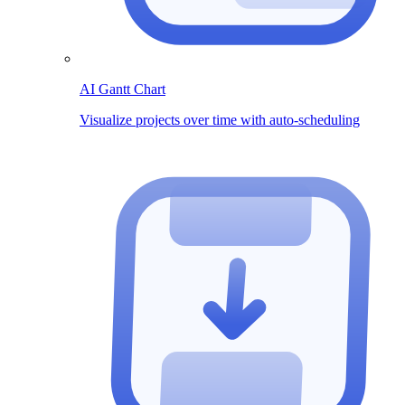
AI Gantt Chart
Visualize projects over time with auto-scheduling