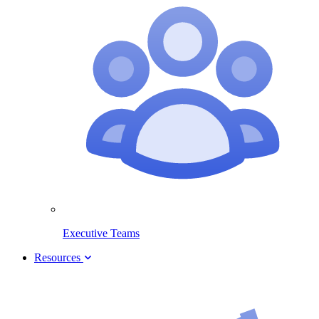
Executive Teams
Resources