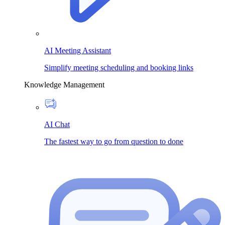
AI Meeting Assistant
Simplify meeting scheduling and booking links
Knowledge Management
AI Chat
The fastest way to go from question to done