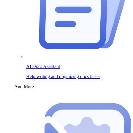
AI Docs Assistant
Help writing and organizing docs faster
And More