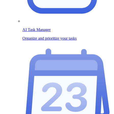
AI Task Manager
Organize and prioritize your tasks