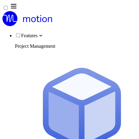
Features
Project Management