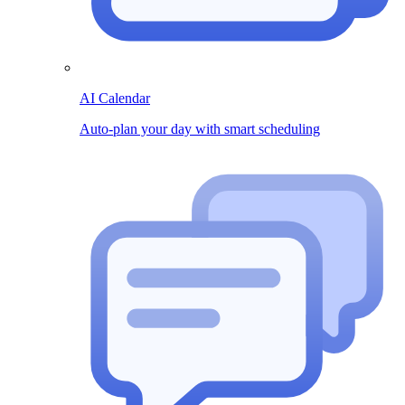
AI Calendar
Auto-plan your day with smart scheduling