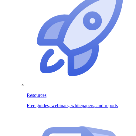
Resources
Free guides, webinars, whitepapers, and reports