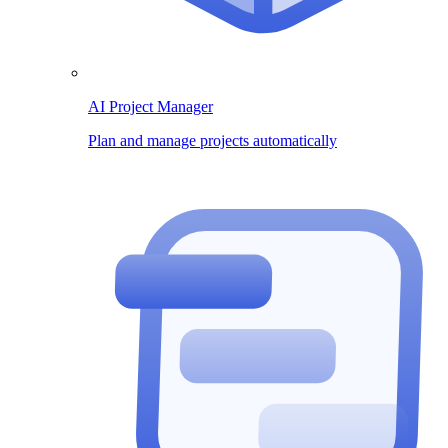
AI Project Manager
Plan and manage projects automatically