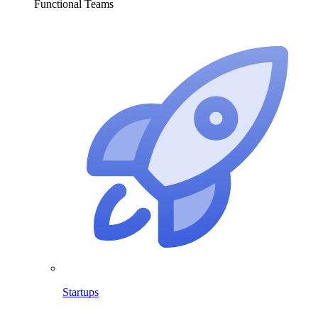
Functional Teams
Startups