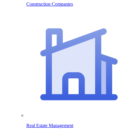
Construction Companies
Real Estate Management