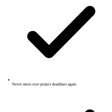
Never stress over project deadlines again