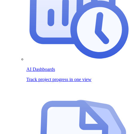
AI Dashboards
Track project progress in one view