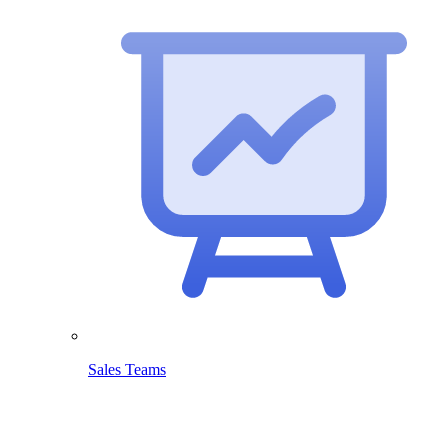
Sales Teams