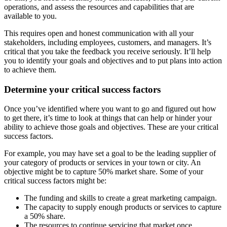
operations, and assess the resources and capabilities that are
available to you.
This requires open and honest communication with all your
stakeholders, including employees, customers, and managers. It’s
critical that you take the feedback you receive seriously. It’ll help
you to identify your goals and objectives and to put plans into action
to achieve them.
Determine your critical success factors
Once you’ve identified where you want to go and figured out how
to get there, it’s time to look at things that can help or hinder your
ability to achieve those goals and objectives. These are your critical
success factors.
For example, you may have set a goal to be the leading supplier of
your category of products or services in your town or city. An
objective might be to capture 50% market share. Some of your
critical success factors might be:
The funding and skills to create a great marketing campaign.
The capacity to supply enough products or services to capture
a 50% share.
The resources to continue servicing that market once