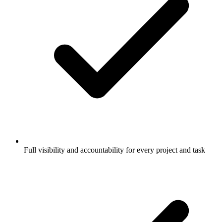
Full visibility and accountability for every project and task