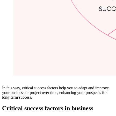
In this way, critical success factors help you to adapt and improve
your business or project over time, enhancing your prospects for
long-term success.
Critical success factors in business