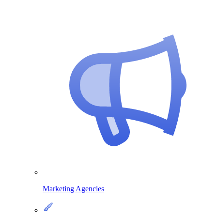
Marketing Agencies