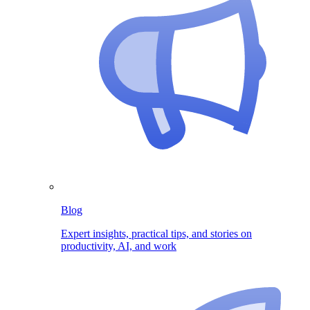
Blog
Expert insights, practical tips, and stories on
productivity, AI, and work