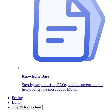
Knowledge Base
Step-by-step tutorials, FAQs, and documentation to
help you get the most out of Motion
Pricing
Login
Try Motion for free