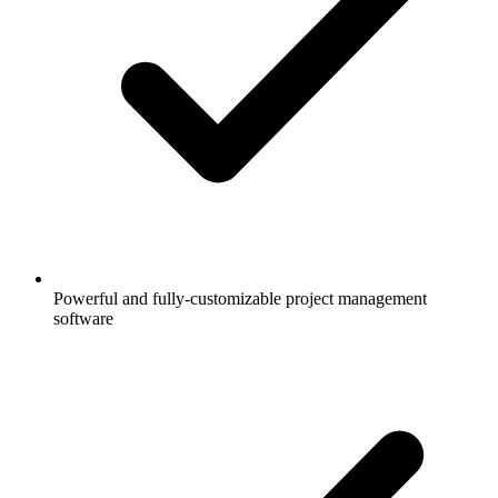
Powerful and fully-customizable project management
software