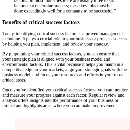
factors.’ In most industries there are usually three to six
factors that determine success; these key jobs must be
done exceedingly well for a company to be successful.”
Benefits of critical success factors
Today, identifying critical success factors is a proven management
technique. It plays a crucial role in your business or project's success
by helping you plan, implement, and review your strategy.
By pinpointing your critical success factors, you can ensure that
your strategic plan is aligned with your business model and
environmental factors. This is vital because it helps you maintain a
competitive edge in your markets, align your strategic goals with the
business model, and focus your resources and efforts in your most
critical areas.
Once you’ve identified your critical success factors, you can monitor
and measure your progress against each factor. Regular review and
analysis offers insights into the performance of your business or
project and highlights areas where you can make improvements.