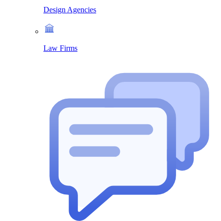
Design Agencies
Law Firms