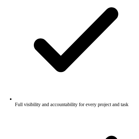
Full visibility and accountability for every project and task