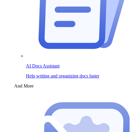
AI Docs Assistant
Help writing and organizing docs faster
And More