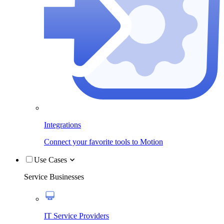
Integrations
Connect your favorite tools to Motion
Use Cases
Service Businesses
IT Service Providers