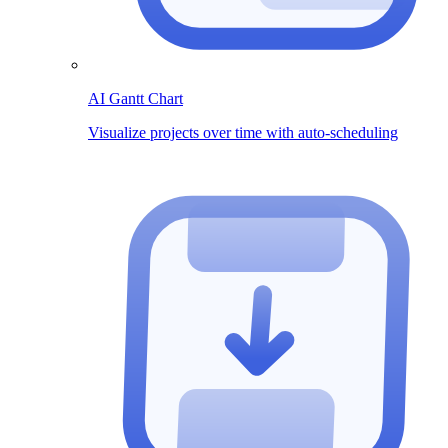
AI Gantt Chart
Visualize projects over time with auto-scheduling