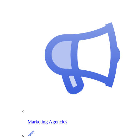
Marketing Agencies