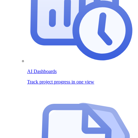
AI Dashboards
Track project progress in one view