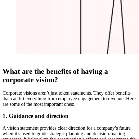
What are the benefits of having a
corporate vision?
Corporate visions aren’t just token statements. They offer benefits
that can lift everything from employee engagement to revenue. Here
are some of the most important ones:
1. Guidance and direction
A vision statement provides clear direction for a company’s future
when it’s used to guide strategic planning and decision-making