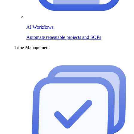
AI Workflows
Automate repeatable projects and SOPs
Time Management