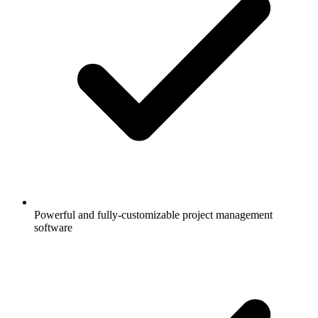
Powerful and fully-customizable project management
software