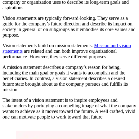
company or organization uses to describe its long-term goals and
aspirations.
Vision statements are typically forward-looking. They serve as a
guide for the company’s future direction and describe its impact on
society in general or on subgroups as it embodies its core values and
purpose.
Vision statements build on mission statements.
Mission and vision
statements
are related and can both improve organizational
performance. However, they serve different purposes.
A mission statement describes a company’s reason for being,
including the main goal or goals it wants to accomplish and the
beneficiaries. In contrast, a vision statement describes a desired
future state brought about as the company pursues and fulfills its
mission.
The intent of a vision statement is to inspire employees and
stakeholders by portraying a compelling image of what the company
wants to achieve as it moves toward the future. A well-crafted, vivid
one can motivate people to work toward that future.