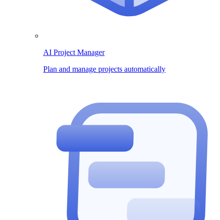
AI Project Manager
Plan and manage projects automatically