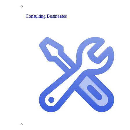
Consulting Businesses