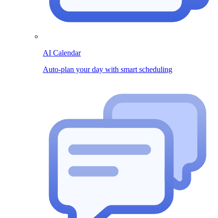
AI Calendar
Auto-plan your day with smart scheduling