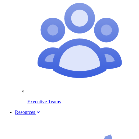
Executive Teams
Resources