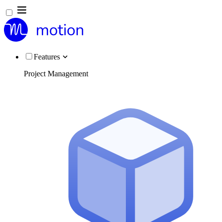
Features
Project Management