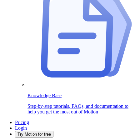
Knowledge Base
Step-by-step tutorials, FAQs, and documentation to
help you get the most out of Motion
Pricing
Login
Try Motion for free