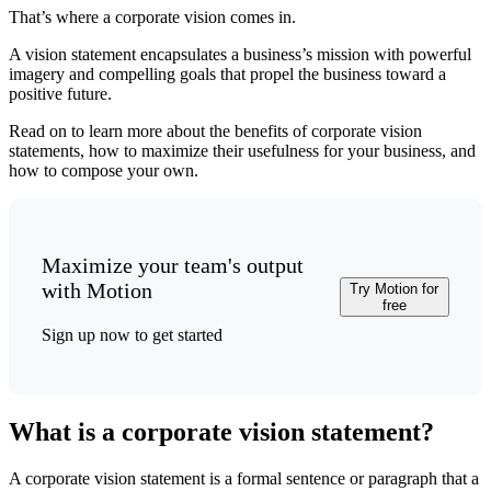
That’s where a corporate vision comes in.
A vision statement encapsulates a business’s mission with powerful
imagery and compelling goals that propel the business toward a
positive future.
Read on to learn more about the benefits of corporate vision
statements, how to maximize their usefulness for your business, and
how to compose your own.
Maximize your team's output
with Motion
Try Motion for
free
Sign up now to get started
What is a corporate vision statement?
A corporate vision statement is a formal sentence or paragraph that a