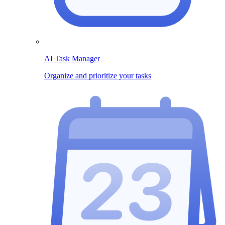
AI Task Manager
Organize and prioritize your tasks