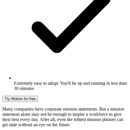
Extremely easy to adopt. You'll be up and running in less than
30 minutes
Try Motion for free
Many companies have corporate mission statements. But a mission
statement alone may not be enough to inspire a workforce to give
their best every day. After all, even the loftiest mission phrases can
get stale without an eye on the future.