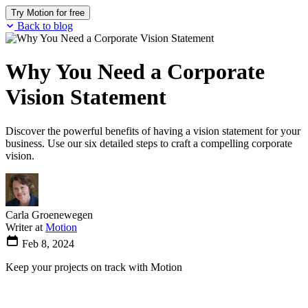
Try Motion for free
Back to blog
Why You Need a Corporate
Vision Statement
Discover the powerful benefits of having a vision statement for your
business. Use our six detailed steps to craft a compelling corporate
vision.
Carla Groenewegen
Writer at
Motion
Feb 8, 2024
Keep your projects on track with Motion