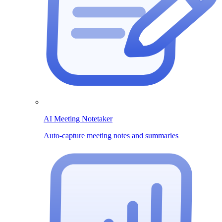
AI Meeting Notetaker
Auto-capture meeting notes and summaries