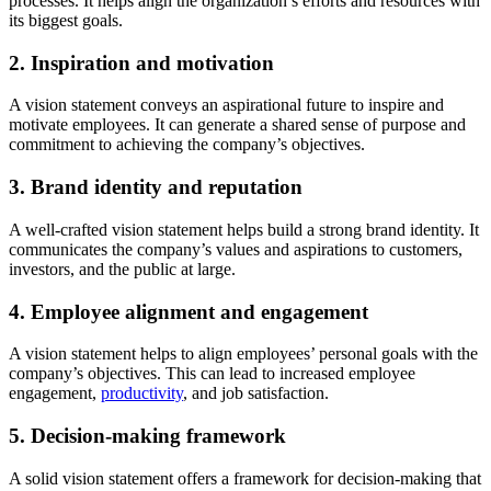
processes. It helps align the organization’s efforts and resources with
its biggest goals.
2. Inspiration and motivation
A vision statement conveys an aspirational future to inspire and
motivate employees. It can generate a shared sense of purpose and
commitment to achieving the company’s objectives.
3. Brand identity and reputation
A well-crafted vision statement helps build a strong brand identity. It
communicates the company’s values and aspirations to customers,
investors, and the public at large.
4. Employee alignment and engagement
A vision statement helps to align employees’ personal goals with the
company’s objectives. This can lead to increased employee
engagement,
productivity
, and job satisfaction.
5. Decision-making framework
A solid vision statement offers a framework for decision-making that