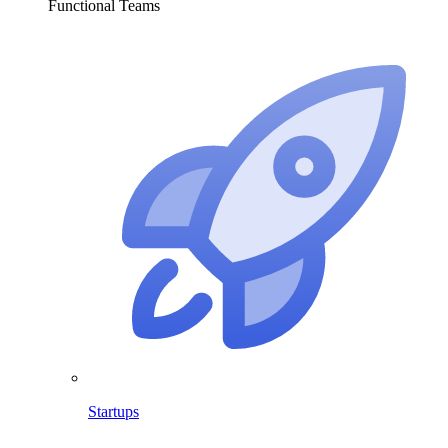
Functional Teams
Startups