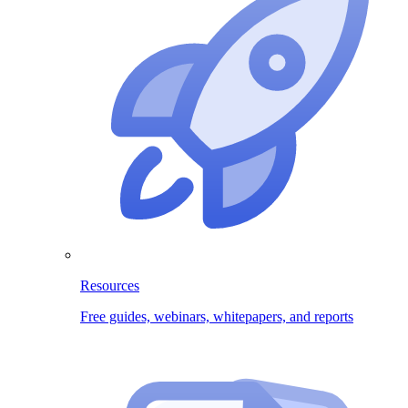
Resources
Free guides, webinars, whitepapers, and reports