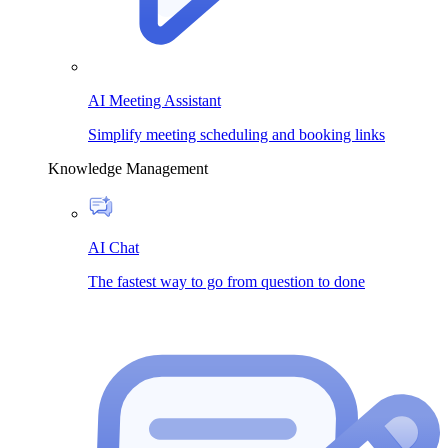
AI Meeting Assistant
Simplify meeting scheduling and booking links
Knowledge Management
AI Chat
The fastest way to go from question to done