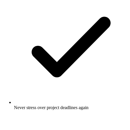
Never stress over project deadlines again