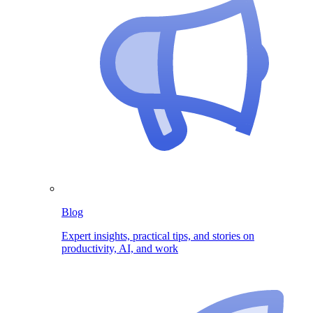
Blog
Expert insights, practical tips, and stories on
productivity, AI, and work