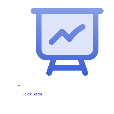
Sales Teams