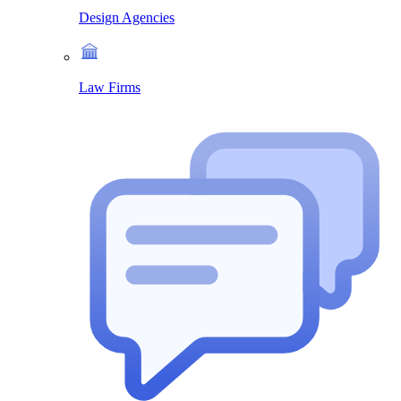
Design Agencies
Law Firms