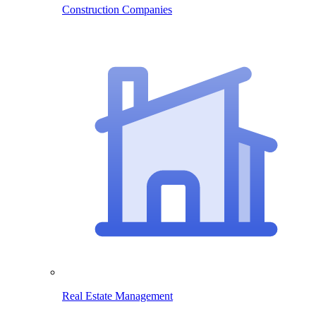
Construction Companies
Real Estate Management