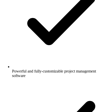
Powerful and fully-customizable project management
software