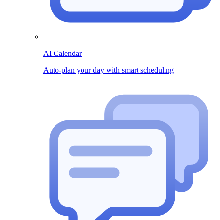
AI Calendar
Auto-plan your day with smart scheduling