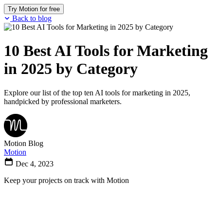
Try Motion for free
Back to blog
10 Best AI Tools for Marketing
in 2025 by Category
Explore our list of the top ten AI tools for marketing in 2025,
handpicked by professional marketers.
Motion Blog
Motion
Dec 4, 2023
Keep your projects on track with Motion