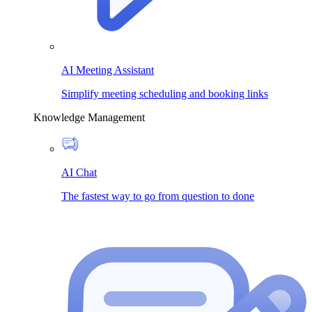
AI Meeting Assistant
Simplify meeting scheduling and booking links
Knowledge Management
AI Chat
The fastest way to go from question to done