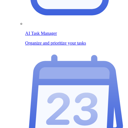
AI Task Manager
Organize and prioritize your tasks