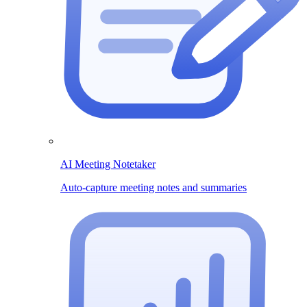
AI Meeting Notetaker
Auto-capture meeting notes and summaries