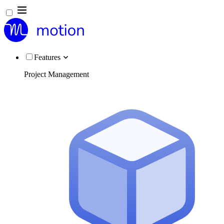
Features
Project Management