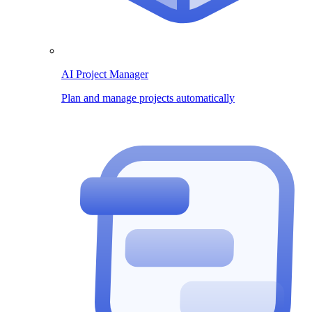
AI Project Manager
Plan and manage projects automatically