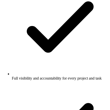
Full visibility and accountability for every project and task