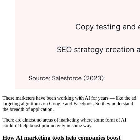
These marketers have been working with AI for years — like the ad
targeting algorithms on Google and Facebook. So they understand
the breadth of application.
There are almost no areas of marketing where some form of AI
couldn’t help boost productivity in some way.
How AI marketing tools help companies boost