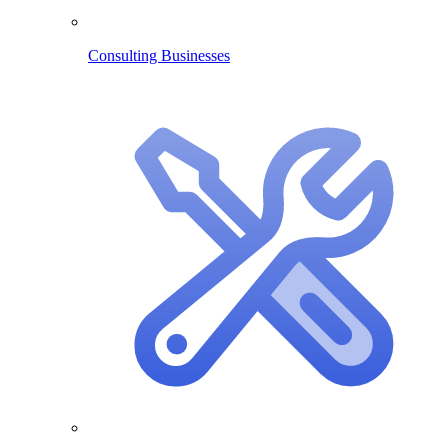
Consulting Businesses