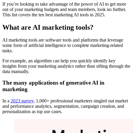
If you’re looking to take advantage of the power of AI to get more
out of your marketing budgets and team members, look no further.
This list covers the ten best marketing AI tools in 2025.
What are AI marketing tools?
AI marketing tools are software tools and platforms that leverage
some form of artificial intelligence to complete marketing-related
tasks.
For example, an algorithm can help you quickly identify key
insights from your marketing analytics rather than sifting through the
data manually.
The many applications of generative AI in
marketing
In a
2023 survey
, 1,000+ professional marketers singled out market
and performance analytics, segmentation, campaign creation, and
personalization as top use cases.