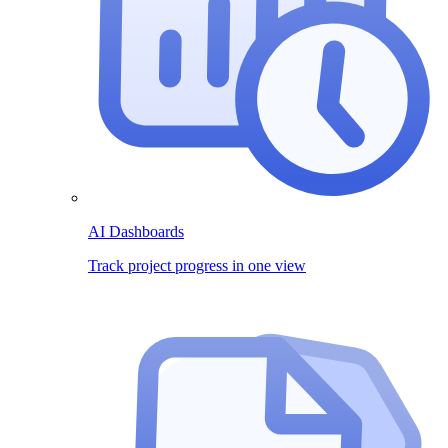
AI Dashboards
Track project progress in one view