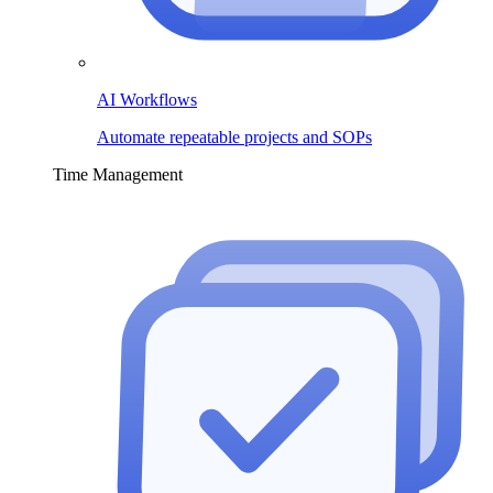
AI Workflows
Automate repeatable projects and SOPs
Time Management