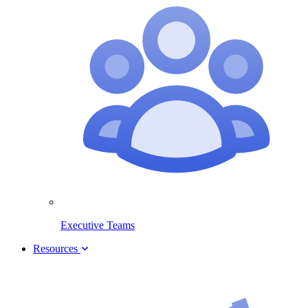
Executive Teams
Resources