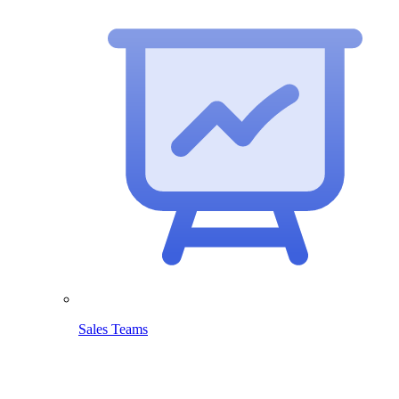
Sales Teams