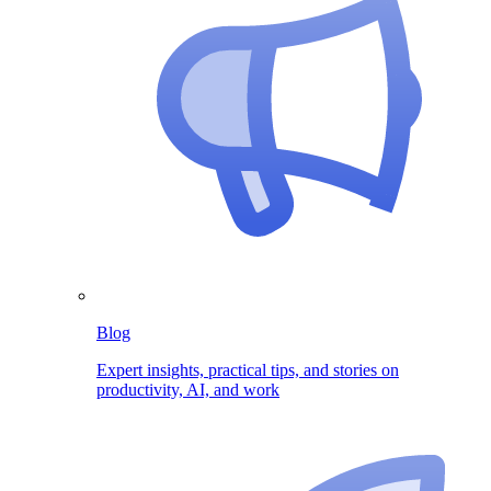
Blog
Expert insights, practical tips, and stories on
productivity, AI, and work