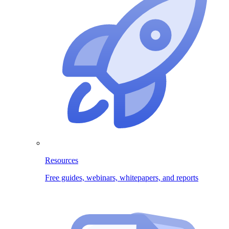
Resources
Free guides, webinars, whitepapers, and reports