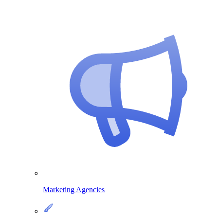
Marketing Agencies