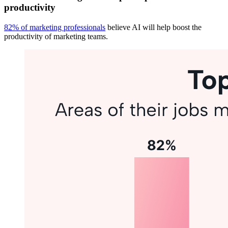
productivity
82% of marketing professionals
believe AI will help boost the
productivity of marketing teams.