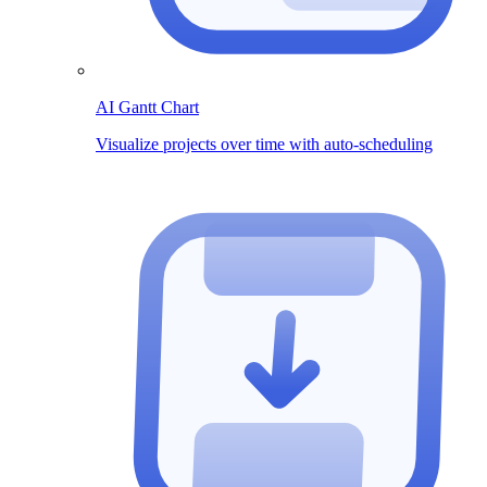
AI Gantt Chart
Visualize projects over time with auto-scheduling