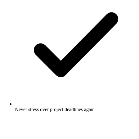
Never stress over project deadlines again