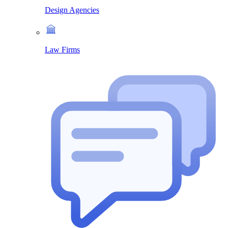
Design Agencies
Law Firms