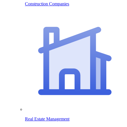
Construction Companies
Real Estate Management