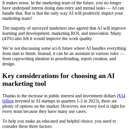
It makes sense. In the marketing team of the future, you no longer
have underpaid interns doing data entry and menial tasks — AI can
handle that. But is that the only way AI will positively impact your
marketing team?
The majority of surveyed marketers also agreed that AI will improve
learning and development, marketing ROI, and innovation. Many
(43%) also felt it would improve the work quality.
We’re not discussing some sci-fi future where AI handles everything
from start to finish. Instead, it can be an assistant in various roles —
from copywriting ideation to proofreading, report creation, and
design.
Key considerations for choosing an AI
marketing tool
Thanks to the increase in public interest and investment dollars (
$34
billion
invested in AI startups in quarters 1-3 in 2023), there are
plenty of options on the market. However, not every tool is right for
every team because they have many use cases.
To help you make an educated and helpful choice, you need to
consider these three factors: