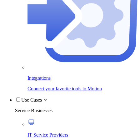
Integrations
Connect your favorite tools to Motion
Use Cases
Service Businesses
IT Service Providers