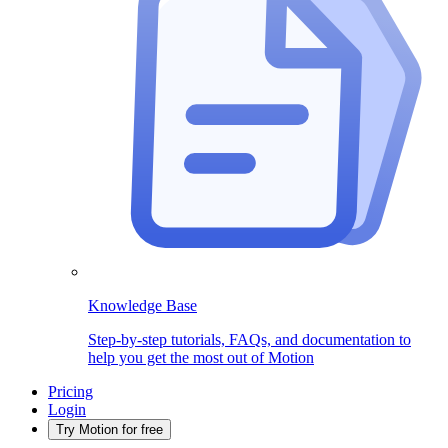
Knowledge Base
Step-by-step tutorials, FAQs, and documentation to
help you get the most out of Motion
Pricing
Login
Try Motion for free