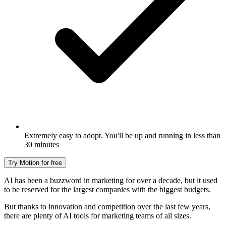
Extremely easy to adopt. You'll be up and running in less than
30 minutes
Try Motion for free
AI has been a buzzword in marketing for over a decade, but it used
to be reserved for the largest companies with the biggest budgets.
But thanks to innovation and competition over the last few years,
there are plenty of AI tools for marketing teams of all sizes.