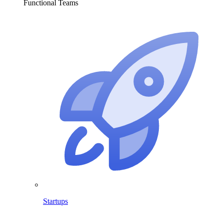
Functional Teams
Startups