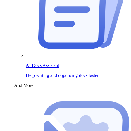
AI Docs Assistant
Help writing and organizing docs faster
And More