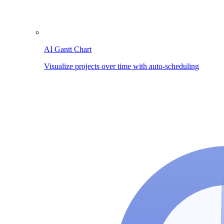
AI Gantt Chart
Visualize projects over time with auto-scheduling