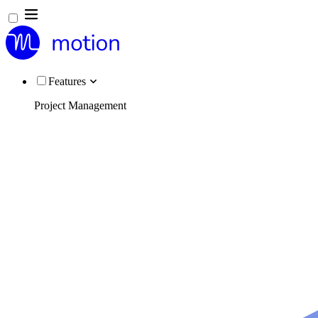
Features
Project Management