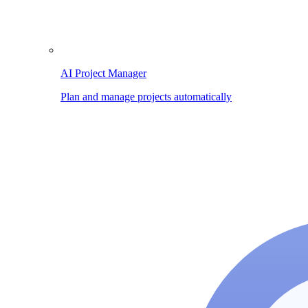
AI Project Manager
Plan and manage projects automatically