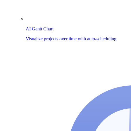
AI Gantt Chart
Visualize projects over time with auto-scheduling