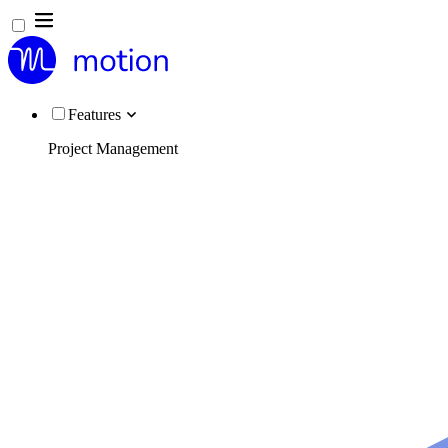
Features
Project Management